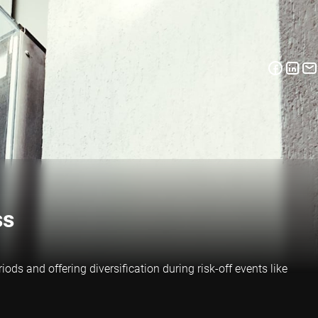
ss
ds and offering diversification during risk-off events like