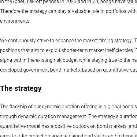
In the (brief) risk-off periods in 2023 and 2024, bonds have rall
Therefore the strategy can play a valuable role in portfolios wi
environments.
We continuously strive to enhance the market-timing strategy. Th
positions that aim to exploit shorter-term market inefficiencies.
alpha within the existing risk budget while staying true to the nat
developed government bond markets, based on quantitative stra
The strategy
The flagship of our dynamic duration offering is a global bond s
through dynamic duration management. The strategy’s duration (i
quantitative model has a positive outlook on bond markets, and
aims to offer protection against rising bond yields and to benefi