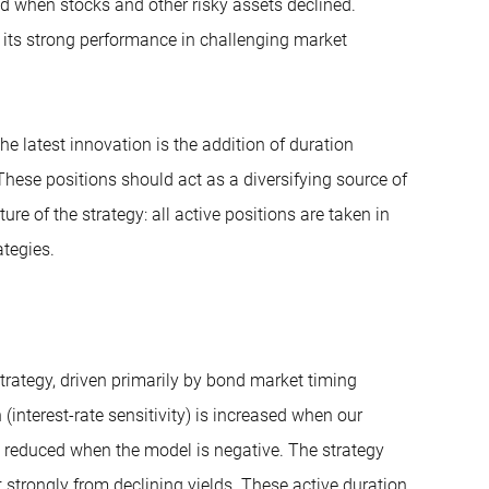
ied when stocks and other risky assets declined.
th its strong performance in challenging market
e latest innovation is the addition of duration
 These positions should act as a diversifying source of
ure of the strategy: all active positions are taken in
tegies.
trategy, driven primarily by bond market timing
nterest-rate sensitivity) is increased when our
 reduced when the model is negative. The strategy
t strongly from declining yields. These active duration