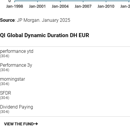
Source
: JP Morgan. January 2025
QI Global Dynamic Duration DH EUR
performance ytd
(30-6)
Performance 3y
(30-6)
morningstar
(30-6)
SFDR
(30-6)
Dividend Paying
(30-6)
VIEW THE FUND