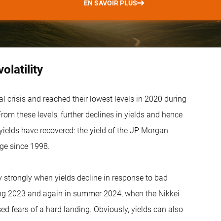
EN SAVOIR PLUS
latility
l crisis and reached their lowest levels in 2020 during
om these levels, further declines in yields and hence
yields have recovered: the yield of the JP Morgan
ge since 1998.
ly strongly when yields decline in response to bad
ring 2023 and again in summer 2024, when the Nikkei
d fears of a hard landing. Obviously, yields can also