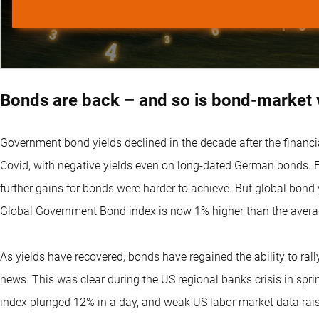
Bonds are back – and so is bond-market vo
Government bond yields declined in the decade after the financia
Covid, with negative yields even on long-dated German bonds. Fr
further gains for bonds were harder to achieve. But global bond 
Global Government Bond index is now 1% higher than the avera
As yields have recovered, bonds have regained the ability to ral
news. This was clear during the US regional banks crisis in sp
index plunged 12% in a day, and weak US labor market data raise