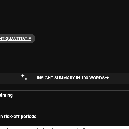
NT QUANTITATIF
INSIGHT SUMMARY IN 100 WORDS
 timing
in risk-off periods