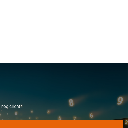
nos clients.