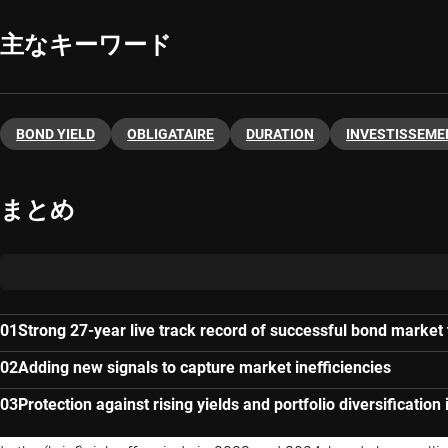
主なキーワード
BOND YIELD
OBLIGATAIRE
DURATION
INVESTISSEME
まとめ
Strong 27-year live track record of successful bond market
Adding new signals to capture market inefficiencies
Protection against rising yields and portfolio diversification 