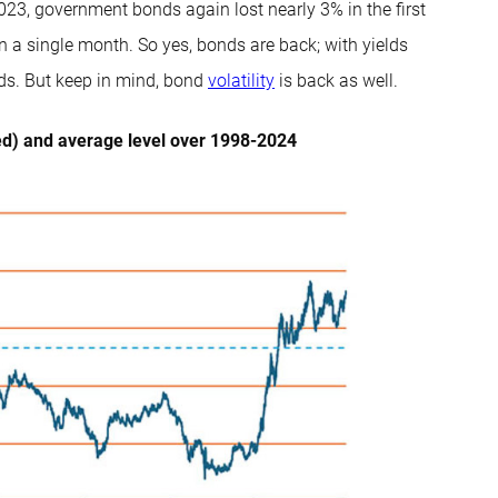
-2023, government bonds again lost nearly 3% in the first
n a single month. So yes, bonds are back; with yields
iods. But keep in mind, bond
volatility
is back as well.
ed) and average level over 1998-2024