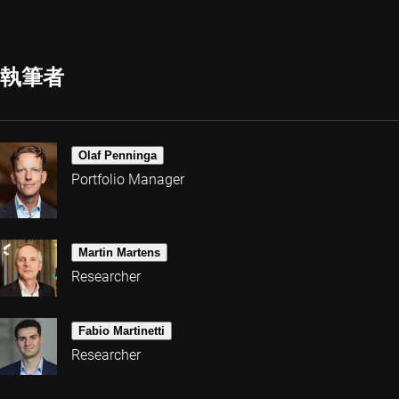
執筆者
Olaf Penninga
Portfolio Manager
Martin Martens
Researcher
Fabio Martinetti
Researcher