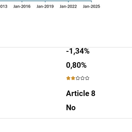
-1,34%
0,80%
2 / 5
Article 8
No