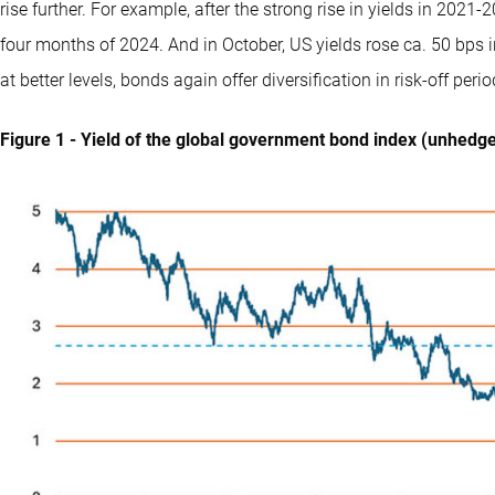
rise further. For example, after the strong rise in yields in 2021
four months of 2024. And in October, US yields rose ca. 50 bps i
at better levels, bonds again offer diversification in risk-off per
Figure 1 - Yield of the global government bond index (unhedg