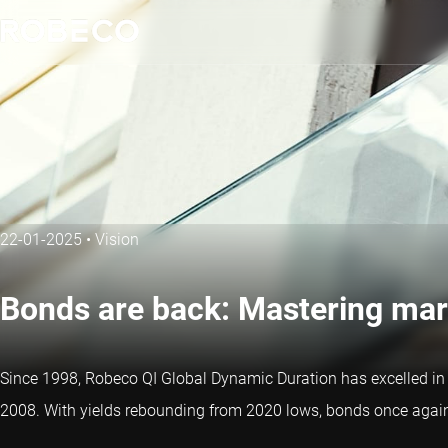
22-01-2025
•
Vision
Bonds are back: Mastering mar
Since 1998, Robeco QI Global Dynamic Duration has excelled in sy
2008. With yields rebounding from 2020 lows, bonds once again p