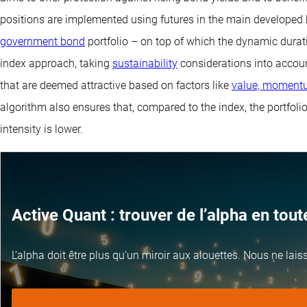
positions are implemented using futures in the main develope
government bond
portfolio – on top of which the dynamic dura
index approach, taking
sustainability
considerations into accoun
that are deemed attractive based on factors like
value, momentu
algorithm also ensures that, compared to the index, the portfoli
intensity is lower.
Active Quant : trouver de l’alpha en tou
L’alpha doit être plus qu’un miroir aux alouettes. Nous ne lai