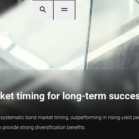
ket timing for long-term succe
stematic bond market timing, outperforming in rising-yield perio
rovide strong diversification benefits.