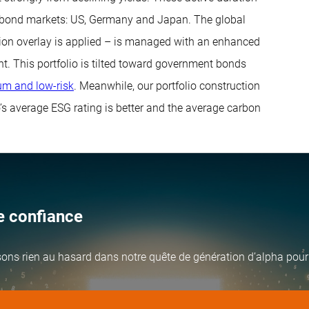
d bond markets: US, Germany and Japan. The global
tion overlay is applied – is managed with an enhanced
t. This portfolio is tilted toward government bonds
m and low-risk
. Meanwhile, our portfolio construction
o’s average ESG rating is better and the average carbon
te confiance
ssons rien au hasard dans notre quête de génération d’alpha pour 