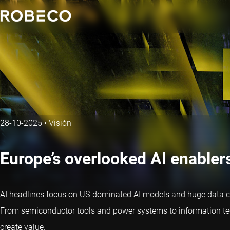
28-10-2025
•
Visión
Europe’s overlooked AI enabler
AI headlines focus on US-dominated AI models and huge data cent
From semiconductor tools and power systems to information tech
create value.