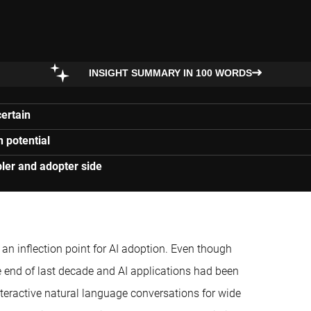
INSIGHT SUMMARY IN 100 WORDS
certain
n potential
ler and adopter side
n inflection point for AI adoption. Even though
end of last decade and AI applications had been
teractive natural language conversations for wide