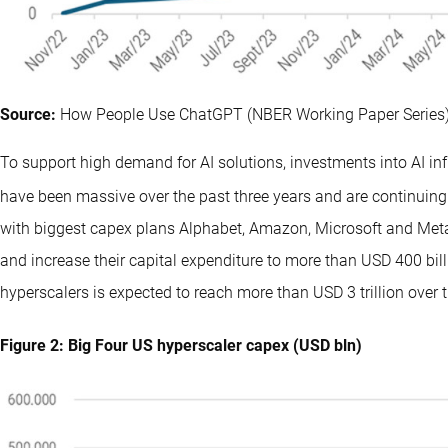
Source:
How People Use ChatGPT (NBER Working Paper Series)
To support high demand for AI solutions, investments into AI i
have been massive over the past three years and are continuing t
with biggest capex plans Alphabet, Amazon, Microsoft and Meta 
and increase their capital expenditure to more than USD 400 bil
hyperscalers is expected to reach more than USD 3 trillion over t
Figure 2: Big Four US hyperscaler capex (USD bln)