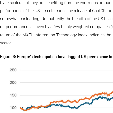
hyperscalers but they are benefiting from the enormous amount 
performance of the US IT sector since the release of ChatGPT in
somewhat misleading. Undoubtedly, the breadth of the US IT sect
outperformance is driven by a few highly weighted companies (e
return of the MXEU Information Technology Index indicates that
sector.
Figure 3: Europe’s tech equities have lagged US peers since