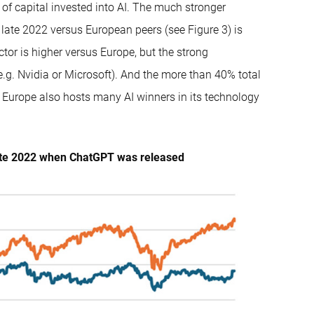
of capital invested into AI. The much stronger
 late 2022 versus European peers (see Figure 3) is
or is higher versus Europe, but the strong
.g. Nvidia or Microsoft). And the more than 40% total
 Europe also hosts many AI winners in its technology
 late 2022 when ChatGPT was released