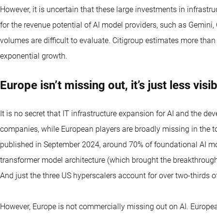
However, it is uncertain that these large investments in infrastru
for the revenue potential of AI model providers, such as Gemini
volumes are difficult to evaluate. Citigroup estimates more than
exponential growth.
Europe isn’t missing out, it’s just less visi
It is no secret that IT infrastructure expansion for AI and the 
companies, while European players are broadly missing in the t
published in September 2024, around 70% of foundational AI mo
transformer model architecture (which brought the breakthrough
And just the three US hyperscalers account for over two-thirds o
However, Europe is not commercially missing out on AI. European 