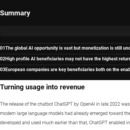
Summary
The global AI opportunity is vast but monetization is still un
High profile AI beneficiaries may not have the highest retur
European companies are key beneficiaries both on the enab
Turning usage into revenue
The release of the chatbot ChatGPT by OpenAI in late 2022 was a
modern large language models had already emerged toward the 
developed and used much earlier than that, ChatGPT enabled in