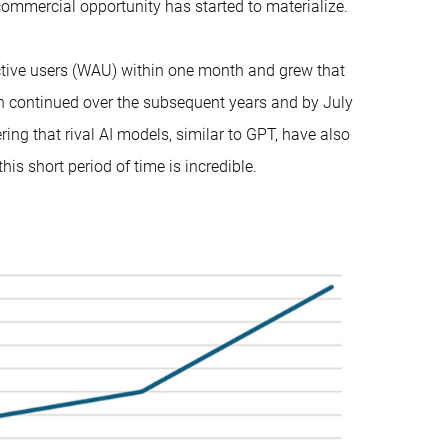
ommercial opportunity has started to materialize.
tive users (WAU) within one month and grew that
th continued over the subsequent years and by July
ng that rival AI models, similar to GPT, have also
his short period of time is incredible.