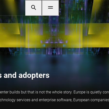
s and adopters
er builds but that is not the whole story. Europe is quietly co
nology services and enterprise software, European companies ar