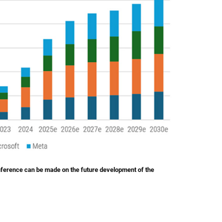
inference can be made on the future development of the