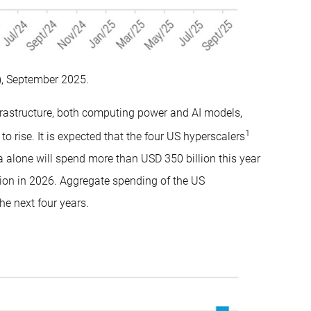
, September 2025.
nfrastructure, both computing power and AI models,
1
o rise. It is expected that the four US hyperscalers
alone will spend more than USD 350 billion this year
lion in 2026. Aggregate spending of the US
he next four years.