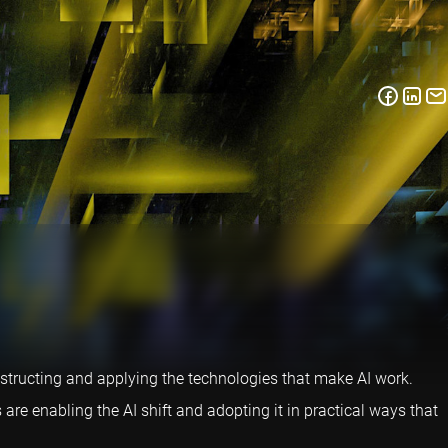
nstructing and applying the technologies that make AI work.
e enabling the AI shift and adopting it in practical ways that