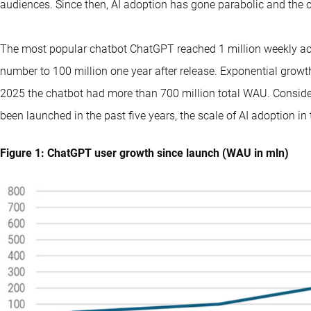
audiences. Since then, AI adoption has gone parabolic and the c
The most popular chatbot ChatGPT reached 1 million weekly ac
number to 100 million one year after release. Exponential grow
2025 the chatbot had more than 700 million total WAU. Consideri
been launched in the past five years, the scale of AI adoption in t
Figure 1: ChatGPT user growth since launch (WAU in mln)