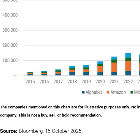
The companies mentioned on this chart are for illustrative purposes only. No 
company. This is not a buy, sell, or hold recommendation.
Source:
Bloomberg, 15 October 2025.