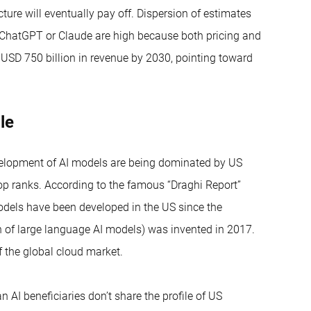
cture will eventually pay off. Dispersion of estimates
, ChatGPT or Claude are high because both pricing and
 USD 750 billion in revenue by 2030, pointing toward
ble
development of AI models are being dominated by US
op ranks. According to the famous “Draghi Report”
dels have been developed in the US since the
 of large language AI models) was invented in 2017.
f the global cloud market.
AI beneficiaries don’t share the profile of US