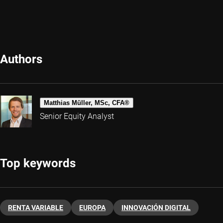
Authors
Matthias Müller, MSc, CFA®
Senior Equity Analyst
Top keywords
RENTA VARIABLE
EUROPA
INNOVACIÓN DIGITAL