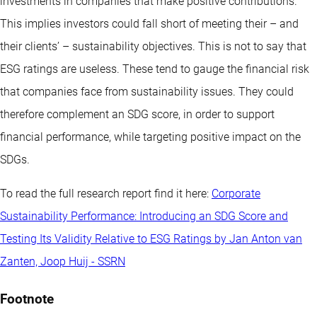
investments in companies that make positive contributions.
This implies investors could fall short of meeting their – and
their clients’ – sustainability objectives. This is not to say that
ESG ratings are useless. These tend to gauge the financial risk
that companies face from sustainability issues. They could
therefore complement an SDG score, in order to support
financial performance, while targeting positive impact on the
SDGs.
To read the full research report find it here:
Corporate
Sustainability Performance: Introducing an SDG Score and
Testing Its Validity Relative to ESG Ratings by Jan Anton van
Zanten, Joop Huij - SSRN
Footnote