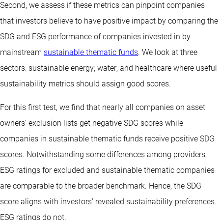
Second, we assess if these metrics can pinpoint companies
that investors believe to have positive impact by comparing the
SDG and ESG performance of companies invested in by
mainstream
sustainable thematic funds
. We look at three
sectors: sustainable energy; water; and healthcare where useful
sustainability metrics should assign good scores.
For this first test, we find that nearly all companies on asset
owners’ exclusion lists get negative SDG scores while
companies in sustainable thematic funds receive positive SDG
scores. Notwithstanding some differences among providers,
ESG ratings for excluded and sustainable thematic companies
are comparable to the broader benchmark. Hence, the SDG
score aligns with investors’ revealed sustainability preferences.
ESG ratings do not.