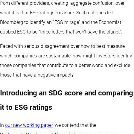
from different providers, creating ‘aggregate confusion’ over
what it is that ESG ratings measure. Such critiques led
Bloomberg to identify an “ESG mirage” and the Economist
dubbed ESG to be “three letters that won’t save the planet”.
Faced with serious disagreement over how to best measure
which companies are sustainable, how might investors identify
those companies that contribute to a better world and exclude
those that have a negative impact?
Introducing an SDG score and comparing
it to ESG ratings
In
our new working paper
, we contend that the