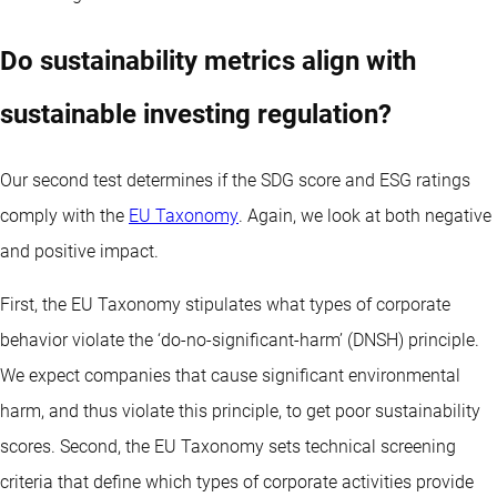
Do sustainability metrics align with
sustainable investing regulation?
Our second test determines if the SDG score and ESG ratings
comply with the
EU Taxonomy
. Again, we look at both negative
and positive impact.
First, the EU Taxonomy stipulates what types of corporate
behavior violate the ‘do-no-significant-harm’ (DNSH) principle.
We expect companies that cause significant environmental
harm, and thus violate this principle, to get poor sustainability
scores. Second, the EU Taxonomy sets technical screening
criteria that define which types of corporate activities provide