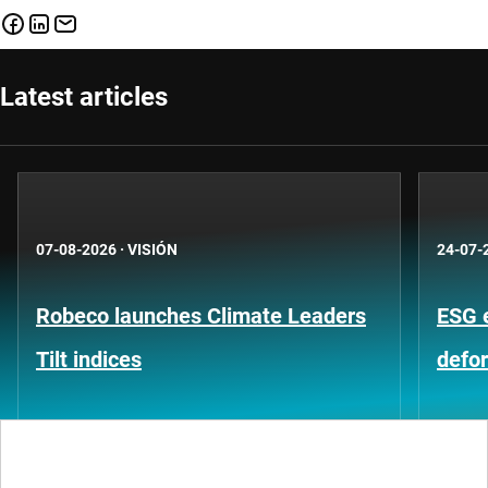
Latest articles
07-08-2026
·
VISIÓN
24-07-
Robeco launches Climate Leaders
ESG 
Tilt indices
defo