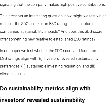
signaling that the company makes high positive contributions.
This presents an interesting question: how might we test which
metric – the SDG score or an ESG rating – best captures
companies’ sustainability impacts? And does this SDG score
offer something new relative to established ESG ratings?
In our paper we test whether the SDG score and four prominent
ESG ratings align with: (i) investors’ revealed sustainability
preferences; (ii) sustainable investing regulation; and (iii)
climate science.
Do sustainability metrics align with
investors’ revealed sustainability