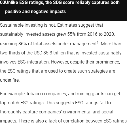
Unlike ESG ratings, the SDG score reliably captures both
positive and negative impacts
Sustainable investing is hot. Estimates suggest that
sustainably invested assets grew 55% from 2016 to 2020,
1
reaching 36% of total assets under management
. More than
two-thirds of the USD 35.3 trillion that is invested sustainably
involves ESG-integration. However, despite their prominence,
the ESG ratings that are used to create such strategies are
under fire.
For example, tobacco companies, and mining giants can get
top-notch ESG ratings. This suggests ESG ratings fail to
thoroughly capture companies’ environmental and social
impacts. There is also a lack of correlation between ESG ratings