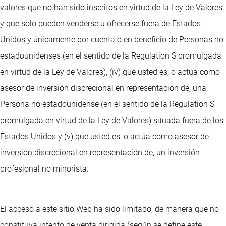
valores que no han sido inscritos en virtud de la Ley de Valores,
y que solo pueden venderse u ofrecerse fuera de Estados
Unidos y únicamente por cuenta o en beneficio de Personas no
estadounidenses (en el sentido de la Regulation S promulgada
en virtud de la Ley de Valores), (iv) que usted es, o actúa como
asesor de inversión discrecional en representación de, una
Persona no estadounidense (en el sentido de la Regulation S
promulgada en virtud de la Ley de Valores) situada fuera de los
Estados Unidos y (v) que usted es, o actúa como asesor de
inversión discrecional en representación de, un inversión
profesional no minorista.
El acceso a este sitio Web ha sido limitado, de manera que no
constituya intento de venta dirigida (según se define este