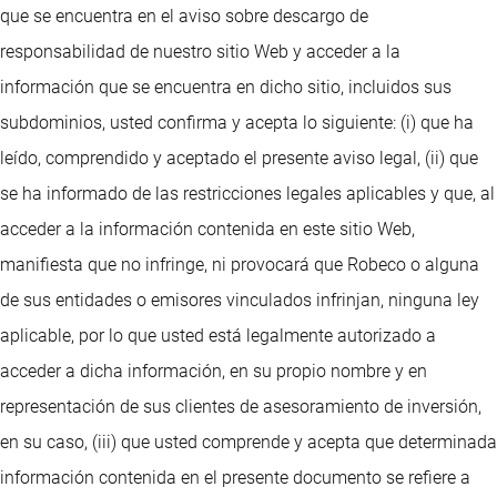
que se encuentra en el aviso sobre descargo de
responsabilidad de nuestro sitio Web y acceder a la
información que se encuentra en dicho sitio, incluidos sus
subdominios, usted confirma y acepta lo siguiente: (i) que ha
leído, comprendido y aceptado el presente aviso legal, (ii) que
se ha informado de las restricciones legales aplicables y que, al
acceder a la información contenida en este sitio Web,
manifiesta que no infringe, ni provocará que Robeco o alguna
de sus entidades o emisores vinculados infrinjan, ninguna ley
aplicable, por lo que usted está legalmente autorizado a
acceder a dicha información, en su propio nombre y en
representación de sus clientes de asesoramiento de inversión,
en su caso, (iii) que usted comprende y acepta que determinada
información contenida en el presente documento se refiere a