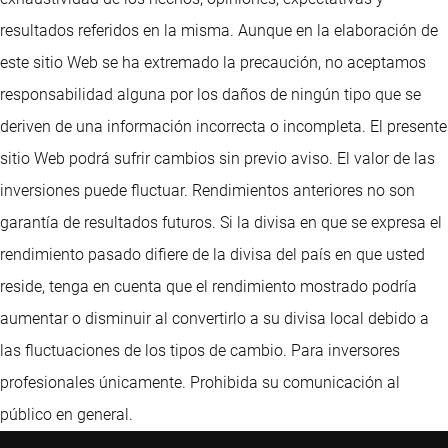
resultados referidos en la misma. Aunque en la elaboración de
este sitio Web se ha extremado la precaución, no aceptamos
responsabilidad alguna por los daños de ningún tipo que se
deriven de una información incorrecta o incompleta. El presente
sitio Web podrá sufrir cambios sin previo aviso. El valor de las
inversiones puede fluctuar. Rendimientos anteriores no son
garantía de resultados futuros. Si la divisa en que se expresa el
rendimiento pasado difiere de la divisa del país en que usted
reside, tenga en cuenta que el rendimiento mostrado podría
aumentar o disminuir al convertirlo a su divisa local debido a
las fluctuaciones de los tipos de cambio. Para inversores
profesionales únicamente. Prohibida su comunicación al
público en general.