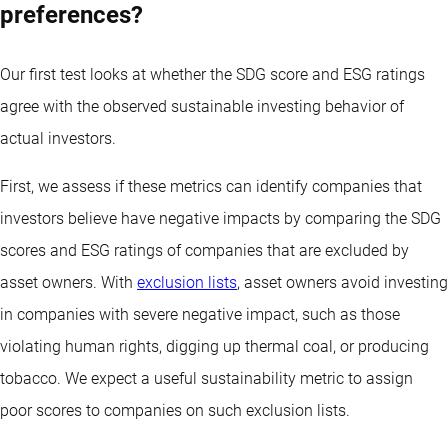
preferences?
Our first test looks at whether the SDG score and ESG ratings
agree with the observed sustainable investing behavior of
actual investors.
First, we assess if these metrics can identify companies that
investors believe have negative impacts by comparing the SDG
scores and ESG ratings of companies that are excluded by
asset owners. With
exclusion lists
, asset owners avoid investing
in companies with severe negative impact, such as those
violating human rights, digging up thermal coal, or producing
tobacco. We expect a useful sustainability metric to assign
poor scores to companies on such exclusion lists.