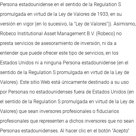
Persona estadounidense en el sentido de la Regulation S
promulgada en virtud de la Ley de Valores de 1933, en su
versión en vigor (en lo sucesivo, la “Ley de Valores”)). Asimismo,
Robeco Institutional Asset Management B.V. (Robeco) no
presta servicios de asesoramiento de inversión, ni da a
entender que puede ofrecer este tipo de servicios, en los
Estados Unidos ni a ninguna Persona estadounidense (en el
sentido de la Regulation S promulgada en virtud de la Ley de
Valores). Este sitio Web está únicamente destinado a su uso
por Personas no estadounidenses fuera de Estados Unidos (en
el sentido de la Regulation S promulgada en virtud de la Ley de
Valores) que sean inversores profesionales o fiduciarios
profesionales que representen a dichos inversores que no sean
Personas estadounidenses. Al hacer clic en el botón “Acepto”