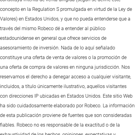
concepto en la Regulation S promulgada en virtud de la Ley de
Valores) en Estados Unidos, y que no pueda entenderse que a
través del mismo Robeco dé a entender al público
estadounidense en general que ofrece servicios de
asesoramiento de inversión. Nada de lo aquí señalado
constituye una oferta de venta de valores o la promoción de
una oferta de compra de valores en ninguna jurisdicción. Nos
reservamos el derecho a denegar acceso a cualquier visitante,
incluidos, a título únicamente ilustrativo, aquellos visitantes
con direcciones IP ubicadas en Estados Unidos. Este sitio Web
ha sido cuidadosamente elaborado por Robeco. La información
de esta publicación proviene de fuentes que son consideradas
fiables. Robeco no es responsable de la exactitud o de la
exhaustividad de los hechos, opiniones, expectativas y