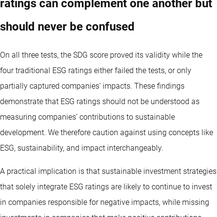
ratings can complement one another but
should never be confused
On all three tests, the SDG score proved its validity while the
four traditional ESG ratings either failed the tests, or only
partially captured companies’ impacts. These findings
demonstrate that ESG ratings should not be understood as
measuring companies’ contributions to sustainable
development. We therefore caution against using concepts like
ESG, sustainability, and impact interchangeably.
A practical implication is that sustainable investment strategies
that solely integrate ESG ratings are likely to continue to invest
in companies responsible for negative impacts, while missing