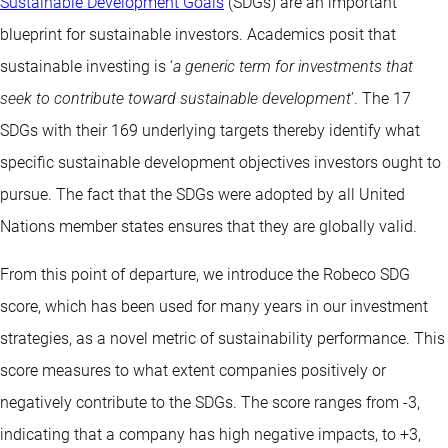
Sustainable Development Goals
(SDGs) are an important
blueprint for sustainable investors. Academics posit that
sustainable investing is ‘
a generic term for investments that
seek to contribute toward sustainable development
’. The 17
SDGs with their 169 underlying targets thereby identify what
specific sustainable development objectives investors ought to
pursue. The fact that the SDGs were adopted by all United
Nations member states ensures that they are globally valid.
From this point of departure, we introduce the Robeco SDG
score, which has been used for many years in our investment
strategies, as a novel metric of sustainability performance. This
score measures to what extent companies positively or
negatively contribute to the SDGs. The score ranges from -3,
indicating that a company has high negative impacts, to +3,