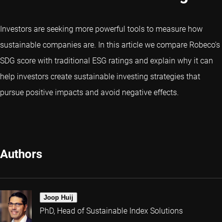
Investors are seeking more powerful tools to measure how
sustainable companies are. In this article we compare Robeco's
SDG score with traditional ESG ratings and explain why it can
help investors create sustainable investing strategies that
pursue positive impacts and avoid negative effects.
Authors
Joop Huij
PhD, Head of Sustainable Index Solutions