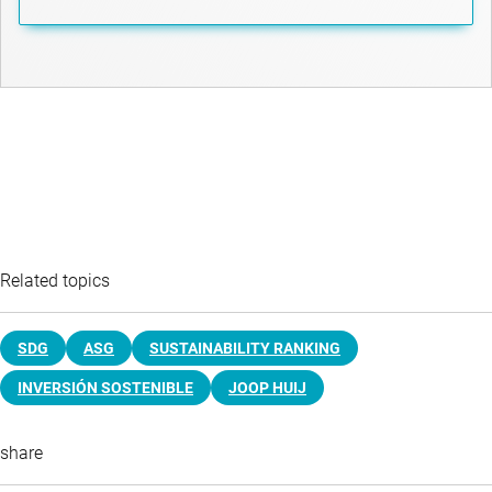
Related topics
SDG
ASG
SUSTAINABILITY RANKING
INVERSIÓN SOSTENIBLE
JOOP HUIJ
share