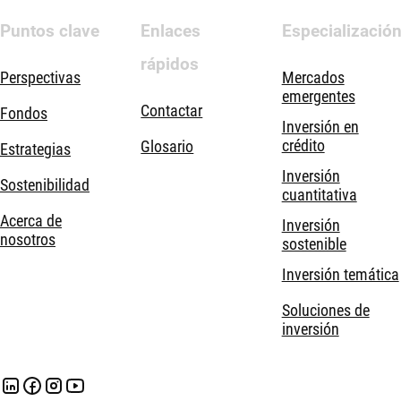
Puntos clave
Enlaces
Especializació
rápidos
Perspectivas
Mercados
emergentes
Contactar
Fondos
Inversión en
crédito
Glosario
Estrategias
Inversión
Sostenibilidad
cuantitativa
Acerca de
Inversión
nosotros
sostenible
Inversión temática
Soluciones de
inversión