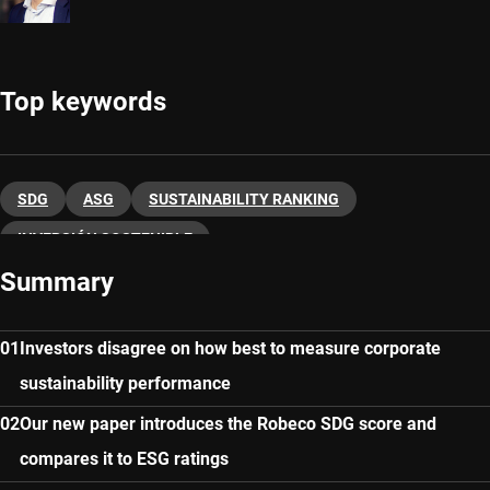
Top keywords
SDG
ASG
SUSTAINABILITY RANKING
INVERSIÓN SOSTENIBLE
Summary
Investors disagree on how best to measure corporate
sustainability performance
Our new paper introduces the Robeco SDG score and
compares it to ESG ratings