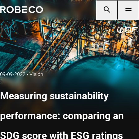
09-09-2022
•
Visión
Measuring sustainability
performance: comparing an
SDG score with ESG ratings