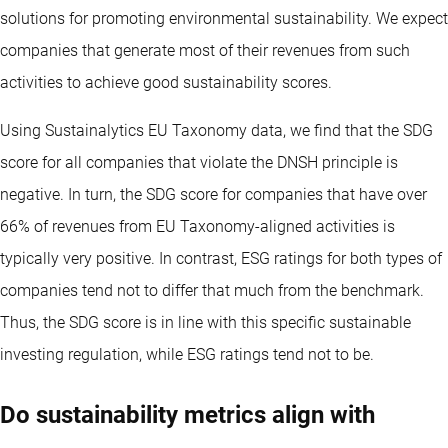
solutions for promoting environmental sustainability. We expect
companies that generate most of their revenues from such
activities to achieve good sustainability scores.
Using Sustainalytics EU Taxonomy data, we find that the SDG
score for all companies that violate the DNSH principle is
negative. In turn, the SDG score for companies that have over
66% of revenues from EU Taxonomy-aligned activities is
typically very positive. In contrast, ESG ratings for both types of
companies tend not to differ that much from the benchmark.
Thus, the SDG score is in line with this specific sustainable
investing regulation, while ESG ratings tend not to be.
Do sustainability metrics align with