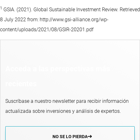
1
GSIA. (2021). Global Sustainable Investment Review. Retrieved
8 July 2022 from: http://www.gsi-alliance.org/wp-
content/uploads/2021/08/GSIR-20201.pdf
Acceda a las perspectivas más
recientes
Suscríbase a nuestro newsletter para recibir información
actualizada sobre inversiones y análisis de expertos.
NO SE LO PIERDA