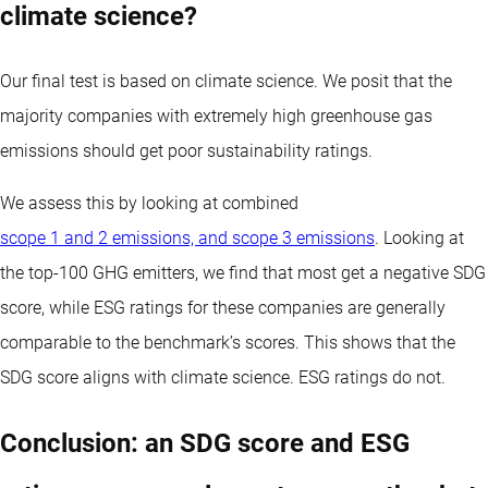
climate science?
Our final test is based on climate science. We posit that the
majority companies with extremely high greenhouse gas
emissions should get poor sustainability ratings.
We assess this by looking at combined
scope 1 and 2 emissions, and scope 3 emissions
. Looking at
the top-100 GHG emitters, we find that most get a negative SDG
score, while ESG ratings for these companies are generally
comparable to the benchmark’s scores. This shows that the
SDG score aligns with climate science. ESG ratings do not.
Conclusion: an SDG score and ESG