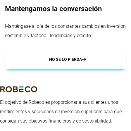
Mantengamos la conversación
Manténgase al día de los constantes cambios en inversión
sostenible y factorial, tendencias y crédito.
NO SE LO PIERDA
El objetivo de Robeco es proporcionar a sus clientes unos
rendimientos y soluciones de inversión superiores para que
consigan sus objetivos financieros y de sostenibilidad.