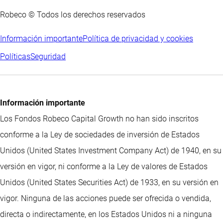
Robeco © Todos los derechos reservados
Información importante
Política de privacidad y cookies
Políticas
Seguridad
Información importante
Los Fondos Robeco Capital Growth no han sido inscritos
conforme a la Ley de sociedades de inversión de Estados
Unidos (United States Investment Company Act) de 1940, en su
versión en vigor, ni conforme a la Ley de valores de Estados
Unidos (United States Securities Act) de 1933, en su versión en
vigor. Ninguna de las acciones puede ser ofrecida o vendida,
directa o indirectamente, en los Estados Unidos ni a ninguna