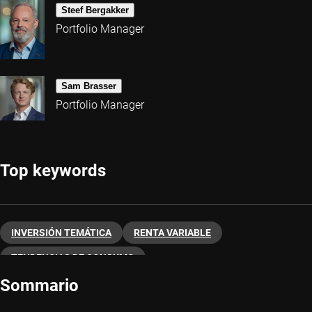
Steef Bergakker
Portfolio Manager
Sam Brasser
Portfolio Manager
Top keywords
INVERSIÓN TEMÁTICA
RENTA VARIABLE
TENDENCIAS DE CONSUMO
Sommario