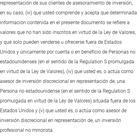
representación de sus clientes de asesoramiento de inversión,
en su caso, (iii) que usted comprende y acepta que determinada
información contenida en el presente documento se refiere a
valores que no han sido inscritos en virtud de la Ley de Valores,
y que solo pueden venderse u ofrecerse fuera de Estados
Unidos y únicamente por cuenta o en beneficio de Personas no
estadounidenses (en el sentido de la Regulation S promulgada
en virtud de la Ley de Valores), (iv) que usted es, o actúa como
asesor de inversión discrecional en representación de, una
Persona no estadounidense (en el sentido de la Regulation S
promulgada en virtud de la Ley de Valores) situada fuera de los
Estados Unidos y (v) que usted es, o actúa como asesor de
inversión discrecional en representación de, un inversión
profesional no minorista.