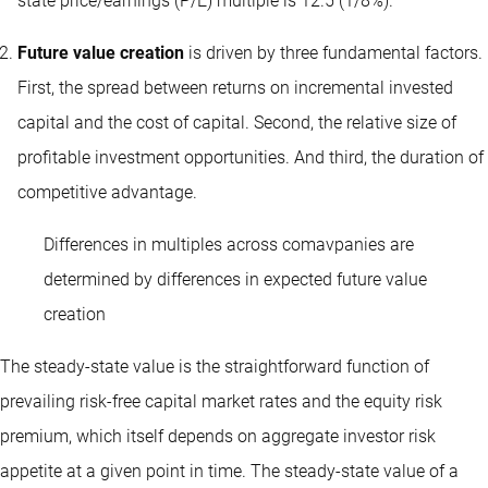
state price/earnings (P/E) multiple is 12.5 (1/8%).
Future value creation
is driven by three fundamental factors.
First, the spread between returns on incremental invested
capital and the cost of capital. Second, the relative size of
profitable investment opportunities. And third, the duration of
competitive advantage.
Differences in multiples across comavpanies are
determined by differences in expected future value
creation
The steady-state value is the straightforward function of
prevailing risk-free capital market rates and the equity risk
premium, which itself depends on aggregate investor risk
appetite at a given point in time. The steady-state value of a