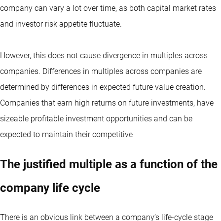
company can vary a lot over time, as both capital market rates
and investor risk appetite fluctuate.
However, this does not cause divergence in multiples across
companies. Differences in multiples across companies are
determined by differences in expected future value creation.
Companies that earn high returns on future investments, have
sizeable profitable investment opportunities and can be
expected to maintain their competitive
The justified multiple as a function of the
company life cycle
There is an obvious link between a company’s life-cycle stage