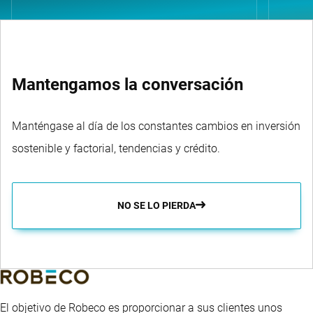
Mantengamos la conversación
Manténgase al día de los constantes cambios en inversión
sostenible y factorial, tendencias y crédito.
NO SE LO PIERDA
El objetivo de Robeco es proporcionar a sus clientes unos