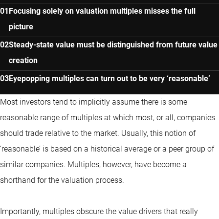
Focusing solely on valuation multiples misses the full
picture
Steady-state value must be distinguished from future value
creation
Eyepopping multiples can turn out to be very ‘reasonable’
Most investors tend to implicitly assume there is some
reasonable range of multiples at which most, or all, companies
should trade relative to the market. Usually, this notion of
‘reasonable’ is based on a historical average or a peer group of
similar companies. Multiples, however, have become a
shorthand for the valuation process.
Importantly, multiples obscure the value drivers that really