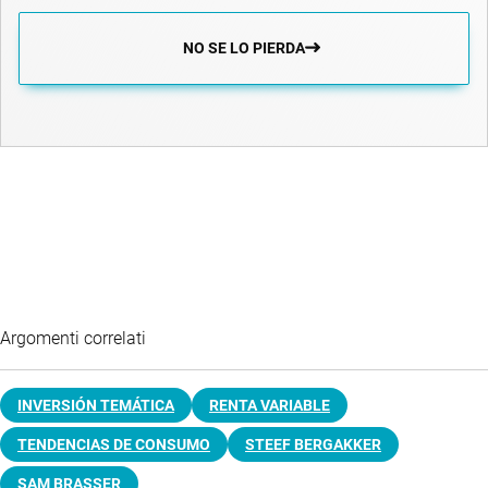
NO SE LO PIERDA
Argomenti correlati
INVERSIÓN TEMÁTICA
RENTA VARIABLE
TENDENCIAS DE CONSUMO
STEEF BERGAKKER
SAM BRASSER