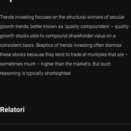
Trends investing focuses on the structural winners of secular
growth trends, better known as ‘quality compounders’ – quality
growth stocks able to compound shareholder value on a
consistent basis. Skeptics of trends investing often dismiss
these stocks because they tend to trade at multiples that are –
sometimes much – higher than the market’s. But such
reasoning is typically shortsighted.
Relatori