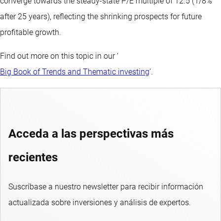
converge towards the steady-state P/E multiple of 12.5 (1/8%
after 25 years), reflecting the shrinking prospects for future
profitable growth.
Find out more on this topic in our ‘
Big Book of Trends and Thematic investing
’.
Acceda a las perspectivas más
recientes
Suscríbase a nuestro newsletter para recibir información
actualizada sobre inversiones y análisis de expertos.