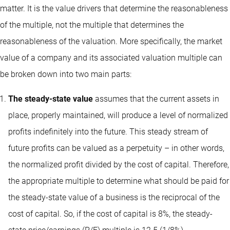
matter. It is the value drivers that determine the reasonableness
of the multiple, not the multiple that determines the
reasonableness of the valuation. More specifically, the market
value of a company and its associated valuation multiple can
be broken down into two main parts:
The steady-state value
assumes that the current assets in
place, properly maintained, will produce a level of normalized
profits indefinitely into the future. This steady stream of
future profits can be valued as a perpetuity – in other words,
the normalized profit divided by the cost of capital. Therefore,
the appropriate multiple to determine what should be paid for
the steady-state value of a business is the reciprocal of the
cost of capital. So, if the cost of capital is 8%, the steady-