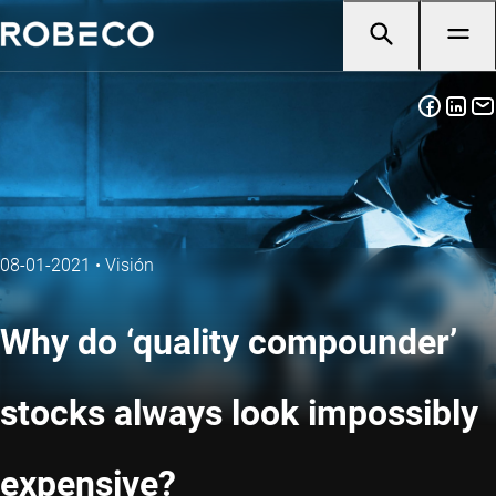
08-01-2021
•
Visión
Why do ‘quality compounder’
stocks always look impossibly
expensive?