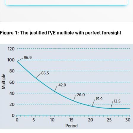
Figure 1: The justified P/E multiple with perfect foresight