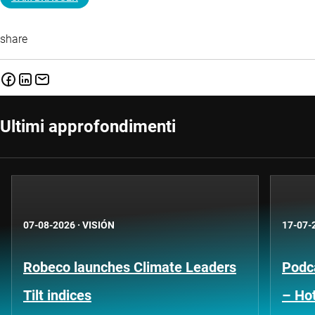
share
Ultimi approfondimenti
07-08-2026
·
VISIÓN
17-07-
Robeco launches Climate Leaders
Podca
Tilt indices
– Hot