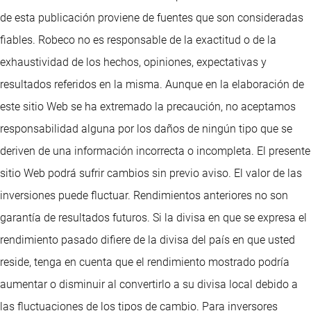
de esta publicación proviene de fuentes que son consideradas
fiables. Robeco no es responsable de la exactitud o de la
exhaustividad de los hechos, opiniones, expectativas y
resultados referidos en la misma. Aunque en la elaboración de
este sitio Web se ha extremado la precaución, no aceptamos
responsabilidad alguna por los daños de ningún tipo que se
deriven de una información incorrecta o incompleta. El presente
sitio Web podrá sufrir cambios sin previo aviso. El valor de las
inversiones puede fluctuar. Rendimientos anteriores no son
garantía de resultados futuros. Si la divisa en que se expresa el
rendimiento pasado difiere de la divisa del país en que usted
reside, tenga en cuenta que el rendimiento mostrado podría
aumentar o disminuir al convertirlo a su divisa local debido a
las fluctuaciones de los tipos de cambio. Para inversores