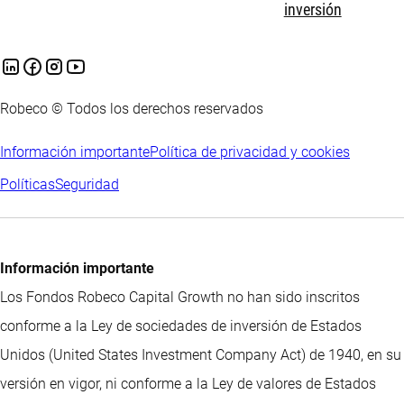
inversión
Robeco © Todos los derechos reservados
Información importante
Política de privacidad y cookies
Políticas
Seguridad
Información importante
Los Fondos Robeco Capital Growth no han sido inscritos
conforme a la Ley de sociedades de inversión de Estados
Unidos (United States Investment Company Act) de 1940, en su
versión en vigor, ni conforme a la Ley de valores de Estados