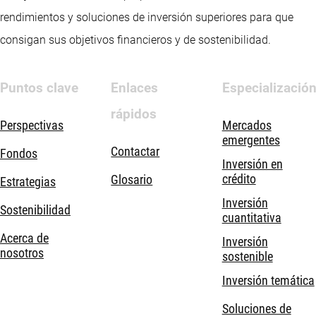
rendimientos y soluciones de inversión superiores para que
consigan sus objetivos financieros y de sostenibilidad.
Puntos clave
Enlaces
Especializació
rápidos
Perspectivas
Mercados
emergentes
Contactar
Fondos
Inversión en
crédito
Glosario
Estrategias
Inversión
Sostenibilidad
cuantitativa
Acerca de
Inversión
nosotros
sostenible
Inversión temática
Soluciones de