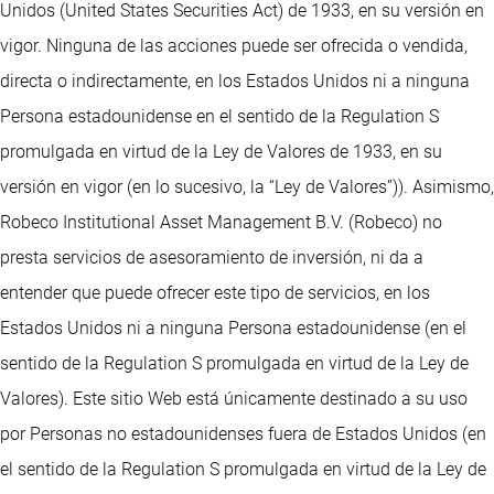
Unidos (United States Securities Act) de 1933, en su versión en
vigor. Ninguna de las acciones puede ser ofrecida o vendida,
directa o indirectamente, en los Estados Unidos ni a ninguna
Persona estadounidense en el sentido de la Regulation S
promulgada en virtud de la Ley de Valores de 1933, en su
versión en vigor (en lo sucesivo, la “Ley de Valores”)). Asimismo,
Robeco Institutional Asset Management B.V. (Robeco) no
presta servicios de asesoramiento de inversión, ni da a
entender que puede ofrecer este tipo de servicios, en los
Estados Unidos ni a ninguna Persona estadounidense (en el
sentido de la Regulation S promulgada en virtud de la Ley de
Valores). Este sitio Web está únicamente destinado a su uso
por Personas no estadounidenses fuera de Estados Unidos (en
el sentido de la Regulation S promulgada en virtud de la Ley de