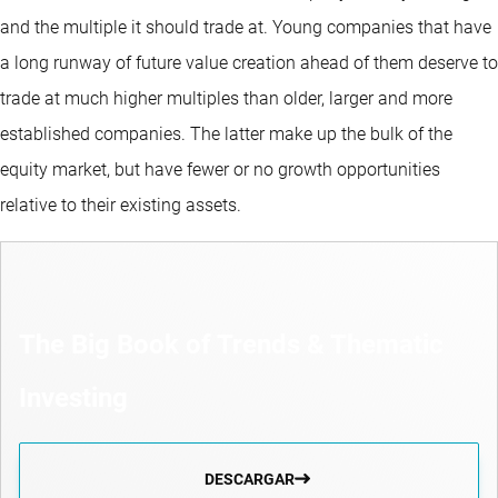
and the multiple it should trade at. Young companies that have
a long runway of future value creation ahead of them deserve to
trade at much higher multiples than older, larger and more
established companies. The latter make up the bulk of the
equity market, but have fewer or no growth opportunities
relative to their existing assets.
The Big Book of Trends & Thematic
Investing
DESCARGAR