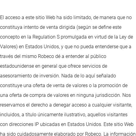
El acceso a este sitio Web ha sido limitado, de manera que no
constituya intento de venta dirigida (según se define este
concepto en la Regulation S promulgada en virtud de la Ley de
Valores) en Estados Unidos, y que no pueda entenderse que a
través del mismo Robeco dé a entender al público
estadounidense en general que ofrece servicios de
asesoramiento de inversión. Nada de lo aquí señalado
constituye una oferta de venta de valores o la promoción de
una oferta de compra de valores en ninguna jurisdicción. Nos
reservamos el derecho a denegar acceso a cualquier visitante,
incluidos, a título únicamente ilustrativo, aquellos visitantes
con direcciones IP ubicadas en Estados Unidos. Este sitio Web
ha sido cuidadosamente elaborado por Robeco. La información