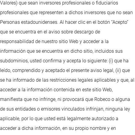
Valores) que sean inversores profesionales o fiduciarios
profesionales que representen a dichos inversores que no sean
Personas estadounidenses. Al hacer clic en el botón “Acepto”
que se encuentra en el aviso sobre descargo de
responsabilidad de nuestro sitio Web y acceder a la
información que se encuentra en dicho sitio, incluidos sus
subdominios, usted confirma y acepta lo siguiente: (i) que ha
leído, comprendido y aceptado el presente aviso legal, (ii) que
se ha informado de las restricciones legales aplicables y que, al
acceder a la información contenida en este sitio Web,
manifiesta que no infringe, ni provocará que Robeco o alguna
de sus entidades o emisores vinculados infrinjan, ninguna ley
aplicable, por lo que usted está legalmente autorizado a
acceder a dicha información, en su propio nombre y en