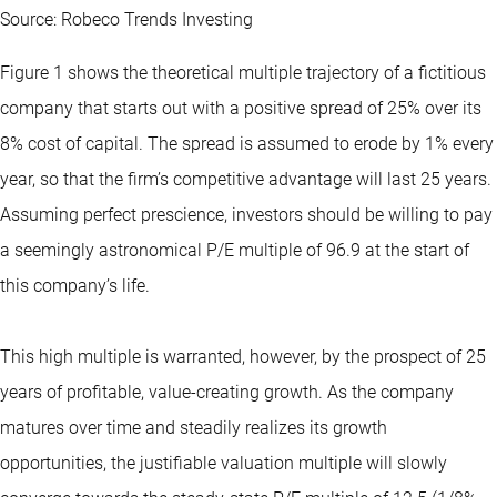
Source: Robeco Trends Investing
Figure 1 shows the theoretical multiple trajectory of a fictitious
company that starts out with a positive spread of 25% over its
8% cost of capital. The spread is assumed to erode by 1% every
year, so that the firm’s competitive advantage will last 25 years.
Assuming perfect prescience, investors should be willing to pay
a seemingly astronomical P/E multiple of 96.9 at the start of
this company’s life.
This high multiple is warranted, however, by the prospect of 25
years of profitable, value-creating growth. As the company
matures over time and steadily realizes its growth
opportunities, the justifiable valuation multiple will slowly