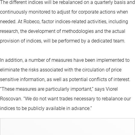
The different indices will be rebalanced on a quarterly basis and
continuously monitored to adjust for corporate actions when
needed. At Robeco, factor indices-related activities, including
research, the development of methodologies and the actual
provision of indices, will be performed by a dedicated team.
In addition, a number of measures have been implemented to
eliminate the risks associated with the circulation of price
sensitive information, as well as potential conflicts of interest.
“These measures are particularly important,” says Viorel
Roscovan. “We do not want trades necessary to rebalance our
indices to be publicly available in advance.”