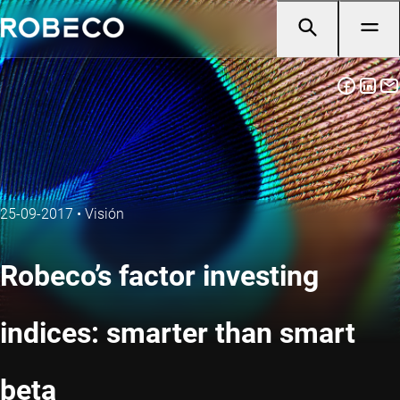
25-09-2017
•
Visión
Robeco’s factor investing
indices: smarter than smart
beta