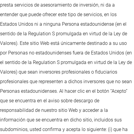
presta servicios de asesoramiento de inversión, ni da a
entender que puede ofrecer este tipo de servicios, en los
Estados Unidos ni a ninguna Persona estadounidense (en el
sentido de la Regulation S promulgada en virtud de la Ley de
Valores). Este sitio Web está únicamente destinado a su uso
por Personas no estadounidenses fuera de Estados Unidos (en
el sentido de la Regulation S promulgada en virtud de la Ley de
Valores) que sean inversores profesionales o fiduciarios
profesionales que representen a dichos inversores que no sean
Personas estadounidenses. Al hacer clic en el botón “Acepto”
que se encuentra en el aviso sobre descargo de
responsabilidad de nuestro sitio Web y acceder a la
información que se encuentra en dicho sitio, incluidos sus
subdominios, usted confirma y acepta lo siguiente: (i) que ha