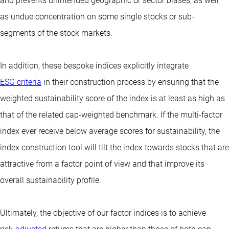
and prevents unintended geographic or sector biases, as well
as undue concentration on some single stocks or sub-
segments of the stock markets.
In addition, these bespoke indices explicitly integrate
ESG criteria
in their construction process by ensuring that the
weighted sustainability score of the index is at least as high as
that of the related cap-weighted benchmark. If the multi-factor
index ever receive below average scores for sustainability, the
index construction tool will tilt the index towards stocks that are
attractive from a factor point of view and that improve its
overall sustainability profile.
Ultimately, the objective of our factor indices is to achieve