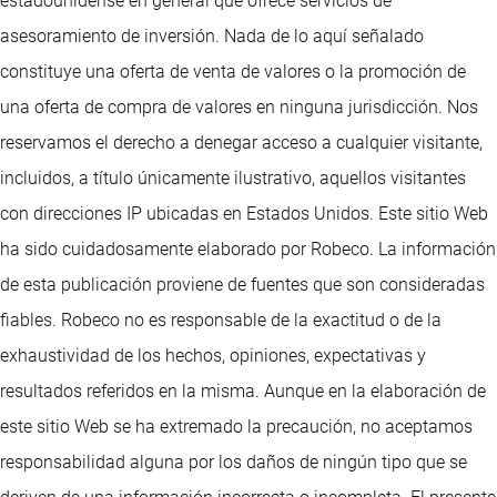
estadounidense en general que ofrece servicios de
asesoramiento de inversión. Nada de lo aquí señalado
constituye una oferta de venta de valores o la promoción de
una oferta de compra de valores en ninguna jurisdicción. Nos
reservamos el derecho a denegar acceso a cualquier visitante,
incluidos, a título únicamente ilustrativo, aquellos visitantes
con direcciones IP ubicadas en Estados Unidos. Este sitio Web
ha sido cuidadosamente elaborado por Robeco. La información
de esta publicación proviene de fuentes que son consideradas
fiables. Robeco no es responsable de la exactitud o de la
exhaustividad de los hechos, opiniones, expectativas y
resultados referidos en la misma. Aunque en la elaboración de
este sitio Web se ha extremado la precaución, no aceptamos
responsabilidad alguna por los daños de ningún tipo que se