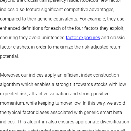
Beyond the crucial transparency issue, Robeco’s new factor
indices also feature significant competitive advantages,
compared to their generic equivalents. For example, they use
enhanced definitions for each of the four factors they exploit,
ensuring they avoid unintended
factor exposures
and classic
factor clashes, in order to maximize the risk-adjusted return
potential.
Moreover, our indices apply an efficient index construction
algorithm which enables a strong tilt towards stocks with low
expected risk, attractive valuation and strong positive
momentum, while keeping turnover low. In this way, we avoid
the typical factor biases associated with generic smart beta
indices. This algorithm also ensures appropriate diversification