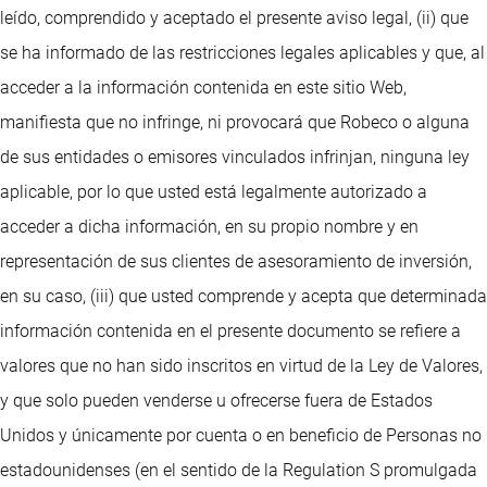
leído, comprendido y aceptado el presente aviso legal, (ii) que
se ha informado de las restricciones legales aplicables y que, al
acceder a la información contenida en este sitio Web,
manifiesta que no infringe, ni provocará que Robeco o alguna
de sus entidades o emisores vinculados infrinjan, ninguna ley
aplicable, por lo que usted está legalmente autorizado a
acceder a dicha información, en su propio nombre y en
representación de sus clientes de asesoramiento de inversión,
en su caso, (iii) que usted comprende y acepta que determinada
información contenida en el presente documento se refiere a
valores que no han sido inscritos en virtud de la Ley de Valores,
y que solo pueden venderse u ofrecerse fuera de Estados
Unidos y únicamente por cuenta o en beneficio de Personas no
estadounidenses (en el sentido de la Regulation S promulgada