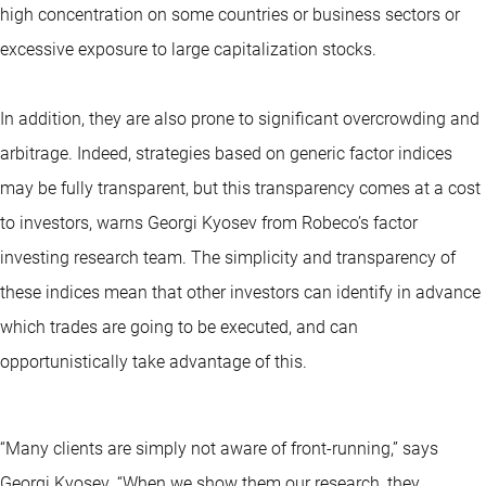
high concentration on some countries or business sectors or
excessive exposure to large capitalization stocks.
In addition, they are also prone to significant overcrowding and
arbitrage. Indeed, strategies based on generic factor indices
may be fully transparent, but this transparency comes at a cost
to investors, warns Georgi Kyosev from Robeco’s factor
investing research team. The simplicity and transparency of
these indices mean that other investors can identify in advance
which trades are going to be executed, and can
opportunistically take advantage of this.
“Many clients are simply not aware of front-running,” says
Georgi Kyosev. “When we show them our research, they