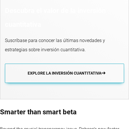
Descubra el valor de la inversión
cuantitativa
Suscríbase para conocer las últimas novedades y
estrategias sobre inversión cuantitativa.
EXPLORE LA INVERSIÓN CUANTITATIVA
Smarter than smart beta