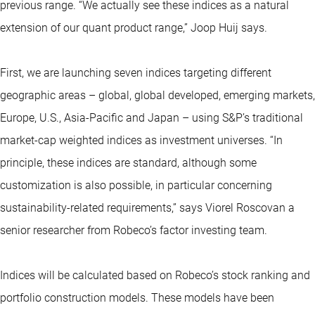
previous range. “We actually see these indices as a natural
extension of our quant product range,” Joop Huij says.
First, we are launching seven indices targeting different
geographic areas – global, global developed, emerging markets,
Europe, U.S., Asia-Pacific and Japan – using S&P’s traditional
market-cap weighted indices as investment universes. “In
principle, these indices are standard, although some
customization is also possible, in particular concerning
sustainability-related requirements,” says Viorel Roscovan a
senior researcher from Robeco’s factor investing team.
Indices will be calculated based on Robeco’s stock ranking and
portfolio construction models. These models have been