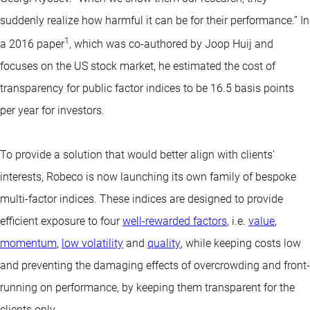
suddenly realize how harmful it can be for their performance.” In
1
a 2016 paper
, which was co-authored by Joop Huij and
focuses on the US stock market, he estimated the cost of
transparency for public factor indices to be 16.5 basis points
per year for investors.
To provide a solution that would better align with clients’
interests, Robeco is now launching its own family of bespoke
multi-factor indices. These indices are designed to provide
efficient exposure to four
well-rewarded factors
, i.e.
value
,
momentum
,
low volatility
and
quality
, while keeping costs low
and preventing the damaging effects of overcrowding and front-
running on performance, by keeping them transparent for the
clients only.