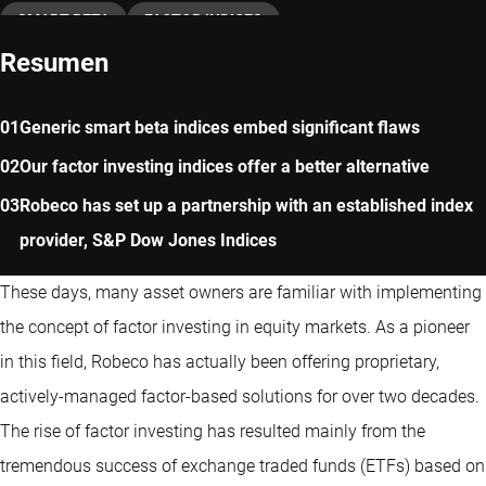
SMART BETA
FACTOR INDICES
Resumen
Generic smart beta indices embed significant flaws
Our factor investing indices offer a better alternative
Robeco has set up a partnership with an established index
provider, S&P Dow Jones Indices
These days, many asset owners are familiar with implementing
the concept of factor investing in equity markets. As a pioneer
in this field, Robeco has actually been offering proprietary,
actively-managed factor-based solutions for over two decades.
The rise of factor investing has resulted mainly from the
tremendous success of exchange traded funds (ETFs) based on