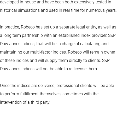
developed in-house and have been both extensively tested in
historical simulations and used in real time for numerous years.
In practice, Robeco has set up a separate legal entity, as well as
a long term partnership with an established index provider, S&P
Dow Jones Indices, that will be in charge of calculating and
maintaining our multi-factor indices. Robeco will remain owner
of these indices and will supply them directly to clients. S&P
Dow Jones Indices will not be able to re-license them.
Once the indices are delivered, professional clients will be able
to perform fulfillment themselves, sometimes with the
intervention of a third party.