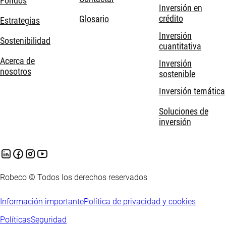
Fondos
Inversión en
crédito
Glosario
Estrategias
Inversión
Sostenibilidad
cuantitativa
Acerca de
Inversión
nosotros
sostenible
Inversión temática
Soluciones de
inversión
Robeco © Todos los derechos reservados
Información importante
Política de privacidad y cookies
Políticas
Seguridad