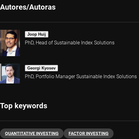
Autores/Autoras
Joop Huij
PhD, Head of Sustainable Index Solutions
Georgi Kyosev
PhD, Portfolio Manager Sustainable Index Solutions
Top keywords
QUANTITATIVE INVESTING
FACTOR INVESTING