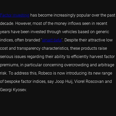
Factor investing
has become increasingly popular over the past
decade. However, most of the money inflows seen in recent
years have been invested through vehicles based on generic
indices, often branded ‘
smart beta
’. Despite their attractive low
cost and transparency characteristics, these products raise
serious issues regarding their ability to efficiently harvest factor
premiums, in particular concerning overcrowding and arbitrage
risk. To address this, Robeco is now introducing its new range
of bespoke factor indices, say Joop Huij, Viorel Roscovan and
Georgi Kyosev.