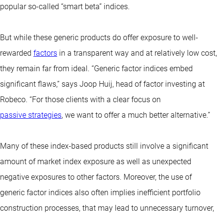
popular so-called “smart beta” indices.
But while these generic products do offer exposure to well-
rewarded
factors
in a transparent way and at relatively low cost,
they remain far from ideal. “Generic factor indices embed
significant flaws,” says Joop Huij, head of factor investing at
Robeco. “For those clients with a clear focus on
passive strategies
, we want to offer a much better alternative.”
Many of these index-based products still involve a significant
amount of market index exposure as well as unexpected
negative exposures to other factors. Moreover, the use of
generic factor indices also often implies inefficient portfolio
construction processes, that may lead to unnecessary turnover,