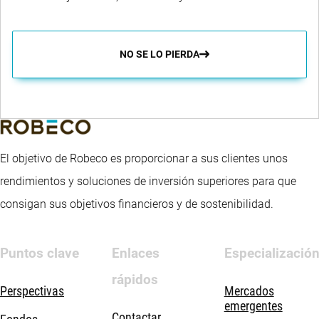
NO SE LO PIERDA
El objetivo de Robeco es proporcionar a sus clientes unos
rendimientos y soluciones de inversión superiores para que
consigan sus objetivos financieros y de sostenibilidad.
Puntos clave
Enlaces
Especializació
rápidos
Perspectivas
Mercados
emergentes
Contactar