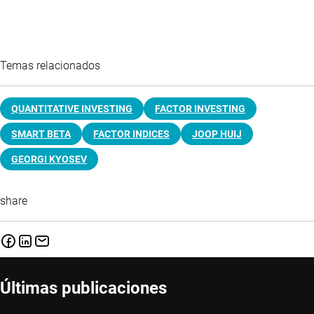
Temas relacionados
QUANTITATIVE INVESTING
FACTOR INVESTING
SMART BETA
FACTOR INDICES
JOOP HUIJ
GEORGI KYOSEV
share
Últimas publicaciones