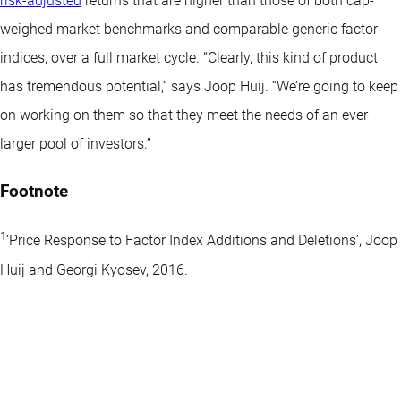
risk-adjusted
returns that are higher than those of both cap-
weighed market benchmarks and comparable generic factor
indices, over a full market cycle. “Clearly, this kind of product
has tremendous potential,” says Joop Huij. “We’re going to keep
on working on them so that they meet the needs of an ever
larger pool of investors.”
Footnote
1
‘Price Response to Factor Index Additions and Deletions’, Joop
Huij and Georgi Kyosev, 2016.