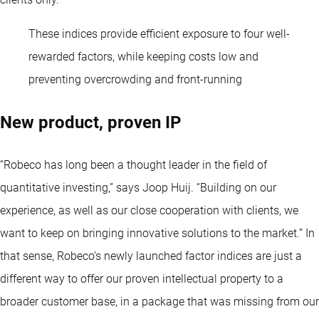
These indices provide efficient exposure to four well-
rewarded factors, while keeping costs low and
preventing overcrowding and front-running
New product, proven IP
“Robeco has long been a thought leader in the field of
quantitative investing
,” says Joop Huij. “Building on our
experience, as well as our close cooperation with clients, we
want to keep on bringing innovative solutions to the market.” In
that sense, Robeco’s newly launched factor indices are just a
different way to offer our proven intellectual property to a
broader customer base, in a package that was missing from our