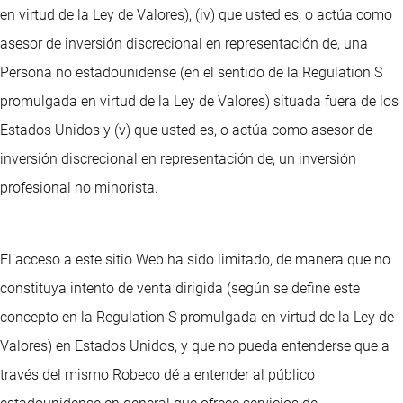
en virtud de la Ley de Valores), (iv) que usted es, o actúa como
asesor de inversión discrecional en representación de, una
Persona no estadounidense (en el sentido de la Regulation S
promulgada en virtud de la Ley de Valores) situada fuera de los
Estados Unidos y (v) que usted es, o actúa como asesor de
inversión discrecional en representación de, un inversión
profesional no minorista.
El acceso a este sitio Web ha sido limitado, de manera que no
constituya intento de venta dirigida (según se define este
concepto en la Regulation S promulgada en virtud de la Ley de
Valores) en Estados Unidos, y que no pueda entenderse que a
través del mismo Robeco dé a entender al público