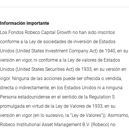
Información importante
Los Fondos Robeco Capital Growth no han sido inscritos
conforme a la Ley de sociedades de inversión de Estados
Unidos (United States Investment Company Act) de 1940, en su
versión en vigor, ni conforme a la Ley de valores de Estados
Unidos (United States Securities Act) de 1933, en su versión en
vigor. Ninguna de las acciones puede ser ofrecida o vendida,
directa o indirectamente, en los Estados Unidos ni a ninguna
Persona estadounidense en el sentido de la Regulation S
promulgada en virtud de la Ley de Valores de 1933, en su
versión en vigor (en lo sucesivo, la “Ley de Valores”)). Asimismo,
Robeco Institutional Asset Management B.V. (Robeco) no