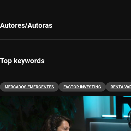
Autores/Autoras
Top keywords
MERCADOS EMERGENTES
FACTOR INVESTING
RENTA VA