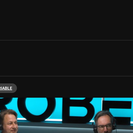
RIABLE