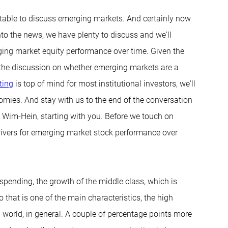
 table to discuss emerging markets. And certainly now
to the news, we have plenty to discuss and we'll
erging market equity performance over time. Given the
nto the discussion on whether emerging markets are a
ting
is top of mind for most institutional investors, we'll
nomies. And stay with us to the end of the conversation
. Wim-Hein, starting with you. Before we touch on
drivers for emerging market stock performance over
 spending, the growth of the middle class, which is
So that is one of the main characteristics, the high
 world, in general. A couple of percentage points more