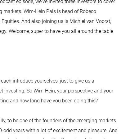
odcast episode, we've invited three investors to cover
ng markets. Wim-Hein Pals is head of Robeco
Equities. And also joining us is Michiel van Voorst,
tegy. Welcome, super to have you all around the table
d each introduce yourselves, just to give us a
t investing. So Wim-Hein, your perspective and your
ting and how long have you been doing this?
ally, to be one of the founders of the emerging markets
 30-odd years with a lot of excitement and pleasure. And