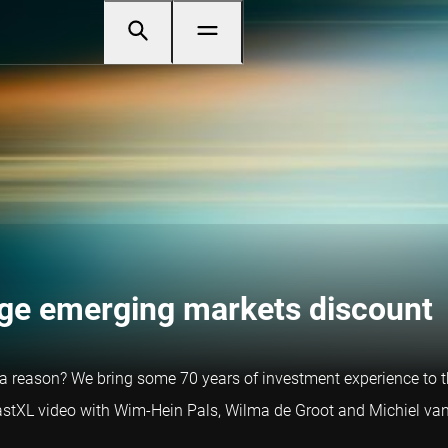
uge emerging markets discount
a reason? We bring some 70 years of investment experience to th
castXL video with Wim-Hein Pals, Wilma de Groot and Michiel van