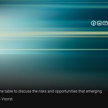
e table to discuss the risks and opportunities that emerging
 Voorst.