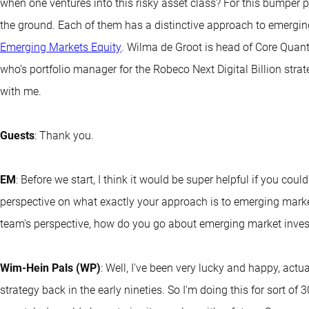
when one ventures into this risky asset class? For this bumper p
the ground. Each of them has a distinctive approach to emergi
Emerging Markets Equity
. Wilma de Groot is head of Core Quant 
who’s portfolio manager for the Robeco Next Digital Billion stra
with me.
Guests
: Thank you.
EM
: Before we start, I think it would be super helpful if you coul
perspective on what exactly your approach is to emerging marke
team's perspective, how do you go about emerging market inves
Wim-Hein Pals (WP)
: Well, I've been very lucky and happy, actu
strategy back in the early nineties. So I'm doing this for sort of