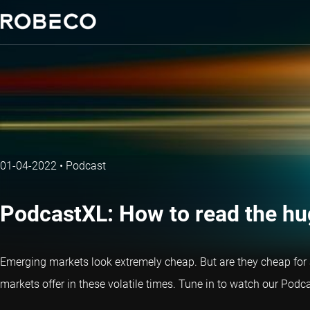
01-04-2022
•
Podcast
PodcastXL: How to read the h
Emerging markets look extremely cheap. But are they cheap for 
markets offer in these volatile times. Tune in to watch our Pod