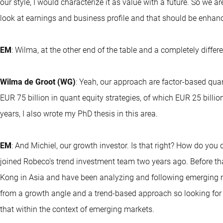
our style, I would characterize it as value with a future. So we ar
look at earnings and business profile and that should be enhanc
EM
: Wilma, at the other end of the table and a completely diff
Wilma de Groot (WG)
: Yeah, our approach are factor-based qua
EUR 75 billion in quant equity strategies, of which EUR 25 billi
years, I also wrote my PhD thesis in this area.
EM
: And Michiel, our growth investor. Is that right? How do you 
joined Robeco’s trend investment team two years ago. Before tha
Kong in Asia and have been analyzing and following emerging m
from a growth angle and a trend-based approach so looking for a 
that within the context of emerging markets.