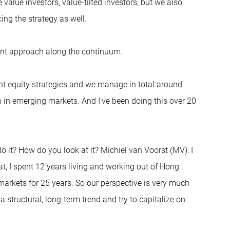
e value investors, value-tilted investors, but we also
ing the strategy as well.
erent approach along the continuum.
nt equity strategies and we manage in total around
on in emerging markets. And I've been doing this over 20
do it? How do you look at it? Michiel van Voorst (MV): I
t, I spent 12 years living and working out of Hong
arkets for 25 years. So our perspective is very much
structural, long-term trend and try to capitalize on