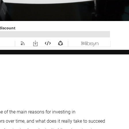
one of the main reasons for investing in
rs over time, and what does it really take to succeed