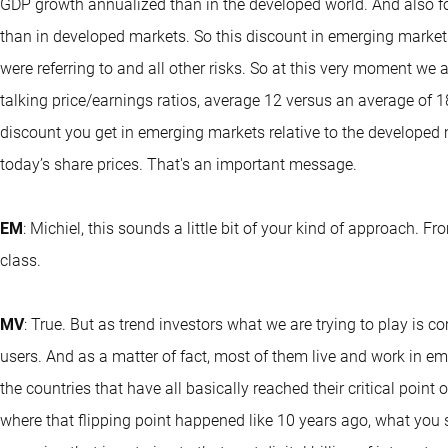
GDP growth annualized than in the developed world. And also fo
than in developed markets. So this discount in emerging markets
were referring to and all other risks. So at this very moment we 
talking price/earnings ratios, average 12 versus an average of 1
discount you get in emerging markets relative to the developed ma
today’s share prices. That's an important message.
EM
: Michiel, this sounds a little bit of your kind of approach. 
class.
MV
: True. But as trend investors what we are trying to play is c
users. And as a matter of fact, most of them live and work in em
the countries that have all basically reached their critical point 
where that flipping point happened like 10 years ago, what you 