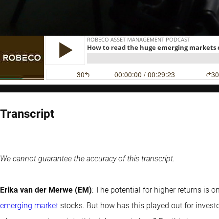
Transcript
We cannot guarantee the accuracy of this transcript.
Erika van der Merwe (EM)
: The potential for higher returns is 
emerging market
stocks. But how has this played out for investo