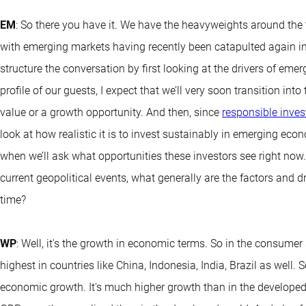
EM
: So there you have it. We have the heavyweights around the
with emerging markets having recently been catapulted again in
structure the conversation by first looking at the drivers of em
profile of our guests, I expect that we’ll very soon transition i
value or a growth opportunity. And then, since
responsible inves
look at how realistic it is to invest sustainably in emerging eco
when we’ll ask what opportunities these investors see right now
current geopolitical events, what generally are the factors and 
time?
WP
: Well, it's the growth in economic terms. So in the consumer
highest in countries like China, Indonesia, India, Brazil as well. 
economic growth. It's much higher growth than in the developed