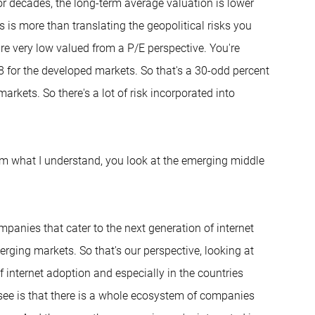
r decades, the long-term average valuation is lower
 is more than translating the geopolitical risks you
are very low valued from a P/E perspective. You're
8 for the developed markets. So that's a 30-odd percent
rkets. So there's a lot of risk incorporated into
From what I understand, you look at the emerging middle
ompanies that cater to the next generation of internet
erging markets. So that's our perspective, looking at
of internet adoption and especially in the countries
see is that there is a whole ecosystem of companies