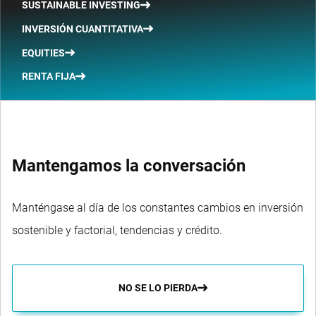
SUSTAINABLE INVESTING
INVERSIÓN CUANTITATIVA
EQUITIES
RENTA FIJA
Mantengamos la conversación
Manténgase al día de los constantes cambios en inversión
sostenible y factorial, tendencias y crédito.
NO SE LO PIERDA