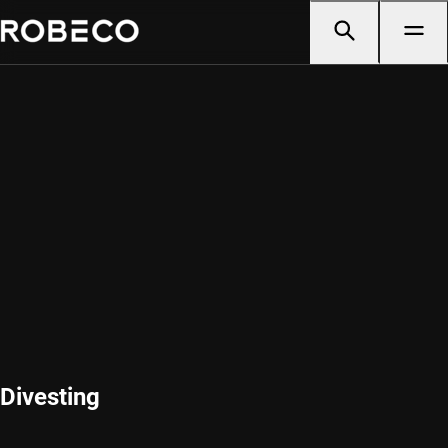
Divesting