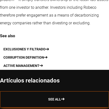
from one investor to another. Investors including Robeco
therefore prefer engagement as a means of decarbonizing
energy companies rather than divesting or excluding.
See also
EXCLUSIONES Y FILTRADO
CORRUPTION DEFINITION
ACTIVE MANAGEMENT
Artículos relacionados
SEE ALL