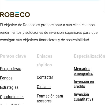
El objetivo de Robeco es proporcionar a sus clientes unos
rendimientos y soluciones de inversión superiores para que
consigan sus objetivos financieros y de sostenibilidad.
Puntos clave
Enlaces
Especializació
rápidos
Perspectivas
Mercados
emergentes
Contactar
Fondos
Inversión en
crédito
Glosario
Estrategias
Inversión
Formación para
Oportunidades
cuantitativa
asesores