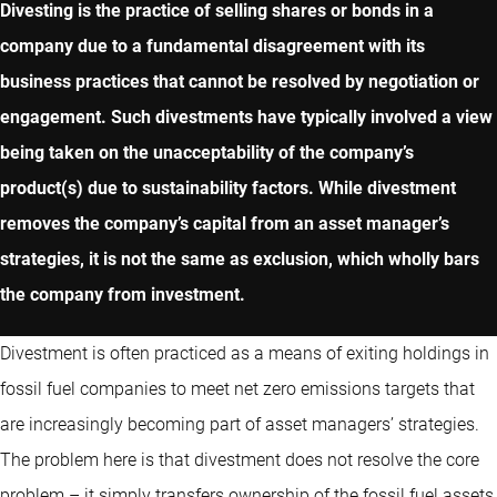
Divesting is the practice of selling shares or bonds in a
company due to a fundamental disagreement with its
business practices that cannot be resolved by negotiation or
engagement. Such divestments have typically involved a view
being taken on the unacceptability of the company’s
product(s) due to sustainability factors. While divestment
removes the company’s capital from an asset manager’s
strategies, it is not the same as exclusion, which wholly bars
the company from investment.
Divestment is often practiced as a means of exiting holdings in
fossil fuel companies to meet net zero emissions targets that
are increasingly becoming part of asset managers’ strategies.
The problem here is that divestment does not resolve the core
problem – it simply transfers ownership of the fossil fuel assets