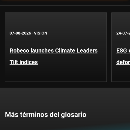
07-08-2026
·
VISIÓN
24-07-
Robeco launches Climate Leaders
ESG 
Tilt indices
defo
Más términos del glosario