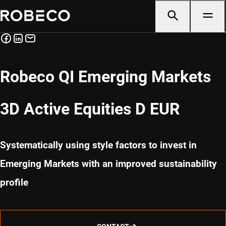
Robeco QI Emerging Markets
3D Active Equities D EUR
Systematically using style factors to invest in
Emerging Markets with an improved sustainability
profile