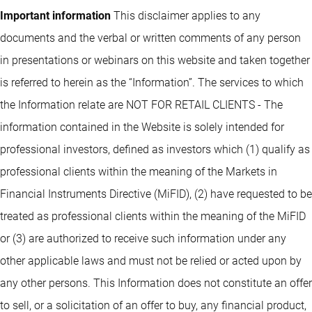
Important information
This disclaimer applies to any
documents and the verbal or written comments of any person
in presentations or webinars on this website and taken together
is referred to herein as the “Information”. The services to which
the Information relate are NOT FOR RETAIL CLIENTS - The
information contained in the Website is solely intended for
professional investors, defined as investors which (1) qualify as
professional clients within the meaning of the Markets in
Financial Instruments Directive (MiFID), (2) have requested to be
treated as professional clients within the meaning of the MiFID
or (3) are authorized to receive such information under any
other applicable laws and must not be relied or acted upon by
any other persons. This Information does not constitute an offer
to sell, or a solicitation of an offer to buy, any financial product,