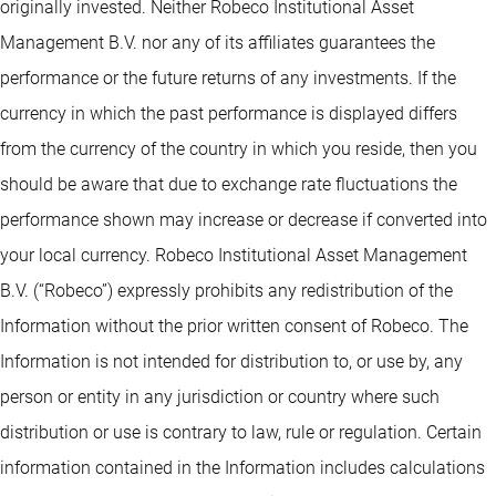
originally invested. Neither Robeco Institutional Asset
Management B.V. nor any of its affiliates guarantees the
performance or the future returns of any investments. If the
currency in which the past performance is displayed differs
from the currency of the country in which you reside, then you
should be aware that due to exchange rate fluctuations the
performance shown may increase or decrease if converted into
your local currency. Robeco Institutional Asset Management
B.V. (“Robeco”) expressly prohibits any redistribution of the
Information without the prior written consent of Robeco. The
Information is not intended for distribution to, or use by, any
person or entity in any jurisdiction or country where such
distribution or use is contrary to law, rule or regulation. Certain
information contained in the Information includes calculations