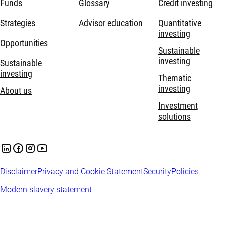
Funds
Glossary
Credit investing
Strategies
Advisor education
Quantitative
investing
Opportunities
Sustainable
investing
Sustainable
investing
Thematic
investing
About us
Investment
solutions
Disclaimer
Privacy and Cookie Statement
Security
Policies
Modern slavery statement