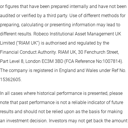
or figures that have been prepared internally and have not been
audited or verified by a third party. Use of different methods for
preparing, calculating or presenting information may lead to
different results. Robeco Institutional Asset Management UK
Limited (“RIAM UK”) is authorised and regulated by the
Financial Conduct Authority. RIAM UK, 30 Fenchurch Street,
Part Level 8, London EC3M 3BD (FCA Reference No:1007814).
The company is registered in England and Wales under Ref No.
15362605.
In all cases where historical performance is presented, please
note that past performance is not a reliable indicator of future
results and should not be relied upon as the basis for making
an investment decision. Investors may not get back the amount