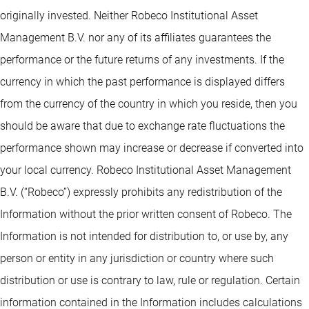
originally invested. Neither Robeco Institutional Asset
Management B.V. nor any of its affiliates guarantees the
performance or the future returns of any investments. If the
currency in which the past performance is displayed differs
from the currency of the country in which you reside, then you
should be aware that due to exchange rate fluctuations the
performance shown may increase or decrease if converted into
your local currency. Robeco Institutional Asset Management
B.V. (“Robeco”) expressly prohibits any redistribution of the
Information without the prior written consent of Robeco. The
Information is not intended for distribution to, or use by, any
person or entity in any jurisdiction or country where such
distribution or use is contrary to law, rule or regulation. Certain
information contained in the Information includes calculations