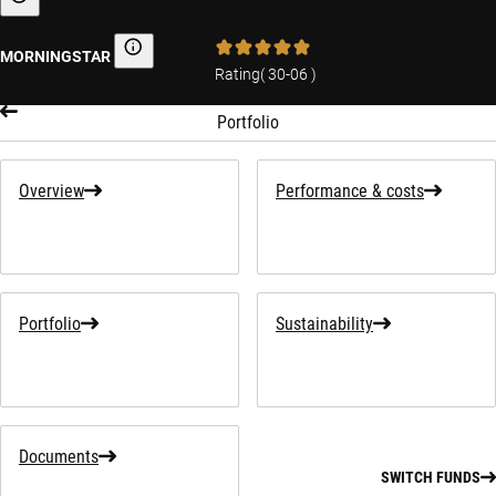
Sustainability-related information
MORNINGSTAR
Morningstar
Rating
(
30-06
)
Portfolio
Overview
Performance & costs
Portfolio
Sustainability
Documents
SWITCH FUNDS