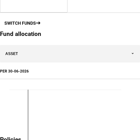
SWITCH FUNDS
Fund allocation
ASSET
PER
30-06-2026
Policies