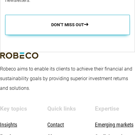
newsletters.
to consider risk, return and sustainability in the Sub-fund's
portfolio. The portfolio is optimised using a quantitative
process to target returns in excess of the Benchmark, to target
DON’T MISS OUT
better sustainability characteristics than the Benchmark, while
managing risk compared to the Benchmark. The fund aims for
a better sustainability profile compared to the Benchmark by
promoting certain E&S (i.e. Environmental and Social)
Robeco aims to enable its clients to achieve their financial and
characteristics within the meaning of Article 8 of the European
sustainability goals by providing superior investment returns
Sustainable Finance Disclosure Regulation, integrating
and solutions.
sustainability risks in the investment process and applying
Robeco’s Good Governance policy. The fund applies
Key topics
Quick links
Expertise
sustainability indicators, including but not limited to, normative,
activity-based and region-based exclusions, proxy voting and
Insights
Contact
Emerging markets
aims for an improved environment footprint.