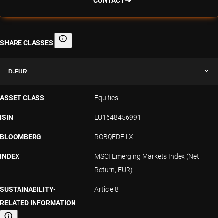
CONTACT
SHARE CLASSES
Share classes
D-EUR
ASSET CLASS
Equities
ISIN
LU1648456991
BLOOMBERG
ROBQEDE LX
INDEX
MSCI Emerging Markets Index (Net
Return, EUR)
SUSTAINABILITY-
Article 8
RELATED INFORMATION