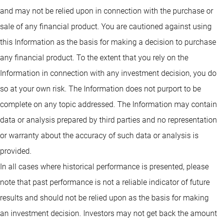
and may not be relied upon in connection with the purchase or
sale of any financial product. You are cautioned against using
this Information as the basis for making a decision to purchase
any financial product. To the extent that you rely on the
Information in connection with any investment decision, you do
so at your own risk. The Information does not purport to be
complete on any topic addressed. The Information may contain
data or analysis prepared by third parties and no representation
or warranty about the accuracy of such data or analysis is
provided.
In all cases where historical performance is presented, please
note that past performance is not a reliable indicator of future
results and should not be relied upon as the basis for making
an investment decision. Investors may not get back the amount