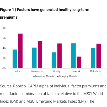
Figure 1 | Factors have generated healthy long-term
premiums
Source: Robeco. CAPM alpha of individual factor premiums and
multi-factor combination of factors relative to the MSCI World
Index (DM) and MSCI Emerging Markets Index (EM). The