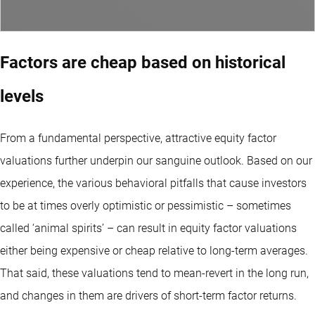
Factors are cheap based on historical
levels
From a fundamental perspective, attractive equity factor
valuations further underpin our sanguine outlook. Based on our
experience, the various behavioral pitfalls that cause investors
to be at times overly optimistic or pessimistic – sometimes
called ‘animal spirits’ – can result in equity factor valuations
either being expensive or cheap relative to long-term averages.
That said, these valuations tend to mean-revert in the long run,
and changes in them are drivers of short-term factor returns.