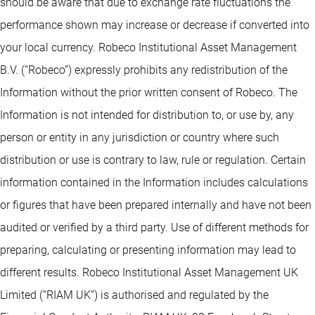
should be aware that due to exchange rate fluctuations the
performance shown may increase or decrease if converted into
your local currency. Robeco Institutional Asset Management
B.V. (“Robeco”) expressly prohibits any redistribution of the
Information without the prior written consent of Robeco. The
Information is not intended for distribution to, or use by, any
person or entity in any jurisdiction or country where such
distribution or use is contrary to law, rule or regulation. Certain
information contained in the Information includes calculations
or figures that have been prepared internally and have not been
audited or verified by a third party. Use of different methods for
preparing, calculating or presenting information may lead to
different results. Robeco Institutional Asset Management UK
Limited (“RIAM UK”) is authorised and regulated by the