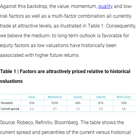
Against this backdrop, the value, momentum,
quality
and low-
risk factors as well as a multi-factor combination all currently
trade at attractive levels, as illustrated in Table 1. Consequently,
we believe the medium- to long-term outlook is favorable for
equity factors as low valuations have historically been
associated with higher future returns.
Table 1 | Factors are attractively priced relative to historical
valuations
Source: Robeco, Refinitiv, Bloomberg. The table shows the
current spread and percentiles of the current versus historical