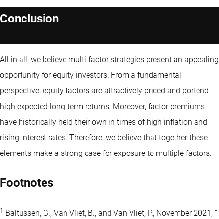
Conclusion
All in all, we believe multi-factor strategies present an appealing
opportunity for equity investors. From a fundamental
perspective, equity factors are attractively priced and portend
high expected long-term returns. Moreover, factor premiums
have historically held their own in times of high inflation and
rising interest rates. Therefore, we believe that together these
elements make a strong case for exposure to multiple factors.
Footnotes
1
Baltussen, G., Van Vliet, B., and Van Vliet, P., November 2021, “