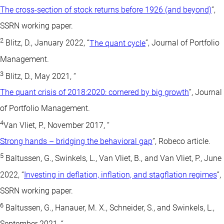
The cross-section of stock returns before 1926 (and beyond)
”,
SSRN working paper.
2
Blitz, D., January 2022, “
The quant cycle
”, Journal of Portfolio
Management.
3
Blitz, D., May 2021, “
The quant crisis of 2018:2020: cornered by big growth
”, Journal
of Portfolio Management.
4
Van Vliet, P., November 2017, “
Strong hands – bridging the behavioral gap
”, Robeco article.
5
Baltussen, G., Swinkels, L., Van Vliet, B., and Van Vliet, P., June
2022, “
Investing in deflation, inflation, and stagflation regimes
”,
SSRN working paper.
6
Baltussen, G., Hanauer, M. X., Schneider, S., and Swinkels, L.,
September 2021, “