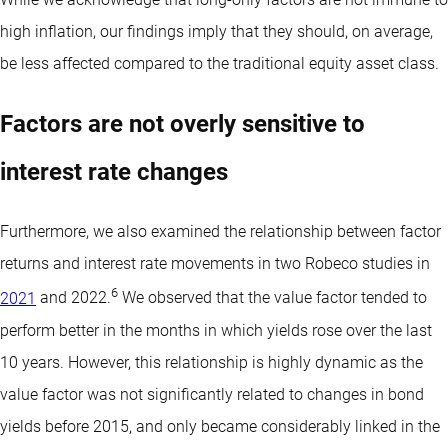
high inflation, our findings imply that they should, on average,
be less affected compared to the traditional equity asset class.
Factors are not overly sensitive to
interest rate changes
Furthermore, we also examined the relationship between factor
returns and interest rate movements in two Robeco studies in
6
2021
and 2022.
We observed that the value factor tended to
perform better in the months in which yields rose over the last
10 years. However, this relationship is highly dynamic as the
value factor was not significantly related to changes in bond
yields before 2015, and only became considerably linked in the