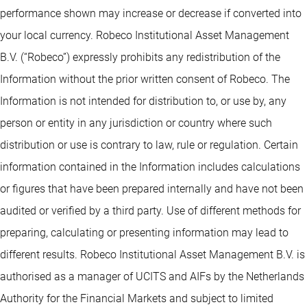
performance shown may increase or decrease if converted into
your local currency. Robeco Institutional Asset Management
B.V. (“Robeco”) expressly prohibits any redistribution of the
Information without the prior written consent of Robeco. The
Information is not intended for distribution to, or use by, any
person or entity in any jurisdiction or country where such
distribution or use is contrary to law, rule or regulation. Certain
information contained in the Information includes calculations
or figures that have been prepared internally and have not been
audited or verified by a third party. Use of different methods for
preparing, calculating or presenting information may lead to
different results. Robeco Institutional Asset Management B.V. is
authorised as a manager of UCITS and AIFs by the Netherlands
Authority for the Financial Markets and subject to limited