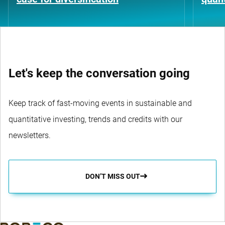
Let's keep the conversation going
Keep track of fast-moving events in sustainable and
quantitative investing, trends and credits with our
newsletters.
DON’T MISS OUT