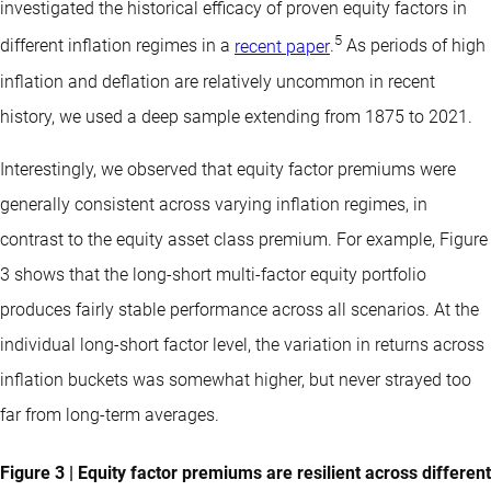
investigated the historical efficacy of proven equity factors in
5
different inflation regimes in a
recent paper
.
As periods of high
inflation and deflation are relatively uncommon in recent
history, we used a deep sample extending from 1875 to 2021.
Interestingly, we observed that equity factor premiums were
generally consistent across varying inflation regimes, in
contrast to the equity asset class premium. For example, Figure
3 shows that the long-short multi-factor equity portfolio
produces fairly stable performance across all scenarios. At the
individual long-short factor level, the variation in returns across
inflation buckets was somewhat higher, but never strayed too
far from long-term averages.
Figure 3 | Equity factor premiums are resilient across different