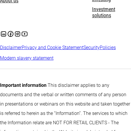
About us
Investment
solutions
Disclaimer
Privacy and Cookie Statement
Security
Policies
Modern slavery statement
Important information
This disclaimer applies to any
documents and the verbal or written comments of any person
in presentations or webinars on this website and taken together
is referred to herein as the “Information”. The services to which
the Information relate are NOT FOR RETAIL CLIENTS - The