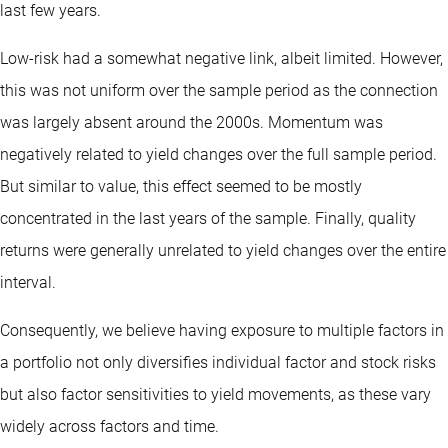
last few years.
Low-risk had a somewhat negative link, albeit limited. However,
this was not uniform over the sample period as the connection
was largely absent around the 2000s. Momentum was
negatively related to yield changes over the full sample period.
But similar to value, this effect seemed to be mostly
concentrated in the last years of the sample. Finally, quality
returns were generally unrelated to yield changes over the entire
interval.
Consequently, we believe having exposure to multiple factors in
a portfolio not only diversifies individual factor and stock risks
but also factor sensitivities to yield movements, as these vary
widely across factors and time.