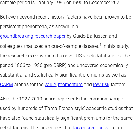
sample period is January 1986 or 1996 to December 2021.
But even beyond recent history, factors have been proven to be
persistent phenomena, as shown in a
groundbreaking research paper
by Guido Baltussen and
1
colleagues that used an out-of-sample dataset.
In this study,
the researchers constructed a novel US stock database for the
period 1866 to 1926 (pre-CSRP) and uncovered economically
substantial and statistically significant premiums as well as
CAPM
alphas for the
value
,
momentum
and
low-risk
factors.
Also, the 1927-2019 period represents the common sample
used by hundreds of ‘Fama-French-style’ academic studies that
have also found statistically significant premiums for the same
set of factors. This underlines that
factor premiums
are an