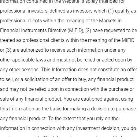
information contained in the Website is solely intended for
professional investors, defined as investors which (1) qualify as
professional clients within the meaning of the Markets in
Financial Instruments Directive (MiFID), (2) have requested to be
treated as professional clients within the meaning of the MiFID
or (3) are authorized to receive such information under any
other applicable laws and must not be relied or acted upon by
any other persons. This Information does not constitute an offer
to sell, or a solicitation of an offer to buy, any financial product,
and may not be relied upon in connection with the purchase or
sale of any financial product. You are cautioned against using
this Information as the basis for making a decision to purchase
any financial product. To the extent that you rely on the
Information in connection with any investment decision, you do