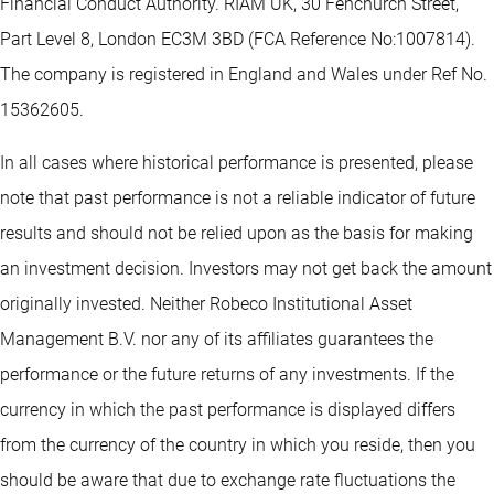
Financial Conduct Authority. RIAM UK, 30 Fenchurch Street,
Part Level 8, London EC3M 3BD (FCA Reference No:1007814).
The company is registered in England and Wales under Ref No.
15362605.
In all cases where historical performance is presented, please
note that past performance is not a reliable indicator of future
results and should not be relied upon as the basis for making
an investment decision. Investors may not get back the amount
originally invested. Neither Robeco Institutional Asset
Management B.V. nor any of its affiliates guarantees the
performance or the future returns of any investments. If the
currency in which the past performance is displayed differs
from the currency of the country in which you reside, then you
should be aware that due to exchange rate fluctuations the