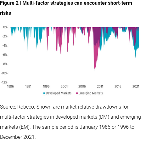
Figure 2 | Multi-factor strategies can encounter short-term
risks
Source: Robeco. Shown are market-relative drawdowns for
multi-factor strategies in developed markets (DM) and emerging
markets (EM). The sample period is January 1986 or 1996 to
December 2021.