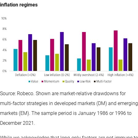
inflation regimes
Source: Robeco. Shown are market-relative drawdowns for
multi-factor strategies in developed markets (DM) and emerging
markets (EM). The sample period is January 1986 or 1996 to
December 2021.
While we acknowledge that long-only factors are not immune to