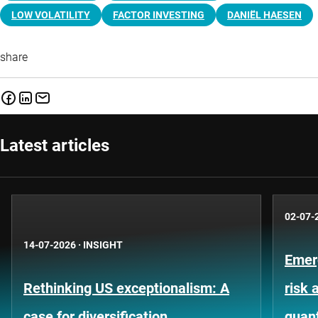
LOW VOLATILITY
FACTOR INVESTING
DANIËL HAESEN
share
Latest articles
02-07-
14-07-2026
·
INSIGHT
Emer
Rethinking US exceptionalism: A
risk 
case for diversification
quant