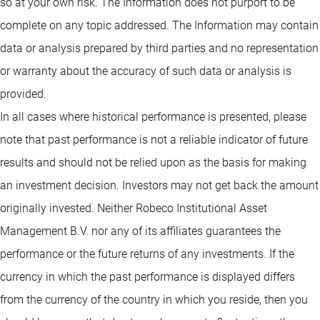
so at your own risk. The Information does not purport to be
complete on any topic addressed. The Information may contain
data or analysis prepared by third parties and no representation
or warranty about the accuracy of such data or analysis is
provided.
In all cases where historical performance is presented, please
note that past performance is not a reliable indicator of future
results and should not be relied upon as the basis for making
an investment decision. Investors may not get back the amount
originally invested. Neither Robeco Institutional Asset
Management B.V. nor any of its affiliates guarantees the
performance or the future returns of any investments. If the
currency in which the past performance is displayed differs
from the currency of the country in which you reside, then you