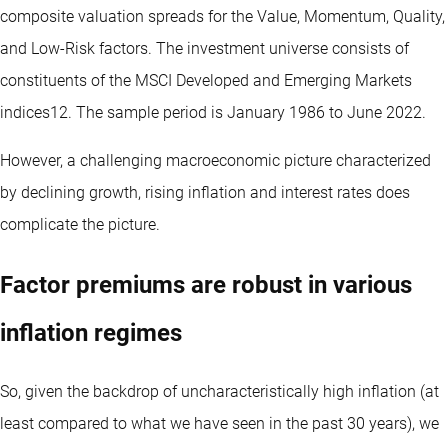
composite valuation spreads for the Value, Momentum, Quality,
and Low-Risk factors. The investment universe consists of
constituents of the MSCI Developed and Emerging Markets
indices12. The sample period is January 1986 to June 2022.
However, a challenging macroeconomic picture characterized
by declining growth, rising inflation and interest rates does
complicate the picture.
Factor premiums are robust in various
inflation regimes
So, given the backdrop of uncharacteristically high inflation (at
least compared to what we have seen in the past 30 years), we