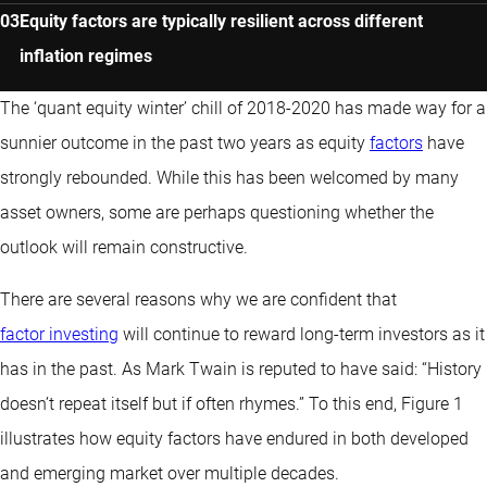
Equity factors are typically resilient across different
inflation regimes
The ‘quant equity winter’ chill of 2018-2020 has made way for a
sunnier outcome in the past two years as equity
factors
have
strongly rebounded. While this has been welcomed by many
asset owners, some are perhaps questioning whether the
outlook will remain constructive.
There are several reasons why we are confident that
factor investing
will continue to reward long-term investors as it
has in the past. As Mark Twain is reputed to have said: “History
doesn’t repeat itself but if often rhymes.” To this end, Figure 1
illustrates how equity factors have endured in both developed
and emerging market over multiple decades.