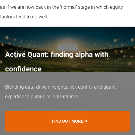
as if we are now back in the ‘normal’ stage in which equity
factors tend to do well.
Active Quant: finding alpha with
confidence
Blending data-driven insights, risk control and
quant
expertise
to pursue reliable returns.
FIND OUT MORE