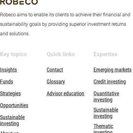
Robeco aims to enable its clients to achieve their financial and
sustainability goals by providing superior investment returns
and solutions.
Key topics
Quick links
Expertise
Insights
Contact
Emerging markets
Funds
Glossary
Credit investing
Strategies
Advisor education
Quantitative
investing
Opportunities
Sustainable
investing
Sustainable
investing
Thematic
investing