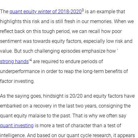
3
The
quant equity winter of 2018-2020
is an example that
highlights this risk and is still fresh in our memories. When we
reflect back on this tough period, we can recall how poor
sentiment was towards equity factors, especially low risk and
value. But such challenging episodes emphasize how ‘
4
strong hands
’
are required to endure periods of
underperformance in order to reap the long-term benefits of
factor investing.
As the saying goes, hindsight is 20/20 and equity factors have
embarked on a recovery in the last two years, consigning the
quant
equity malaise to the past. That is why we often say
quant investing
is more a test of character than a test of
intelligence. And based on our quant cycle research, it appears