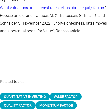
What valuations and interest rates tell us about equity factors
”,
Robeco article; and Hanauer, M. X., Baltussen, G., Blitz, D., and
Schneider, S., November 2022, “Short-sightedness, rates moves
and a potential boost for Value”, Robeco article.
Related topics
QUANTITATIVE INVESTING
VALUE FACTOR
QUALITY FACTOR
MOMENTUM FACTOR