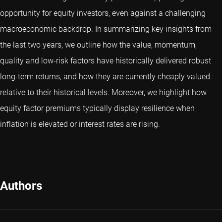
opportunity for equity investors, even against a challenging
macroeconomic backdrop. In summarizing key insights from
the last two years, we outline how the value, momentum,
quality and low-risk factors have historically delivered robust
long-term returns, and how they are currently cheaply valued
relative to their historical levels. Moreover, we highlight how
equity factor premiums typically display resilience when
inflation is elevated or interest rates are rising.
Authors