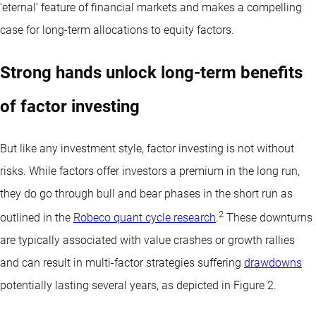
‘eternal’ feature of financial markets and makes a compelling
case for long-term allocations to equity factors.
Strong hands unlock long-term benefits
of factor investing
But like any investment style, factor investing is not without
risks. While factors offer investors a premium in the long run,
they do go through bull and bear phases in the short run as
2
outlined in the
Robeco quant cycle research
.
These downturns
are typically associated with value crashes or growth rallies
and can result in multi-factor strategies suffering
drawdowns
potentially lasting several years, as depicted in Figure 2.