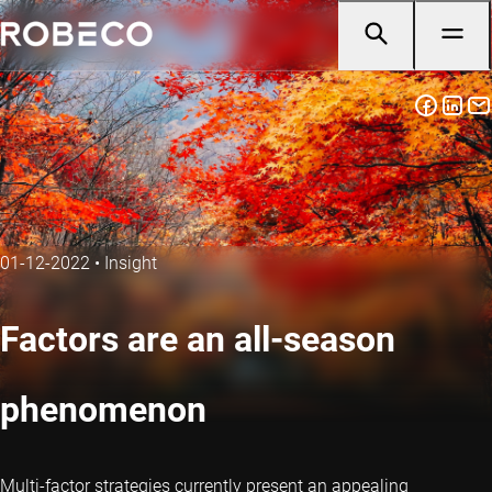
01-12-2022
•
Insight
Factors are an all-season
phenomenon
Multi-factor strategies currently present an appealing