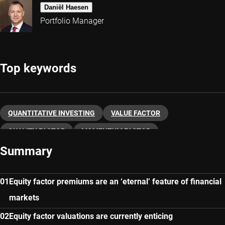
Daniël Haesen
Portfolio Manager
Top keywords
QUANTITATIVE INVESTING
VALUE FACTOR
QUALITY FACTOR
MOMENTUM FACTOR
Summary
LOW VOLATILITY
FACTOR INVESTING
Equity factor premiums are an ‘eternal’ feature of financial
markets
Equity factor valuations are currently enticing