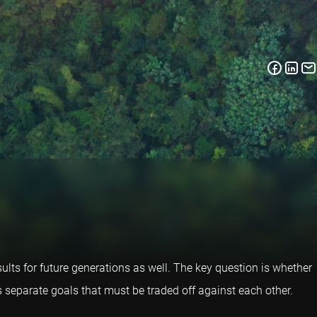
ults for future generations as well. The key question is whether
s separate goals that must be traded off against each other.