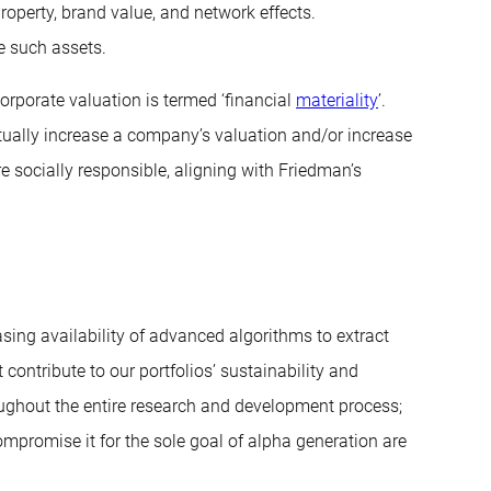
roperty, brand value, and network effects.
e such assets.
orporate valuation is termed ‘financial
materiality
’.
tually increase a company’s valuation and/or increase
e socially responsible, aligning with Friedman’s
sing availability of advanced algorithms to extract
 contribute to our portfolios’ sustainability and
ughout the entire research and development process;
mpromise it for the sole goal of alpha generation are