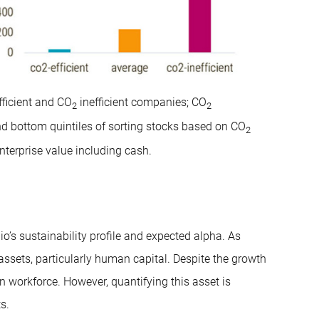
fficient and CO
inefficient companies; CO
2
2
nd bottom quintiles of sorting stocks based on CO
2
nterprise value including cash.
io’s sustainability profile and expected alpha. As
assets, particularly human capital. Despite the growth
 workforce. However, quantifying this asset is
s.