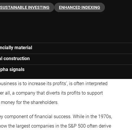
SUSTAINABLE INVESTING
ENHANCED INDEXING
ncially material
al construction
lpha signals
siness is to increase its profits’, is often interpreted
 all, a company that diverts its profits to support
e money for the shareholders.
 key component of financial success. While in the 1970s,
now the largest companies in the S&P 500 often derive