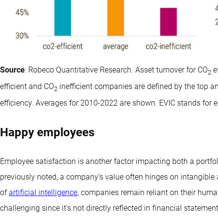
Source
: Robeco Quantitative Research. Asset turnover for CO
e
2
efficient and CO
inefficient companies are defined by the top a
2
efficiency. Averages for 2010-2022 are shown. EVIC stands for e
Happy employees
Employee satisfaction is another factor impacting both a portfol
previously noted, a company’s value often hinges on intangible 
of
artificial intelligence
, companies remain reliant on their human
challenging since it's not directly reflected in financial statement