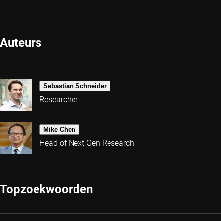
Auteurs
Sebastian Schneider
Researcher
Mike Chen
Head of Next Gen Research
Topzoekwoorden