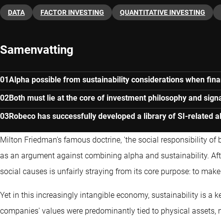
DATA
FACTOR INVESTING
QUANTITATIVE INVESTING
Samenvatting
Alpha possible from sustainability considerations when fina
Both must lie at the core of investment philosophy and sign
Robeco has successfully developed a library of SI-related a
Milton Friedman's famous doctrine, 'the social responsibility of bu
as an argument against combining alpha and sustainability. After
social causes is unfairly straying from its core purpose: to mak
Yet in this increasingly intangible economy, sustainability is a
companies' values were predominantly tied to physical assets, 