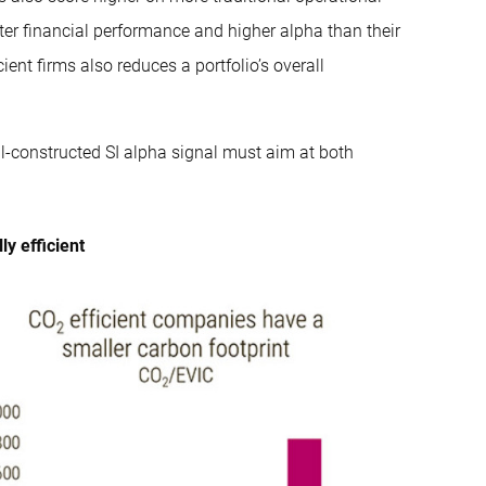
ter financial performance and higher alpha than their
ient firms also reduces a portfolio’s overall
ell-constructed SI alpha signal must aim at both
y efficient