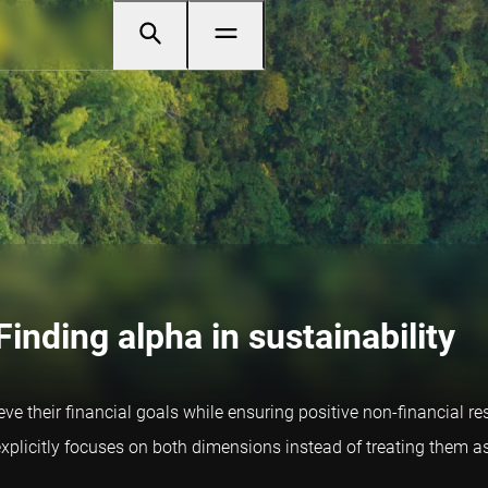
Finding alpha in sustainability
e their financial goals while ensuring positive non-financial res
explicitly focuses on both dimensions instead of treating them a