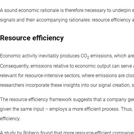
A sound economic rationale is therefore necessary to underpin
signals and their accompanying rationales: resource efficiency 
Resource efficiency
Economic activity inevitably produces CO
emissions, which are 
2
Consequently, emissions relative to economic output can serve as
relevant for resource-intensive sectors, where emissions are clos
researchers incorporate these insights into our signal creation
The resource efficiency framework suggests that a company ge
given the same input – employs a more efficient process. Thus,
efficiency.
A study by Robeco found that more resource-efficient companies