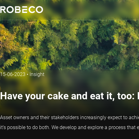
15-06-2023
•
Insight
Have your cake and eat it, too: 
Asset owners and their stakeholders increasingly expect to achiev
it’s possible to do both. We develop and explore a process that 