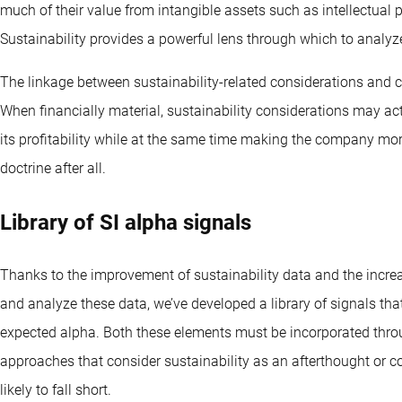
much of their value from intangible assets such as intellectual p
Sustainability provides a powerful lens through which to analyz
The linkage between sustainability-related considerations and c
When financially material, sustainability considerations may ac
its profitability while at the same time making the company mor
doctrine after all.
Library of SI alpha signals
Thanks to the improvement of sustainability data and the increa
and analyze these data, we’ve developed a library of signals that
expected alpha. Both these elements must be incorporated thro
approaches that consider sustainability as an afterthought or co
likely to fall short.