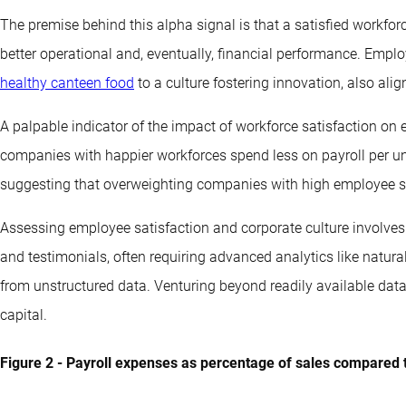
The premise behind this alpha signal is that a satisfied workforc
better operational and, eventually, financial performance. Emplo
healthy canteen food
to a culture fostering innovation, also ali
A palpable indicator of the impact of workforce satisfaction on ef
companies with happier workforces spend less on payroll per un
suggesting that overweighting companies with high employee sa
Assessing employee satisfaction and corporate culture involves
and testimonials, often requiring advanced analytics like natur
from unstructured data. Venturing beyond readily available dat
capital.
Figure 2 - Payroll expenses as percentage of sales compared 