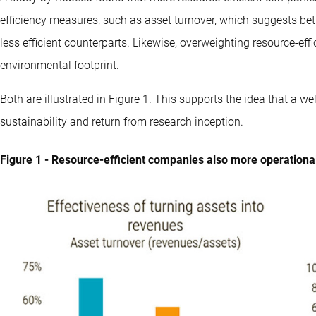
efficiency measures, such as asset turnover, which suggests bet
less efficient counterparts. Likewise, overweighting resource-effic
environmental footprint.
Both are illustrated in Figure 1. This supports the idea that a w
sustainability and return from research inception.
Figure 1 - Resource-efficient companies also more operationall