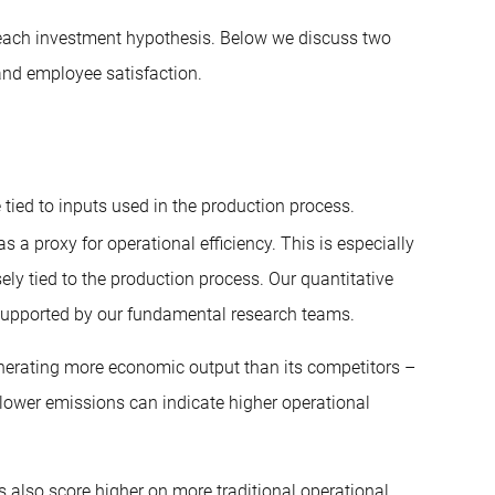
 each investment hypothesis. Below we discuss two
and employee satisfaction.
tied to inputs used in the production process.
 a proxy for operational efficiency. This is especially
ely tied to the production process. Our quantitative
, supported by our fundamental research teams.
nerating more economic output than its competitors –
 lower emissions can indicate higher operational
 also score higher on more traditional operational