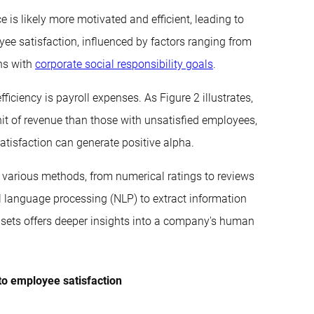
e is likely more motivated and efficient, leading to
yee satisfaction, influenced by factors ranging from
gns with
corporate social responsibility goals
.
ficiency is payroll expenses. As Figure 2 illustrates,
it of revenue than those with unsatisfied employees,
tisfaction can generate positive alpha.
 various methods, from numerical ratings to reviews
al language processing (NLP) to extract information
asets offers deeper insights into a company's human
to employee satisfaction