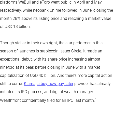
platforms WeBull and eToro went public in April and May,
respectively, while neobank Chime followed in June, closing the
month 28% above its listing price and reaching a market value
of USD 13 billion.
Though stellar in their own right, the star performer in this
season of launches is stablecoin issuer Circle. It made an
exceptional debut, with its share price increasing almost
ninefold at its peak before closing in June with a market
capitalization of USD 40 billion. And there’s more capital action
still to come.
Klarna, a buy-now-pay-later
provider has already
initiated its IPO process, and digital wealth manager
1
Wealthfront confidentially filed for an IPO last month.