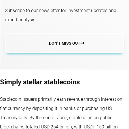
Subscribe to our newsletter for investment updates and
expert analysis.
DON’T MISS OUT
Simply stellar stablecoins
Stablecoin issuers primarily earn revenue through interest on
fiat currency by depositing it in banks or purchasing US
Treasury bills. By the end of June, stablecoins on public
blockchains totaled USD 254 billion, with USDT 159 billion