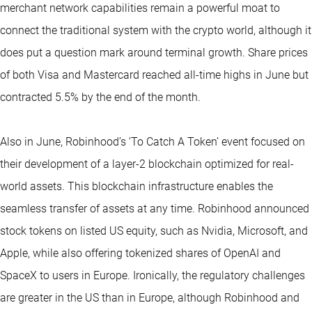
merchant network capabilities remain a powerful moat to
connect the traditional system with the crypto world, although it
does put a question mark around terminal growth. Share prices
of both Visa and Mastercard reached all-time highs in June but
contracted 5.5% by the end of the month.
Also in June, Robinhood’s ‘To Catch A Token’ event focused on
their development of a layer-2 blockchain optimized for real-
world assets. This blockchain infrastructure enables the
seamless transfer of assets at any time. Robinhood announced
stock tokens on listed US equity, such as Nvidia, Microsoft, and
Apple, while also offering tokenized shares of OpenAI and
SpaceX to users in Europe. Ironically, the regulatory challenges
are greater in the US than in Europe, although Robinhood and