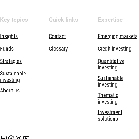
Key topics
Quick links
Expertise
Insights
Contact
Emerging markets
Funds
Glossary
Credit investing
Strategies
Quantitative
investing
Sustainable
Sustainable
investing
investing
About us
Thematic
investing
Investment
solutions