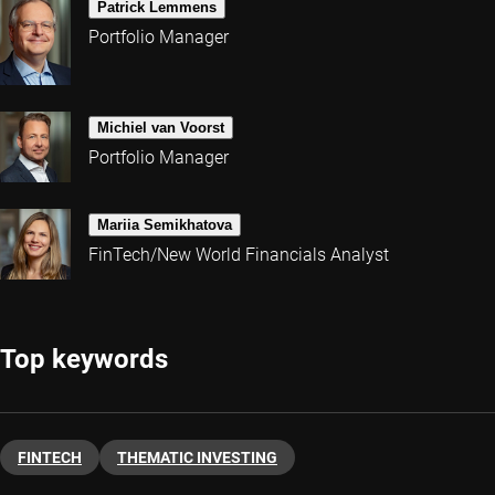
Patrick Lemmens
Portfolio Manager
Michiel van Voorst
Portfolio Manager
Mariia Semikhatova
FinTech/New World Financials Analyst
Top keywords
FINTECH
THEMATIC INVESTING