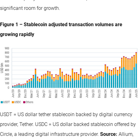
significant room for growth.
Figure 1 – Stablecoin adjusted transaction volumes are
growing rapidly
USDT = US dollar tether stablecoin backed by digital currency
provider, Tether. USDC = US dollar backed stablecoin offered by
Circle, a leading digital infrastructure provider.
Source:
Allium,