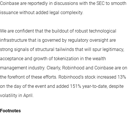
Coinbase are reportedly in discussions with the SEC to smooth
issuance without added legal complexity.
We are confident that the buildout of robust technological
infrastructure that is governed by regulatory oversight are
strong signals of structural tailwinds that will spur legitimacy,
acceptance and growth of tokenization in the wealth
management industry. Clearly, Robinhood and Coinbase are on
the forefront of these efforts. Robinhood’s stock increased 13%
on the day of the event and added 151% year-to-date, despite
volatility in April.
Footnotes