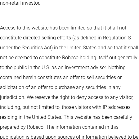
non-retail investor.
Access to this website has been limited so that it shall not
constitute directed selling efforts (as defined in Regulation S
under the Securities Act) in the United States and so that it shall
not be deemed to constitute Robeco holding itself out generally
to the public in the U.S. as an investment adviser. Nothing
contained herein constitutes an offer to sell securities or
solicitation of an offer to purchase any securities in any
jurisdiction. We reserve the right to deny access to any visitor,
including, but not limited to, those visitors with IP addresses
residing in the United States. This website has been carefully
prepared by Robeco. The information contained in this
publication is based upon sources of information believed to be