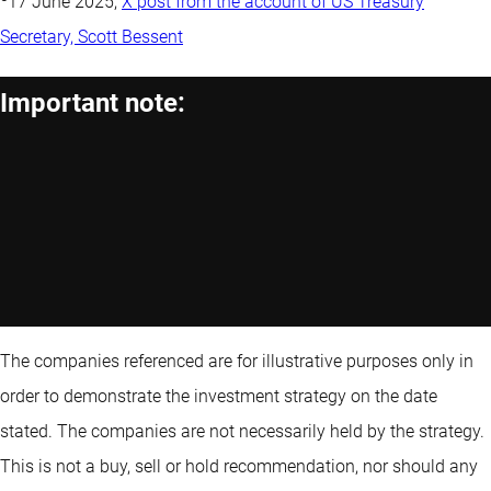
17 June 2025,
X post from the account of US Treasury
Secretary, Scott Bessent
Important note:
The companies referenced are for illustrative purposes only in
order to demonstrate the investment strategy on the date
stated. The companies are not necessarily held by the strategy.
This is not a buy, sell or hold recommendation, nor should any