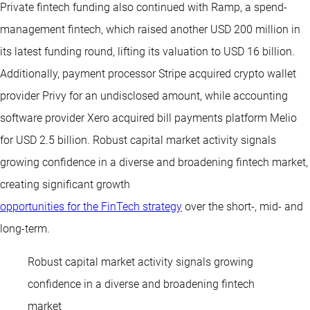
Private fintech funding also continued with Ramp, a spend-
management fintech, which raised another USD 200 million in
its latest funding round, lifting its valuation to USD 16 billion.
Additionally, payment processor Stripe acquired crypto wallet
provider Privy for an undisclosed amount, while accounting
software provider Xero acquired bill payments platform Melio
for USD 2.5 billion. Robust capital market activity signals
growing confidence in a diverse and broadening fintech market,
creating significant growth
opportunities for the FinTech strategy
over the short-, mid- and
long-term.
Robust capital market activity signals growing
confidence in a diverse and broadening fintech
market