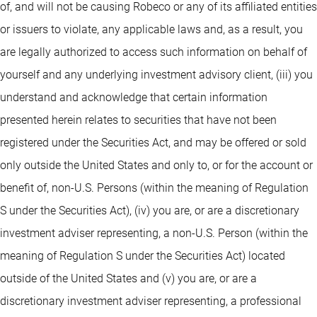
of, and will not be causing Robeco or any of its affiliated entities
or issuers to violate, any applicable laws and, as a result, you
are legally authorized to access such information on behalf of
yourself and any underlying investment advisory client, (iii) you
understand and acknowledge that certain information
presented herein relates to securities that have not been
registered under the Securities Act, and may be offered or sold
only outside the United States and only to, or for the account or
benefit of, non-U.S. Persons (within the meaning of Regulation
S under the Securities Act), (iv) you are, or are a discretionary
investment adviser representing, a non-U.S. Person (within the
meaning of Regulation S under the Securities Act) located
outside of the United States and (v) you are, or are a
discretionary investment adviser representing, a professional