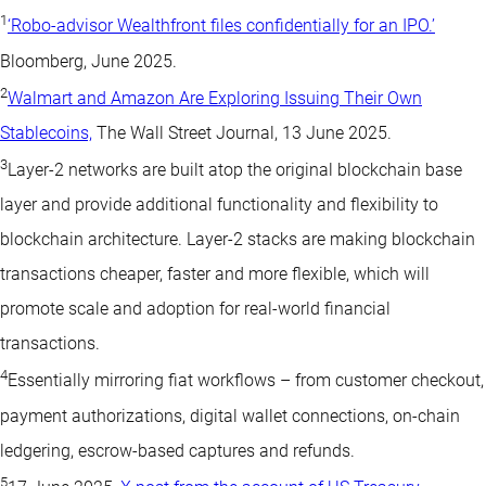
1
‘Robo-advisor Wealthfront files confidentially for an IPO.’
Bloomberg, June 2025.
2
Walmart and Amazon Are Exploring Issuing Their Own
Stablecoins,
The Wall Street Journal, 13 June 2025.
3
Layer-2 networks are built atop the original blockchain base
layer and provide additional functionality and flexibility to
blockchain architecture. Layer-2 stacks are making blockchain
transactions cheaper, faster and more flexible, which will
promote scale and adoption for real-world financial
transactions.
4
Essentially mirroring fiat workflows – from customer checkout,
payment authorizations, digital wallet connections, on-chain
ledgering, escrow-based captures and refunds.
5