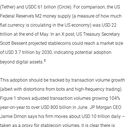
(Tether) and USDC 61 billion (Circle). For comparison, the US
Federal Reserve’s M2 money supply (a measure of how much
fiat currency is circulating in the US economy) was USD 22
trillion at the end of May. In an X post, US Treasury Secretary
Scott Bessent projected stablecoins could reach a market size
of USD 3.7 trillion by 2030, indicating potential adoption
5
beyond digital assets.
This adoption should be tracked by transaction volume growth
(albeit with distortions from bots and high-frequency trading).
Figure 1 shows adjusted transaction volumes growing 104%
year-on-year to over USD 800 billion in June. JP Morgan CEO
Jamie Dimon says his firm moves about USD 10 trillion daily –
taken as a proxy for stablecoin volumes, it is clear there is