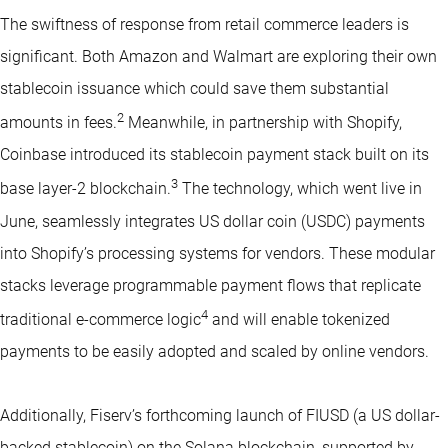
The swiftness of response from retail commerce leaders is
significant. Both Amazon and Walmart are exploring their own
stablecoin issuance which could save them substantial
2
amounts in fees.
Meanwhile, in partnership with Shopify,
Coinbase introduced its stablecoin payment stack built on its
3
base layer-2 blockchain.
The technology, which went live in
June, seamlessly integrates US dollar coin (USDC) payments
into Shopify’s processing systems for vendors. These modular
stacks leverage programmable payment flows that replicate
4
traditional e-commerce logic
and will enable tokenized
payments to be easily adopted and scaled by online vendors.
Additionally, Fiserv’s forthcoming launch of FIUSD (a US dollar-
backed stablecoin) on the Solana blockchain, supported by