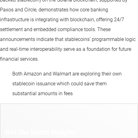
Paxos and Circle, demonstrates how core banking
infrastructure is integrating with blockchain, offering 24/7
settlement and embedded compliance tools. These
announcements indicate that stablecoins’ programmable logic
and real-time interoperability serve as a foundation for future
financial services.
Both Amazon and Walmart are exploring their own
stablecoin issuance which could save them
substantial amounts in fees
Get the latest insights