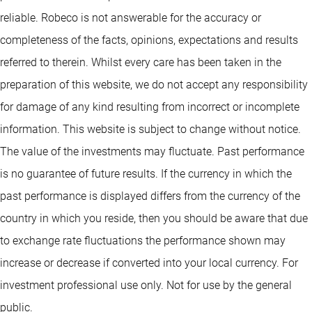
reliable. Robeco is not answerable for the accuracy or
completeness of the facts, opinions, expectations and results
referred to therein. Whilst every care has been taken in the
preparation of this website, we do not accept any responsibility
for damage of any kind resulting from incorrect or incomplete
information. This website is subject to change without notice.
The value of the investments may fluctuate. Past performance
is no guarantee of future results. If the currency in which the
past performance is displayed differs from the currency of the
country in which you reside, then you should be aware that due
to exchange rate fluctuations the performance shown may
increase or decrease if converted into your local currency. For
investment professional use only. Not for use by the general
public.