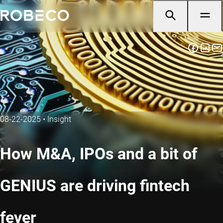
08-22-2025
•
Insight
How M&A, IPOs and a bit of
GENIUS are driving fintech
fever