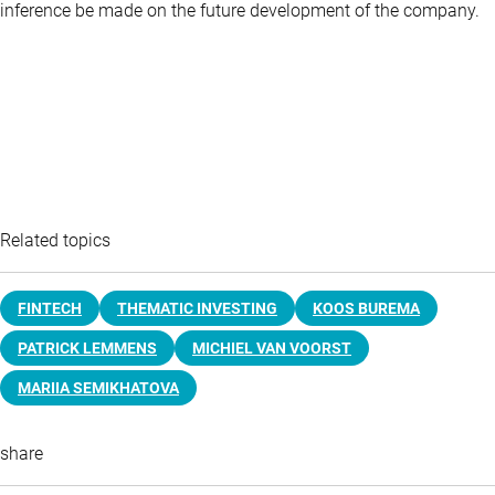
inference be made on the future development of the company.
Related topics
FINTECH
THEMATIC INVESTING
KOOS BUREMA
PATRICK LEMMENS
MICHIEL VAN VOORST
MARIIA SEMIKHATOVA
share