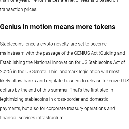
than one year).
Performances are net of fees and based on
transaction prices.
Genius in motion means more tokens
Stablecoins, once a crypto novelty, are set to become
mainstream with the passage of the GENIUS Act (Guiding and
Establishing the National Innovation for US Stablecoins Act of
2025) in the US Senate. This landmark legislation will most
likely allow banks and regulated issuers to release tokenized US
dollars by the end of this summer. That’s the first step in
legitimizing stablecoins in cross-border and domestic
payments, but also for corporate treasury operations and
financial services infrastructure.