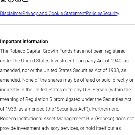
Disclaimer
Privacy and Cookie Statement
Policies
Security
Important information
The Robeco Capital Growth Funds have not been registered
under the United States Investment Company Act of 1940, as
amended, nor or the United States Securities Act of 1933, as
amended. None of the shares may be offered or sold, directly or
indirectly in the United States or to any U.S. Person (within the
meaning of Regulation S promulgated under the Securities Act
of 1933, as amended (the “Securities Act”)). Furthermore,
Robeco Institutional Asset Management B.V. (Robeco) does not
provide investment advisory services, or hold itself out as