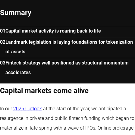
Summary
Capital market activity is roaring back to life
Landmark legislation is laying foundations for tokenization
of assets
Fintech strategy well positioned as structural momentum
accelerates
Capital markets come alive
In our
2025 Outlook
at the start of the year, we anticipated a
resurgence in private and public fintech funding which began to
materialize in late spring with a wave of IPOs. Online brokerage