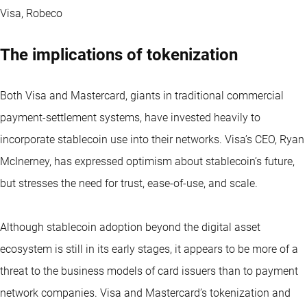
Visa, Robeco
The implications of tokenization
Both Visa and Mastercard, giants in traditional commercial
payment-settlement systems, have invested heavily to
incorporate stablecoin use into their networks. Visa’s CEO, Ryan
McInerney, has expressed optimism about stablecoin’s future,
but stresses the need for trust, ease-of-use, and scale.
Although stablecoin adoption beyond the digital asset
ecosystem is still in its early stages, it appears to be more of a
threat to the business models of card issuers than to payment
network companies. Visa and Mastercard’s tokenization and