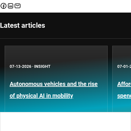
Latest articles
07-13-2026
·
INSIGHT
07-01-
Autonomous vehicles and the rise
Affor
of physical AI in mobility
spen