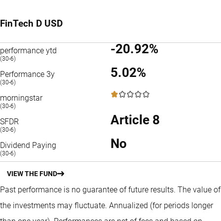
FinTech D USD
-20.92%
performance ytd
(30-6)
5.02%
Performance 3y
(30-6)
1 / 5
morningstar
(30-6)
Article 8
SFDR
(30-6)
No
Dividend Paying
(30-6)
VIEW THE FUND
Past performance is no guarantee of future results. The value of
the investments may fluctuate.
Annualized (for periods longer