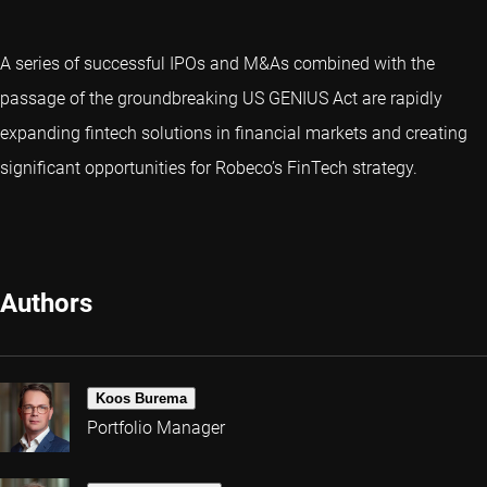
A series of successful IPOs and M&As combined with the
passage of the groundbreaking US GENIUS Act are rapidly
expanding fintech solutions in financial markets and creating
significant opportunities for Robeco’s FinTech strategy.
Authors
Koos Burema
Portfolio Manager