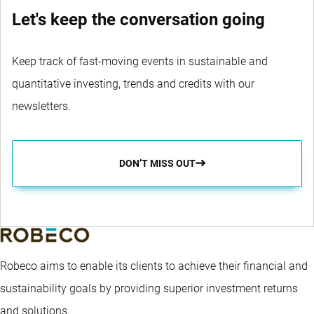
Let's keep the conversation going
Keep track of fast-moving events in sustainable and
quantitative investing, trends and credits with our
newsletters.
DON’T MISS OUT
Robeco aims to enable its clients to achieve their financial and
sustainability goals by providing superior investment returns
and solutions.