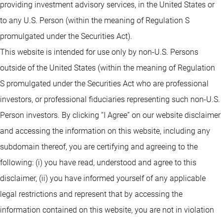
providing investment advisory services, in the United States or
to any U.S. Person (within the meaning of Regulation S
promulgated under the Securities Act).
This website is intended for use only by non-U.S. Persons
outside of the United States (within the meaning of Regulation
S promulgated under the Securities Act who are professional
investors, or professional fiduciaries representing such non-U.S.
Person investors. By clicking “I Agree” on our website disclaimer
and accessing the information on this website, including any
subdomain thereof, you are certifying and agreeing to the
following: (i) you have read, understood and agree to this
disclaimer, (ii) you have informed yourself of any applicable
legal restrictions and represent that by accessing the
information contained on this website, you are not in violation