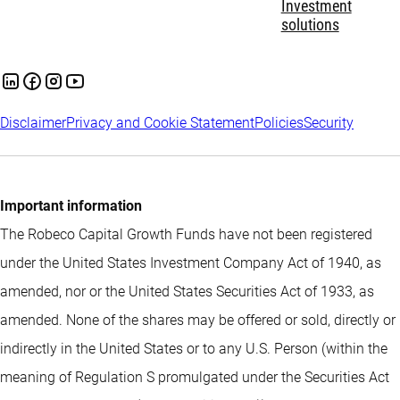
Investment
solutions
Disclaimer
Privacy and Cookie Statement
Policies
Security
Important information
The Robeco Capital Growth Funds have not been registered
under the United States Investment Company Act of 1940, as
amended, nor or the United States Securities Act of 1933, as
amended. None of the shares may be offered or sold, directly or
indirectly in the United States or to any U.S. Person (within the
meaning of Regulation S promulgated under the Securities Act