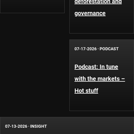
deforestation and
governance
07-17-2026
·
PODCAST
Podcast: In tune
with the markets –
Hot stuff
07-13-2026
·
INSIGHT