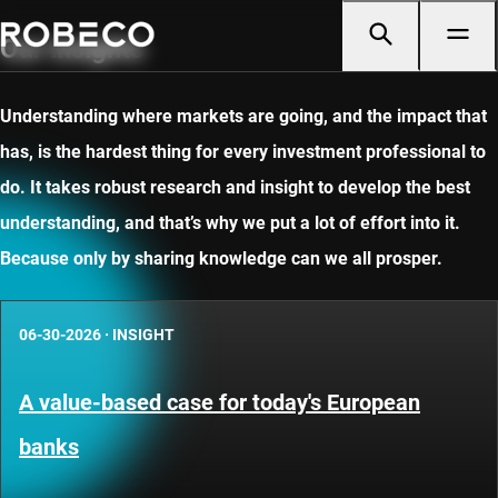
Our insights
Understanding where markets are going, and the impact that
has, is the hardest thing for every investment professional to
do. It takes robust research and insight to develop the best
understanding, and that’s why we put a lot of effort into it.
Because only by sharing knowledge can we all prosper.
06-30-2026
·
INSIGHT
A value-based case for today's European
banks