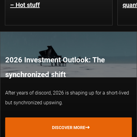
– Hot stuff
quant
2026 Investment Outlook: The
synchronized shift
After years of discord, 2026 is shaping up for a short-lived
but synchronized upswing.
DISCOVER MORE