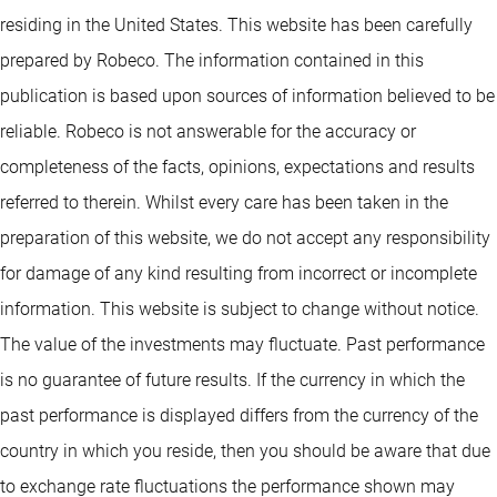
residing in the United States. This website has been carefully
prepared by Robeco. The information contained in this
publication is based upon sources of information believed to be
reliable. Robeco is not answerable for the accuracy or
completeness of the facts, opinions, expectations and results
referred to therein. Whilst every care has been taken in the
preparation of this website, we do not accept any responsibility
for damage of any kind resulting from incorrect or incomplete
information. This website is subject to change without notice.
The value of the investments may fluctuate. Past performance
is no guarantee of future results. If the currency in which the
past performance is displayed differs from the currency of the
country in which you reside, then you should be aware that due
to exchange rate fluctuations the performance shown may