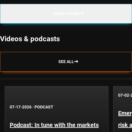
SHOW MORE
Videos & podcasts
SEE ALL
07-02-
07-17-2026
·
PODCAST
Emer
Podcast: In tune with the markets
risk 