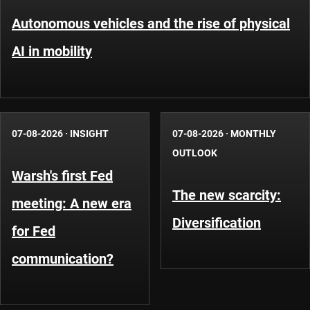
Autonomous vehicles and the rise of physical
AI in mobility
07-08-2026
·
INSIGHT
07-08-2026
·
MONTHLY
OUTLOOK
Warsh's first Fed
The new scarcity:
meeting: A new era
Diversification
for Fed
communication?