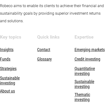
Robeco aims to enable its clients to achieve their financial and
sustainability goals by providing superior investment returns
and solutions.
Key topics
Quick links
Expertise
Insights
Contact
Emerging markets
Funds
Glossary
Credit investing
Strategies
Quantitative
investing
Sustainable
Sustainable
investing
investing
About us
Thematic
investing