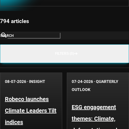
794 articles
SEARCH
FILTERS (0)
08-07-2026
·
INSIGHT
07-24-2026
·
QUARTERLY
OUTLOOK
Robeco launches
ESG engagement
Climate Leaders Tilt
themes: Climate,
indices