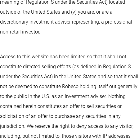
meaning of Regulation S under the Securities Act) located
outside of the United States and (v) you are, or are a
discretionary investment adviser representing, a professional
non-retail investor.
Access to this website has been limited so that it shall not
constitute directed selling efforts (as defined in Regulation S
under the Securities Act) in the United States and so that it shall
not be deemed to constitute Robeco holding itself out generally
to the public in the U.S. as an investment adviser. Nothing
contained herein constitutes an offer to sell securities or
solicitation of an offer to purchase any securities in any
jurisdiction. We reserve the right to deny access to any visitor,
including, but not limited to, those visitors with IP addresses