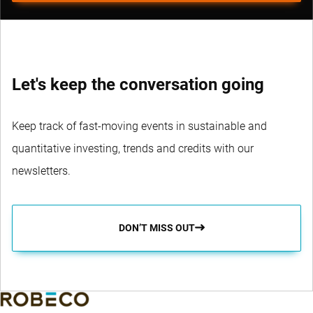
Let's keep the conversation going
Keep track of fast-moving events in sustainable and
quantitative investing, trends and credits with our
newsletters.
DON’T MISS OUT