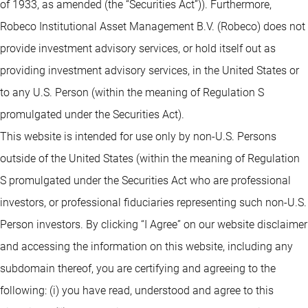
of 1933, as amended (the “Securities Act”)). Furthermore,
Robeco Institutional Asset Management B.V. (Robeco) does not
provide investment advisory services, or hold itself out as
providing investment advisory services, in the United States or
to any U.S. Person (within the meaning of Regulation S
promulgated under the Securities Act).
This website is intended for use only by non-U.S. Persons
outside of the United States (within the meaning of Regulation
S promulgated under the Securities Act who are professional
investors, or professional fiduciaries representing such non-U.S.
Person investors. By clicking “I Agree” on our website disclaimer
and accessing the information on this website, including any
subdomain thereof, you are certifying and agreeing to the
following: (i) you have read, understood and agree to this