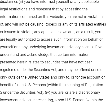
disclaimer, (ii) you have informed yourself of any applicable
legal restrictions and represent that by accessing the
information contained on this website, you are not in violation
of, and will not be causing Robeco or any of its affiliated entities
or issuers to violate, any applicable laws and, as a result, you
are legally authorized to access such information on behalf of
yourself and any underlying investment advisory client, (iii) you
understand and acknowledge that certain information
presented herein relates to securities that have not been
registered under the Securities Act, and may be offered or sold
only outside the United States and only to, or for the account or
benefit of, non-U.S. Persons (within the meaning of Regulation
S under the Securities Act), (iv) you are, or are a discretionary
investment adviser representing, a non-U.S. Person (within the