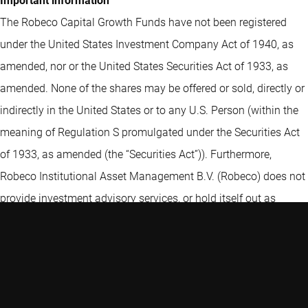
Important information
The Robeco Capital Growth Funds have not been registered
under the United States Investment Company Act of 1940, as
amended, nor or the United States Securities Act of 1933, as
amended. None of the shares may be offered or sold, directly or
indirectly in the United States or to any U.S. Person (within the
meaning of Regulation S promulgated under the Securities Act
of 1933, as amended (the “Securities Act”)). Furthermore,
Robeco Institutional Asset Management B.V. (Robeco) does not
provide investment advisory services, or hold itself out as
providing investment advisory services, in the United States or
to any U.S. Person (within the meaning of Regulation S
promulgated under the Securities Act).
This website is intended for use only by non-U.S. Persons