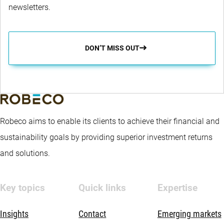
newsletters.
DON’T MISS OUT
Robeco aims to enable its clients to achieve their financial and
sustainability goals by providing superior investment returns
and solutions.
Key topics
Quick links
Expertise
Insights
Contact
Emerging markets