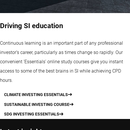
Driving SI education
Continuous learning is an important part of any professional
investor’s career, particularly as times change so rapidly. Our
convenient ‘Essentials’ online study courses give you instant
access to some of the best brains in SI while achieving CPD
hours.
CLIMATE INVESTING ESSENTIALS
SUSTAINABLE INVESTING COURSE
SDG INVESTING ESSENTIALS