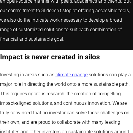
an open-source manner with peers, academics and clients. But
our commitment to SI doesn’t stop at offering accessible tools;
we also do the intricate work necessary to develop a broad
range of customized solutions to suit each combination of
financial and sustainable goal.
Impact is never created in silos
Investing in areas such as
climate change
solutions can play a
major role in directing the world onto a more sustainable path.
This requires rigorous research, the creation of compelling
impact-aligned solutions, and continuous innovation. We are
truly convinced that no investor can solve these challenges on
their own, and are proud to collaborate with many leading
institutes and other investors on sustainable solutions around