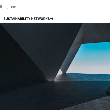
the globe.
SUSTAINABILITY NETWORKS