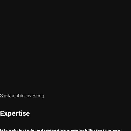
Sustainable investing
Expertise