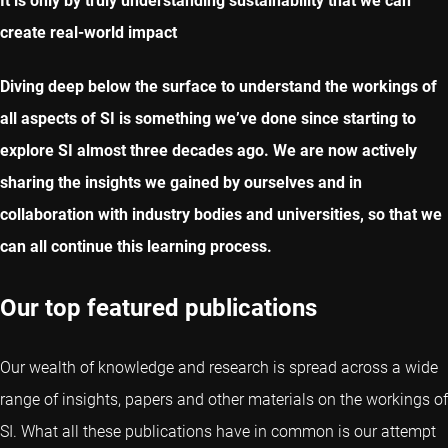
It is only by truly understanding sustainability that we can
create real-world impact
Diving deep below the surface to understand the workings of
all aspects of SI is something we’ve done since starting to
explore SI almost three decades ago. We are now actively
sharing the insights we gained by ourselves and in
collaboration with industry bodies and universities, so that we
can all continue this learning process.
Our top featured publications
Our wealth of knowledge and research is spread across a wide
range of insights, papers and other materials on the workings of
SI. What all these publications have in common is our attempt