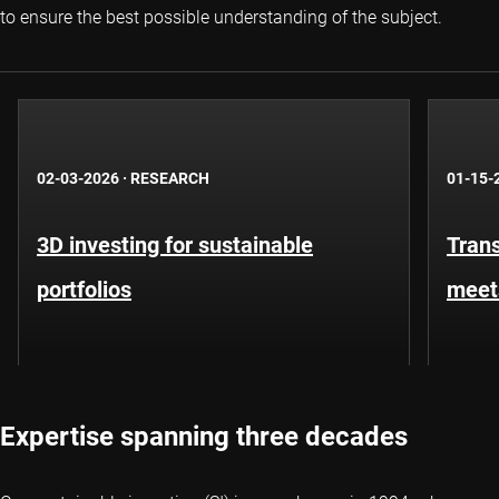
to ensure the best possible understanding of the subject.
02-03-2026
·
RESEARCH
01-15-
3D investing for sustainable
Trans
portfolios
meet
Expertise spanning three decades