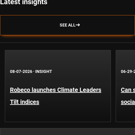
Latest insights
SEE ALL
08-07-2026
·
INSIGHT
06-29-
Robeco launches Climate Leaders
Can s
Tilt indices
socia