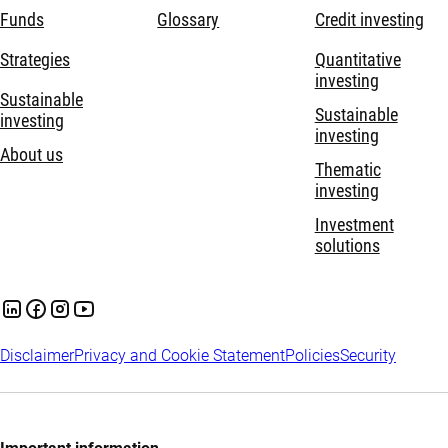
Funds
Glossary
Credit investing
Strategies
Quantitative
investing
Sustainable
Sustainable
investing
investing
About us
Thematic
investing
Investment
solutions
Disclaimer
Privacy and Cookie Statement
Policies
Security