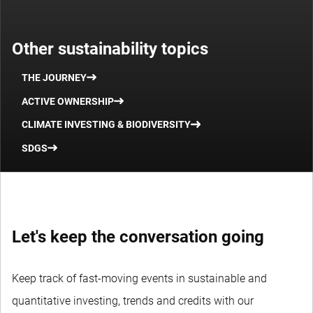
Other sustainability topics
THE JOURNEY
ACTIVE OWNERSHIP
CLIMATE INVESTING & BIODIVERSITY
SDGS
Let's keep the conversation going
Keep track of fast-moving events in sustainable and
quantitative investing, trends and credits with our