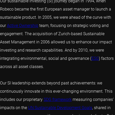
Our sustainable investing (SI) journey began in 1994, when
Robeco became the first European asset manager to launch a
sustainable product. In 2005, we were ahead of the curve with
our
Active Ownership
team, focusing on strategic voting and
engagement. The acquisition of Zurich-based Sustainable
Asset Management in 2006 allowed us to enhance our impact
investing and research capabilities. And by 2010, we were
integrating environmental, social and governance (
ESG
) factors
across all asset classes.
Our SI leadership extends beyond past achievements: we
continuously innovate in this ever-changing environment. This
includes our proprietary
SDG framework
measuring companies’
impacts on the
UN Sustainable Development Goals
, shared in