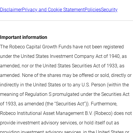
Disclaimer
Privacy and Cookie Statement
Policies
Security
Important information
The Robeco Capital Growth Funds have not been registered
under the United States Investment Company Act of 1940, as
amended, nor or the United States Securities Act of 1933, as
amended. None of the shares may be offered or sold, directly or
indirectly in the United States or to any U.S. Person (within the
meaning of Regulation S promulgated under the Securities Act
of 1933, as amended (the “Securities Act”)). Furthermore,
Robeco Institutional Asset Management B.V. (Robeco) does not
provide investment advisory services, or hold itself out as
providing investment advisory services, in the United States or