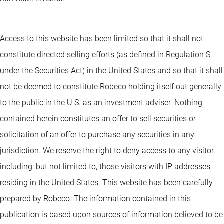
Access to this website has been limited so that it shall not
constitute directed selling efforts (as defined in Regulation S
under the Securities Act) in the United States and so that it shall
not be deemed to constitute Robeco holding itself out generally
to the public in the U.S. as an investment adviser. Nothing
contained herein constitutes an offer to sell securities or
solicitation of an offer to purchase any securities in any
jurisdiction. We reserve the right to deny access to any visitor,
including, but not limited to, those visitors with IP addresses
residing in the United States. This website has been carefully
prepared by Robeco. The information contained in this
publication is based upon sources of information believed to be