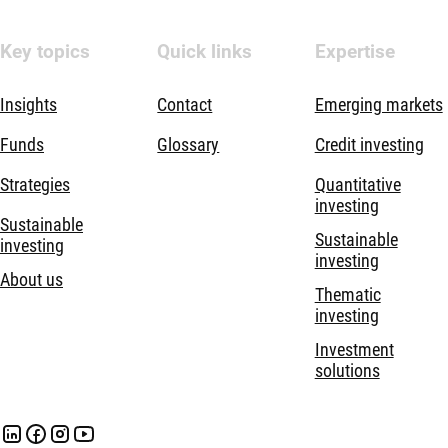
Key topics
Quick links
Expertise
Insights
Contact
Emerging markets
Funds
Glossary
Credit investing
Strategies
Quantitative
investing
Sustainable
Sustainable
investing
investing
About us
Thematic
investing
Investment
solutions