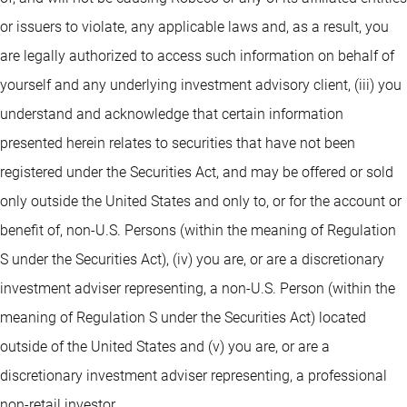
or issuers to violate, any applicable laws and, as a result, you
are legally authorized to access such information on behalf of
yourself and any underlying investment advisory client, (iii) you
understand and acknowledge that certain information
presented herein relates to securities that have not been
registered under the Securities Act, and may be offered or sold
only outside the United States and only to, or for the account or
benefit of, non-U.S. Persons (within the meaning of Regulation
S under the Securities Act), (iv) you are, or are a discretionary
investment adviser representing, a non-U.S. Person (within the
meaning of Regulation S under the Securities Act) located
outside of the United States and (v) you are, or are a
discretionary investment adviser representing, a professional
non-retail investor.