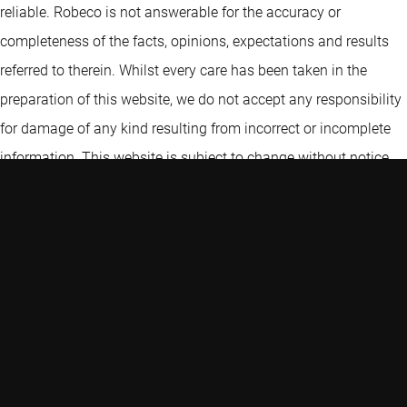
reliable. Robeco is not answerable for the accuracy or
completeness of the facts, opinions, expectations and results
referred to therein. Whilst every care has been taken in the
preparation of this website, we do not accept any responsibility
for damage of any kind resulting from incorrect or incomplete
information. This website is subject to change without notice.
The value of the investments may fluctuate. Past performance
is no guarantee of future results. If the currency in which the
past performance is displayed differs from the currency of the
country in which you reside, then you should be aware that due
to exchange rate fluctuations the performance shown may
increase or decrease if converted into your local currency. For
investment professional use only. Not for use by the general
public.