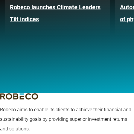
Robeco launches Climate Leaders
Auto
Tilt indices
of ph
Robeco aims to enable its clients to achieve their financial and
sustainability goals by providing superior investment returns
and solutions.