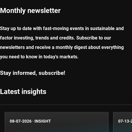
Monthly newsletter
Stay up to date with fast-moving events in sustainable and
factor investing, trends and credits. Subscribe to our
newsletters and receive a monthly digest about everything
you need to know in today's markets.
Stay informed, subscribe!
Latest insights
08-07-2026
·
INSIGHT
07-13-