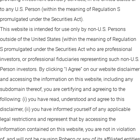
to any U.S. Person (within the meaning of Regulation S
promulgated under the Securities Act).
This website is intended for use only by non-U.S. Persons
outside of the United States (within the meaning of Regulation
S promulgated under the Securities Act who are professional
investors, or professional fiduciaries representing such non-U.S.
Person investors. By clicking “I Agree” on our website disclaimer
and accessing the information on this website, including any
subdomain thereof, you are certifying and agreeing to the
following: (i) you have read, understood and agree to this
disclaimer, (ii) you have informed yourself of any applicable
legal restrictions and represent that by accessing the
information contained on this website, you are not in violation
of, and will not be causing Robeco or any of its affiliated entities