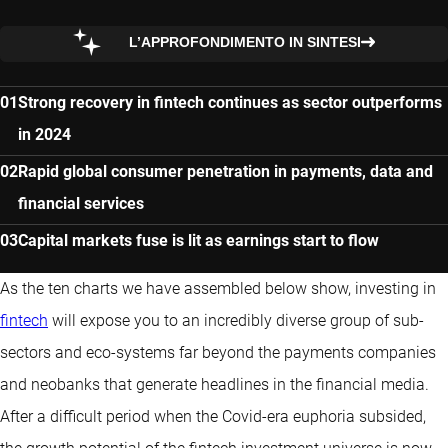
L’APPROFONDIMENTO IN SINTESI
Strong recovery in fintech continues as sector outperforms
in 2024
Rapid global consumer penetration in payments, data and
financial services
Capital markets fuse is lit as earnings start to flow
As the ten charts we have assembled below show, investing in
fintech
will expose you to an incredibly diverse group of sub-
sectors and eco-systems far beyond the payments companies
and neobanks that generate headlines in the financial media.
After a difficult period when the Covid-era euphoria subsided,