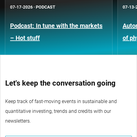
07-17-2026
·
PODCAST
07-13-
Podcast: In tune with the markets
Auto
– Hot stuff
of ph
Let's keep the conversation going
Keep track of fast-moving events in sustainable and
quantitative investing, trends and credits with our
newsletters.