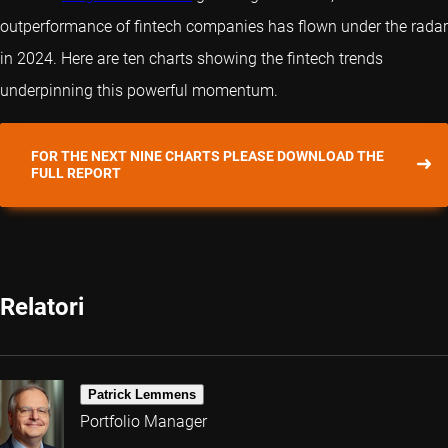
outperformance of fintech companies has flown under the radar
in 2024. Here are ten charts showing the fintech trends
underpinning this powerful momentum.
FOR THE NEXT NINE CHARTS PLEASE DOWNLOAD THE
FULL REPORT
Relatori
Patrick Lemmens
Portfolio Manager