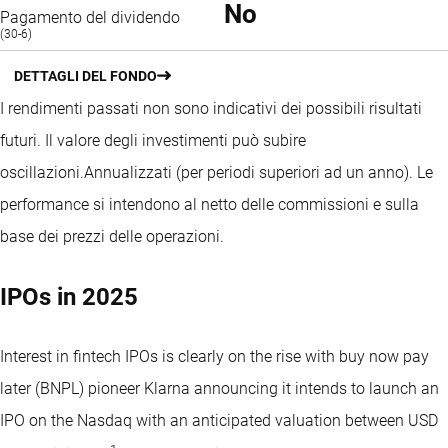
No
Pagamento del dividendo
(30-6)
DETTAGLI DEL FONDO
I rendimenti passati non sono indicativi dei possibili risultati
futuri. Il valore degli investimenti può subire
oscillazioni.
Annualizzati (per periodi superiori ad un anno).
Le
performance si intendono al netto delle commissioni e sulla
base dei prezzi delle operazioni.
IPOs in 2025
Interest in fintech IPOs is clearly on the rise with buy now pay
later (BNPL) pioneer Klarna announcing it intends to launch an
IPO on the Nasdaq with an anticipated valuation between USD