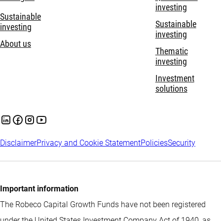
investing
Sustainable
Sustainable
investing
investing
About us
Thematic
investing
Investment
solutions
Disclaimer
Privacy and Cookie Statement
Policies
Security
Important information
The Robeco Capital Growth Funds have not been registered
under the United States Investment Company Act of 1940, as