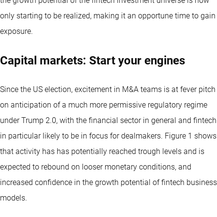
the growth potential of the fintech investment universe is now
only starting to be realized, making it an opportune time to gain
exposure.
Capital markets: Start your engines
Since the US election, excitement in M&A teams is at fever pitch
on anticipation of a much more permissive regulatory regime
under Trump 2.0, with the financial sector in general and fintech
in particular likely to be in focus for dealmakers. Figure 1 shows
that activity has has potentially reached trough levels and is
expected to rebound on looser monetary conditions, and
increased confidence in the growth potential of fintech business
models.