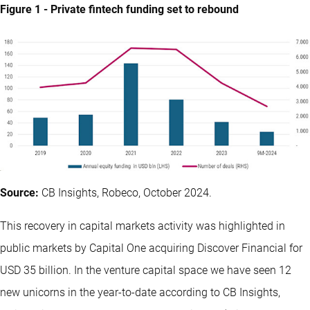
Figure 1 - Private fintech funding set to rebound
Source:
CB Insights, Robeco, October 2024.
This recovery in capital markets activity was highlighted in
public markets by Capital One acquiring Discover Financial for
USD 35 billion. In the venture capital space we have seen 12
new unicorns in the year-to-date according to CB Insights,