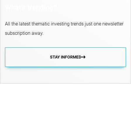
What’s trending?
All the latest thematic investing trends just one newsletter
subscription away.
STAY INFORMED