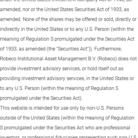
amended, nor or the United States Securities Act of 1933, as
amended. None of the shares may be offered or sold, directly or
indirectly in the United States or to any U.S. Person (within the
meaning of Regulation S promulgated under the Securities Act
of 1933, as amended (the “Securities Act”)). Furthermore,
Robeco Institutional Asset Management B.V. (Robeco) does not
provide investment advisory services, or hold itself out as
providing investment advisory services, in the United States or
to any U.S. Person (within the meaning of Regulation S
promulgated under the Securities Act).
This website is intended for use only by non-U.S. Persons
outside of the United States (within the meaning of Regulation
S promulgated under the Securities Act who are professional
investors, or professional fiduciaries representing such non-U.S.