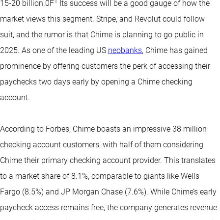
1
15-20 billion.0F
Its success will be a good gauge of how the
market views this segment. Stripe, and Revolut could follow
suit, and the rumor is that Chime is planning to go public in
2025. As one of the leading US
neobanks
, Chime has gained
prominence by offering customers the perk of accessing their
paychecks two days early by opening a Chime checking
account.
According to Forbes, Chime boasts an impressive 38 million
checking account customers, with half of them considering
Chime their primary checking account provider. This translates
to a market share of 8.1%, comparable to giants like Wells
Fargo (8.5%) and JP Morgan Chase (7.6%). While Chime’s early
paycheck access remains free, the company generates revenue