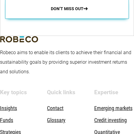
DON’T MISS OUT
Robeco aims to enable its clients to achieve their financial and
sustainability goals by providing superior investment returns
and solutions.
Key topics
Quick links
Expertise
Insights
Contact
Emerging markets
Funds
Glossary
Credit investing
Strategies
Quantitative