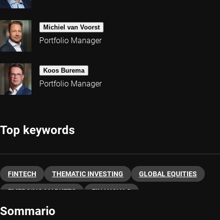
Michiel van Voorst
Portfolio Manager
Koos Burema
Portfolio Manager
Top keywords
FINTECH
THEMATIC INVESTING
GLOBAL EQUITIES
EMERGING MARKETS
FINANCIALS
Sommario