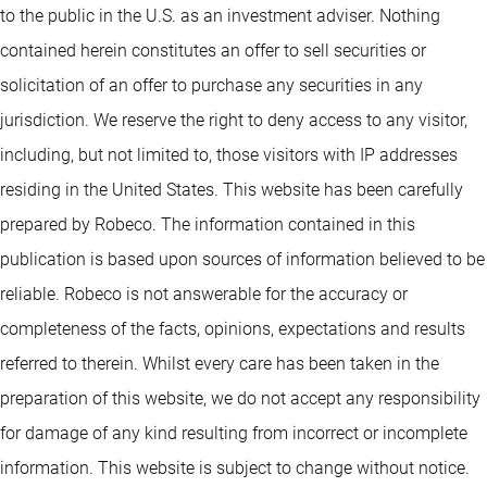
to the public in the U.S. as an investment adviser. Nothing
contained herein constitutes an offer to sell securities or
solicitation of an offer to purchase any securities in any
jurisdiction. We reserve the right to deny access to any visitor,
including, but not limited to, those visitors with IP addresses
residing in the United States. This website has been carefully
prepared by Robeco. The information contained in this
publication is based upon sources of information believed to be
reliable. Robeco is not answerable for the accuracy or
completeness of the facts, opinions, expectations and results
referred to therein. Whilst every care has been taken in the
preparation of this website, we do not accept any responsibility
for damage of any kind resulting from incorrect or incomplete
information. This website is subject to change without notice.