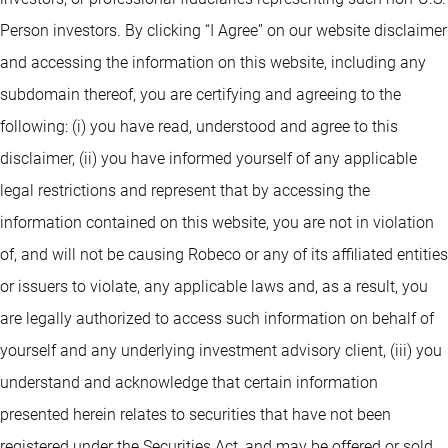
Person investors. By clicking “I Agree” on our website disclaimer
and accessing the information on this website, including any
subdomain thereof, you are certifying and agreeing to the
following: (i) you have read, understood and agree to this
disclaimer, (ii) you have informed yourself of any applicable
legal restrictions and represent that by accessing the
information contained on this website, you are not in violation
of, and will not be causing Robeco or any of its affiliated entities
or issuers to violate, any applicable laws and, as a result, you
are legally authorized to access such information on behalf of
yourself and any underlying investment advisory client, (iii) you
understand and acknowledge that certain information
presented herein relates to securities that have not been
registered under the Securities Act, and may be offered or sold