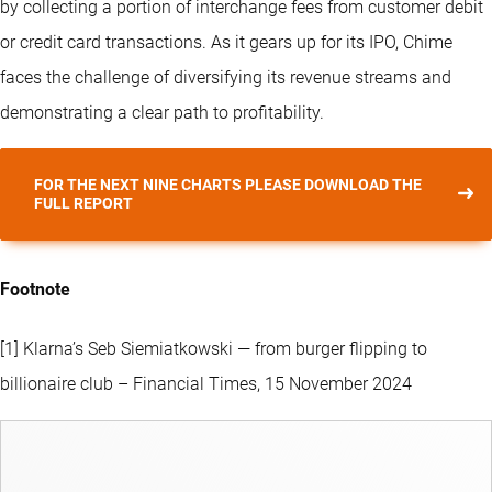
by collecting a portion of interchange fees from customer debit
or credit card transactions. As it gears up for its IPO, Chime
faces the challenge of diversifying its revenue streams and
demonstrating a clear path to profitability.
FOR THE NEXT NINE CHARTS PLEASE DOWNLOAD THE
FULL REPORT
Footnote
[1] Klarna’s Seb Siemiatkowski — from burger flipping to
billionaire club – Financial Times, 15 November 2024