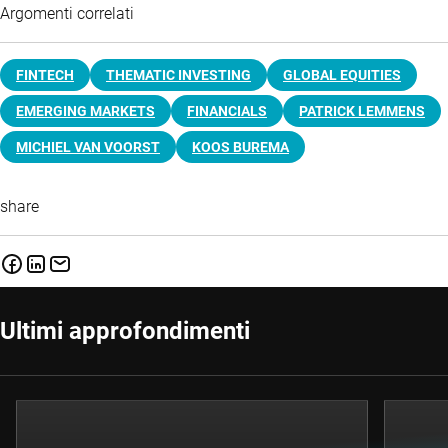
Argomenti correlati
FINTECH
THEMATIC INVESTING
GLOBAL EQUITIES
EMERGING MARKETS
FINANCIALS
PATRICK LEMMENS
MICHIEL VAN VOORST
KOOS BUREMA
share
Ultimi approfondimenti