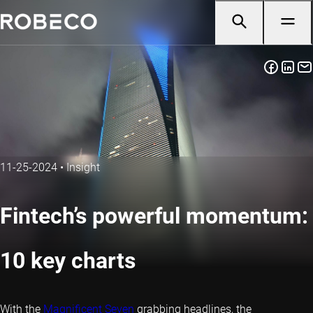
11-25-2024
•
Insight
Fintech’s powerful momentum:
10 key charts
With the
Magnificent Seven
grabbing headlines, the