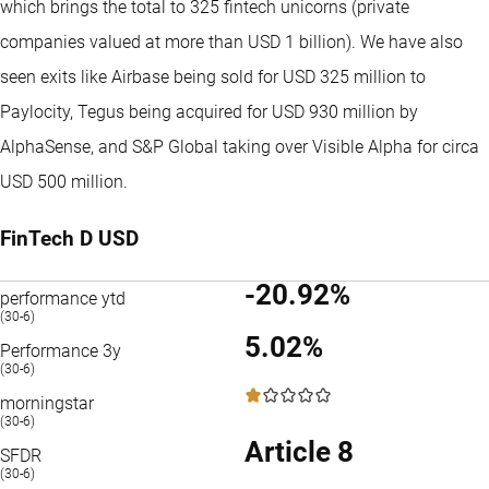
which brings the total to 325 fintech unicorns (private
companies valued at more than USD 1 billion). We have also
seen exits like Airbase being sold for USD 325 million to
Paylocity, Tegus being acquired for USD 930 million by
AlphaSense, and S&P Global taking over Visible Alpha for circa
USD 500 million.
FinTech D USD
-20.92%
performance ytd
(30-6)
5.02%
Performance 3y
(30-6)
1 / 5
morningstar
(30-6)
Article 8
SFDR
(30-6)