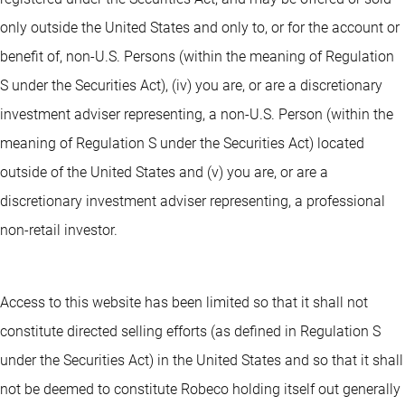
only outside the United States and only to, or for the account or
benefit of, non-U.S. Persons (within the meaning of Regulation
S under the Securities Act), (iv) you are, or are a discretionary
investment adviser representing, a non-U.S. Person (within the
meaning of Regulation S under the Securities Act) located
outside of the United States and (v) you are, or are a
discretionary investment adviser representing, a professional
non-retail investor.
Access to this website has been limited so that it shall not
constitute directed selling efforts (as defined in Regulation S
under the Securities Act) in the United States and so that it shall
not be deemed to constitute Robeco holding itself out generally