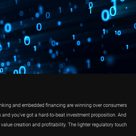
l banking and embedded financing are winning over consumers
s and you’ve got a hard-to-beat investment proposition. And
 value creation and profitability. The lighter regulatory touch