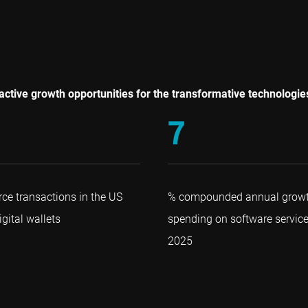
ttractive growth opportunities for the transformative technologi
7
ce transactions in the US
% compounded annual growth
gital wallets
spending on software servic
2025