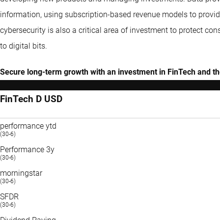
information, using subscription-based revenue models to provide
cybersecurity is also a critical area of investment to protect 
to digital bits.
Secure long-term growth with an investment in FinTech and the
FinTech D USD
performance ytd
(30-6)
Performance 3y
(30-6)
morningstar
(30-6)
SFDR
(30-6)