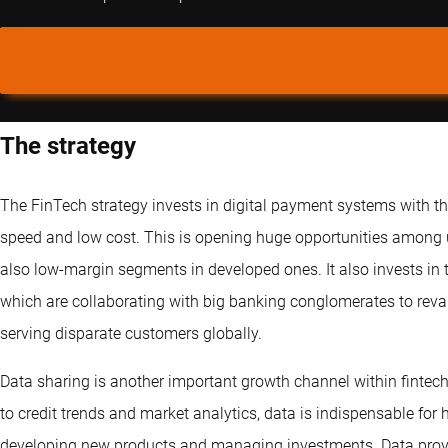
The strategy
The FinTech strategy invests in digital payment systems with t
speed and low cost. This is opening huge opportunities among
also low-margin segments in developed ones. It also invests in 
which are collaborating with big banking conglomerates to rev
serving disparate customers globally.
Data sharing is another important growth channel within fint
to credit trends and market analytics, data is indispensable for 
developing new products and managing investments. Data provid