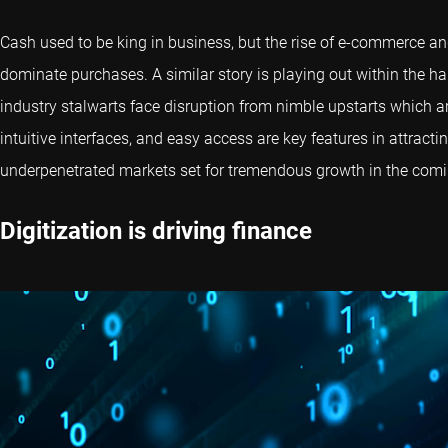
Cash used to be king in business, but the rise of e-commerce
dominate purchases. A similar story is playing out within the ha
industry stalwarts face disruption from nimble upstarts which 
intuitive interfaces, and easy access are key features in attrac
underpenetrated markets set for tremendous growth in the com
Digitization is driving finance