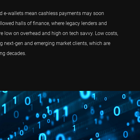
 and e-wallets mean cashless payments may soon
llowed halls of finance, where legacy lenders and
are low on overhead and high on tech savvy. Low costs,
ting next-gen and emerging market clients, which are
ing decades.