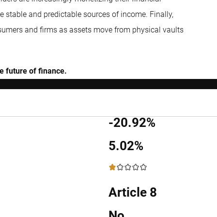
 stable and predictable sources of income. Finally,
consumers and firms as assets move from physical vaults
 future of finance.
-20.92%
5.02%
1 / 5
Article 8
No