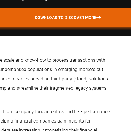
DOWNLOAD TO DISCOVER MORE
he scale and know-how to process transactions with
 underbanked populations in emerging markets but
the companies providing third-party (cloud) solutions
amp and streamline their fragmented legacy systems
ech. From company fundamentals and ESG performance,
helping financial companies gain insights for
ers are increasingly monetizing their financial