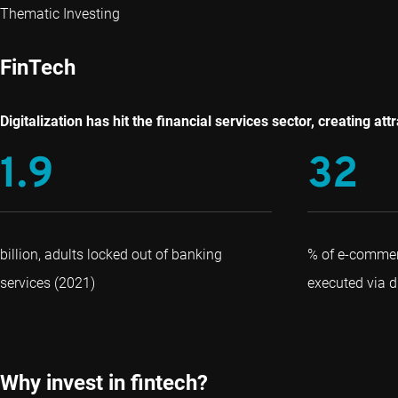
Thematic Investing
FinTech
Digitalization has hit the financial services sector, creating a
1.9
32
billion, adults locked out of banking
% of e-commer
services (2021)
executed via di
Why invest in fintech?