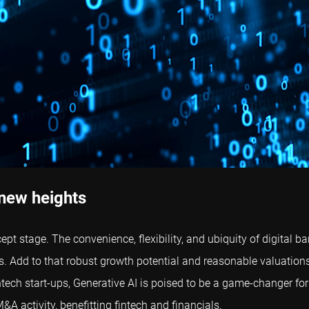
 new heights
pt stage. The convenience, flexibility, and ubiquity of digita
. Add to that robust growth potential and reasonable valuation
fintech start-ups, Generative AI is poised to be a game-changer for
A activity, benefitting fintech and financials.