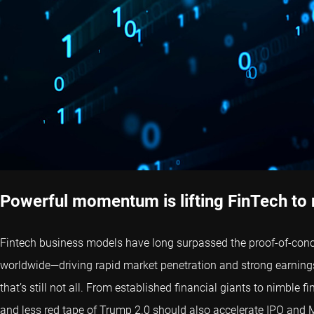
Powerful momentum is lifting FinTech to
Fintech business models have long surpassed the proof-of-conce
worldwide—driving rapid market penetration and strong earnings
that’s still not all. From established financial giants to nimble 
and less red tape of Trump 2.0 should also accelerate IPO and M&