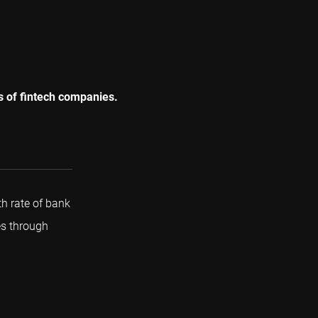
es of fintech companies.
 rate of bank
es through