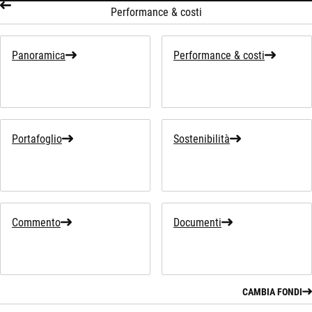
Performance & costi
Panoramica
Performance & costi
Portafoglio
Sostenibilità
Commento
Documenti
CAMBIA FONDI