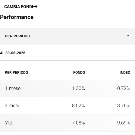
CAMBIA FONDI
Performance
PER PERIODO
AL
30-06-2026
PER PERIODO
FONDO
INDEX
1 mese
1.30%
-0.72%
3 mesi
8.02%
13.76%
Ytd
7.08%
9.69%