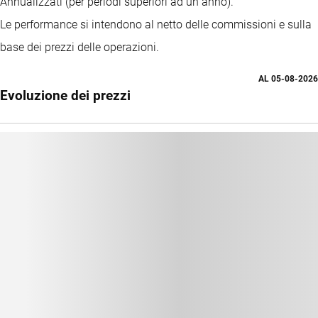
Annualizzati (per periodi superiori ad un anno).
Le performance si intendono al netto delle commissioni e sulla
base dei prezzi delle operazioni.
AL
05-08-2026
Evoluzione dei prezzi