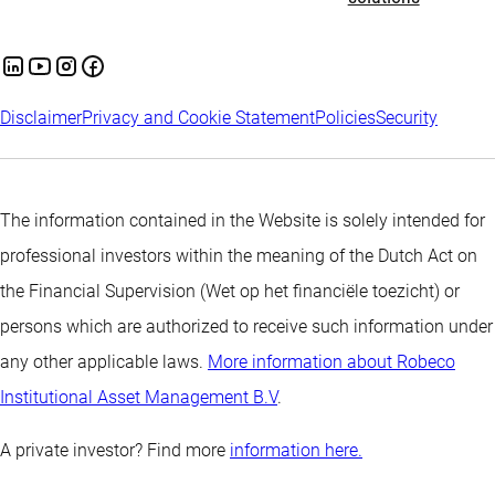
Disclaimer
Privacy and Cookie Statement
Policies
Security
The information contained in the Website is solely intended for
professional investors within the meaning of the Dutch Act on
the Financial Supervision (Wet op het financiële toezicht) or
persons which are authorized to receive such information under
any other applicable laws.
More information about Robeco
Institutional Asset Management B.V
.
A private investor? Find more
information here.