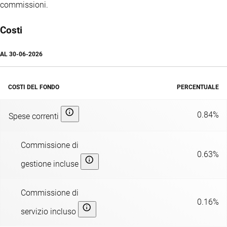
commissioni.
Costi
AL
30-06-2026
COSTI DEL FONDO
PERCENTUALE
0.84%
Spese correnti
Commissione di
0.63%
gestione incluse
Commissione di
0.16%
servizio incluso