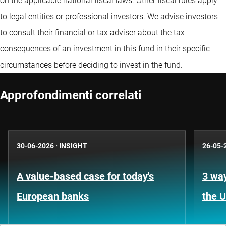
on the applicable national fiscal laws. Other fiscal rules apply
to legal entities or professional investors. We advise investors
to consult their financial or tax adviser about the tax
consequences of an investment in this fund in their specific
circumstances before deciding to invest in the fund.
Approfondimenti correlati
30-06-2026
·
INSIGHT
26-05-
A value-based case for today's
3 way
European banks
the 