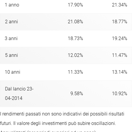
1 anno
17.90%
21.34%
2 anni
21.08%
18.77%
3 anni
18.73%
19.24%
5 anni
12.02%
11.47%
10 anni
11.33%
13.14%
Dal lancio 23-
9.58%
10.92%
04-2014
I rendimenti passati non sono indicativi dei possibili risultati
futuri. Il valore degli investimenti può subire oscillazioni.