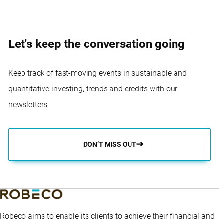
Let's keep the conversation going
Keep track of fast-moving events in sustainable and
quantitative investing, trends and credits with our
newsletters.
DON’T MISS OUT
Robeco aims to enable its clients to achieve their financial and