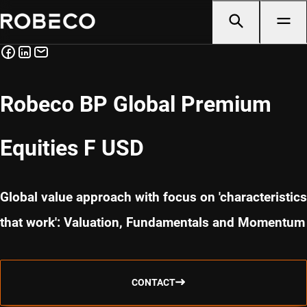
Robeco BP Global Premium
Equities F USD
Global value approach with focus on 'characteristics
that work': Valuation, Fundamentals and Momentum
CONTACT