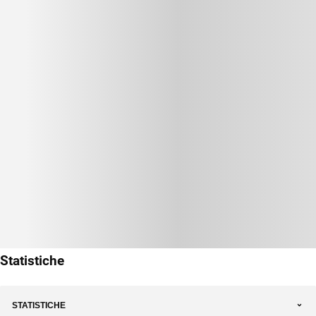
Statistiche
STATISTICHE