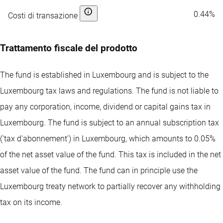
0.44%
Costi di transazione
Trattamento fiscale del prodotto
The fund is established in Luxembourg and is subject to the
Luxembourg tax laws and regulations. The fund is not liable to
pay any corporation, income, dividend or capital gains tax in
Luxembourg. The fund is subject to an annual subscription tax
('tax d'abonnement') in Luxembourg, which amounts to 0.05%
of the net asset value of the fund. This tax is included in the net
asset value of the fund. The fund can in principle use the
Luxembourg treaty network to partially recover any withholding
tax on its income.