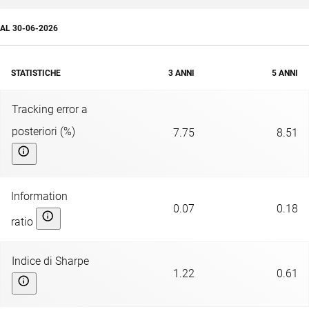
AL
30-06-2026
STATISTICHE
3 ANNI
5 ANNI
Tracking error a
posteriori (%)
7.75
8.51
Information
0.07
0.18
ratio
Indice di Sharpe
1.22
0.61