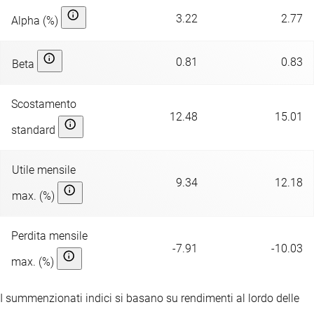
3.22
2.77
Alpha (%)
0.81
0.83
Beta
Scostamento
12.48
15.01
standard
Utile mensile
9.34
12.18
max. (%)
Perdita mensile
-7.91
-10.03
max. (%)
I summenzionati indici si basano su rendimenti al lordo delle