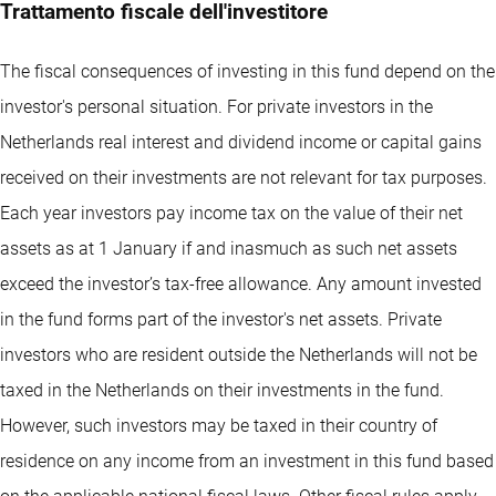
Trattamento fiscale dell'investitore
The fiscal consequences of investing in this fund depend on the
investor's personal situation. For private investors in the
Netherlands real interest and dividend income or capital gains
received on their investments are not relevant for tax purposes.
Each year investors pay income tax on the value of their net
assets as at 1 January if and inasmuch as such net assets
exceed the investor’s tax-free allowance. Any amount invested
in the fund forms part of the investor's net assets. Private
investors who are resident outside the Netherlands will not be
taxed in the Netherlands on their investments in the fund.
However, such investors may be taxed in their country of
residence on any income from an investment in this fund based