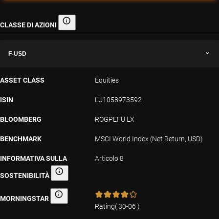
CLASSE DI AZIONI
Classe di azioni
F-USD
ASSET CLASS
Equities
ISIN
LU1058973592
BLOOMBERG
ROGPEFU LX
BENCHMARK
MSCI World Index (Net Return, USD)
INFORMATIVA SULLA
Articolo 8
SOSTENIBILITÀ
Informativa sulla sostenibilità
MORNINGSTAR
Morningstar
Rating
(
30-06
)