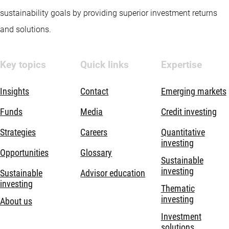
sustainability goals by providing superior investment returns
and solutions.
Key topics
Quick links
Expertise
Insights
Contact
Emerging markets
Funds
Media
Credit investing
Strategies
Careers
Quantitative
investing
Opportunities
Glossary
Sustainable
investing
Sustainable
Advisor education
investing
Thematic
investing
About us
Investment
solutions