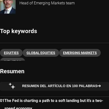
Head of Emerging Markets team
Top keywords
EQUITIES
GLOBAL EQUITIES
EMERGING MARKETS
INFLATION
Resumen
RESUMEN DEL ARTÍCULO EN 100 PALABRAS
The Fed is charting a path to a soft landing but it’s a two-
speed economy