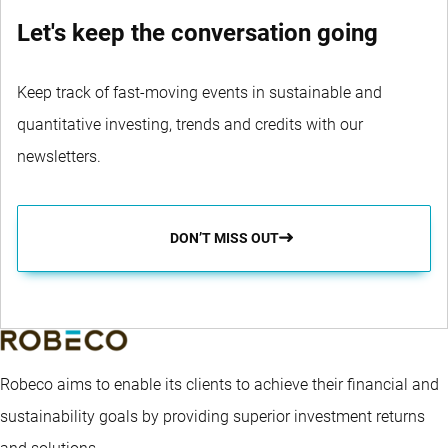
Let's keep the conversation going
Keep track of fast-moving events in sustainable and
quantitative investing, trends and credits with our
newsletters.
DON’T MISS OUT
Robeco aims to enable its clients to achieve their financial and
sustainability goals by providing superior investment returns