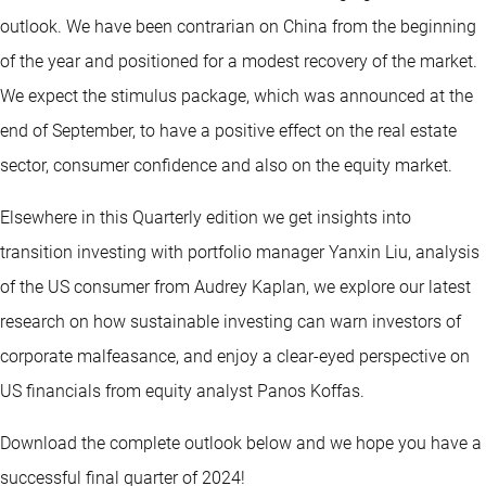
outlook. We have been contrarian on China from the beginning
of the year and positioned for a modest recovery of the market.
We expect the stimulus package, which was announced at the
end of September, to have a positive effect on the real estate
sector, consumer confidence and also on the equity market.
Elsewhere in this Quarterly edition we get insights into
transition investing with portfolio manager Yanxin Liu, analysis
of the US consumer from Audrey Kaplan, we explore our latest
research on how sustainable investing can warn investors of
corporate malfeasance, and enjoy a clear-eyed perspective on
US financials from equity analyst Panos Koffas.
Download the complete outlook below and we hope you have a
successful final quarter of 2024!