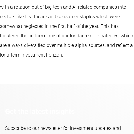
with a rotation out of big tech and AI-related companies into
sectors like healthcare and consumer staples which were
somewhat neglected in the first half of the year. This has
bolstered the performance of our fundamental strategies, which
are always diversified over multiple alpha sources, and reflect a
long-term investment horizon.
Get the latest insights
Subscribe to our newsletter for investment updates and