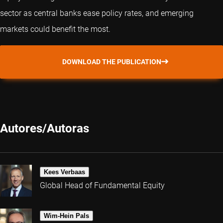
sector as central banks ease policy rates, and emerging
markets could benefit the most.
DOWNLOAD THE PUBLICATION
Autores/Autoras
Kees Verbaas
Global Head of Fundamental Equity
Wim-Hein Pals