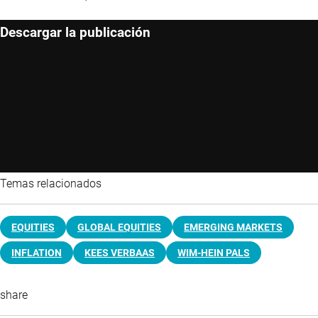
Descargar la publicación
Temas relacionados
EQUITIES
GLOBAL EQUITIES
EMERGING MARKETS
INFLATION
KEES VERBAAS
WIM-HEIN PALS
share