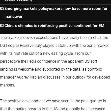
Emerging markets policymakers now have more room for
maneuver
China’s stimulus is reinforcing positive sentiment for EM
The market’s dovish expectations have finally been met as the
US Federal Reserve duly played catch-up with the bond market
with its first rate cut of a new easing cycle. From our
perspective the Fed’s confidence in the apparent US soft
landing is welcome and supported by the data, as portfolio
manager Audrey Kaplan discusses in our outlook for developed
markets.
The positive development we have seen in the past quarter is
that the market breadth in the US and globally has increased