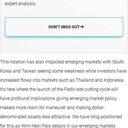
expert analysis.
DON’T MISS OUT
This rotation has also impacted emerging markets with South
Korea and Taiwan seeing some weakness while investors have
increased flows into markets such as Thailand and Indonesia.
It’s here where the launch of the Fed’s rate cutting cycle will
have profound implications giving emerging market policy
makers more room for maneuver and making dollar-
denominated assets less attractive. We have long-positioned
for this as Wim-Hein Pals details in our emerging markets