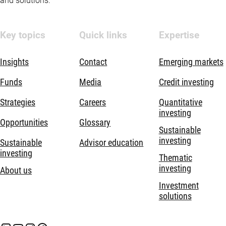
and solutions.
Key topics
Quick links
Expertise
Insights
Contact
Emerging markets
Funds
Media
Credit investing
Strategies
Careers
Quantitative
investing
Opportunities
Glossary
Sustainable
investing
Sustainable
Advisor education
investing
Thematic
investing
About us
Investment
solutions