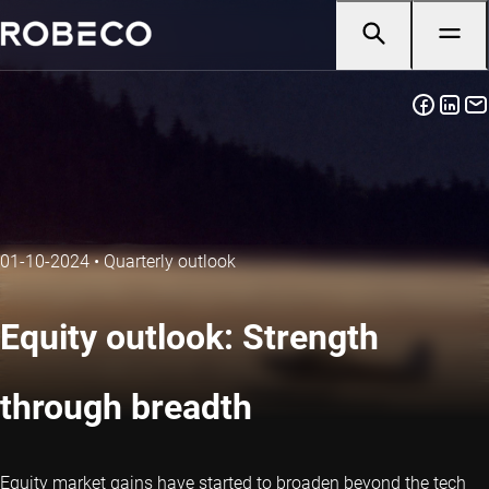
01-10-2024
•
Quarterly outlook
Equity outlook: Strength
through breadth
Equity market gains have started to broaden beyond the tech