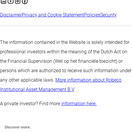
Disclaimer
Privacy and Cookie Statement
Policies
Security
The information contained in the Website is solely intended for
professional investors within the meaning of the Dutch Act on
the Financial Supervision (Wet op het financiële toezicht) or
persons which are authorized to receive such information under
any other applicable laws.
More information about Robeco
Institutional Asset Management B.V
.
A private investor? Find more
information here.
Discover more: