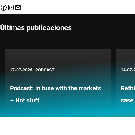
Últimas publicaciones
17-07-2026
·
PODCAST
14-07-
Podcast: In tune with the markets
Rethi
– Hot stuff
case 