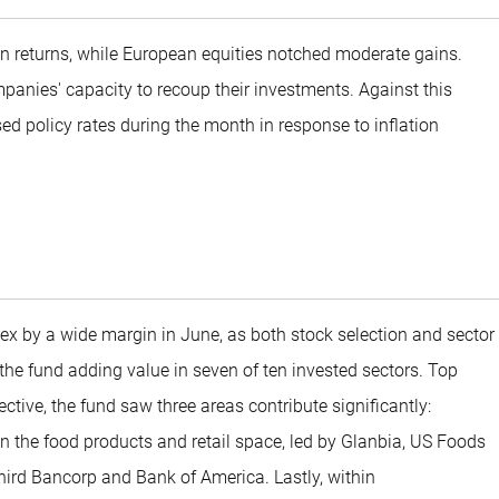
n returns, while European equities notched moderate gains.
mpanies' capacity to recoup their investments. Against this
d policy rates during the month in response to inflation
x by a wide margin in June, as both stock selection and sector
h the fund adding value in seven of ten invested sectors. Top
tive, the fund saw three areas contribute significantly:
 the food products and retail space, led by Glanbia, US Foods
Third Bancorp and Bank of America. Lastly, within