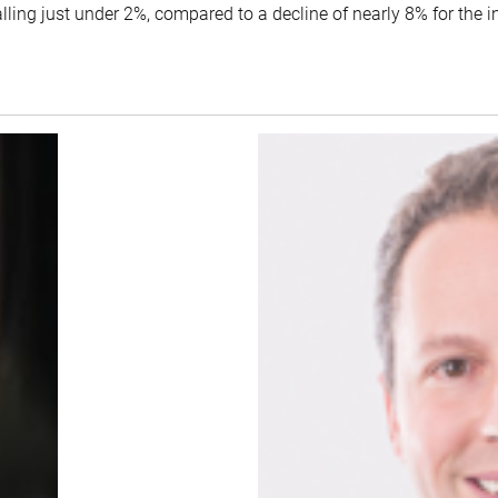
lling just under 2%, compared to a decline of nearly 8% for the 