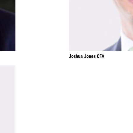
Joshua Jones CFA