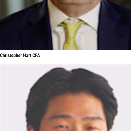
Christopher Hart CFA