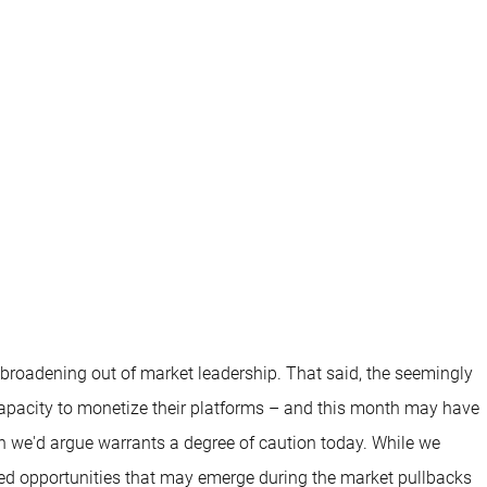
 broadening out of market leadership. That said, the seemingly
capacity to monetize their platforms – and this month may have
ich we'd argue warrants a degree of caution today. While we
ued opportunities that may emerge during the market pullbacks