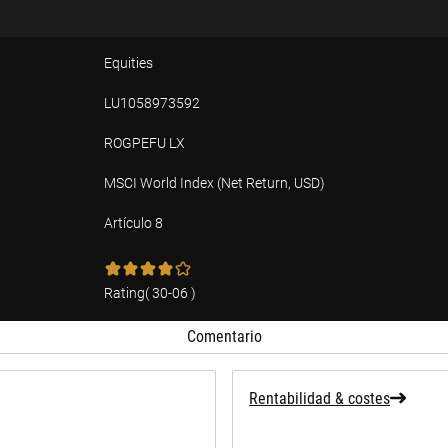
Equities
LU1058973592
ROGPEFU LX
MSCI World Index (Net Return, USD)
Artículo 8
ad
Rating
(
30-06
)
Comentario
Rentabilidad & costes