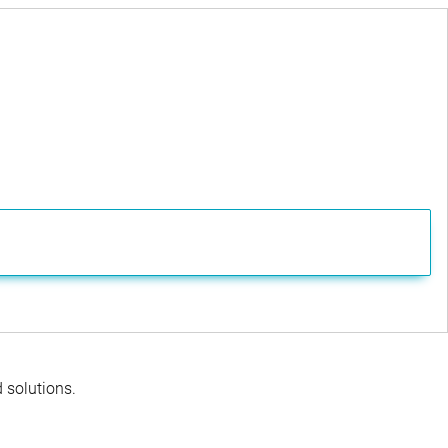
d solutions.