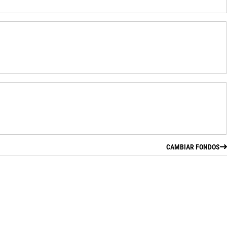
CAMBIAR FONDOS