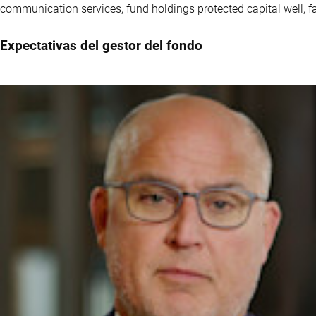
communication services, fund holdings protected capital well, fa
Expectativas del gestor del fondo