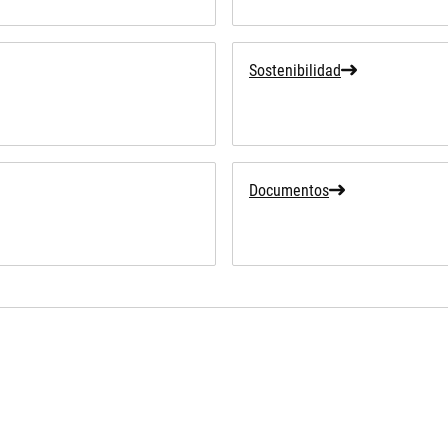
Sostenibilidad
Documentos