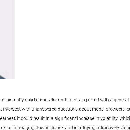
 persistently solid corporate fundamentals paired with a general
nt intersect with unanswered questions about model providers' 
nest, it could result in a significant increase in volatility, wh
ocus on managing downside risk and identifying attractively val