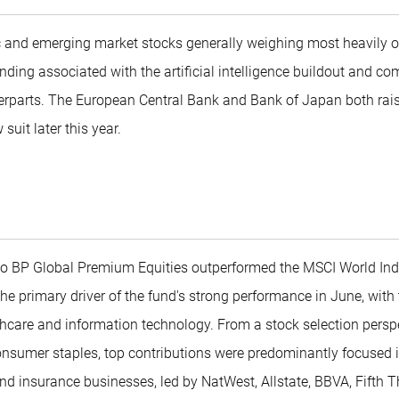
c and emerging market stocks generally weighing most heavily o
nding associated with the artificial intelligence buildout and co
erparts. The European Central Bank and Bank of Japan both raise
suit later this year.
co BP Global Premium Equities outperformed the MSCI World Inde
 the primary driver of the fund's strong performance in June, wit
hcare and information technology. From a stock selection perspec
nsumer staples, top contributions were predominantly focused in
and insurance businesses, led by NatWest, Allstate, BBVA, Fifth 