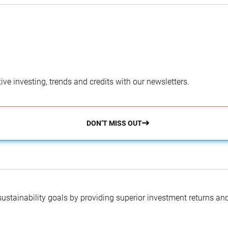
ve investing, trends and credits with our newsletters.
DON’T MISS OUT
 sustainability goals by providing superior investment returns an