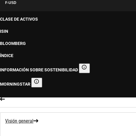
F-USD
CLASE DE ACTIVOS
ISIN
BLOOMBERG
ÍNDICE
INFORMACIÓN SOBRE SOSTENIBILIDAD
Información sobre sostenibilid
MORNINGSTAR
Morningstar
Visión general