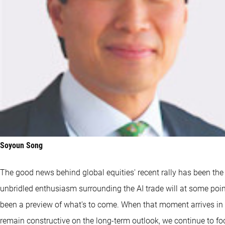
Soyoun Song
The good news behind global equities' recent rally has been the
unbridled enthusiasm surrounding the AI trade will at some poi
been a preview of what's to come. When that moment arrives in ear
remain constructive on the long-term outlook, we continue to f