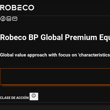
Robeco BP Global Premium Equ
Global value approach with focus on 'characteristi
CLASE DE ACCIÓN
Clase de acción