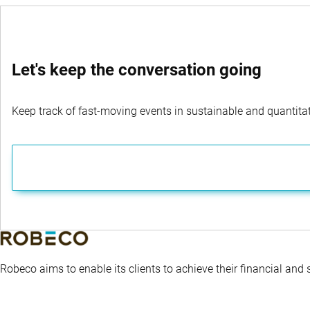
that inevitably occur along the way.
Let's keep the conversation going
Keep track of fast-moving events in sustainable and quantitati
Robeco aims to enable its clients to achieve their financial and