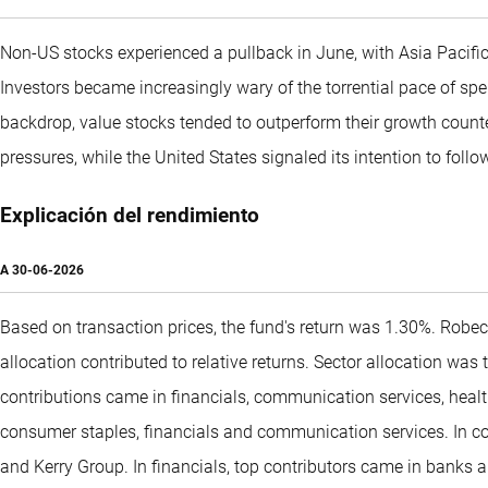
Non-US stocks experienced a pullback in June, with Asia Pacifi
Investors became increasingly wary of the torrential pace of spe
backdrop, value stocks tended to outperform their growth count
pressures, while the United States signaled its intention to follow 
Explicación del rendimiento
A
30-06-2026
Based on transaction prices, the fund's return was 1.30%. Robe
allocation contributed to relative returns. Sector allocation was
contributions came in financials, communication services, healt
consumer staples, financials and communication services. In co
and Kerry Group. In financials, top contributors came in banks 