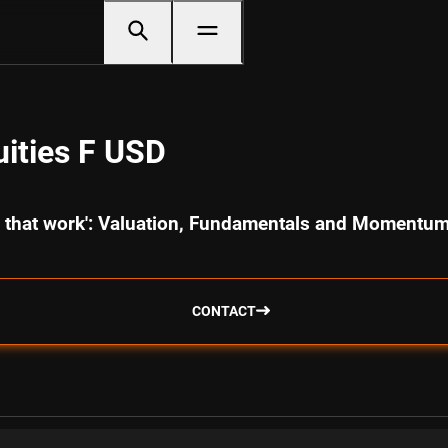
ities F USD
cs that work': Valuation, Fundamentals and Momentu
CONTACT