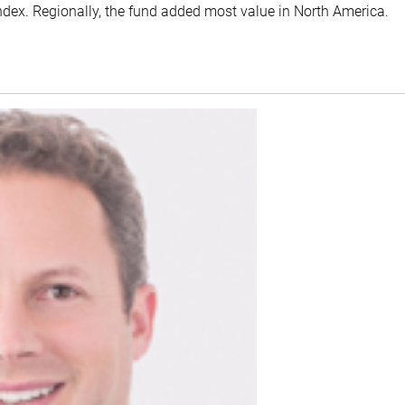
index. Regionally, the fund added most value in North America.