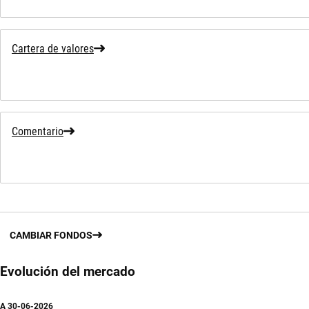
Cartera de valores
Comentario
CAMBIAR FONDOS
Evolución del mercado
A
30-06-2026