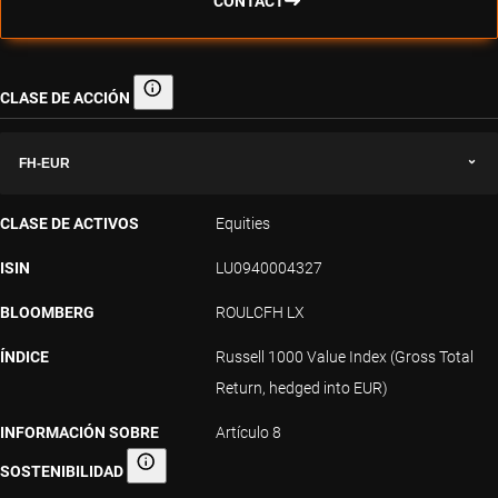
CONTACT
CLASE DE ACCIÓN
Clase de acción
FH-EUR
CLASE DE ACTIVOS
Equities
ISIN
LU0940004327
BLOOMBERG
ROULCFH LX
ÍNDICE
Russell 1000 Value Index (Gross Total
Return, hedged into EUR)
INFORMACIÓN SOBRE
Artículo 8
SOSTENIBILIDAD
Información sobre sostenibilidad