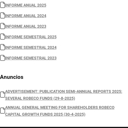
INFORME ANUAL 2025
INFORME ANUAL 2024
INFORME ANUAL 2023
INFORME SEMESTRAL 2025
INFORME SEMESTRAL 2024
INFORME SEMESTRAL 2023
Anuncios
ADVERTISEMENT: PUBLICATION SEMI-ANNUAL REPORTS 2025:
SEVERAL ROBECO FUNDS (29-8-2025)
ANNUAL GENERAL MEETING FOR SHAREHOLDERS ROBECO
CAPITAL GROWTH FUNDS 2025 (30-4-2025)