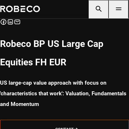
Robeco BP US Large Cap
Equities FH EUR
US large-cap value approach with focus on
'characteristics that work': Valuation, Fundamentals
and Momentum