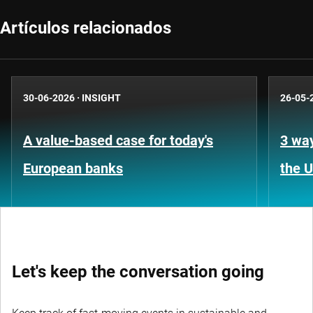
Artículos relacionados
30-06-2026
·
INSIGHT
26-05-
A value-based case for today's
3 way
European banks
the 
Let's keep the conversation going