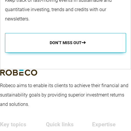
Keep track of fast-moving events in sustainable and
quantitative investing, trends and credits with our
newsletters.
DON’T MISS OUT
Robeco aims to enable its clients to achieve their financial and
sustainability goals by providing superior investment returns
and solutions.
Key topics
Quick links
Expertise