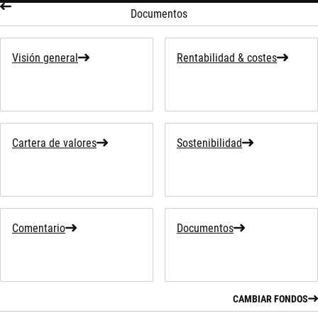
Documentos
Visión general
Rentabilidad & costes
Cartera de valores
Sostenibilidad
Comentario
Documentos
CAMBIAR FONDOS