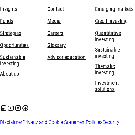
Insights
Contact
Emerging markets
Funds
Media
Credit investing
Strategies
Careers
Quantitative
investing
Opportunities
Glossary
Sustainable
investing
Sustainable
Advisor education
investing
Thematic
investing
About us
Investment
solutions
Disclaimer
Privacy and Cookie Statement
Policies
Security