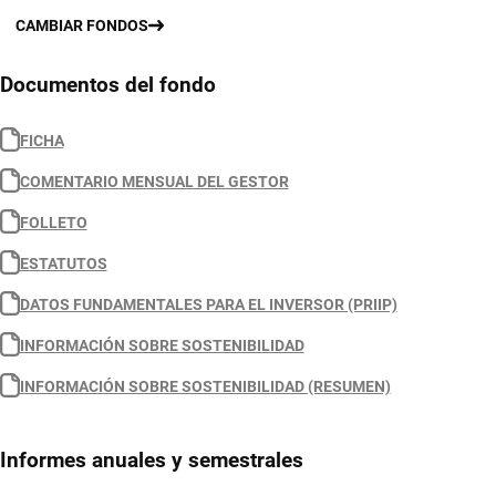
CAMBIAR FONDOS
Documentos del fondo
FICHA
COMENTARIO MENSUAL DEL GESTOR
FOLLETO
ESTATUTOS
DATOS FUNDAMENTALES PARA EL INVERSOR (PRIIP)
INFORMACIÓN SOBRE SOSTENIBILIDAD
INFORMACIÓN SOBRE SOSTENIBILIDAD (RESUMEN)
Informes anuales y semestrales