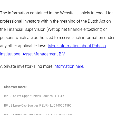
The information contained in the Website is solely intended for
professional investors within the meaning of the Dutch Act on
the Financial Supervision (Wet op het financiële toezicht) or
persons which are authorized to receive such information under
any other applicable laws.
More information about Robeco
Institutional Asset Management B.V
.
A private investor? Find more
information here.
Discover more:
BP US Select Opportunities Equities FH EUR -...
BP US Large Cap Equities F EUR - LU0940004590