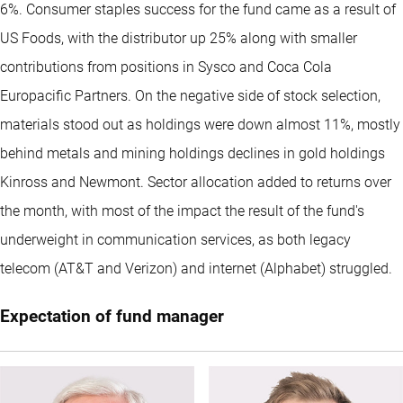
6%. Consumer staples success for the fund came as a result of
US Foods, with the distributor up 25% along with smaller
contributions from positions in Sysco and Coca Cola
Europacific Partners. On the negative side of stock selection,
materials stood out as holdings were down almost 11%, mostly
behind metals and mining holdings declines in gold holdings
Kinross and Newmont. Sector allocation added to returns over
the month, with most of the impact the result of the fund's
underweight in communication services, as both legacy
telecom (AT&T and Verizon) and internet (Alphabet) struggled.
Expectation of fund manager