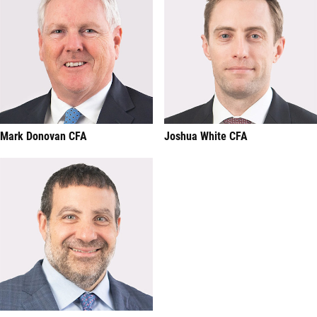
Mark Donovan CFA
Joshua White CFA