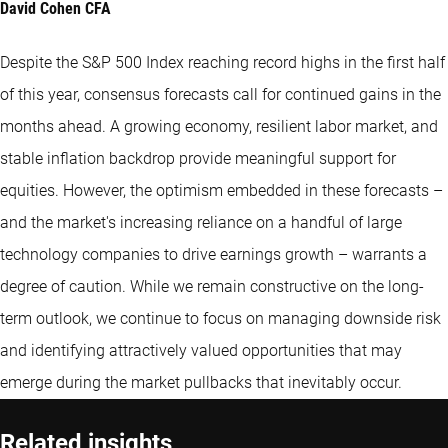
David Cohen CFA
Despite the S&P 500 Index reaching record highs in the first half
of this year, consensus forecasts call for continued gains in the
months ahead. A growing economy, resilient labor market, and
stable inflation backdrop provide meaningful support for
equities. However, the optimism embedded in these forecasts –
and the market's increasing reliance on a handful of large
technology companies to drive earnings growth – warrants a
degree of caution. While we remain constructive on the long-
term outlook, we continue to focus on managing downside risk
and identifying attractively valued opportunities that may
emerge during the market pullbacks that inevitably occur.
Related insights