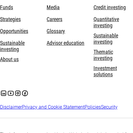
Funds
Media
Credit investing
Strategies
Careers
Quantitative
investing
Opportunities
Glossary
Sustainable
investing
Sustainable
Advisor education
investing
Thematic
investing
About us
Investment
solutions
Disclaimer
Privacy and Cookie Statement
Policies
Security