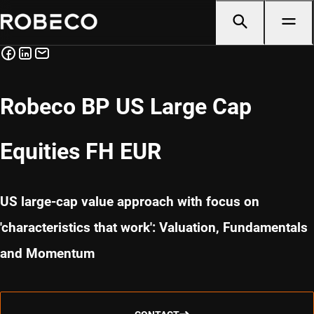
Robeco BP US Large Cap
Equities FH EUR
US large-cap value approach with focus on
'characteristics that work': Valuation, Fundamentals
and Momentum