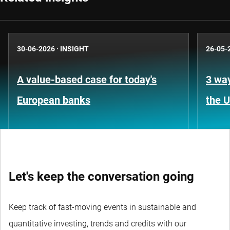
30-06-2026
·
INSIGHT
26-05-
A value-based case for today's
3 way
European banks
the 
Let's keep the conversation going
Keep track of fast-moving events in sustainable and
quantitative investing, trends and credits with our