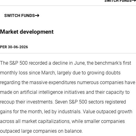
SWITCH FUNDS
SWITCH FUNDS
Market development
PER
30-06-2026
The S&P 500 recorded a decline in June, the benchmark's first
monthly loss since March, largely due to growing doubts
regarding the massive expenditures numerous companies have
made on artificial intelligence initiatives and their capacity to
recoup their investments. Seven S&P 500 sectors registered
gains for the month, led by industrials. Value outpaced growth
across all market capitalizations, while smaller companies
outpaced large companies on balance.