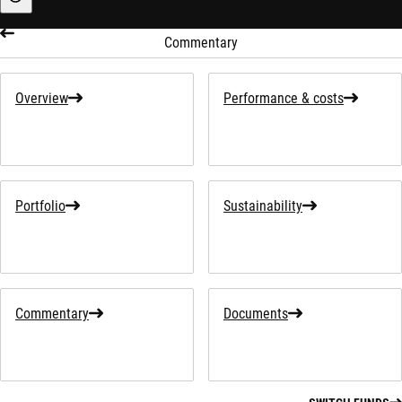
Sustainability-related information
Commentary
Overview
Performance & costs
Portfolio
Sustainability
Commentary
Documents