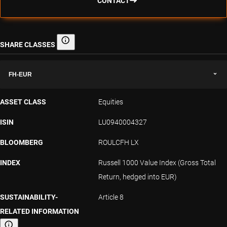
CONTACT
SHARE CLASSES
Share classes
FH-EUR
ASSET CLASS
Equities
ISIN
LU0940004327
BLOOMBERG
ROULCFH LX
INDEX
Russell 1000 Value Index (Gross Total
Return, hedged into EUR)
SUSTAINABILITY-
Article 8
RELATED INFORMATION