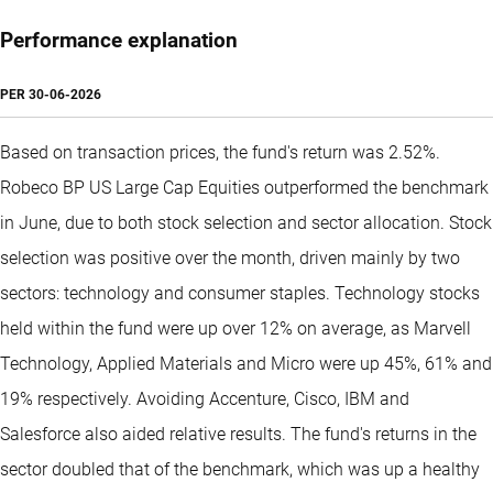
Performance explanation
PER
30-06-2026
Based on transaction prices, the fund's return was 2.52%.
Robeco BP US Large Cap Equities outperformed the benchmark
in June, due to both stock selection and sector allocation. Stock
selection was positive over the month, driven mainly by two
sectors: technology and consumer staples. Technology stocks
held within the fund were up over 12% on average, as Marvell
Technology, Applied Materials and Micro were up 45%, 61% and
19% respectively. Avoiding Accenture, Cisco, IBM and
Salesforce also aided relative results. The fund's returns in the
sector doubled that of the benchmark, which was up a healthy