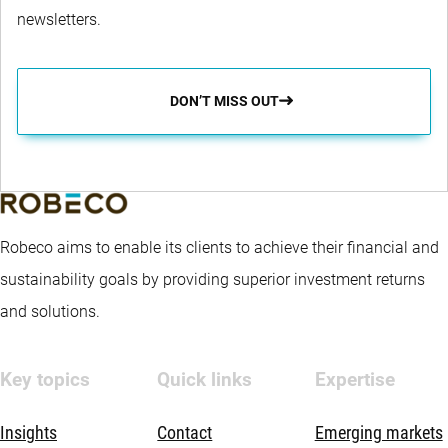
newsletters.
DON’T MISS OUT
Robeco aims to enable its clients to achieve their financial and
sustainability goals by providing superior investment returns
and solutions.
Key topics
Quick links
Expertise
Insights
Contact
Emerging markets