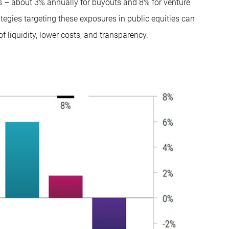
ns – about 3% annually for buyouts and 8% for venture
ategies targeting these exposures in public equities can
f liquidity, lower costs, and transparency.