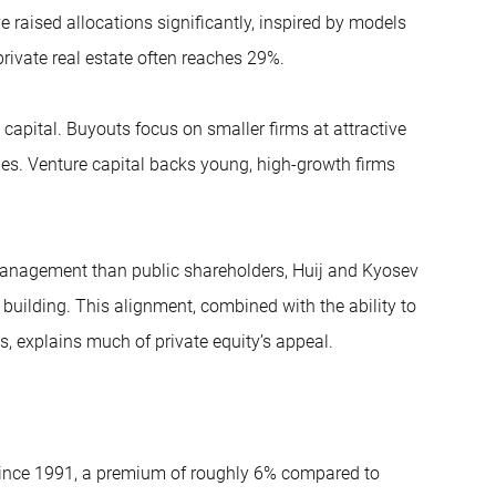
raised allocations significantly, inspired by models
private real estate often reaches 29%.
apital. Buyouts focus on smaller firms at attractive
nges. Venture capital backs young, high-growth firms
 management than public shareholders, Huij and Kyosev
building. This alignment, combined with the ability to
 explains much of private equity’s appeal.
 since 1991, a premium of roughly 6% compared to