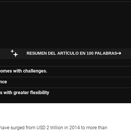
RESUMEN DEL ARTÍCULO EN 100 PALABRAS
 comes with challenges.
ance
s with greater flexibility
ave surged from USD 2 trillion in 2014 to more than