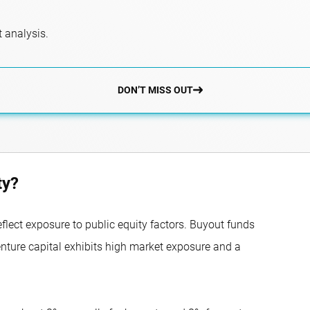
 analysis.
DON’T MISS OUT
ty?
eflect exposure to public equity factors. Buyout funds
enture capital exhibits high market exposure and a