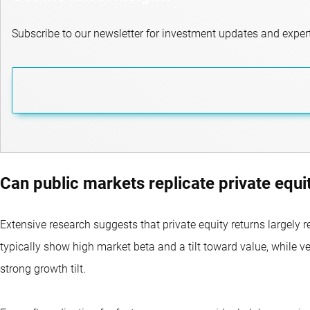
Subscribe to our newsletter for investment updates and expert
Can public markets replicate private equi
Extensive research suggests that private equity returns largely r
typically show high market beta and a tilt toward value, while v
strong growth tilt.