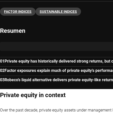
FACTOR INDICES
SUSTAINABLE INDICES
Resumen
Private equity has historically delivered strong returns, but
Factor exposures explain much of private equity’s perform
Robeco’s liquid alternative delivers private equity-like return
Private equity in context
Over the past decade, private equity assets under management h