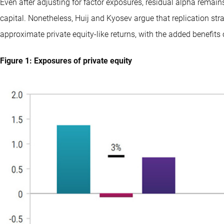
Even after adjusting for factor exposures, residual alpha remai
capital. Nonetheless, Huij and Kyosev argue that replication str
approximate private equity-like returns, with the added benefits o
Figure 1: Exposures of private equity