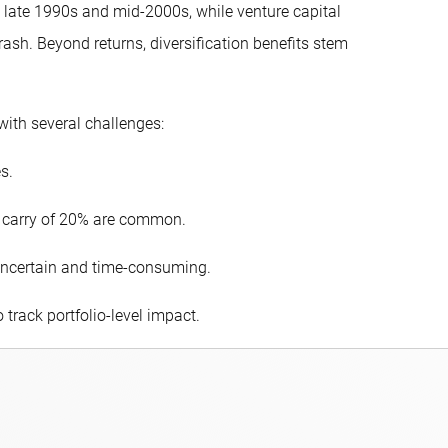
 late 1990s and mid-2000s, while venture capital
sh. Beyond returns, diversification benefits stem
with several challenges:
s.
 carry of 20% are common.
e uncertain and time-consuming.
o track portfolio-level impact.