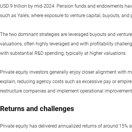
USD 9 trillion by mid-2024. Pension funds and endowments have 
such as Yale’s, where exposure to venture capital, buyouts, and 
The two dominant strategies are leveraged buyouts and venture c
valuations, often highly leveraged and with profitability challe
with substantial R&D spending, typically at higher valuations.
Private equity investors generally enjoy closer alignment with
explain, reducing agency costs such as excessive pay or empire 
restructure companies and implement operational improvements,
Returns and challenges
Private equity has delivered annualized returns of around 15%