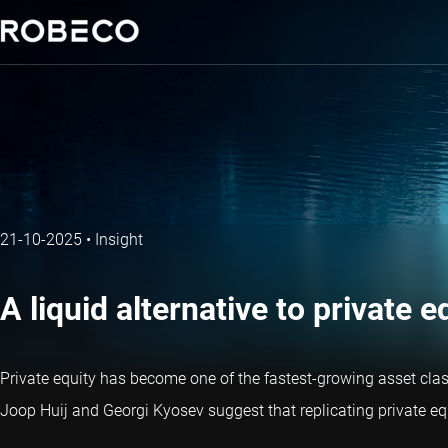
21-10-2025
•
Insight
A liquid alternative to private 
Private equity has become one of the fastest-growing asset classe
Joop Huij and Georgi Kyosev suggest that replicating private equi