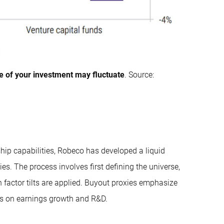
e of your investment may fluctuate
. Source:
ship capabilities, Robeco has developed a liquid
ties. The process involves first defining the universe,
n factor tilts are applied. Buyout proxies emphasize
us on earnings growth and R&D.