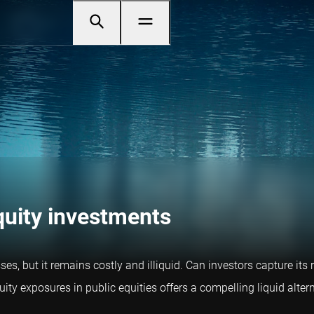
equity investments
s, but it remains costly and illiquid. Can investors capture its 
ty exposures in public equities offers a compelling liquid altern