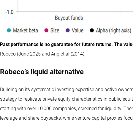
Past performance is no guarantee for future returns. The valu
Robeco (June 2025 and Ang et al (2014).
Robeco’s liquid alternative
Building on its systematic investing expertise and active owner
strategy to replicate private equity characteristics in public equi
starting with over 10,000 companies, screened for liquidity. The
leverage and share buybacks, while venture capital proxies foc