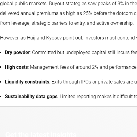
global public markets. Buyout strategies saw peaks of 8% in the
delivered annual premiums as high as 25% before the dotcom cra
from leverage, strategic barriers to entry, and active ownership.
However, as Huij and Kyosev point out, investors must contend 
Dry powder
: Committed but undeployed capital still incurs fee
High costs
: Management fees of around 2% and performance
Liquidity constraints
: Exits through IPOs or private sales ar
Sustainability data gaps
: Limited reporting makes it difficult t
Get the latest insights