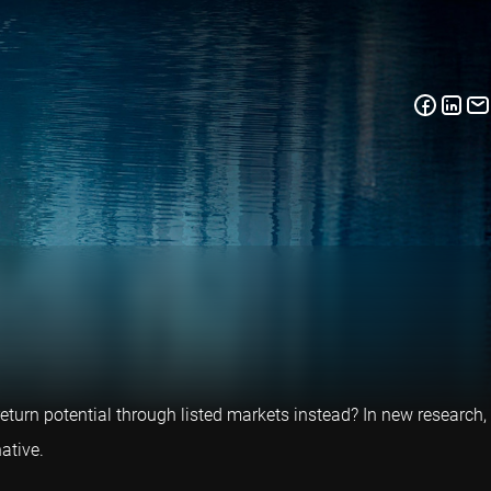
return potential through listed markets instead? In new research,
ative.