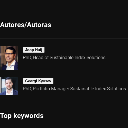
Autores/Autoras
Joop Huij
PhD, Head of Sustainable Index Solutions
Georgi Kyosev
PhD, Portfolio Manager Sustainable Index Solutions
Top keywords