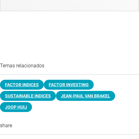
Temas relacionados
FACTOR INDICES
FACTOR INVESTING
SUSTAINABLE INDICES
JEAN-PAUL VAN BRAKEL
JOOP HUIJ
share