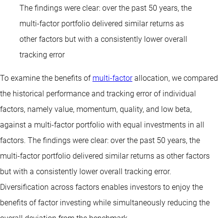
The findings were clear: over the past 50 years, the
multi-factor portfolio delivered similar returns as
other factors but with a consistently lower overall
tracking error
To examine the benefits of
multi-factor
allocation, we compared
the historical performance and tracking error of individual
factors, namely value, momentum, quality, and low beta,
against a multi-factor portfolio with equal investments in all
factors. The findings were clear: over the past 50 years, the
multi-factor portfolio delivered similar returns as other factors
but with a consistently lower overall tracking error.
Diversification across factors enables investors to enjoy the
benefits of factor investing while simultaneously reducing the