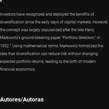
Investors have recognized and deployed the benefits of
diversification since the early days of capital markets. However,
the concept was largely popularized after the late Harry
Markowitz's ground-breaking paper, "Portfolio Selection," in
1
1952.
Using mathematical terms, Markowitz formalized the
idea that diversification can reduce risk without changing
expected portfolio returns, leading to the birth of modern
financial economics.
Autores/Autoras