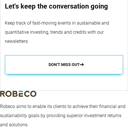
Let's keep the conversation going
Keep track of fast-moving events in sustainable and
quantitative investing, trends and credits with our
newsletters.
DON’T MISS OUT
Robeco aims to enable its clients to achieve their financial and
sustainability goals by providing superior investment returns
and solutions.