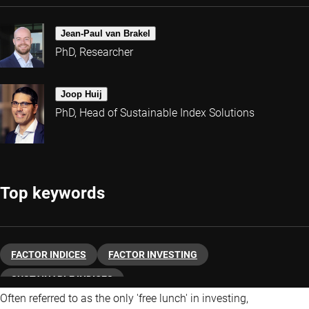
Jean-Paul van Brakel
PhD, Researcher
Joop Huij
PhD, Head of Sustainable Index Solutions
Top keywords
FACTOR INDICES
FACTOR INVESTING
SUSTAINABLE INDICES
Often referred to as the only 'free lunch' in investing,