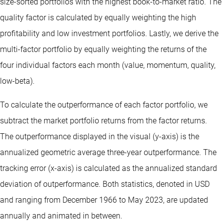
size-sorted portfolios with the highest book-to-market ratio. The
quality factor is calculated by equally weighting the high
profitability and low investment portfolios. Lastly, we derive the
multi-factor portfolio by equally weighting the returns of the
four individual factors each month (value, momentum, quality,
low-beta).
To calculate the outperformance of each factor portfolio, we
subtract the market portfolio returns from the factor returns.
The outperformance displayed in the visual (y-axis) is the
annualized geometric average three-year outperformance. The
tracking error (x-axis) is calculated as the annualized standard
deviation of outperformance. Both statistics, denoted in USD
and ranging from December 1966 to May 2023, are updated
annually and animated in between.