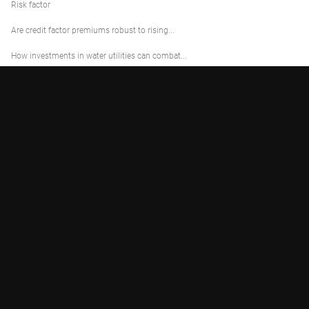
Risk factor
Are credit factor premiums robust to rising...
How investments in water utilities can combat...