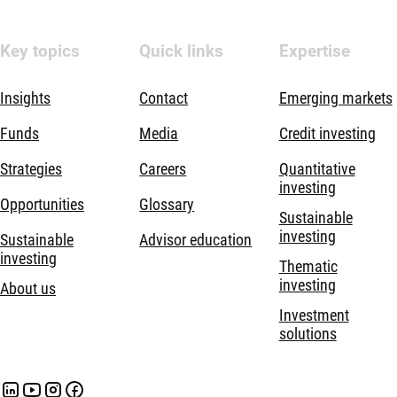
Key topics
Quick links
Expertise
Insights
Contact
Emerging markets
Funds
Media
Credit investing
Strategies
Careers
Quantitative
investing
Opportunities
Glossary
Sustainable
investing
Sustainable
Advisor education
investing
Thematic
investing
About us
Investment
solutions