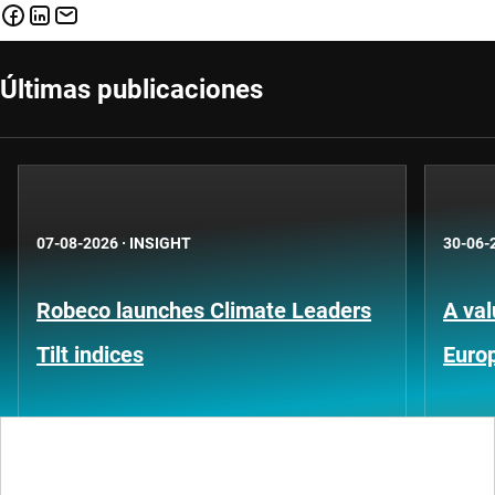
Últimas publicaciones
07-08-2026
·
INSIGHT
30-06-
Robeco launches Climate Leaders
A val
Tilt indices
Euro