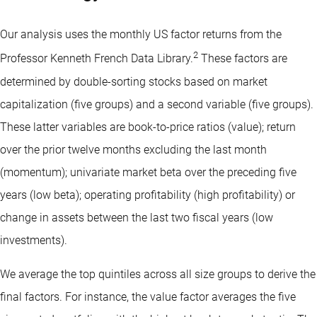
Our analysis uses the monthly US factor returns from the
2
Professor Kenneth French Data Library.
These factors are
determined by double-sorting stocks based on market
capitalization (five groups) and a second variable (five groups).
These latter variables are book-to-price ratios (value); return
over the prior twelve months excluding the last month
(momentum); univariate market beta over the preceding five
years (low beta); operating profitability (high profitability) or
change in assets between the last two fiscal years (low
investments).
We average the top quintiles across all size groups to derive the
final factors. For instance, the value factor averages the five