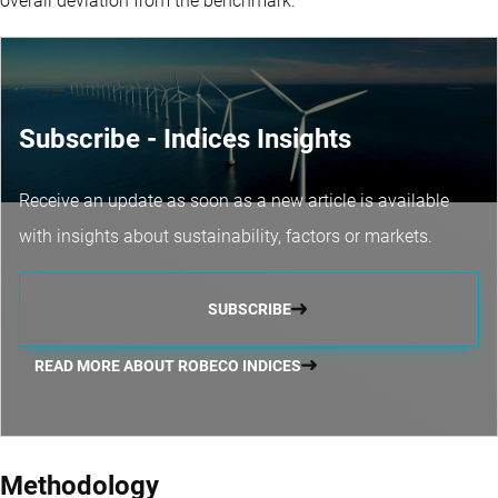
overall deviation from the benchmark.
Subscribe - Indices Insights
Receive an update as soon as a new article is available
with insights about sustainability, factors or markets.
SUBSCRIBE
READ MORE ABOUT ROBECO INDICES
Methodology