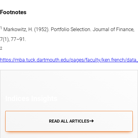
Footnotes
1
Markowitz, H. (1952). Portfolio Selection. Journal of Finance,
7(1), 77–91.
2
https://mba.tuck.dartmouth.edu/pages/faculty/ken.french/data_
Indices Insights
READ ALL ARTICLES