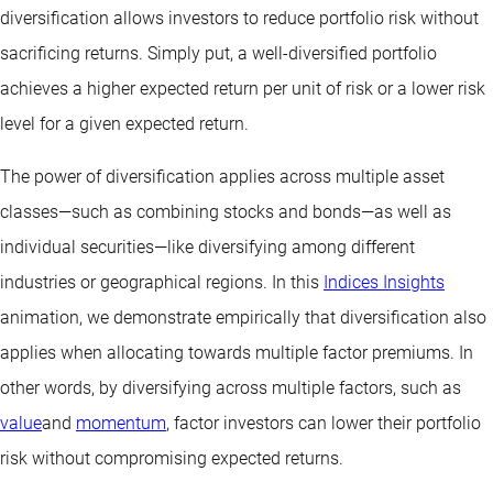
diversification allows investors to reduce portfolio risk without
sacrificing returns. Simply put, a well-diversified portfolio
achieves a higher expected return per unit of risk or a lower risk
level for a given expected return.
The power of diversification applies across multiple asset
classes—such as combining stocks and bonds—as well as
individual securities—like diversifying among different
industries or geographical regions. In this
Indices Insights
animation, we demonstrate empirically that diversification also
applies when allocating towards multiple factor premiums. In
other words, by diversifying across multiple factors, such as
value
and
momentum
, factor investors can lower their portfolio
risk without compromising expected returns.