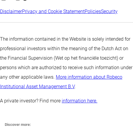
Disclaimer
Privacy and Cookie Statement
Policies
Security
The information contained in the Website is solely intended for
professional investors within the meaning of the Dutch Act on
the Financial Supervision (Wet op het financiële toezicht) or
persons which are authorized to receive such information under
any other applicable laws.
More information about Robeco
Institutional Asset Management B.V
.
A private investor? Find more
information here.
Discover more: