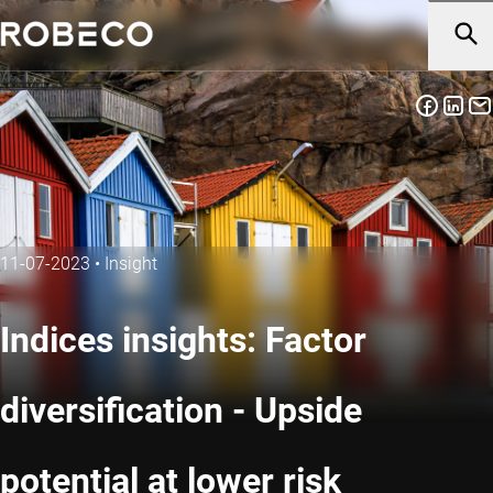
11-07-2023
•
Insight
Indices insights: Factor
diversification - Upside
potential at lower risk