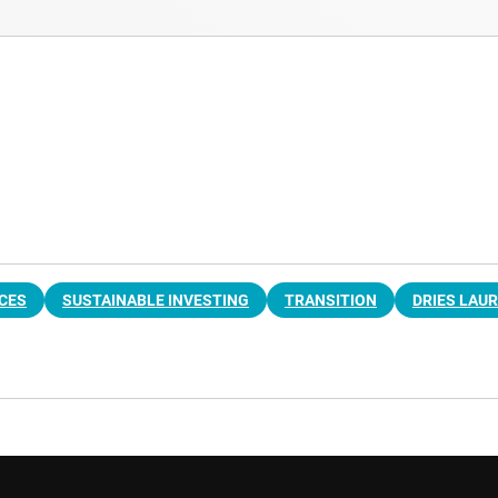
ICES
SUSTAINABLE INVESTING
TRANSITION
DRIES LAU