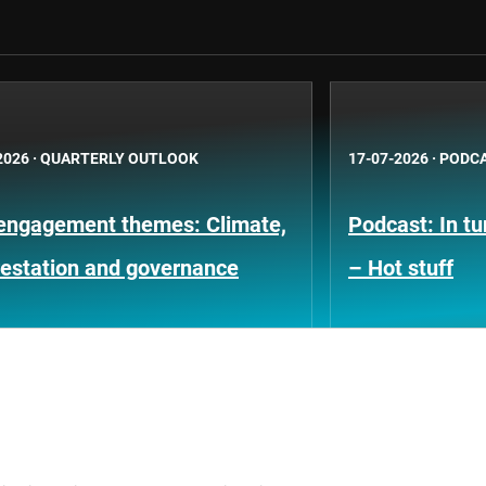
2026
·
QUARTERLY OUTLOOK
17-07-2026
·
PODC
engagement themes: Climate,
Podcast: In t
restation and governance
– Hot stuff