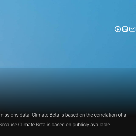
issions data. Climate Beta is based on the correlation of a
. Because Climate Beta is based on publicly available