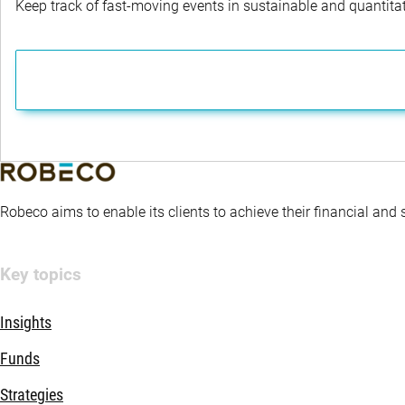
Keep track of fast-moving events in sustainable and quantitati
Robeco aims to enable its clients to achieve their financial and
Key topics
Insights
Funds
Strategies