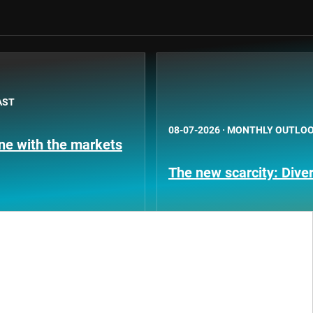
AST
08-07-2026
·
MONTHLY OUTLO
une with the markets
The new scarcity: Diver