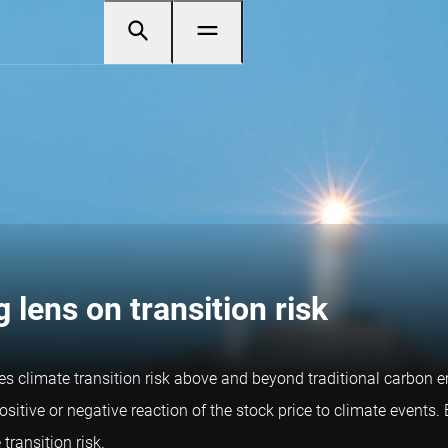
 lens on transition risk
s climate transition risk above and beyond traditional carbon em
ositive or negative reaction of the stock price to climate events
transition risk.