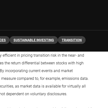
ICES
SUSTAINABLE INVESTING
TRANSITION
efficient in pricing transition risk in the near- and
s the return differential between stocks with high
 By incorporating current events and market
g measure compared to, for example, emissions data.
urities, as market data is available for virtually all
 not dependent on voluntary disclosures.