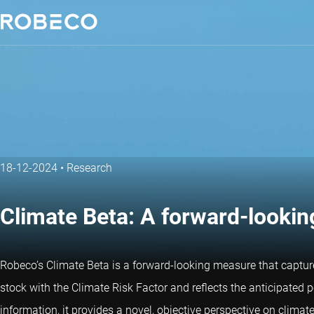
18-12-2024
•
Research
Climate Beta: A forward-looking
Robeco’s Climate Beta is a forward-looking measure that capture
stock with the Climate Risk Factor and reflects the anticipated p
information, it provides a novel, objective perspective on climate 