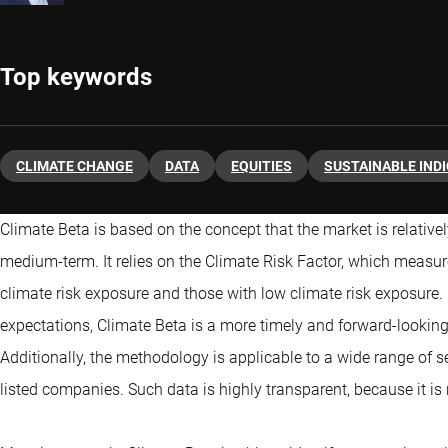
Top keywords
CLIMATE CHANGE
DATA
EQUITIES
SUSTAINABLE IND
Climate Beta is based on the concept that the market is relatively 
medium-term. It relies on the Climate Risk Factor, which measure
climate risk exposure and those with low climate risk exposure.
expectations, Climate Beta is a more timely and forward-lookin
Additionally, the methodology is applicable to a wide range of sec
listed companies. Such data is highly transparent, because it is