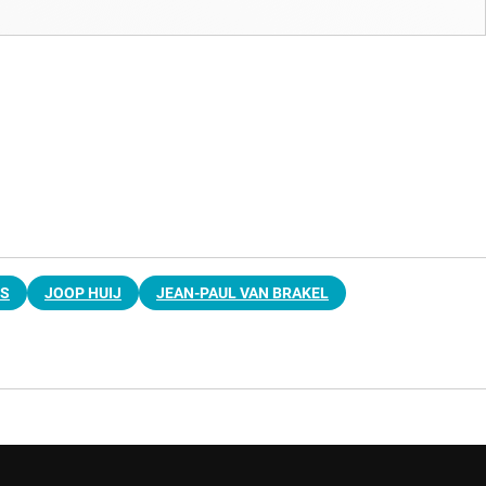
RS
JOOP HUIJ
JEAN-PAUL VAN BRAKEL