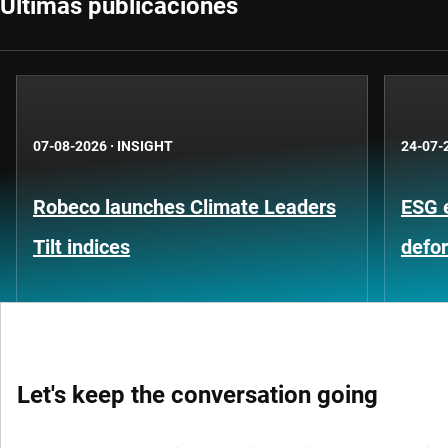
Últimas publicaciones
07-08-2026
·
INSIGHT
24-07-
Robeco launches Climate Leaders
ESG 
Tilt indices
defo
Let's keep the conversation going