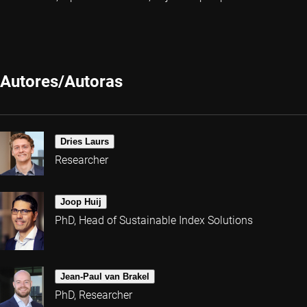
Autores/Autoras
Dries Laurs
Researcher
Joop Huij
PhD, Head of Sustainable Index Solutions
Jean-Paul van Brakel
PhD, Researcher