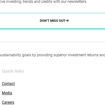
ve investing, trends and credits with our newsletters.
DON’T MISS OUT
 sustainability goals by providing superior investment returns an
Quick links
Contact
Media
Careers