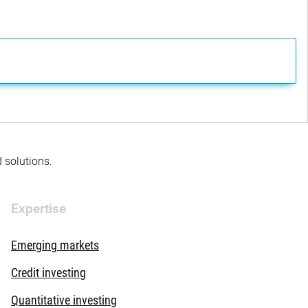
d solutions.
Expertise
Emerging markets
Credit investing
Quantitative investing