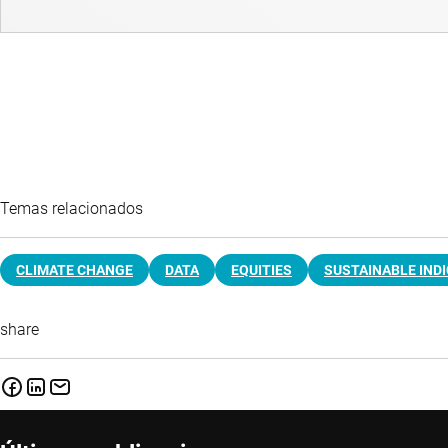
Temas relacionados
CLIMATE CHANGE
DATA
EQUITIES
SUSTAINABLE IND
share