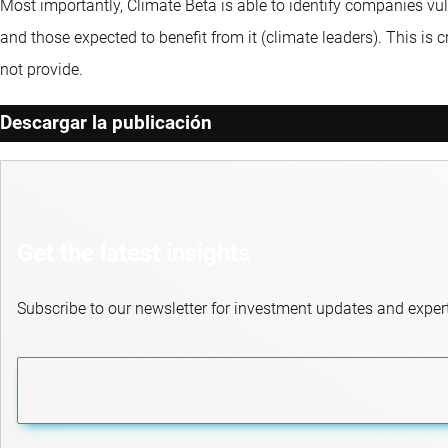
Most importantly, Climate Beta is able to identify companies vul
and those expected to benefit from it (climate leaders). This is
not provide.
Descargar la publicación
Get the latest insights
Subscribe to our newsletter for investment updates and expert