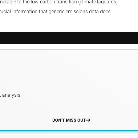
nerable to the low-carbon transition (climate laggards)
 crucial information that generic emissions data does
 analysis.
DON’T MISS OUT