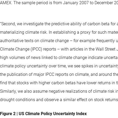
AMEX. The sample period is from January 2007 to December 2
“Second, we investigate the predictive ability of carbon beta fo
materializing climate risk. In establishing a proxy for such mater
authoritative texts on climate change – for example frequently
Climate Change (IPCC) reports – with articles in the Wall Stree
high volumes of news linked to climate change indicate uncerta
climate policy uncertainty over time, we see spikes in uncertaint
the publication of major IPCC reports on climate, and around t
find that stocks with higher carbon betas have lower returns in t
Similarly, we also assume negative realizations of climate risk
drought conditions and observe a similar effect on stock returns
Figure 2 | US Climate Policy Uncertainty Index