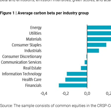
Figure 1 | Average carbon beta per industry group
Source: The sample consists of common equities in the CRSP-C