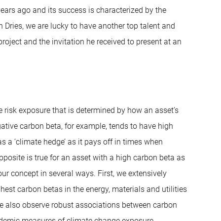
years ago and its success is characterized by the
Dries, we are lucky to have another top talent and
project and the invitation he received to present at an
e risk exposure that is determined by how an asset’s
egative carbon beta, for example, tends to have high
s a ‘climate hedge’ as it pays off in times when
posite is true for an asset with a high carbon beta as
our concept in several ways. First, we extensively
hest carbon betas in the energy, materials and utilities
We also observe robust associations between carbon
cademic measures of climate change exposure.