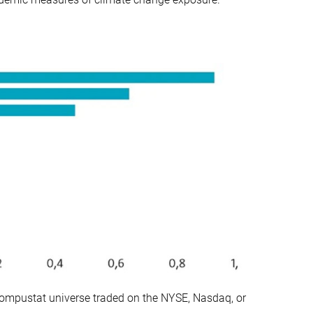
ompustat universe traded on the NYSE, Nasdaq, or