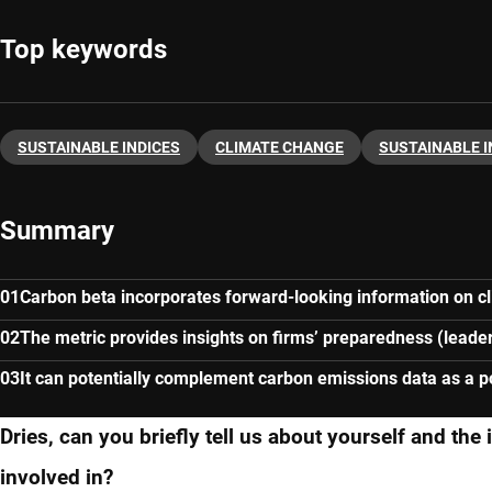
Top keywords
SUSTAINABLE INDICES
CLIMATE CHANGE
SUSTAINABLE 
Summary
Carbon beta incorporates forward-looking information on cl
The metric provides insights on firms’ preparedness (leader
It can potentially complement carbon emissions data as a por
Dries, can you briefly tell us about yourself and the
involved in?