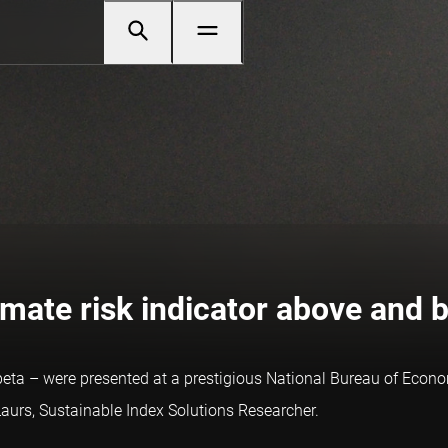
limate risk indicator above and 
 beta – were presented at a prestigious National Bureau of Eco
Laurs, Sustainable Index Solutions Researcher.