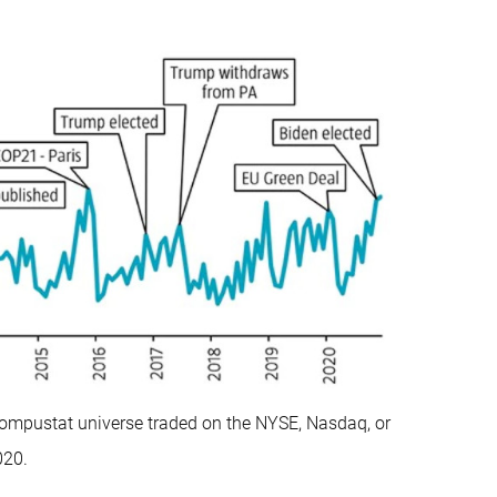
ompustat universe traded on the NYSE, Nasdaq, or
020.