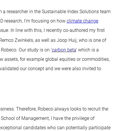
 a researcher in the Sustainable Index Solutions team
hD research, I’m focusing on how
climate change
ue. In line with this, I recently co-authored my first
 Remco Zwinkels, as well as Joop Huij, who is one of
 Robeco. Our study is on ‘
carbon beta
’ which is a
ow assets, for example global equities or commodities,
 validated our concept and we were also invited to
iness. Therefore, Robeco always looks to recruit the
m School of Management, I have the privilege of
exceptional candidates who can potentially participate