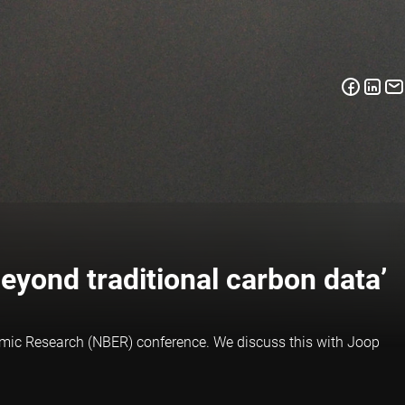
beyond traditional carbon data’
nomic Research (NBER) conference. We discuss this with Joop