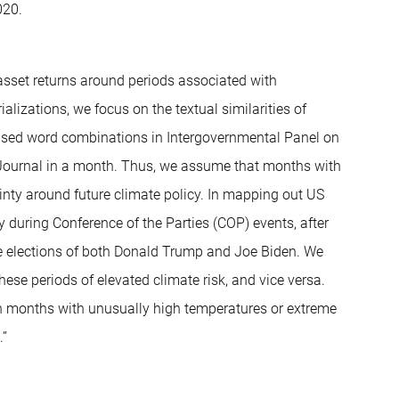
020.
r asset returns around periods associated with
ializations, we focus on the textual similarities of
 used word combinations in Intergovernmental Panel on
t Journal in a month. Thus, we assume that months with
inty around future climate policy. In mapping out US
y during Conference of the Parties (COP) events, after
he elections of both Donald Trump and Joe Biden. We
hese periods of elevated climate risk, and vice versa.
 in months with unusually high temperatures or extreme
.”