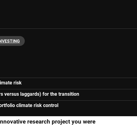
INVESTING
imate risk
s versus laggards) for the transition
tfolio climate risk control
 innovative research project you were