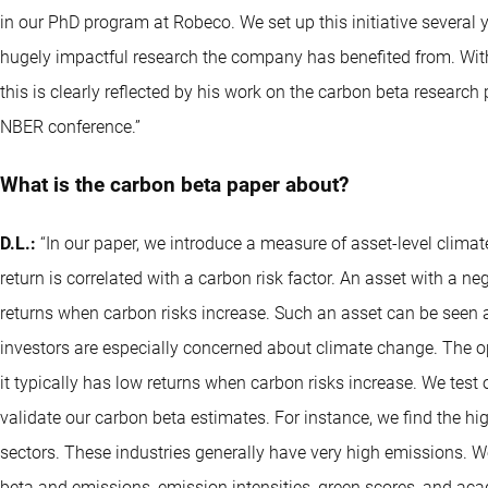
in our PhD program at Robeco. We set up this initiative several 
hugely impactful research the company has benefited from. With 
this is clearly reflected by his work on the carbon beta research 
NBER conference.”
What is the carbon beta paper about?
D.L.:
“In our paper, we introduce a measure of asset-level climat
return is correlated with a carbon risk factor. An asset with a n
returns when carbon risks increase. Such an asset can be seen a
investors are especially concerned about climate change. The op
it typically has low returns when carbon risks increase. We test 
validate our carbon beta estimates. For instance, we find the hig
sectors. These industries generally have very high emissions. 
beta and emissions, emission intensities, green scores, and a