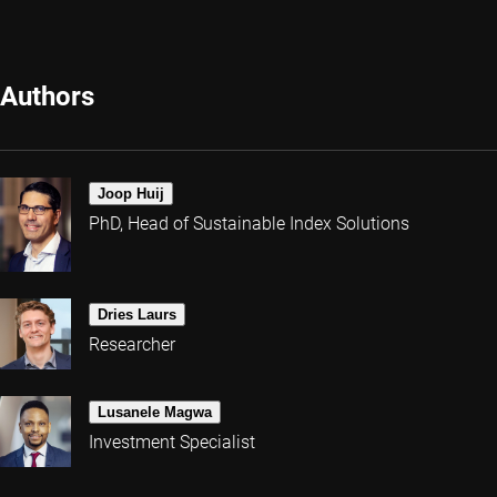
Authors
Joop Huij
PhD, Head of Sustainable Index Solutions
Dries Laurs
Researcher
Lusanele Magwa
Investment Specialist