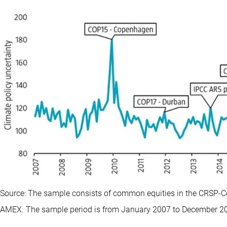
Source: The sample consists of common equities in the CRSP-C
AMEX. The sample period is from January 2007 to December 2