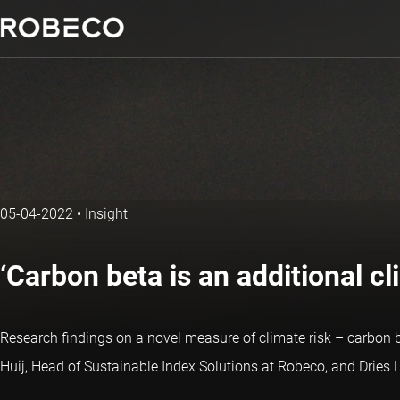
05-04-2022
•
Insight
‘Carbon beta is an additional c
Research findings on a novel measure of climate risk – carbon
Huij, Head of Sustainable Index Solutions at Robeco, and Dries 