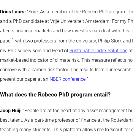
Dries Laurs:
“Sure. As a member of the Robeco PhD program, I’m
and a PhD candidate at Vrije Universiteit Amsterdam. For my P
affects financial markets and how investors can deal with this iss
1
paper
with two professors from the university, Philip Stork and
my PhD supervisors and Head of
Sustainable Index Solutions
at
market-based indicator of climate risk. This measure reflects h
comove with a carbon risk factor. The results from our research
present our paper at an
NBER conference
.”
What does the Robeco PhD program entail?
Joop Huij:
“People are at the heart of any asset management bus
best talent. As a part-time professor of finance at the Rotterda
teaching many students. This platform allows me to ‘scout’ for 