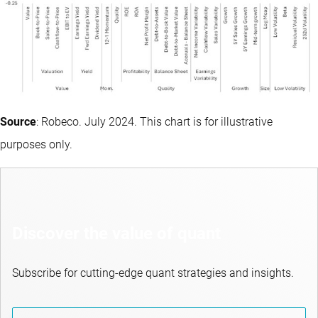
Source
: Robeco. July 2024. This chart is for illustrative
purposes only.
Discover the value of quant
Subscribe for cutting-edge quant strategies and insights.