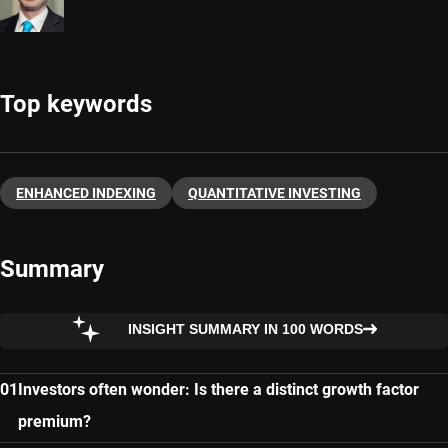
Top keywords
ENHANCED INDEXING
QUANTITATIVE INVESTING
Summary
INSIGHT SUMMARY IN 100 WORDS
Investors often wonder: Is there a distinct growth factor
premium?