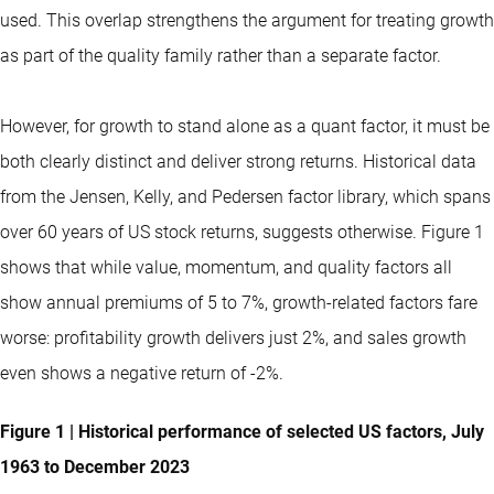
used. This overlap strengthens the argument for treating growth
as part of the quality family rather than a separate factor.
However, for growth to stand alone as a quant factor, it must be
both clearly distinct and deliver strong returns. Historical data
from the Jensen, Kelly, and Pedersen factor library, which spans
over 60 years of US stock returns, suggests otherwise. Figure 1
shows that while value, momentum, and quality factors all
show annual premiums of 5 to 7%, growth-related factors fare
worse: profitability growth delivers just 2%, and sales growth
even shows a negative return of -2%.
Figure 1 | Historical performance of selected US factors, July
1963 to December 2023