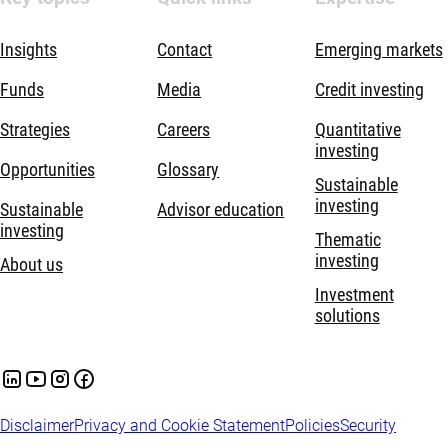
Insights
Contact
Emerging markets
Funds
Media
Credit investing
Strategies
Careers
Quantitative
investing
Opportunities
Glossary
Sustainable
investing
Sustainable
Advisor education
investing
Thematic
investing
About us
Investment
solutions
Disclaimer
Privacy and Cookie Statement
Policies
Security