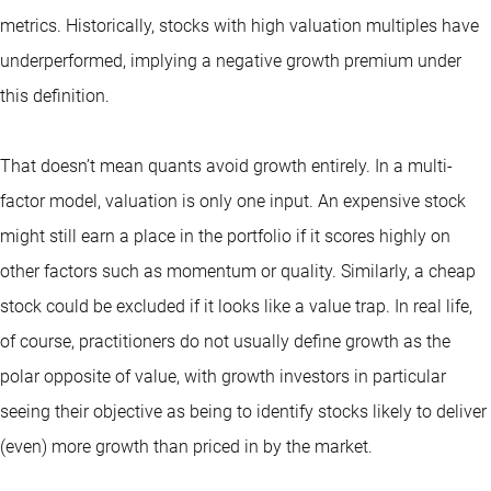
metrics. Historically, stocks with high valuation multiples have
underperformed, implying a negative growth premium under
this definition.
That doesn’t mean quants avoid growth entirely. In a multi-
factor model, valuation is only one input. An expensive stock
might still earn a place in the portfolio if it scores highly on
other factors such as momentum or quality. Similarly, a cheap
stock could be excluded if it looks like a value trap. In real life,
of course, practitioners do not usually define growth as the
polar opposite of value, with growth investors in particular
seeing their objective as being to identify stocks likely to deliver
(even) more growth than priced in by the market.