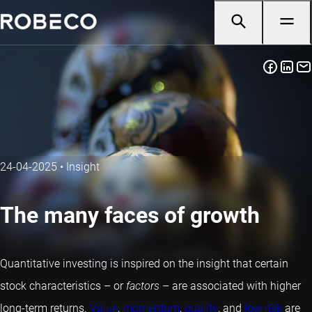
24-04-2025
•
Insight
The many faces of growth
Quantitative investing is inspired on the insight that certain
stock characteristics – or
factors
– are associated with higher
long-term returns.
Value
,
momentum
,
quality
, and
low risk
are