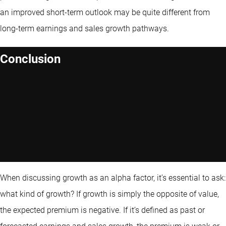
an improved short-term outlook may be quite different from
long-term earnings and sales growth pathways.
Conclusion
When discussing growth as an alpha factor, it’s essential to ask:
what kind of growth? If growth is simply the opposite of value,
the expected premium is negative. If it’s defined as past or