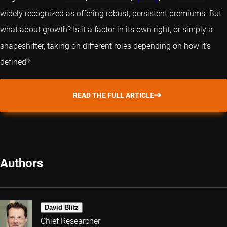
widely recognized as offering robust, persistent premiums. But
what about growth? Is it a factor in its own right, or simply a
shapeshifter, taking on different roles depending on how it's
defined?
READ THE FULL ARTICLE
Authors
David Blitz
Chief Researcher