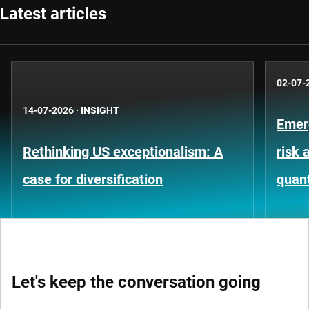
Latest articles
02-07-
14-07-2026
·
INSIGHT
Emer
Rethinking US exceptionalism: A
risk 
case for diversification
quant
Let's keep the conversation going