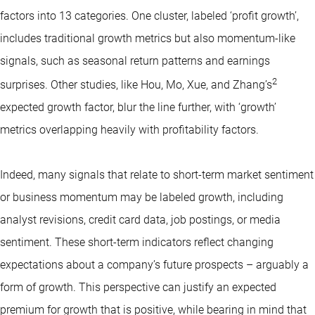
factors into 13 categories. One cluster, labeled ‘profit growth’,
includes traditional growth metrics but also momentum-like
signals, such as seasonal return patterns and earnings
2
surprises. Other studies, like Hou, Mo, Xue, and Zhang’s
expected growth factor, blur the line further, with ‘growth’
metrics overlapping heavily with profitability factors.
Indeed, many signals that relate to short-term market sentiment
or business momentum may be labeled growth, including
analyst revisions, credit card data, job postings, or media
sentiment. These short-term indicators reflect changing
expectations about a company’s future prospects – arguably a
form of growth. This perspective can justify an expected
premium for growth that is positive, while bearing in mind that