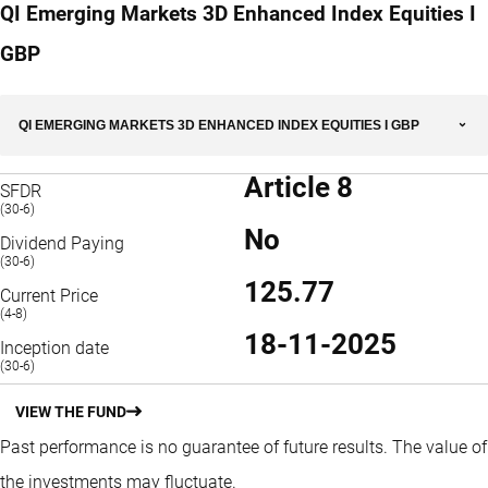
QI Emerging Markets 3D Enhanced Index Equities I
GBP
QI EMERGING MARKETS 3D ENHANCED INDEX EQUITIES I GBP
Article 8
SFDR
(30-6)
No
Dividend Paying
(30-6)
125.77
Current Price
(4-8)
18-11-2025
Inception date
(30-6)
VIEW THE FUND
Past performance is no guarantee of future results. The value of
the investments may fluctuate.