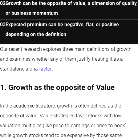
Growth can be the opposite of value, a dimension of quality,
or business momentum
Expected premium can be negative, flat, or positive
depending on the definition
Our recent research explores three main definitions of growth
and examines whether any of them justify treating it as a
standalone alpha
factor
.
1. Growth as the opposite of Value
In the academic literature, growth is often defined as the
opposite of value. Value strategies favor stocks with low
valuation multiples (like price-to-earnings or price-to-book),
while growth stocks tend to be expensive by those same