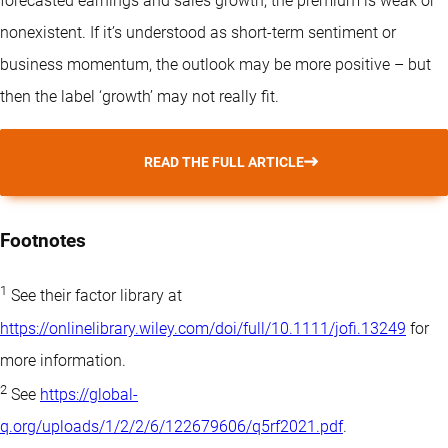
forecasted earnings and sales growth, the premium is weak or
nonexistent. If it’s understood as short-term sentiment or
business momentum, the outlook may be more positive – but
then the label ‘growth’ may not really fit.
READ THE FULL ARTICLE
Footnotes
1
See their factor library at
https://onlinelibrary.wiley.com/doi/full/10.1111/jofi.13249
for
more information.
2
See
https://global-
q.org/uploads/1/2/2/6/122679606/q5rf2021.pdf
.