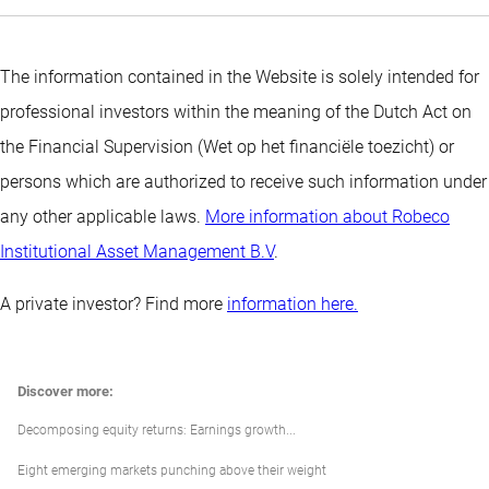
The information contained in the Website is solely intended for
professional investors within the meaning of the Dutch Act on
the Financial Supervision (Wet op het financiële toezicht) or
persons which are authorized to receive such information under
any other applicable laws.
More information about Robeco
Institutional Asset Management B.V
.
A private investor? Find more
information here.
Discover more:
Decomposing equity returns: Earnings growth...
Eight emerging markets punching above their weight