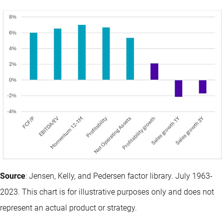
Source
: Jensen, Kelly, and Pedersen factor library. July 1963-
2023. This chart is for illustrative purposes only and does not
represent an actual product or strategy.