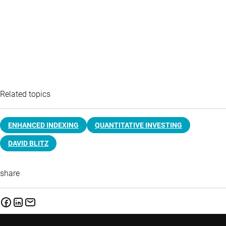
Related topics
ENHANCED INDEXING
QUANTITATIVE INVESTING
DAVID BLITZ
share