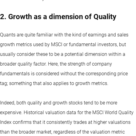
2. Growth as a dimension of Quality
Quants are quite familiar with the kind of earnings and sales
growth metrics used by MSCI or fundamental investors, but
usually consider these to be a potential dimension within a
broader quality factor. Here, the strength of company
fundamentals is considered without the corresponding price
tag; something that also applies to growth metrics.
Indeed, both quality and growth stocks tend to be more
expensive. Historical valuation data for the MSCI World Quality
Index confirms that it consistently trades at higher valuations
than the broader market, regardless of the valuation metric