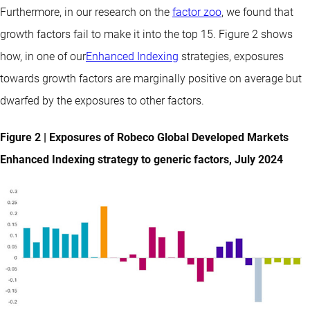
Furthermore, in our research on the
factor zoo
, we found that
growth factors fail to make it into the top 15. Figure 2 shows
how, in one of our
Enhanced Indexing
strategies, exposures
towards growth factors are marginally positive on average but
dwarfed by the exposures to other factors.
Figure 2 | Exposures of Robeco Global Developed Markets
Enhanced Indexing strategy to generic factors, July 2024