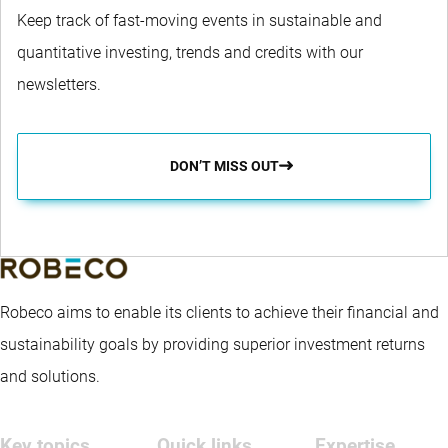
Keep track of fast-moving events in sustainable and
quantitative investing, trends and credits with our
newsletters.
DON’T MISS OUT
Robeco aims to enable its clients to achieve their financial and
sustainability goals by providing superior investment returns
and solutions.
Key topics
Quick links
Expertise