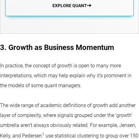
EXPLORE QUANT
3. Growth as Business Momentum
In practice, the concept of growth is open to many more
interpretations, which may help explain why it’s prominent in
the models of some quant managers.
The wide range of academic definitions of growth add another
layer of complexity, where signals grouped under the ‘growth’
umbrella aren’t always obviously related. For example, Jensen,
1
Kelly, and Pedersen
use statistical clustering to group over 150