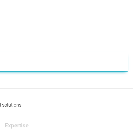
d solutions.
Expertise