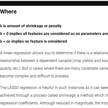
Where
λ is amount of shrinkage or penalty
λ = 0 implies all features are considered as no parameters ar
λ = ∞ implies no feature is considered
A linear regression allows you to determine if there is a relatio
relationship between a dependent variable (crop yields) and expla
quality, etc.). But in cases where there are many candidate varia
become complex and difficult to process.
The LASSO regression is helpful in such instances as it can sele
achieved through a process called shrinkage, a method which im
regression coefficients. Although reduced in magnitude, the most