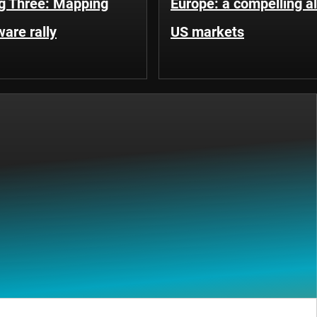
g Three: Mapping
Europe: a compelling al
ware rally
US markets