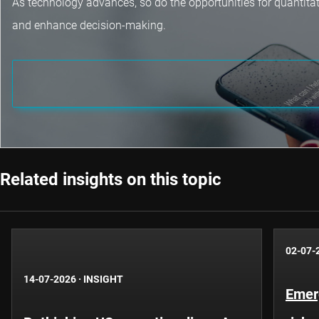
As technology advances, so do the opportunities for quantita
and enhance decision-making.
Related insights on this topic
02-07-
14-07-2026
·
INSIGHT
Emer