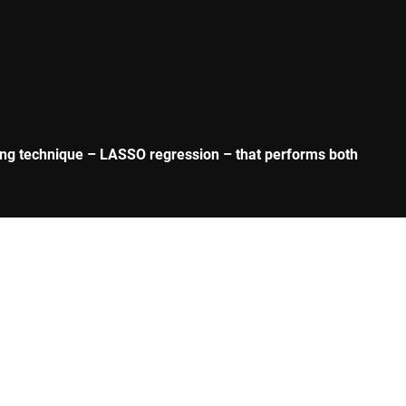
rning technique – LASSO regression – that performs both