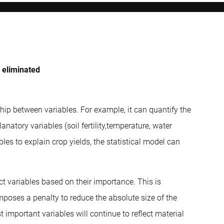
e eliminated
nship between variables. For example, it can quantify the
natory variables (soil fertility,temperature, water
bles to explain crop yields, the statistical model can
ct variables based on their importance. This is
poses a penalty to reduce the absolute size of the
 important variables will continue to reflect material