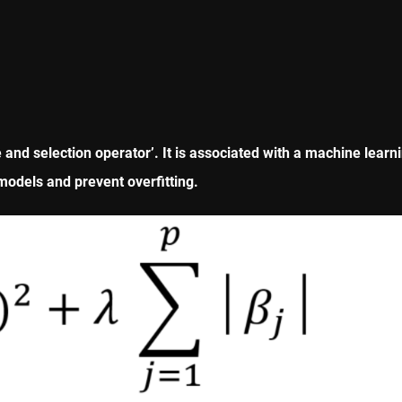
 and selection operator’. It is associated with a machine lea
 models and prevent overfitting.