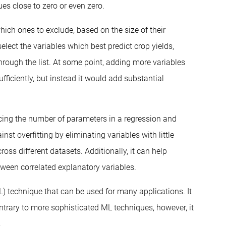
lues close to zero or even zero.
hich ones to exclude, based on the size of their
elect the variables which best predict crop yields,
rough the list. At some point, adding more variables
ficiently, but instead it would add substantial
ucing the number of parameters in a regression and
nst overfitting by eliminating variables with little
ss different datasets. Additionally, it can help
tween correlated explanatory variables.
L) technique that can be used for many applications. It
Contrary to more sophisticated ML techniques, however, it
.