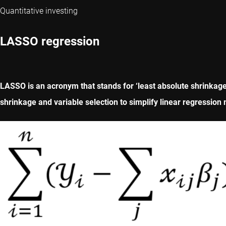
Quantitative investing
LASSO regression
LASSO is an acronym that stands for ‘least absolute shrinkage
shrinkage and variable selection to simplify linear regression