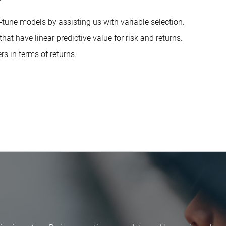
e-tune models by assisting us with variable selection.
hat have linear predictive value for risk and returns.
rs in terms of returns.