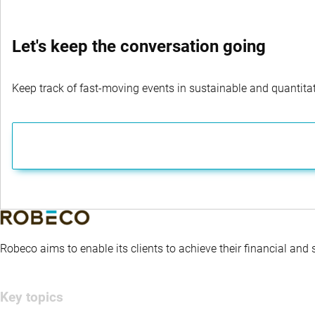
Let's keep the conversation going
Keep track of fast-moving events in sustainable and quantitati
Robeco aims to enable its clients to achieve their financial and
Key topics