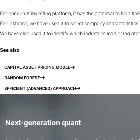
For our quant investing platform, it has the potential to help fin
For instance, we have used it to select company characteristics t
We have also used it to identify which industries lead or lag othe
See also
CAPITAL ASSET PRICING MODEL
RANDOM FOREST
EFFICIENT (ADVANCED) APPROACH
Next-generation quant