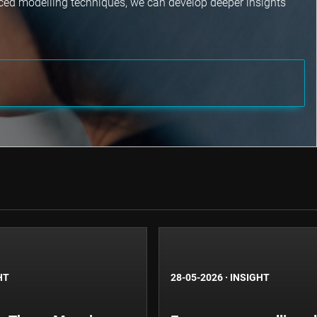
nced modelling techniques, we can develop deeper insights
HT
28-05-2026
·
INSIGHT