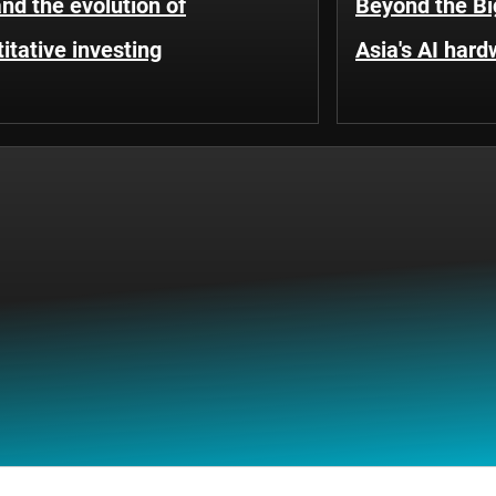
and the evolution of
Beyond the Bi
itative investing
Asia's AI hard