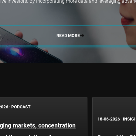
tive investors. By incorporating more data and leveraging adva
READ MORE
2026
·
PODCAST
18-06-2026
·
INSIG
ging markets, concentration