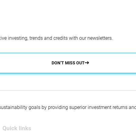
ve investing, trends and credits with our newsletters.
DON’T MISS OUT
 sustainability goals by providing superior investment returns an
Quick links