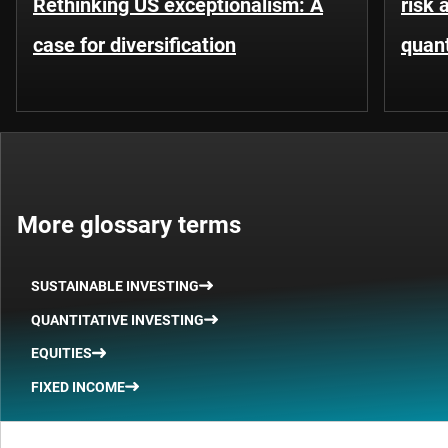
Rethinking US exceptionalism: A
risk 
case for diversification
quant
More glossary terms
SUSTAINABLE INVESTING
QUANTITATIVE INVESTING
EQUITIES
FIXED INCOME