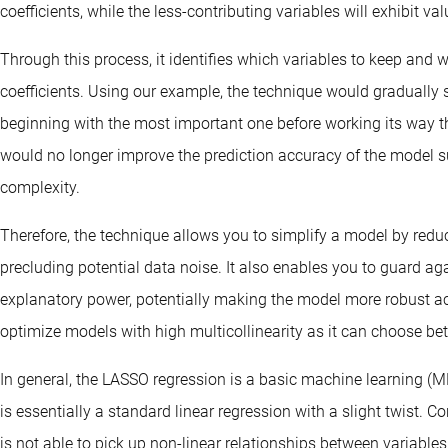
coefficients, while the less-contributing variables will exhibit va
Through this process, it identifies which variables to keep and w
coefficients. Using our example, the technique would gradually s
beginning with the most important one before working its way th
would no longer improve the prediction accuracy of the model suf
complexity.
Therefore, the technique allows you to simplify a model by red
precluding potential data noise. It also enables you to guard agai
explanatory power, potentially making the model more robust acro
optimize models with high multicollinearity as it can choose be
In general, the LASSO regression is a basic machine learning (M
is essentially a standard linear regression with a slight twist. 
is not able to pick up non-linear relationships between variables