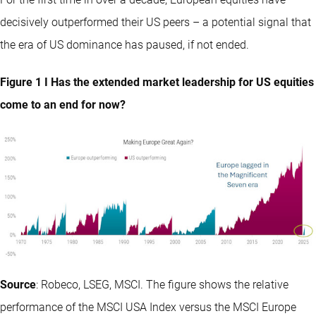
decisively outperformed their US peers – a potential signal that
the era of US dominance has paused, if not ended.
Figure 1 I Has the extended market leadership for US equities
come to an end for now?
Source
: Robeco, LSEG, MSCI. The figure shows the relative
performance of the MSCI USA Index versus the MSCI Europe