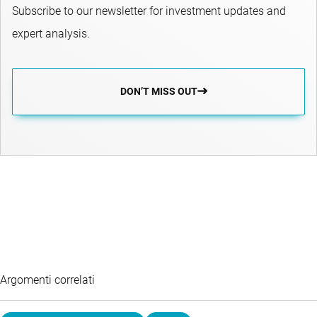
Subscribe to our newsletter for investment updates and
expert analysis.
DON’T MISS OUT
Argomenti correlati