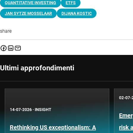
QUANTITATIVE INVESTING
ETFS
JAN SYTZE MOSSELAAR
DIJANA KOSTIC
share
Ultimi approfondimenti
02-07-
14-07-2026
·
INSIGHT
Emer
Rethinking US exceptionalism: A
risk 