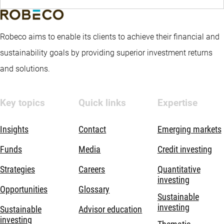
Robeco aims to enable its clients to achieve their financial and
sustainability goals by providing superior investment returns
and solutions.
Key topics
Quick links
Expertise
Insights
Contact
Emerging markets
Funds
Media
Credit investing
Strategies
Careers
Quantitative
investing
Opportunities
Glossary
Sustainable
investing
Sustainable
Advisor education
investing