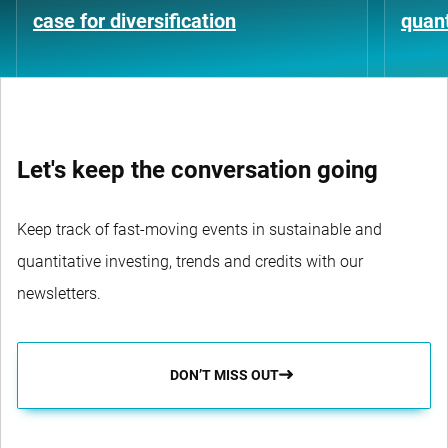
case for diversification
quant
Let's keep the conversation going
Keep track of fast-moving events in sustainable and
quantitative investing, trends and credits with our
newsletters.
DON’T MISS OUT