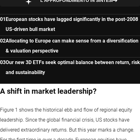
L’APPROFONDIMENTO IN SINTESI
European stocks have lagged significantly in the post-2008
US-driven bull market
Allocating to Europe can make sense from a diversification
& valuation perspective
Our new 3D ETFs seek optimal balance between return, risk
and sustainability
A shift in market leadership?
Figure 1 shows the historical ebb and flow of regional equity
leadership. Since the global financial crisis, US stocks have
delivered extraordinary returns. But this year marks a change.
For the first time in over a decade, European equities have