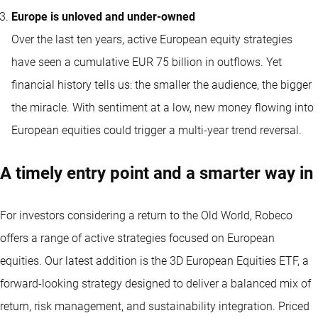
Europe is unloved and under-owned
Over the last ten years, active European equity strategies
have seen a cumulative EUR 75 billion in outflows. Yet
financial history tells us: the smaller the audience, the bigger
the miracle. With sentiment at a low, new money flowing into
European equities could trigger a multi-year trend reversal.
A timely entry point and a smarter way in
For investors considering a return to the Old World, Robeco
offers a range of active strategies focused on European
equities. Our latest addition is the 3D European Equities ETF, a
forward-looking strategy designed to deliver a balanced mix of
return, risk management, and sustainability integration. Priced