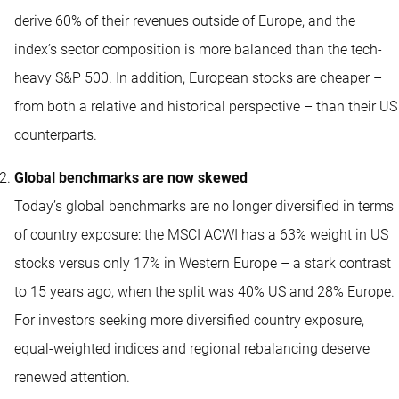
derive 60% of their revenues outside of Europe, and the
index’s sector composition is more balanced than the tech-
heavy S&P 500. In addition, European stocks are cheaper –
from both a relative and historical perspective – than their US
counterparts.
Global benchmarks are now skewed
Today’s global benchmarks are no longer diversified in terms
of country exposure: the MSCI ACWI has a 63% weight in US
stocks versus only 17% in Western Europe – a stark contrast
to 15 years ago, when the split was 40% US and 28% Europe.
For investors seeking more diversified country exposure,
equal-weighted indices and regional rebalancing deserve
renewed attention.