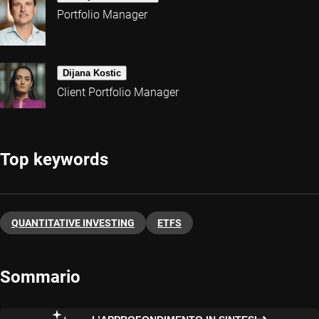
Portfolio Manager
Dijana Kostic
Client Portfolio Manager
Top keywords
QUANTITATIVE INVESTING
ETFS
Sommario