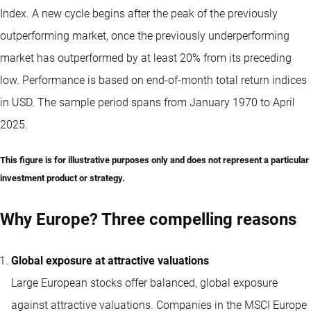
Index. A new cycle begins after the peak of the previously
outperforming market, once the previously underperforming
market has outperformed by at least 20% from its preceding
low. Performance is based on end-of-month total return indices
in USD. The sample period spans from January 1970 to April
2025.
This figure is for illustrative purposes only and does not represent a particular
investment product or strategy.
Why Europe? Three compelling reasons
Global exposure at attractive valuations
Large European stocks offer balanced, global exposure
against attractive valuations. Companies in the MSCI Europe