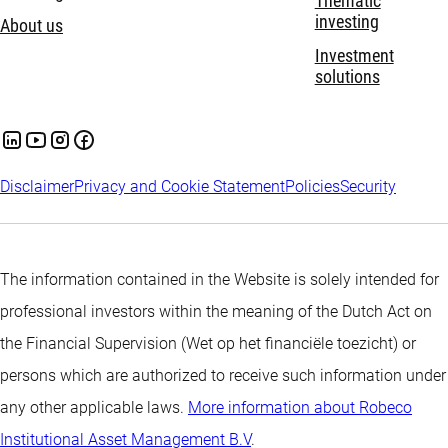
Thematic
investing
About us
Investment
solutions
Disclaimer
Privacy and Cookie Statement
Policies
Security
The information contained in the Website is solely intended for
professional investors within the meaning of the Dutch Act on
the Financial Supervision (Wet op het financiële toezicht) or
persons which are authorized to receive such information under
any other applicable laws.
More information about Robeco
Institutional Asset Management B.V
.