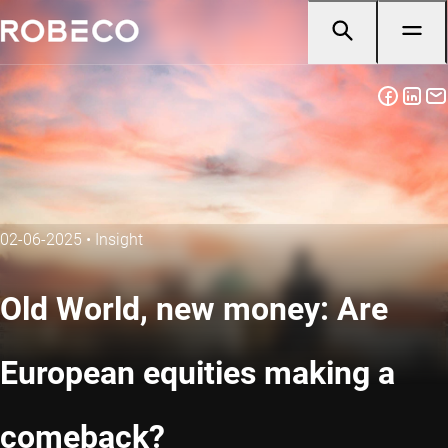
02-06-2025
•
Insight
Old World, new money: Are
European equities making a
comeback?