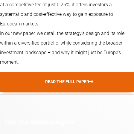
at a competitive fee of just 0.25%, it offers investors a
systematic and cost-effective way to gain exposure to
European markets.
In our new paper, we detail the strategy’s design and its role
within a diversified portfolio, while considering the broader
investment landscape – and why it might just be Europe’s
moment.
READ THE FULL PAPER
Get the latest insights