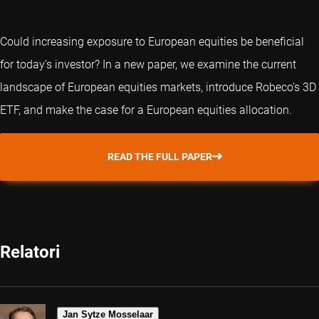
Could increasing exposure to European equities be beneficial
for today’s investor? In a new paper, we examine the current
landscape of European equities markets, introduce Robeco’s 3D
ETF, and make the case for a European equities allocation.
READ THE FULL PAPER
Relatori
Jan Sytze Mosselaar