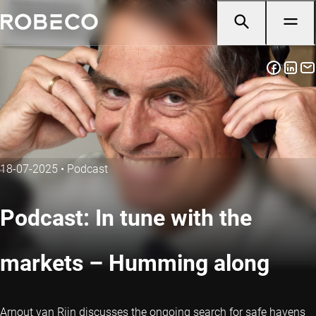
18-07-2025
•
Podcast
Podcast: In tune with the
markets – Humming along
Arnout van Rijn discusses the ongoing search for safe havens