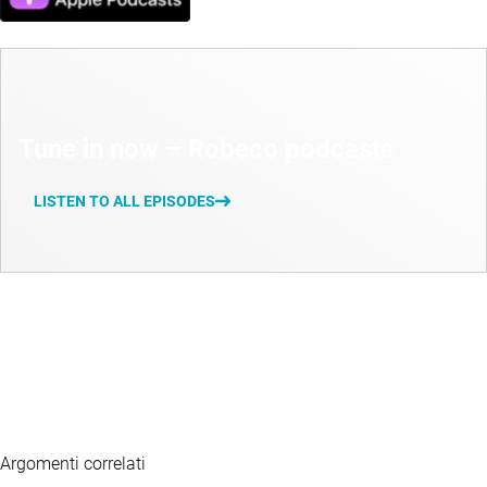
Tune in now – Robeco podcasts
LISTEN TO ALL EPISODES
Argomenti correlati