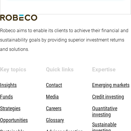
Robeco aims to enable its clients to achieve their financial and
sustainability goals by providing superior investment returns
and solutions.
Key topics
Quick links
Expertise
Insights
Contact
Emerging markets
Funds
Media
Credit investing
Strategies
Careers
Quantitative
investing
Opportunities
Glossary
Sustainable
investing