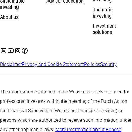
Sustainable
Advisor education
investing
Thematic
investing
About us
Investment
solutions
Disclaimer
Privacy and Cookie Statement
Policies
Security
The information contained in the Website is solely intended for
professional investors within the meaning of the Dutch Act on
the Financial Supervision (Wet op het financiële toezicht) or
persons which are authorized to receive such information under
any other applicable laws.
More information about Robeco