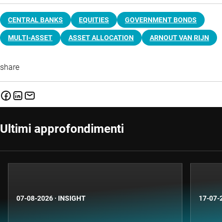
CENTRAL BANKS
EQUITIES
GOVERNMENT BONDS
MULTI-ASSET
ASSET ALLOCATION
ARNOUT VAN RIJN
share
Ultimi approfondimenti
07-08-2026
·
INSIGHT
17-07-