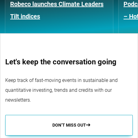
Robeco launches Climate Leaders
Podca
Tilt indices
– Hot
Let's keep the conversation going
Keep track of fast-moving events in sustainable and
quantitative investing, trends and credits with our
newsletters.
DON’T MISS OUT