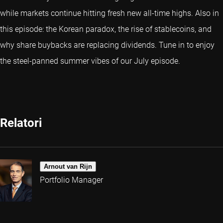
while markets continue hitting fresh new all-time highs. Also in
this episode: the Korean paradox, the rise of stablecoins, and
why share buybacks are replacing dividends. Tune in to enjoy
the steel-panned summer vibes of our July episode.
Relatori
Arnout van Rijn
Portfolio Manager