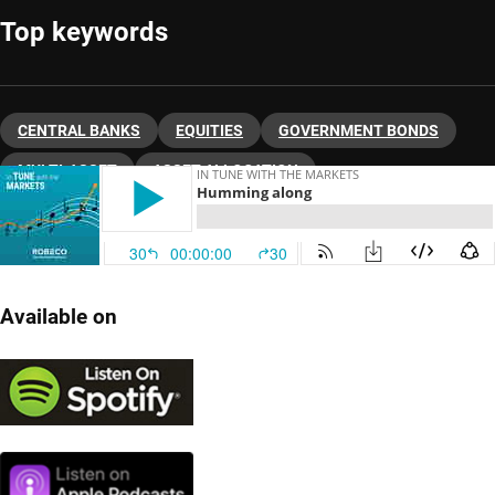
Top keywords
CENTRAL BANKS
EQUITIES
GOVERNMENT BONDS
MULTI-ASSET
ASSET ALLOCATION
Available on