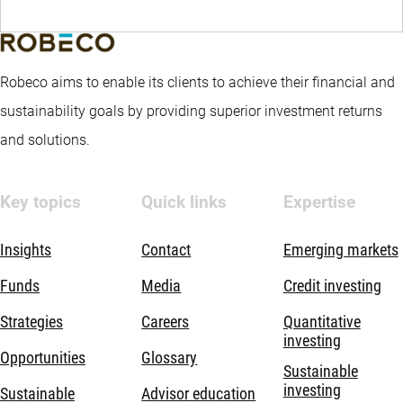
Robeco aims to enable its clients to achieve their financial and
sustainability goals by providing superior investment returns
and solutions.
Key topics
Quick links
Expertise
Insights
Contact
Emerging markets
Funds
Media
Credit investing
Strategies
Careers
Quantitative
investing
Opportunities
Glossary
Sustainable
investing
Sustainable
Advisor education