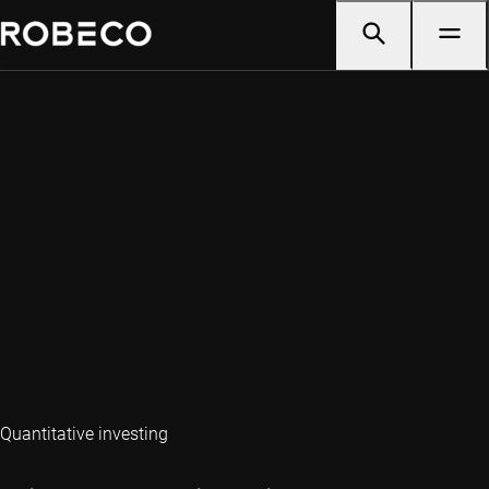
Quantitative investing