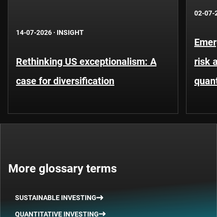
02-07-
14-07-2026
·
INSIGHT
Emer
Rethinking US exceptionalism: A
risk 
case for diversification
quant
More glossary terms
SUSTAINABLE INVESTING
QUANTITATIVE INVESTING