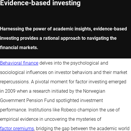
Evidence-based investing
Harnessing the power of academic insights, evidence-based
investing provides a rational approach to navigating the
financial markets.
Behavioral finance
delves into the psychological and
sociological influences on investor behaviors and their market
repercussions. A pivotal moment for factor investing emerged
in 2009 when a research initiated by the Norwegian
Government Pension Fund spotlighted investment
performance. Institutions like Robeco champion the use of
empirical evidence in uncovering the mysteries of
factor premiums
, bridging the gap between the academic world