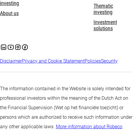
investing
Thematic
investing
About us
Investment
solutions
Disclaimer
Privacy and Cookie Statement
Policies
Security
The information contained in the Website is solely intended for
professional investors within the meaning of the Dutch Act on
the Financial Supervision (Wet op het financiële toezicht) or
persons which are authorized to receive such information under
any other applicable laws.
More information about Robeco