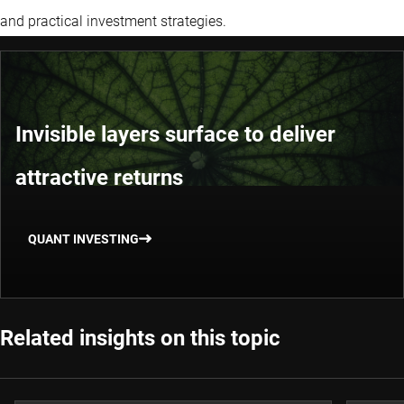
and practical investment strategies.
Invisible layers surface to deliver
attractive returns
QUANT INVESTING
Related insights on this topic