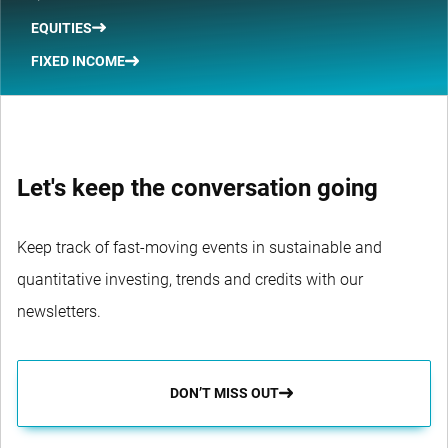
EQUITIES
FIXED INCOME
Let's keep the conversation going
Keep track of fast-moving events in sustainable and
quantitative investing, trends and credits with our
newsletters.
DON’T MISS OUT