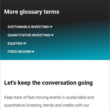
More glossary terms
SUSTAINABLE INVESTING
QUANTITATIVE INVESTING
EQUITIES
FIXED INCOME
Let's keep the conversation going
Keep track of fast-moving events in sustainable and
quantitative investing, trends and credits with our