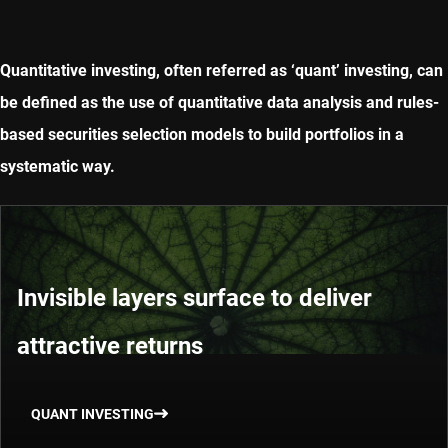
Quantitative investing, often referred as ‘quant’ investing, can
be defined as the use of quantitative data analysis and rules-
based securities selection models to build portfolios in a
systematic way.
Invisible layers surface to deliver
attractive returns
QUANT INVESTING