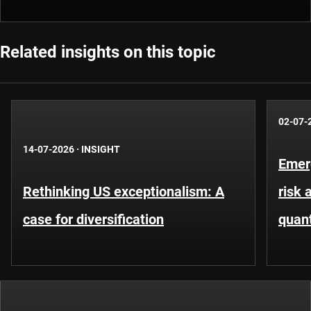
Related insights on this topic
02-07-
14-07-2026
·
INSIGHT
Emer
Rethinking US exceptionalism: A
risk 
case for diversification
quant