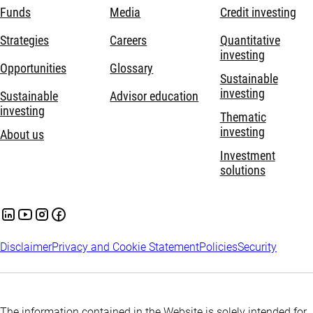
Funds
Media
Credit investing
Strategies
Careers
Quantitative
investing
Opportunities
Glossary
Sustainable
investing
Sustainable
Advisor education
investing
Thematic
investing
About us
Investment
solutions
Disclaimer
Privacy and Cookie Statement
Policies
Security
The information contained in the Website is solely intended for