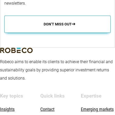
newsletters.
DON’T MISS OUT
Robeco aims to enable its clients to achieve their financial and
sustainability goals by providing superior investment returns
and solutions.
Key topics
Quick links
Expertise
Insights
Contact
Emerging markets