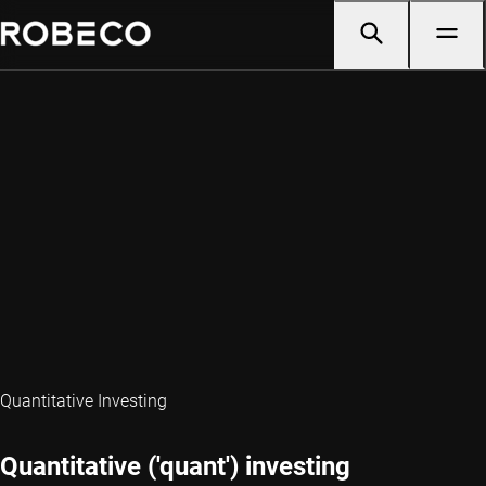
Quantitative Investing
Quantitative ('quant') investing