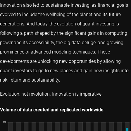
Innovation also led to sustainable investing, as financial goals
evolved to include the wellbeing of the planet and its future
generations. And today, the evolution of quant investing is
following a path shaped by the significant gains in computing
power and its accessibility, the big data deluge, and growing
prominence of advanced modeling techniques. These
developments are unlocking new opportunities by allowing
quant investors to go to new places and gain new insights into
risk, return and sustainability.
Evolution, not revolution. Innovation is imperative.
Volume of data created and replicated worldwide