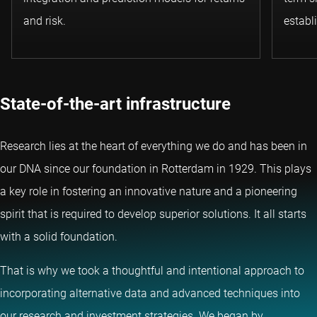
and risk.
establ
State-of-the-art infrastructure
Research lies at the heart of everything we do and has been in
our DNA since our foundation in Rotterdam in 1929. This plays
a key role in fostering an innovative nature and a pioneering
spirit that is required to develop superior solutions. It all starts
with a solid foundation.
That is why we took a thoughtful and intentional approach to
incorporating alternative data and advanced techniques into
our research and investment strategies. We began by