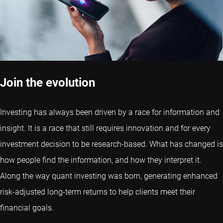
Join the evolution
Investing has always been driven by a race for information and
insight. It is a race that still requires innovation and for every
investment decision to be research-based. What has changed is
how people find the information, and how they interpret it.
Along the way quant investing was born, generating enhanced
risk-adjusted long-term returns to help clients meet their
financial goals.