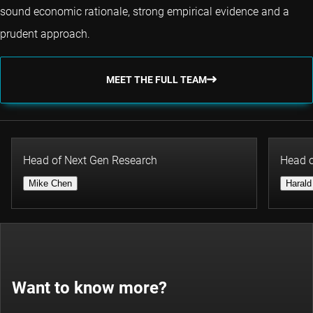
sound economic rationale, strong empirical evidence and a
prudent approach.
MEET THE FULL TEAM
Head of Next Gen Research
Head o
Mike Chen
Harald
Want to know more?