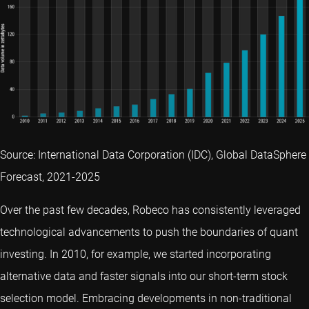
Source: International Data Corporation (IDC), Global DataSphere
Forecast, 2021-2025
Over the past few decades, Robeco has consistently leveraged
technological advancements to push the boundaries of quant
investing. In 2010, for example, we started incorporating
alternative data and faster signals into our short-term stock
selection model. Embracing developments in non-traditional