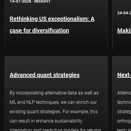
14-07-2026
·
INSIGHT
24-04-
Rethinking US exceptionalism: A
case for diversification
Maki
Advanced quant strategies
Next-
By incorporating alternative data as well as
Altern
ML and NLP techniques, we can enrich our
techni
existing
quant
strategies. For example, this
strateg
can result in enhance sustainability
orthog
integration and prediction models for returns
term s