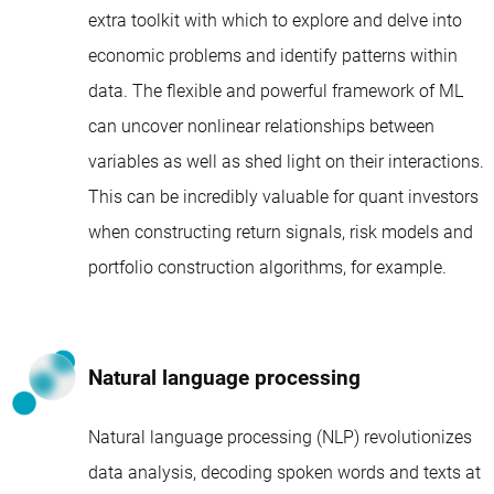
extra toolkit with which to explore and delve into
economic problems and identify patterns within
data. The flexible and powerful framework of ML
can uncover nonlinear relationships between
variables as well as shed light on their interactions.
This can be incredibly valuable for quant investors
when constructing return signals, risk models and
portfolio construction algorithms, for example.
Natural language processing
Natural language processing (NLP) revolutionizes
data analysis, decoding spoken words and texts at