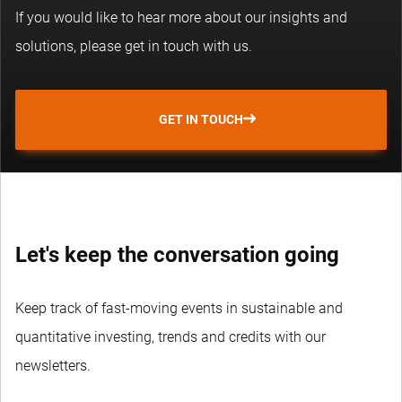
If you would like to hear more about our insights and
solutions, please get in touch with us.
GET IN TOUCH
Let's keep the conversation going
Keep track of fast-moving events in sustainable and
quantitative investing, trends and credits with our
newsletters.