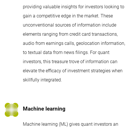
providing valuable insights for investors looking to
gain a competitive edge in the market. These
unconventional sources of information include
elements ranging from credit card transactions,
audio from earnings calls, geolocation information,
to textual data from news filings. For quant
investors, this treasure trove of information can
elevate the efficacy of investment strategies when
skillfully integrated.
Machine learning
Machine learning (ML) gives quant investors an