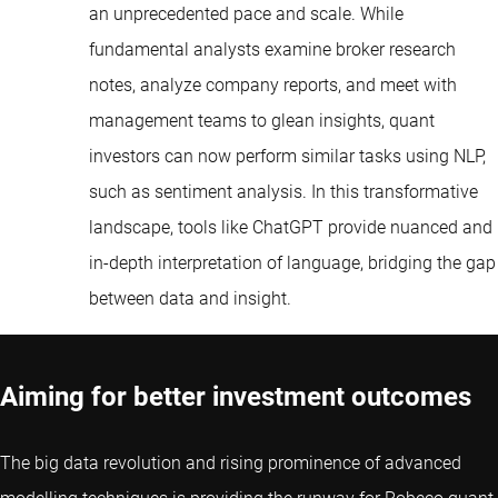
an unprecedented pace and scale. While
fundamental analysts examine broker research
notes, analyze company reports, and meet with
management teams to glean insights, quant
investors can now perform similar tasks using NLP,
such as sentiment analysis. In this transformative
landscape, tools like ChatGPT provide nuanced and
in-depth interpretation of language, bridging the gap
between data and insight.
Aiming for better investment outcomes
The big data revolution and rising prominence of advanced