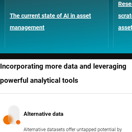
Rese
The current state of AI in asset
scrat
management
asse
Incorporating more data and leveraging
powerful analytical tools
Alternative data
Alternative datasets offer untapped potential by