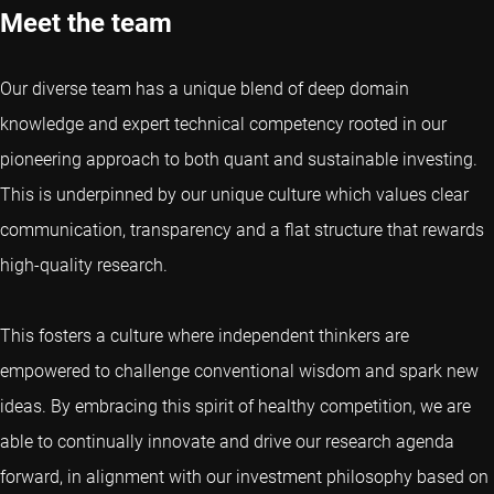
Meet the team
Our diverse team has a unique blend of deep domain
knowledge and expert technical competency rooted in our
pioneering approach to both quant and sustainable investing.
This is underpinned by our unique culture which values clear
communication, transparency and a flat structure that rewards
high-quality research.
This fosters a culture where independent thinkers are
empowered to challenge conventional wisdom and spark new
ideas. By embracing this spirit of healthy competition, we are
able to continually innovate and drive our research agenda
forward, in alignment with our investment philosophy based on