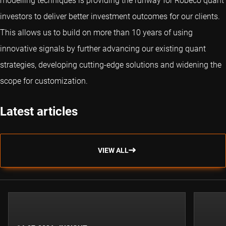
modelling techniques is providing the runway for Robeco quant
investors to deliver better investment outcomes for our clients.
This allows us to build on more than 10 years of using
innovative signals by further advancing our existing quant
strategies, developing cutting-edge solutions and widening the
scope for customization.
Latest articles
VIEW ALL