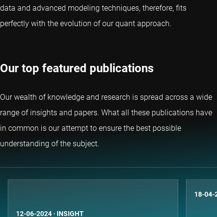
data and advanced modeling techniques, therefore, fits
perfectly with the evolution of our quant approach.
Our top featured publications
Our wealth of knowledge and research is spread across a wide
range of insights and papers. What all these publications have
in common is our attempt to ensure the best possible
understanding of the subject.
18-04-
12-06-2024
·
INSIGHT