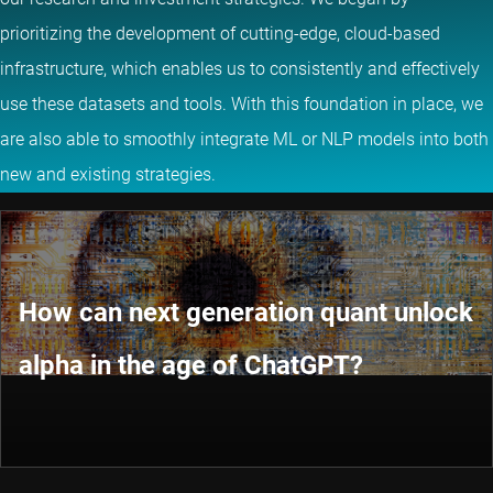
prioritizing the development of cutting-edge, cloud-based
infrastructure, which enables us to consistently and effectively
use these datasets and tools. With this foundation in place, we
are also able to smoothly integrate ML or NLP models into both
new and existing strategies.
How can next generation quant unlock
alpha in the age of ChatGPT?