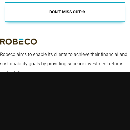
DON’T MISS OUT
Robeco aims to enable its clients to achieve their financial and
sustainability goals by providing superior investment returns
and solutions.
Key topics
Quick links
Expertise
Insights
Contact
Emerging markets
Funds
Careers
Credit investing