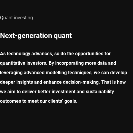
Quant investing
Next-generation quant
As technology advances, so do the opportunities for
quantitative investors. By incorporating more data and
leveraging advanced modelling techniques, we can develop
deeper insights and enhance decision-making. That is how
we aim to deliver better investment and sustainability
outcomes to meet our clients’ goals.