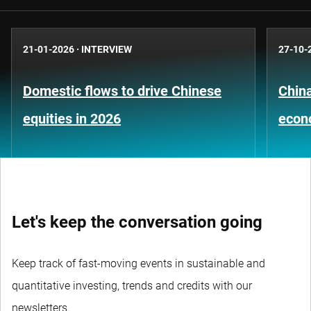
21-01-2026
·
INTERVIEW
27-10-
Domestic flows to drive Chinese
China
equities in 2026
econ
Let's keep the conversation going
Keep track of fast-moving events in sustainable and
quantitative investing, trends and credits with our
newsletters.