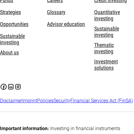
Funds
Careers
Credit investing
Strategies
Glossary
Quantitative
investing
Opportunities
Advisor education
Sustainable
investing
Sustainable
investing
Thematic
investing
About us
Investment
solutions
Disclaimer
Imprint
Policies
Security
Financial Services Act (FinSA)
Important information:
Investing in financial instruments