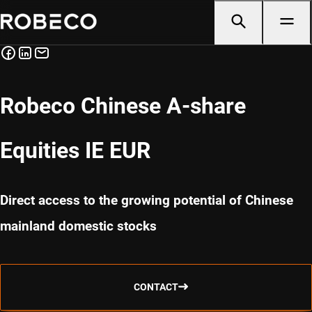
Robeco Chinese A-share
Equities IE EUR
Direct access to the growing potential of Chinese
mainland domestic stocks
CONTACT