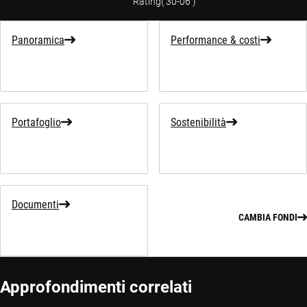
Rating
(
30-06
)
Panoramica
Performance & costi
Portafoglio
Sostenibilità
Documenti
CAMBIA FONDI
Approfondimenti correlati