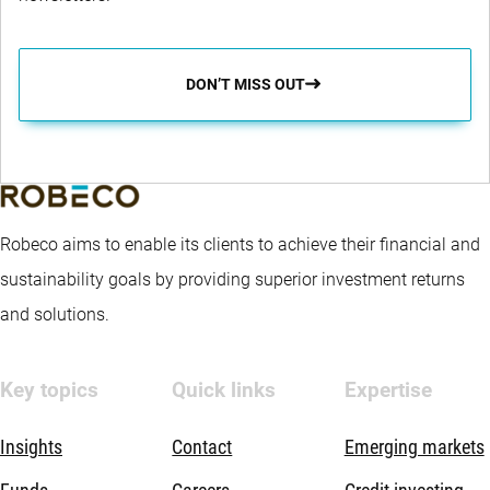
DON’T MISS OUT
Robeco aims to enable its clients to achieve their financial and
sustainability goals by providing superior investment returns
and solutions.
Key topics
Quick links
Expertise
Insights
Contact
Emerging markets