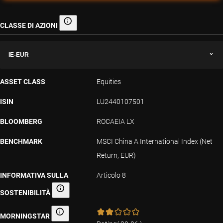
CLASSE DI AZIONI
Classe di azioni
IE-EUR
ASSET CLASS
Equities
ISIN
LU2440107501
BLOOMBERG
ROCAEIA LX
BENCHMARK
MSCI China A International Index (Net
Return, EUR)
INFORMATIVA SULLA
Articolo 8
SOSTENIBILITÀ
Informativa sulla sostenibilità
MORNINGSTAR
Morningstar