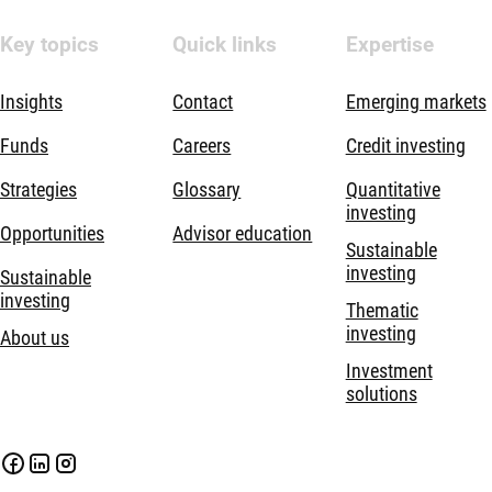
Key topics
Quick links
Expertise
Insights
Contact
Emerging markets
Funds
Careers
Credit investing
Strategies
Glossary
Quantitative
investing
Opportunities
Advisor education
Sustainable
investing
Sustainable
investing
Thematic
investing
About us
Investment
solutions