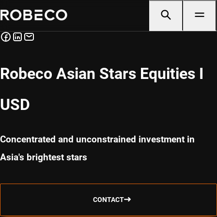
Robeco Asian Stars Equities I
USD
Concentrated and unconstrained investment in
Asia's brightest stars
CONTACT