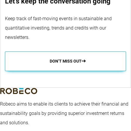
Let's keep the conversation going
Keep track of fast-moving events in sustainable and
quantitative investing, trends and credits with our
newsletters.
DON’T MISS OUT
Robeco aims to enable its clients to achieve their financial and
sustainability goals by providing superior investment returns
and solutions.