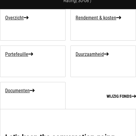
Rating
(
30-06
)
Overzicht
Rendement & kosten
Portefeuille
Duurzaamheid
Documenten
WIJZIG FONDS