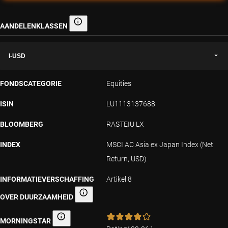
AANDELENKLASSEN
Aandelenklassen
I-USD
FONDSCATEGORIE
Equities
ISIN
LU1113137688
BLOOMBERG
RASTEIU LX
INDEX
MSCI AC Asia ex Japan Index (Net
Return, USD)
INFORMATIEVERSCHAFFING
Artikel 8
OVER DUURZAAMHEID
Informatieverschaffing over duurzaamheid
MORNINGSTAR
Morningstar