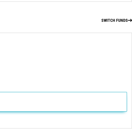
SWITCH FUNDS