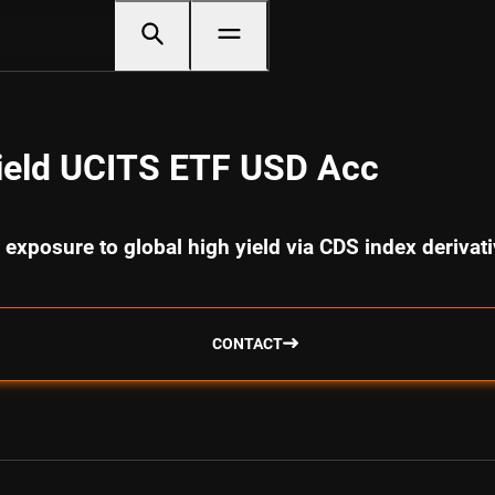
ield UCITS ETF USD Acc
 exposure to global high yield via CDS index derivat
CONTACT