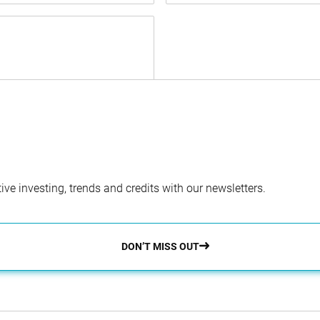
ve investing, trends and credits with our newsletters.
DON’T MISS OUT