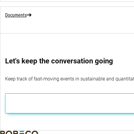
Documents
Let's keep the conversation going
Keep track of fast-moving events in sustainable and quantitati