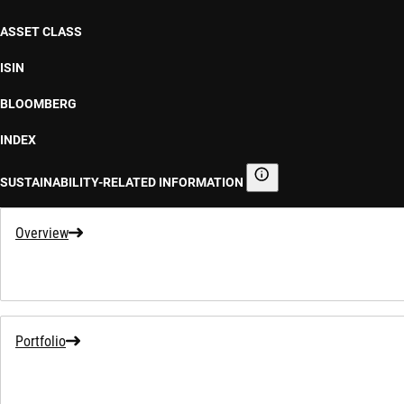
ASSET CLASS
ISIN
BLOOMBERG
INDEX
SUSTAINABILITY-RELATED INFORMATION
Sustainability-related informa
Overview
Portfolio