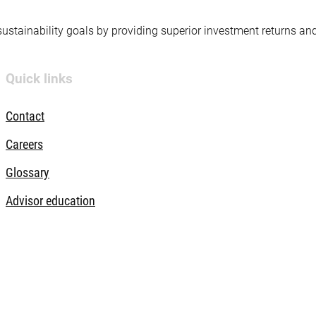
 sustainability goals by providing superior investment returns an
Quick links
Contact
Careers
Glossary
Advisor education