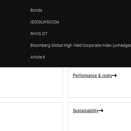
Bonds
IE000LW5CCQ4
RHYG GT
Bloomberg Global High Yield Corporate Index (unhedge
Article 6
tion
Performance & costs
Sustainability