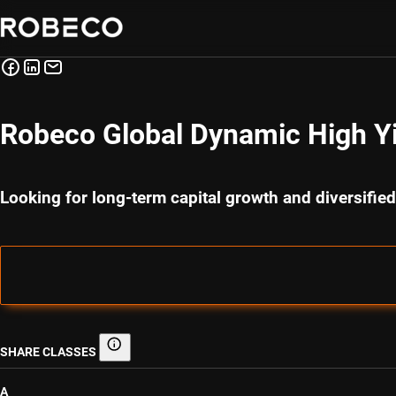
Robeco Global Dynamic High Y
Looking for long-term capital growth and diversified
SHARE CLASSES
Share classes
A