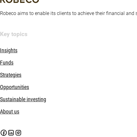
Robeco aims to enable its clients to achieve their financial and
Key topics
Insights
Funds
Strategies
Opportunities
Sustainable investing
About us