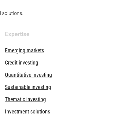
d solutions.
Expertise
Emerging markets
Credit investing
Quantitative investing
Sustainable investing
Thematic investing
Investment solutions