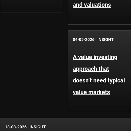
and valuations
04-05-2026
·
INSIGHT
A value investing
approach that
doesn’t need typical
value markets
13-03-2026
·
INSIGHT