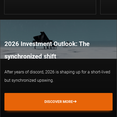
2026 Investment Outlook: The
synchronized shift
After years of discord, 2026 is shaping up for a short-lived
but synchronized upswing.
DISCOVER MORE