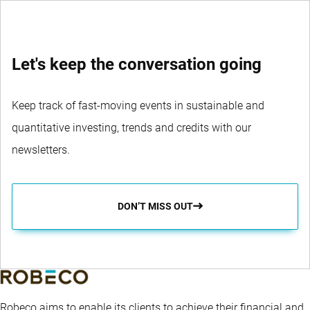
Let's keep the conversation going
Keep track of fast-moving events in sustainable and
quantitative investing, trends and credits with our
newsletters.
DON’T MISS OUT
Robeco aims to enable its clients to achieve their financial and