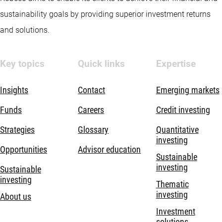
sustainability goals by providing superior investment returns
and solutions.
Key topics
Quick links
Expertise
Insights
Contact
Emerging markets
Funds
Careers
Credit investing
Strategies
Glossary
Quantitative
investing
Opportunities
Advisor education
Sustainable
investing
Sustainable
investing
Thematic
investing
About us
Investment