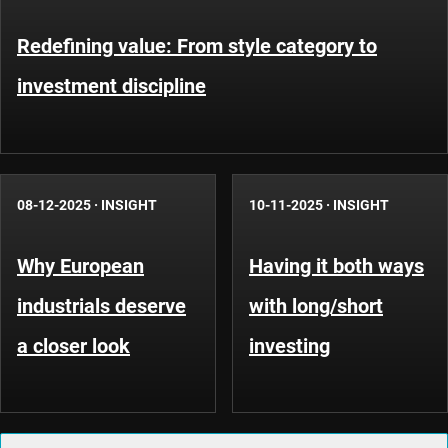
Redefining value: From style category to
investment discipline
08-12-2025
·
INSIGHT
10-11-2025
·
INSIGHT
Why European
Having it both ways
industrials deserve
with long/short
a closer look
investing