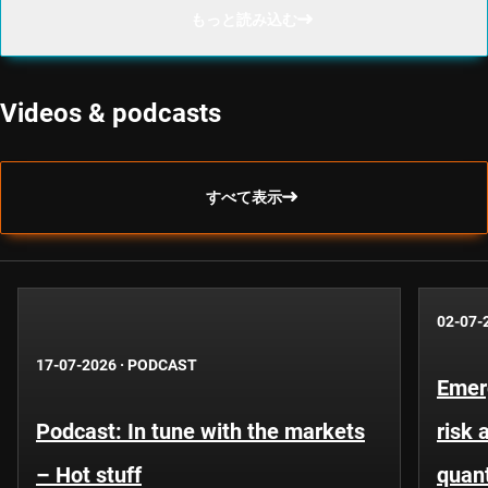
もっと読み込む
Videos & podcasts
すべて表示
02-07-
17-07-2026
·
PODCAST
Emer
Podcast: In tune with the markets
risk 
– Hot stuff
quant