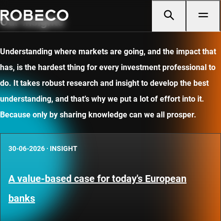
Our insights
Understanding where markets are going, and the impact that
has, is the hardest thing for every investment professional to
do. It takes robust research and insight to develop the best
understanding, and that’s why we put a lot of effort into it.
Because only by sharing knowledge can we all prosper.
30-06-2026
·
INSIGHT
A value-based case for today's European
banks