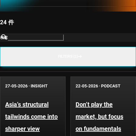
24 件
検索
FILTERS (1)
27-05-2026
·
INSIGHT
22-05-2026
·
PODCAST
Asia’s structural
Don’t play the
tailwinds come into
market, but focus
sharper view
on fundamentals