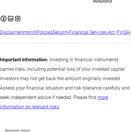
solutions
Disclaimer
Imprint
Policies
Security
Financial Services Act (FinSA)
Important information:
Investing in financial instruments
carries risks, including potential loss of your invested capital.
Investors may not get back the amount originally invested.
Assess your financial situation and risk tolerance carefully and
seek independent advice if needed. Please find
more
information on relevant risks
.
Discover more: