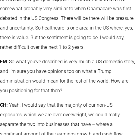
somewhat probably very similar to when Obamacare was first
debated in the US Congress. There will be there will be pressure
and uncertainty. So healthcare is one area in the US where, yes,
there is value. But the sentiment is going to be, I would say,
rather difficult over the next 1 to 2 years.
EM
: So what you’ve described is very much a US domestic story,
and I’m sure you have opinions too on what a Trump
administration would mean for the rest of the world. How are
you positioning for that then?
CH:
Yeah, I would say that the majority of our non-US
exposures, which we are over overweight, we could really
separate the two into businesses that have – where a
significant amount of their earnings growth and cash flow