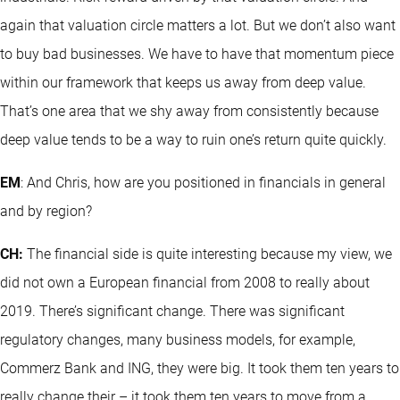
again that valuation circle matters a lot. But we don’t also want
to buy bad businesses. We have to have that momentum piece
within our framework that keeps us away from deep value.
That’s one area that we shy away from consistently because
deep value tends to be a way to ruin one’s return quite quickly.
EM
: And Chris, how are you positioned in financials in general
and by region?
CH:
The financial side is quite interesting because my view, we
did not own a European financial from 2008 to really about
2019. There’s significant change. There was significant
regulatory changes, many business models, for example,
Commerz Bank and ING, they were big. It took them ten years to
really change their – it took them ten years to move from a