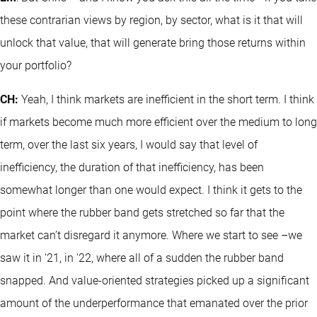
these contrarian views by region, by sector, what is it that will
unlock that value, that will generate bring those returns within
your portfolio?
CH:
Yeah, I think markets are inefficient in the short term. I think
if markets become much more efficient over the medium to long
term, over the last six years, I would say that level of
inefficiency, the duration of that inefficiency, has been
somewhat longer than one would expect. I think it gets to the
point where the rubber band gets stretched so far that the
market can’t disregard it anymore. Where we start to see –we
saw it in ‘21, in ‘22, where all of a sudden the rubber band
snapped. And value-oriented strategies picked up a significant
amount of the underperformance that emanated over the prior