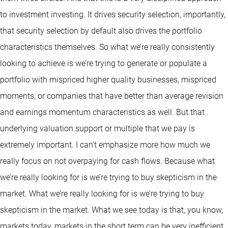
to investment investing. It drives security selection, importantly,
that security selection by default also drives the portfolio
characteristics themselves. So what we’re really consistently
looking to achieve is we’re trying to generate or populate a
portfolio with mispriced higher quality businesses, mispriced
moments, or companies that have better than average revision
and earnings momentum characteristics as well. But that
underlying valuation support or multiple that we pay is
extremely important. I can’t emphasize more how much we
really focus on not overpaying for cash flows. Because what
we’re really looking for is we’re trying to buy skepticism in the
market. What we’re really looking for is we’re trying to buy
skepticism in the market. What we see today is that, you know,
markets today, markets in the short term can be very inefficient.