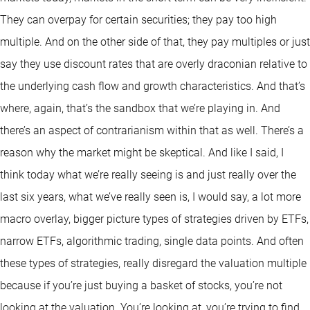
They can overpay for certain securities; they pay too high
multiple. And on the other side of that, they pay multiples or just
say they use discount rates that are overly draconian relative to
the underlying cash flow and growth characteristics. And that’s
where, again, that’s the sandbox that we’re playing in. And
there’s an aspect of contrarianism within that as well. There’s a
reason why the market might be skeptical. And like I said, I
think today what we’re really seeing is and just really over the
last six years, what we’ve really seen is, I would say, a lot more
macro overlay, bigger picture types of strategies driven by ETFs,
narrow ETFs, algorithmic trading, single data points. And often
these types of strategies, really disregard the valuation multiple
because if you’re just buying a basket of stocks, you’re not
looking at the valuation. You’re looking at, you’re trying to find