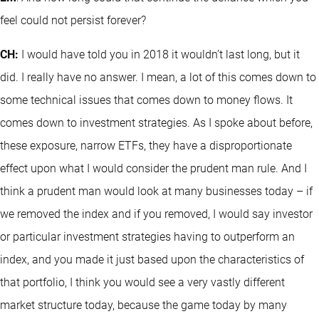
feel could not persist forever?
CH:
I would have told you in 2018 it wouldn’t last long, but it
did. I really have no answer. I mean, a lot of this comes down to
some technical issues that comes down to money flows. It
comes down to investment strategies. As I spoke about before,
these exposure, narrow ETFs, they have a disproportionate
effect upon what I would consider the prudent man rule. And I
think a prudent man would look at many businesses today – if
we removed the index and if you removed, I would say investor
or particular investment strategies having to outperform an
index, and you made it just based upon the characteristics of
that portfolio, I think you would see a very vastly different
market structure today, because the game today by many