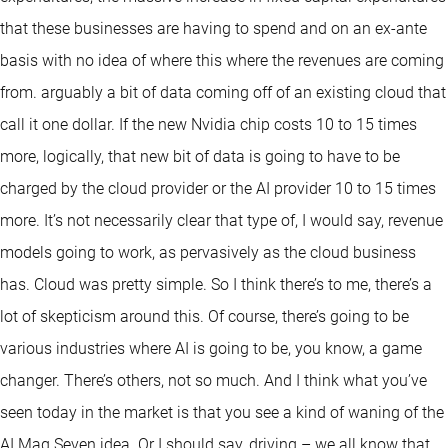
that these businesses are having to spend and on an ex-ante
basis with no idea of where this where the revenues are coming
from. arguably a bit of data coming off of an existing cloud that
call it one dollar. If the new Nvidia chip costs 10 to 15 times
more, logically, that new bit of data is going to have to be
charged by the cloud provider or the AI provider 10 to 15 times
more. It’s not necessarily clear that type of, I would say, revenue
models going to work, as pervasively as the cloud business
has. Cloud was pretty simple. So I think there’s to me, there’s a
lot of skepticism around this. Of course, there’s going to be
various industries where AI is going to be, you know, a game
changer. There’s others, not so much. And I think what you’ve
seen today in the market is that you see a kind of waning of the
AI Mag Seven idea. Or I should say, driving – we all know that