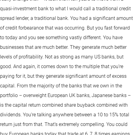
quasi-investment bank to what I would call a traditional credit
spread lender, a traditional bank. You had a significant amount
of credit forbearance that was occurring. But you fast forward
to today and you see something vastly different. You have
businesses that are much better. They generate much better
levels of profitability. Not as strong as many US banks, but
good. And again, it comes down to the multiple that you’re
paying for it, but they generate significant amount of excess
capital. From the majority of the banks that we own in the
portfolio – overweight European UK banks, Japanese banks –
is the capital return combined share buyback combined with
dividends. You’re talking anywhere between a 10 to 15% total
return just from that. That’s extremely compelling. You could
buy European banks today that trade at 6, 7, 8 times earnings