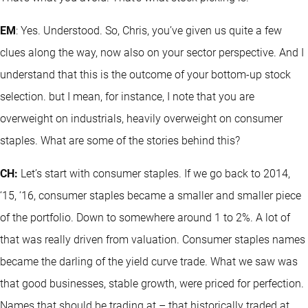
EM
: Yes. Understood. So, Chris, you’ve given us quite a few
clues along the way, now also on your sector perspective. And I
understand that this is the outcome of your bottom-up stock
selection. but I mean, for instance, I note that you are
overweight on industrials, heavily overweight on consumer
staples. What are some of the stories behind this?
CH:
Let’s start with consumer staples. If we go back to 2014,
‘15, ‘16, consumer staples became a smaller and smaller piece
of the portfolio. Down to somewhere around 1 to 2%. A lot of
that was really driven from valuation. Consumer staples names
became the darling of the yield curve trade. What we saw was
that good businesses, stable growth, were priced for perfection.
Names that should be trading at – that historically traded at