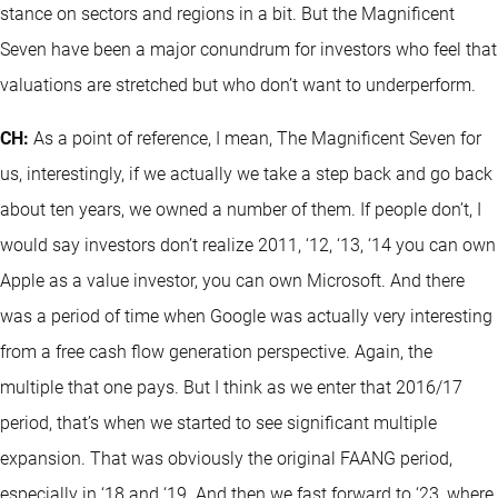
stance on sectors and regions in a bit. But the Magnificent
Seven have been a major conundrum for investors who feel that
valuations are stretched but who don’t want to underperform.
CH:
As a point of reference, I mean, The Magnificent Seven for
us, interestingly, if we actually we take a step back and go back
about ten years, we owned a number of them. If people don’t, I
would say investors don’t realize 2011, ‘12, ‘13, ‘14 you can own
Apple as a value investor, you can own Microsoft. And there
was a period of time when Google was actually very interesting
from a free cash flow generation perspective. Again, the
multiple that one pays. But I think as we enter that 2016/17
period, that’s when we started to see significant multiple
expansion. That was obviously the original FAANG period,
especially in ‘18 and ‘19. And then we fast forward to ‘23, where