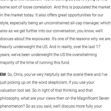
some sort of loose correlation. And this is populated the market
in the market today. It also offers great opportunities for our
style, especially being an unconstrained all-cap manager, which
also as we get further into our conversation, you know, we’ll
discuss about the exposures. It’s one of the reasons why we are
heavily underweight the US. And in reality, over the last 17
years, we’ve been underweight the US the overwhelming
majority of the time of running this fund.
EM
: So, Chris, you’ve very helpfully set the scene there and I’ve
just picking up on the word skepticism, if you use your
valuation tool set. So in light of that thinking and that
philosophy, what are your views then on the Magnificent Seven
phenomenon? So as you said, we’ll discuss more fully your