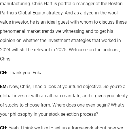
manufacturing. Chris Hart is portfolio manager of the Boston
Partners Global Equity strategy. And as a dyed-in-the-wool
value investor, he is an ideal guest with whom to discuss these
phenomenal market trends we witnessing and to get his
opinion on whether the investment strategies that worked in
2024 will still be relevant in 2025. Welcome on the podcast,
Chris.
CH:
Thank you. Erika.
EM:
Now, Chris, I had a look at your fund objective. So you’re a
global investor with an all-cap mandate, and it gives you plenty
of stocks to choose from. Where does one even begin? What’s
your philosophy in your stock selection process?
CH:
Yeah, I think we like to set up a framework about how we