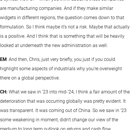
are manufacturing companies. And if they make similar
widgets in different regions, the question comes down to that
formulation. So I think maybe it’s not a risk. Maybe that actually
is a positive. And I think that is something that will be heavily
looked at underneath the new administration as well.
EM
: And then, Chris, just very briefly, you just if you could
highlight some aspects of industrials why you’re overweight
there on a global perspective.
CH:
What we saw in ‘23 into mid-‘24, I think a fair amount of the
deterioration that was occurring globally was pretty evident. It
was transparent. It was coming out of China. So we saw in ‘23
some weakening in moment, didn’t change our view of the
medium to long term outlook on returns and cash flow