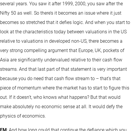
several years. You saw it after 1999, 2000, you saw after the
Nifty 50 as well. So there’s it becomes an issue where it just
becomes so stretched that it defies logic. And when you start to
look at the characteristics today between valuations in the US
relative to valuations in developed non-US, there becomes a
very strong compelling argument that Europe, UK, pockets of
Asia are significantly undervalued relative to their cash flow
streams. And that last part of that statement is very important
because you do need that cash flow stream to – that’s that
piece of momentum where the market has to start to figure this
out. If it doesn’t, who knows what happens? But that would
make absolutely no economic sense at all. It would defy the
physics of economics.
EM
: And how long could that continue the defiance which you