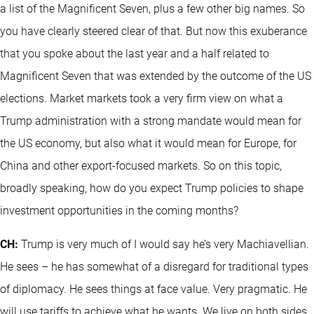
a list of the Magnificent Seven, plus a few other big names. So
you have clearly steered clear of that. But now this exuberance
that you spoke about the last year and a half related to
Magnificent Seven that was extended by the outcome of the US
elections. Market markets took a very firm view on what a
Trump administration with a strong mandate would mean for
the US economy, but also what it would mean for Europe, for
China and other export-focused markets. So on this topic,
broadly speaking, how do you expect Trump policies to shape
investment opportunities in the coming months?
CH:
Trump is very much of I would say he’s very Machiavellian.
He sees – he has somewhat of a disregard for traditional types
of diplomacy. He sees things at face value. Very pragmatic. He
will use tariffs to achieve what he wants. We live on both sides