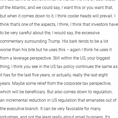
of the Atlantic, and we could say, I want this or you want that,
but when it comes down to it, I think cooler heads will prevail. I
think that’s one of the aspects, I think, I think that investors have
to be very careful about the, I would say, the excessive
commentary surrounding Trump. His bark tends to be a lot
worse than his bite but he uses this – again I think he uses it
from a leverage perspective. Still within the US, your biggest
thing, I think you see in the US tax policy continues the same as
it has for the last five years, or actually, really the last eight
years. Maybe some relief from the corporate tax perspective,
which will be beneficiary. But also comes down to regulation,
an incremental reduction in US regulation that emanates out of
the executive branch. It can be very favorable for many
industries, and not the least really about small business. It’s