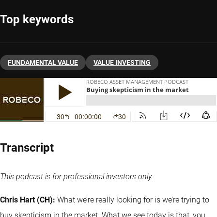
Top keywords
FUNDAMENTAL VALUE
VALUE INVESTING
Transcript
This podcast is for professional investors only.
Chris Hart (CH):
What we’re really looking for is we’re trying to
buy skepticism in the market. What we see today is that, you