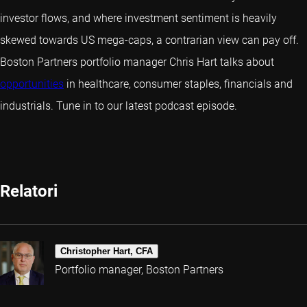
investor flows, and where investment sentiment is heavily
skewed towards US mega-caps, a contrarian view can pay off.
Boston Partners portfolio manager Chris Hart talks about
opportunities
in healthcare, consumer staples, financials and
industrials. Tune in to our latest podcast episode.
Relatori
Christopher Hart, CFA
Portfolio manager, Boston Partners