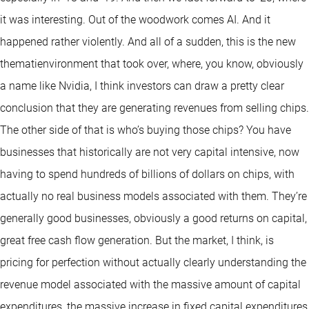
it was interesting. Out of the woodwork comes AI. And it
happened rather violently. And all of a sudden, this is the new
thematienvironment that took over, where, you know, obviously
a name like Nvidia, I think investors can draw a pretty clear
conclusion that they are generating revenues from selling chips.
The other side of that is who’s buying those chips? You have
businesses that historically are not very capital intensive, now
having to spend hundreds of billions of dollars on chips, with
actually no real business models associated with them. They’re
generally good businesses, obviously a good returns on capital,
great free cash flow generation. But the market, I think, is
pricing for perfection without actually clearly understanding the
revenue model associated with the massive amount of capital
expenditures, the massive increase in fixed capital expenditures