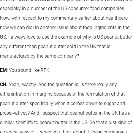
especially in a number of the US consumer food companies.
Now, with respect to my commentary earlier about healthcare,
now we can dial in another issue about food ingredients in the
US. I always love to use the example of why is US peanut butter
any different than peanut butter sold in the UK that is
manufactured by the same company?
EM
: You sound like RFK.
CH:
Yeah, exactly. And the question is, is there really any
differentiation in margins because of the formulation of that
peanut butter, specifically when it comes down to sugar and
preservatives? And I suspect that peanut butter in the UK has a
similar shelf life to peanut butter in the US. So that’s just kind of
a cynical view of – when you think about it, these companies