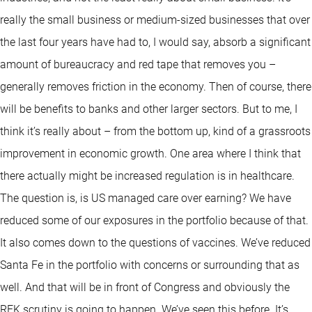
really the small business or medium-sized businesses that over
the last four years have had to, I would say, absorb a significant
amount of bureaucracy and red tape that removes you –
generally removes friction in the economy. Then of course, there
will be benefits to banks and other larger sectors. But to me, I
think it’s really about – from the bottom up, kind of a grassroots
improvement in economic growth. One area where I think that
there actually might be increased regulation is in healthcare.
The question is, is US managed care over earning? We have
reduced some of our exposures in the portfolio because of that.
It also comes down to the questions of vaccines. We’ve reduced
Santa Fe in the portfolio with concerns or surrounding that as
well. And that will be in front of Congress and obviously the
RFK scrutiny is going to happen. We’ve seen this before. It’s