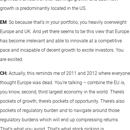
growth is predominantly located in the US.
EM
: So because that’s in your portfolio, you heavily overweight
Europe and UK. And yet there seems to be this view that Europe
has become irrelevant and able to innovate at a competitive
pace and incapable of decent growth to excite investors. You
are excited.
CH:
Actually, this reminds me of 2011 and 2012 where everyone
thought Europe was dead. You’re talking – combine the EU is,
you know, second, third largest economy in the world. There’s
pockets of growth, there’s pockets of opportunity. There’s also
pockets of regulatory burden and to navigate around those
regulatory burdens which will end up compressing returns.
That’s what you avoid. That’s what stock picking is.