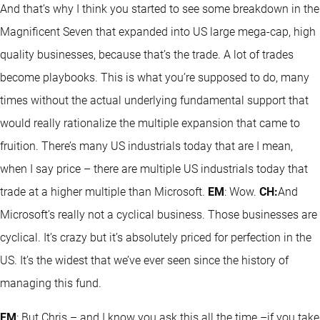
And that’s why I think you started to see some breakdown in the
Magnificent Seven that expanded into US large mega-cap, high
quality businesses, because that’s the trade. A lot of trades
become playbooks. This is what you’re supposed to do, many
times without the actual underlying fundamental support that
would really rationalize the multiple expansion that came to
fruition. There’s many US industrials today that are I mean,
when I say price – there are multiple US industrials today that
trade at a higher multiple than Microsoft.
EM
: Wow.
CH:
And
Microsoft’s really not a cyclical business. Those businesses are
cyclical. It’s crazy but it’s absolutely priced for perfection in the
US. It’s the widest that we’ve ever seen since the history of
managing this fund.
EM
: But Chris – and I know you ask this all the time –if you take