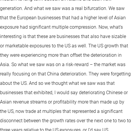
generation. And what we saw was a real bifurcation. We saw
that the European businesses that had a higher level of Asian
exposure had significant multiple compression. Now, what’s
interesting is that these are businesses that also have sizable
or marketable exposures to the US as well. The US growth that
they were experiencing more than offset the deterioration in
Asia. So what we saw was on a risk-reward – the market was
really focusing on that China deterioration. They were forgetting
about the US. And so we thought what we saw was that
businesses that exhibited, I would say deteriorating Chinese or
Asian revenue streams or profitability more than made up by
the US, now trade at multiples that represented a significant
disconnect between the growth rates over the next one to two to
three years relative to the US exposures, or I’d say US