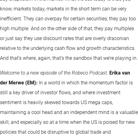
know, markets today, markets in the short term can be very
inefficient. They can overpay for certain securities; they pay too
high multiple. And on the other side of that, they pay multiples
or just say they use discount rates that are overly draconian
relative to the underlying cash flow and growth characteristics.
And that’s where, again, that’s the sandbox that we’re playing in.
Welcome to a new episode of the Robeco Podcast.
Erika van
der Merwe (EM):
In a world in which the momentum factor is
still a key driver of investor flows, and where investment
sentiment is heavily skewed towards US mega caps,
maintaining a cool head and an independent mind is a valuable
skill, and especially so at a time when the US is poised for new
policies that could be disruptive to global trade and