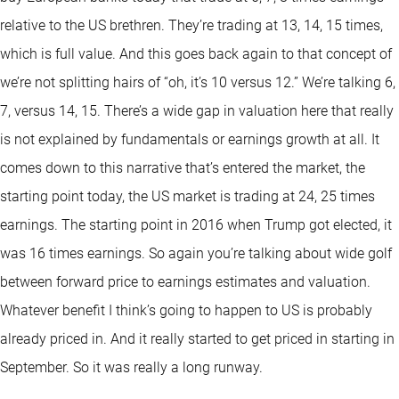
relative to the US brethren. They’re trading at 13, 14, 15 times,
which is full value. And this goes back again to that concept of
we’re not splitting hairs of “oh, it’s 10 versus 12.” We’re talking 6,
7, versus 14, 15. There’s a wide gap in valuation here that really
is not explained by fundamentals or earnings growth at all. It
comes down to this narrative that’s entered the market, the
starting point today, the US market is trading at 24, 25 times
earnings. The starting point in 2016 when Trump got elected, it
was 16 times earnings. So again you’re talking about wide golf
between forward price to earnings estimates and valuation.
Whatever benefit I think’s going to happen to US is probably
already priced in. And it really started to get priced in starting in
September. So it was really a long runway.