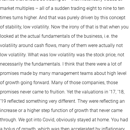
market multiples – all of a sudden trading eight to nine to ten
times turns higher. And that was purely driven by this concept
of stability, low volatility. Now the irony of that is that when you
looked at the actual fundamentals of the business, i.e. the
volatility around cash flows, many of them were actually not
low volatility. What was low volatility was the stock price, not
necessarily the fundamentals. I think that there were a lot of
promises made by many management teams about high level
of growth going forward. Many of those companies, those
promises never came to fruition. Yet the valuations in ’17, ’18,
‘19 reflected something very different. They were reflecting an
increase or a higher step function of growth that never came
through. We got into Covid, obviously stayed at home. You had
a bolus of growth, which was then accelerated by inflationary