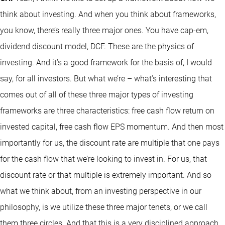
think about investing. And when you think about frameworks,
you know, there’s really three major ones. You have cap-em,
dividend discount model, DCF. These are the physics of
investing. And it’s a good framework for the basis of, I would
say, for all investors. But what we’re – what’s interesting that
comes out of all of these three major types of investing
frameworks are three characteristics: free cash flow return on
invested capital, free cash flow EPS momentum. And then most
importantly for us, the discount rate are multiple that one pays
for the cash flow that we’re looking to invest in. For us, that
discount rate or that multiple is extremely important. And so
what we think about, from an investing perspective in our
philosophy, is we utilize these three major tenets, or we call
them three circles. And that this is a very disciplined approach