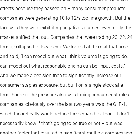
effects because they passed on – many consumer products
companies were generating 10 to 12% top line growth. But the
fact was they were exhibiting negative volumes. eventually the
market sniffed that out. Companies that were trading 20, 22, 24
times, collapsed to low teens. We looked at them at that time
and said, “I can model out what I think volume is going to do. I
can model out what reasonable pricing can be, input costs.”
And we made a decision then to significantly increase our
consumer staples exposure, but built on a single stock at a
time. Some of the pressure also was facing consumer staples
companies, obviously over the last two years was the GLP-1,
which theoretically would reduce the demand for food– I don’t
necessarily know if that’s going to be true or not – but was
another factor that resulted in significant multiple compression,