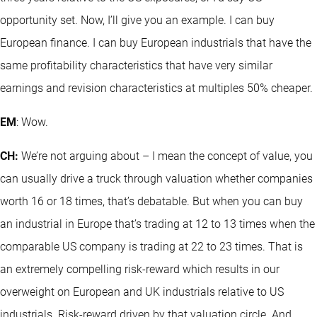
opportunity set. Now, I’ll give you an example. I can buy
European finance. I can buy European industrials that have the
same profitability characteristics that have very similar
earnings and revision characteristics at multiples 50% cheaper.
EM
: Wow.
CH:
We’re not arguing about – I mean the concept of value, you
can usually drive a truck through valuation whether companies
worth 16 or 18 times, that’s debatable. But when you can buy
an industrial in Europe that’s trading at 12 to 13 times when the
comparable US company is trading at 22 to 23 times. That is
an extremely compelling risk-reward which results in our
overweight on European and UK industrials relative to US
industrials. Risk-reward driven by that valuation circle. And