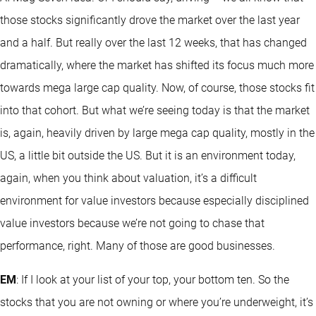
those stocks significantly drove the market over the last year
and a half. But really over the last 12 weeks, that has changed
dramatically, where the market has shifted its focus much more
towards mega large cap quality. Now, of course, those stocks fit
into that cohort. But what we’re seeing today is that the market
is, again, heavily driven by large mega cap quality, mostly in the
US, a little bit outside the US. But it is an environment today,
again, when you think about valuation, it’s a difficult
environment for value investors because especially disciplined
value investors because we’re not going to chase that
performance, right. Many of those are good businesses.
EM
: If I look at your list of your top, your bottom ten. So the
stocks that you are not owning or where you’re underweight, it’s