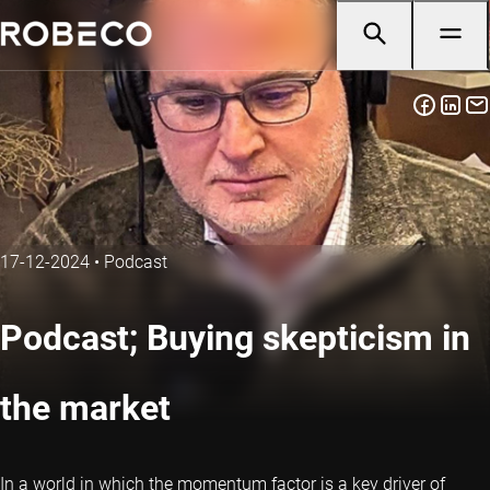
17-12-2024
•
Podcast
Podcast; Buying skepticism in
the market
In a world in which the momentum factor is a key driver of