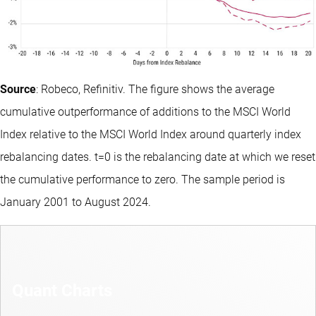
Source
: Robeco, Refinitiv. The figure shows the average
cumulative outperformance of additions to the MSCI World
Index relative to the MSCI World Index around quarterly index
rebalancing dates. t=0 is the rebalancing date at which we reset
the cumulative performance to zero. The sample period is
January 2001 to August 2024.
Quant Charts