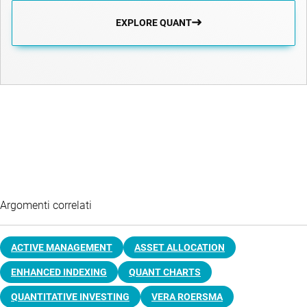
EXPLORE QUANT
Argomenti correlati
ACTIVE MANAGEMENT
ASSET ALLOCATION
ENHANCED INDEXING
QUANT CHARTS
QUANTITATIVE INVESTING
VERA ROERSMA