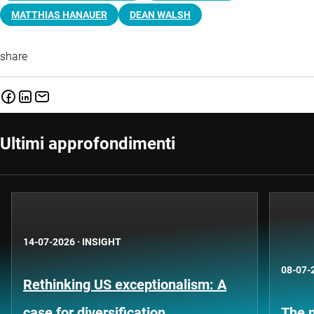
MATTHIAS HANAUER
DEAN WALSH
share
Ultimi approfondimenti
14-07-2026
·
INSIGHT
08-07-
Rethinking US exceptionalism: A
case for diversification
The n