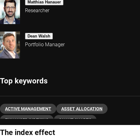
Matthias Hanauer
Researcher
Dean Walsh
Portfolio Manager
Top keywords
ACTIVE MANAGEMENT
ASSET ALLOCATION
ENHANCED INDEXING
QUANT CHARTS
The index effect
QUANTITATIVE INVESTING