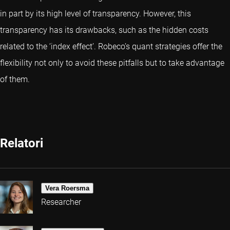
in part by its high level of transparency. However, this
transparency has its drawbacks, such as the hidden costs
related to the ‘index effect’. Robeco’s
quant strategies
offer the
flexibility not only to avoid these pitfalls but to take advantage
of them.
Relatori
Vera Roersma
Researcher