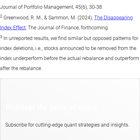
Journal of Portfolio Management, 45(6), 30-38.
2
Greenwood, R. M., & Sammon, M. (2024),
The Disappearing
Index Effect
, The Journal of Finance, forthcoming.
3
In unreported results, we find similar but opposed patterns for
index deletions, i.e., stocks announced to be removed from the
index underperform before the actual rebalance and outperform
after the rebalance.
Discover the value of quant
Subscribe for cutting-edge quant strategies and insights.