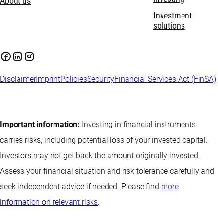
About us
Investment
solutions
Disclaimer
Imprint
Policies
Security
Financial Services Act (FinSA)
Important information:
Investing in financial instruments
carries risks, including potential loss of your invested capital.
Investors may not get back the amount originally invested.
Assess your financial situation and risk tolerance carefully and
seek independent advice if needed. Please find
more
information on relevant risks
.