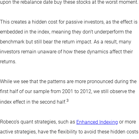
upon the rebalance date buy these stocks at the worst moment.
This creates a hidden cost for passive investors, as the effect is
embedded in the index, meaning they don’t underperform the
benchmark but still bear the return impact. As a result, many
investors remain unaware of how these dynamics affect their
returns.
While we see that the patterns are more pronounced during the
first half of our sample from 2001 to 2012, we still observe the
3
index effect in the second half.
Robeco’s quant strategies, such as
Enhanced Indexing
or more
active strategies, have the flexibility to avoid these hidden costs