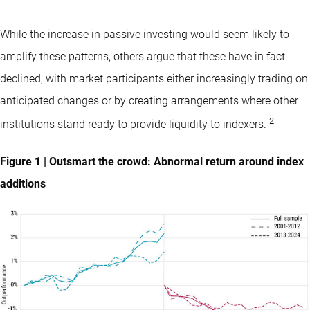
While the increase in passive investing would seem likely to
amplify these patterns, others argue that these have in fact
declined, with market participants either increasingly trading on
anticipated changes or by creating arrangements where other
2
institutions stand ready to provide liquidity to indexers.
Figure 1 | Outsmart the crowd: Abnormal return around index
additions