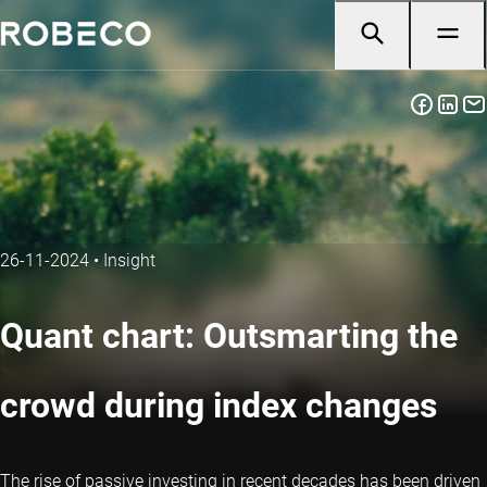
26-11-2024
•
Insight
Quant chart: Outsmarting the
crowd during index changes
The rise of passive investing in recent decades has been driven