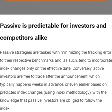
Passive is predictable for investors and
competitors alike
Passive strategies are tasked with minimizing the tracking error
to their respective benchmarks and, as such, tend to incorporate
index changes only on the effective date. Conversely, active
investors are free to trade after the announcement, which
typically happens weeks in advance, or even earlier based on
predicted index changes (using index methodology), with the
knowledge that passive investors are obliged to follow the
index.