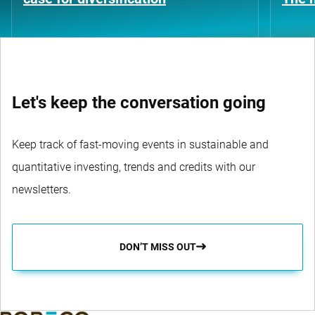
Let's keep the conversation going
Keep track of fast-moving events in sustainable and
quantitative investing, trends and credits with our
newsletters.
DON’T MISS OUT