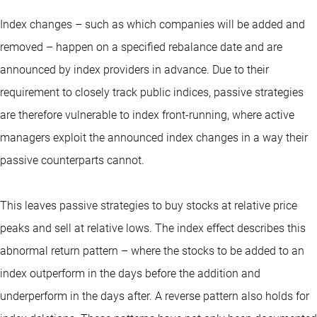
Index changes – such as which companies will be added and
removed – happen on a specified rebalance date and are
announced by index providers in advance. Due to their
requirement to closely track public indices, passive strategies
are therefore vulnerable to index front-running, where active
managers exploit the announced index changes in a way their
passive counterparts cannot.
This leaves passive strategies to buy stocks at relative price
peaks and sell at relative lows. The index effect describes this
abnormal return pattern – where the stocks to be added to an
index outperform in the days before the addition and
underperform in the days after. A reverse pattern also holds for