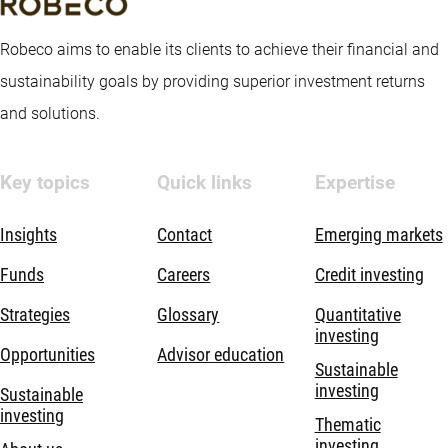
Robeco aims to enable its clients to achieve their financial and
sustainability goals by providing superior investment returns
and solutions.
Key topics
Quick links
Expertise
Insights
Contact
Emerging markets
Funds
Careers
Credit investing
Strategies
Glossary
Quantitative
investing
Opportunities
Advisor education
Sustainable
investing
Sustainable
investing
Thematic
investing