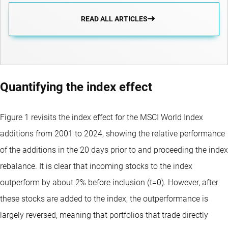
READ ALL ARTICLES
Quantifying the index effect
Figure 1 revisits the index effect for the MSCI World Index
additions from 2001 to 2024, showing the relative performance
of the additions in the 20 days prior to and proceeding the index
rebalance. It is clear that incoming stocks to the index
outperform by about 2% before inclusion (t=0). However, after
these stocks are added to the index, the outperformance is
largely reversed, meaning that portfolios that trade directly