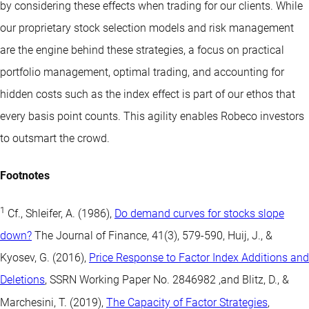
by considering these effects when trading for our clients. While
our proprietary stock selection models and risk management
are the engine behind these strategies, a focus on practical
portfolio management, optimal trading, and accounting for
hidden costs such as the index effect is part of our ethos that
every basis point counts. This agility enables Robeco investors
to outsmart the crowd.
Footnotes
1
Cf., Shleifer, A. (1986),
Do demand curves for stocks slope
down?
The Journal of Finance, 41(3), 579-590, Huij, J., &
Kyosev, G. (2016),
Price Response to Factor Index Additions and
Deletions
, SSRN Working Paper No. 2846982 ,and Blitz, D., &
Marchesini, T. (2019),
The Capacity of Factor Strategies
,