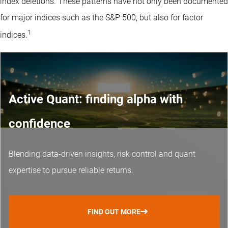
index deletions. These patterns have not only been documented
for major indices such as the S&P 500, but also for factor
1
indices.
Active Quant: finding alpha with
confidence
Blending data-driven insights, risk control and
quant
expertise
to pursue reliable returns.
FIND OUT MORE