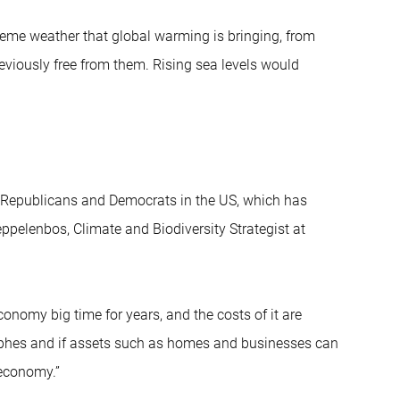
treme weather that global warming is bringing, from
eviously free from them. Rising sea levels would
he Republicans and Democrats in the US, which has
ppelenbos, Climate and Biodiversity Strategist at
onomy big time for years, and the costs of it are
rophes and if assets such as homes and businesses can
 economy.”