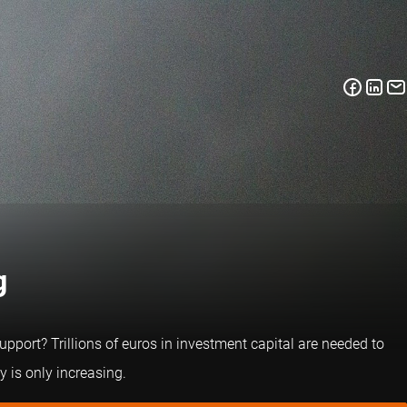
g
pport? Trillions of euros in investment capital are needed to
 is only increasing.