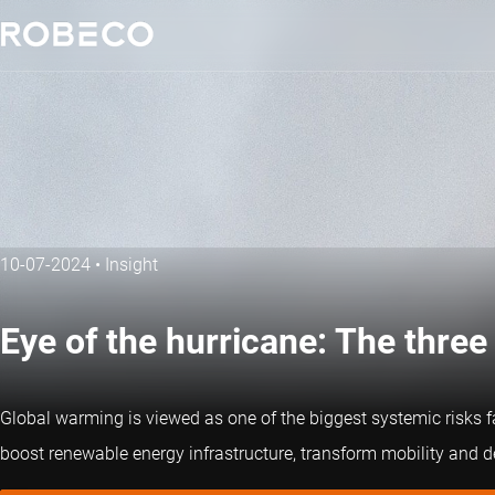
10-07-2024
•
Insight
Eye of the hurricane: The three
Global warming is viewed as one of the biggest systemic risks f
boost renewable energy infrastructure, transform mobility and de