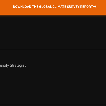
DOWNLOAD THE GLOBAL CLIMATE SURVEY REPORT
rsity Strategist