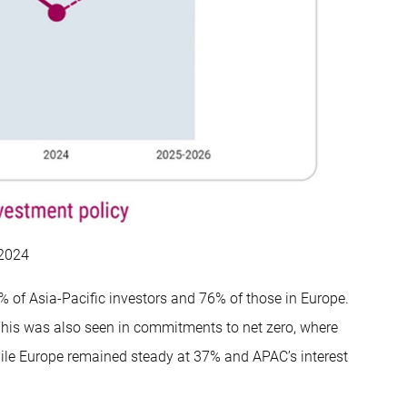
 2024
9% of Asia-Pacific investors and 76% of those in Europe.
This was also seen in commitments to net zero, where
hile Europe remained steady at 37% and APAC’s interest