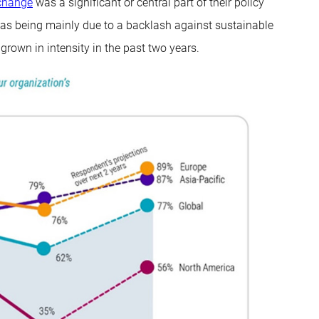
change
was a significant or central part of their policy
 as being mainly due to a backlash against sustainable
s grown in intensity in the past two years.