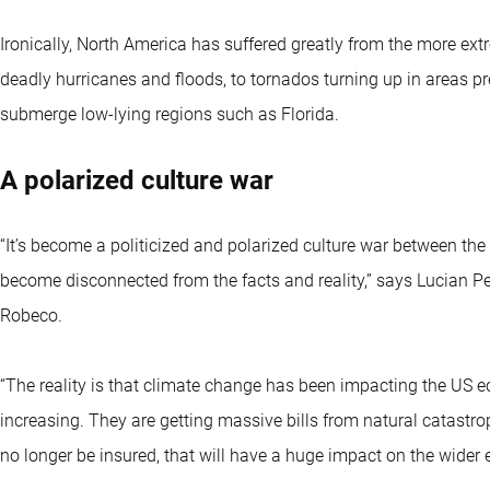
Ironically, North America has suffered greatly from the more ex
deadly hurricanes and floods, to tornados turning up in areas pr
submerge low-lying regions such as Florida.
A polarized culture war
“It’s become a politicized and polarized culture war between t
become disconnected from the facts and reality,” says Lucian Pe
Robeco.
“The reality is that climate change has been impacting the US ec
increasing. They are getting massive bills from natural catast
no longer be insured, that will have a huge impact on the wider