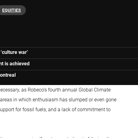
EQUITIES
 ‘culture war’
nt is achieved
Montreal
 necessary, as Robeco’s fourth annual Global Climate
ee areas in which enthusiasm has slumped or even gone
pport for fossil fuels; and a lack of commitment to