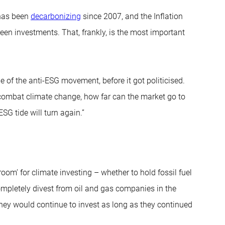
 has been
decarbonizing
since 2007, and the Inflation
en investments. That, frankly, is the most important
dle of the anti-ESG movement, before it got politicised.
to combat climate change, how far can the market go to
SG tide will turn again.”
oom’ for climate investing – whether to hold fossil fuel
ompletely divest from oil and gas companies in the
hey would continue to invest as long as they continued