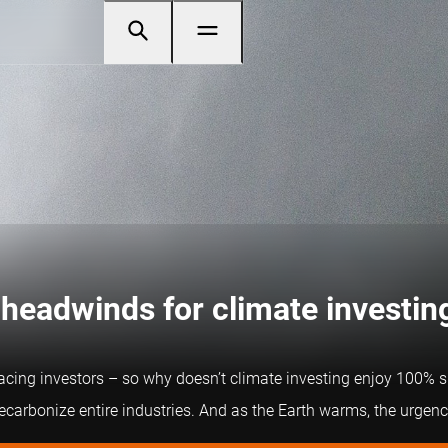
 headwinds for climate investin
acing investors – so why doesn’t climate investing enjoy 100% su
carbonize entire industries. And as the Earth warms, the urgency