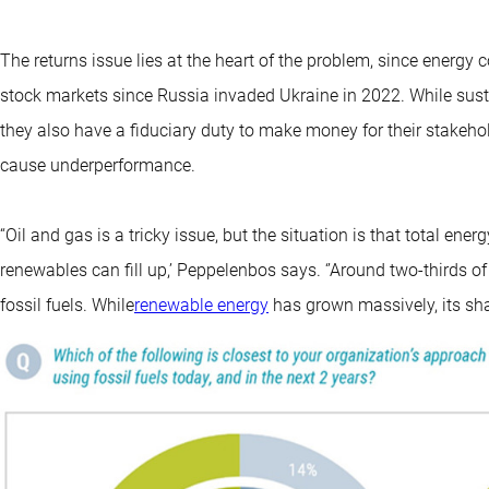
The returns issue lies at the heart of the problem, since ener
stock markets since Russia invaded Ukraine in 2022. While sust
they also have a fiduciary duty to make money for their stakeho
cause underperformance.
“Oil and gas is a tricky issue, but the situation is that total en
renewables can fill up,’ Peppelenbos says. ‘’Around two-thirds
fossil fuels. While
renewable energy
has grown massively, its sha