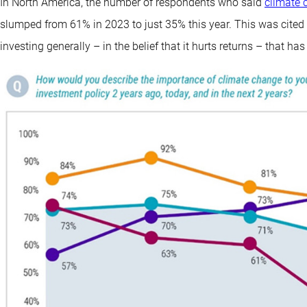
In North America, the number of respondents who said
climate 
slumped from 61% in 2023 to just 35% this year. This was cited
investing generally – in the belief that it hurts returns – that ha