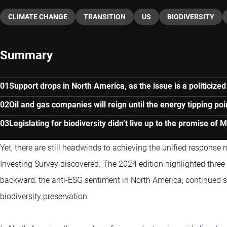
CLIMATE CHANGE
TRANSITION
US
BIODIVERSITY
Summary
Support drops in North America, as the issue is a politicized
Oil and gas companies will reign until the energy tipping poi
Legislating for biodiversity didn’t live up to the promise of 
Yet, there are still headwinds to achieving the unified response
Investing Survey discovered. The 2024 edition highlighted thr
backward: the anti-ESG sentiment in North America; continued su
biodiversity preservation.