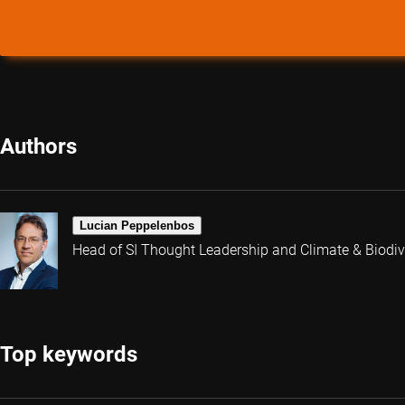
Authors
Lucian Peppelenbos
Head of SI Thought Leadership and Climate & Biodive
Top keywords