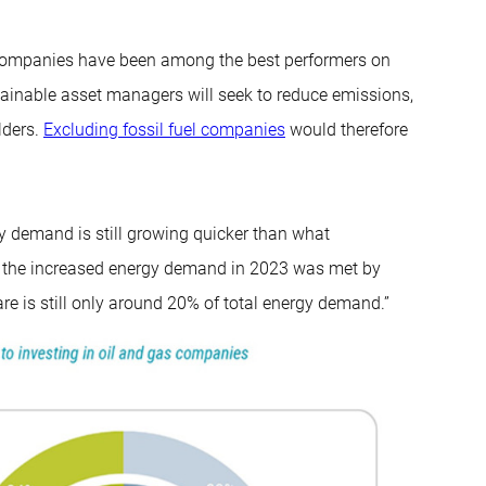
gy companies have been among the best performers on
ainable asset managers will seek to reduce emissions,
lders.
Excluding fossil fuel companies
would therefore
ergy demand is still growing quicker than what
 of the increased energy demand in 2023 was met by
re is still only around 20% of total energy demand.”