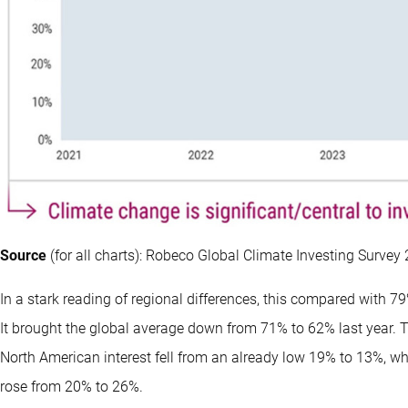
Source
(for all charts): Robeco Global Climate Investing Survey
In a stark reading of regional differences, this compared with 7
It brought the global average down from 71% to 62% last year. 
North American interest fell from an already low 19% to 13%, w
rose from 20% to 26%.