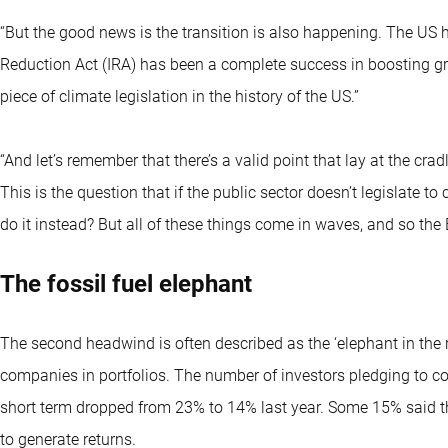
“But the good news is the transition is also happening. The US
Reduction Act (IRA) has been a complete success in boosting gre
piece of climate legislation in the history of the US.”
“And let’s remember that there’s a valid point that lay at the cra
This is the question that if the public sector doesn’t legislate 
do it instead? But all of these things come in waves, and so the E
The fossil fuel elephant
The second headwind is often described as the ‘elephant in the r
companies in portfolios. The number of investors pledging to c
short term dropped from 23% to 14% last year. Some 15% said t
to generate returns.