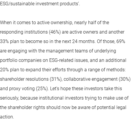
ESG/sustainable investment products’.
When it comes to active ownership, nearly half of the
responding institutions (46%) are active owners and another
33% plan to become so in the next 24 months. Of those, 69%
are engaging with the management teams of underlying
portfolio companies on ESG-related issues, and an additional
20% plan to expand their efforts through a range of methods:
shareholder resolutions (31%), collaborative engagement (30%)
and proxy voting (25%). Let’s hope these investors take this
seriously, because institutional investors trying to make use of
the shareholder rights should now be aware of potential legal
action.