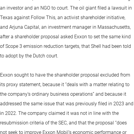
an investor and an NGO to court. The oil giant filed a lawsuit in
Texas against Follow This, an activist shareholder initiative,
and Arjuna Capital, an investment manager in Massachusetts,
after a shareholder proposal asked Exxon to set the same kind
of Scope 3 emission reduction targets, that Shell had been told
to adopt by the Dutch court.
Exxon sought to have the shareholder proposal excluded from
its proxy statement, because it “deals with a matter relating to
the company’s ordinary business operations” and because it
addressed the same issue that was previously filed in 2023 and
in 2022. The company claimed it was not in line with the
resubmission criteria of the SEC, and that the proposal “does
not seek to improve Exxon Mobil’s economic performance or