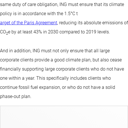
same duty of care obligation, ING must ensure that its climate
policy is in accordance with the 1.5°C t
arget of the Paris Agreement
, reducing its absolute emissions of
CO
e by at least 43% in 2030 compared to 2019 levels.
2
And in addition, ING must not only ensure that all large
corporate clients provide a good climate plan, but also cease
financially supporting large corporate clients who do not have
one within a year. This specifically includes clients who
continue fossil fuel expansion, or who do not have a solid
phase-out plan.