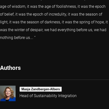
age of wisdom, it was the age of foolishness, it was the epoch
of belief, it was the epoch of incredulity, it was the season of
light, it was the season of darkness, it was the spring of hope, it
was the winter of despair, we had everything before us, we had
nothing before us…. “
Authors
Masja Zandbergen-Albers
Head of Sustainability Integration