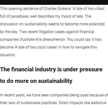
This opening sentence of Charles Dickens’ ‘A tale of two cities’,
full of paradoxes, well describes my mood of late. The
discussion on sustainability seems to become more polarized
by the day. Two recent litigation cases against financial
companies illustrate this phenomenon. You could say it has
become ‘A tale of two court cases’ in how to navigate this
situation.
The financial industry is under pressure
to do more on sustainability
In recent years, we have seen companies being sued because of
their lack of sustainable practices. Direct impacts like addictive