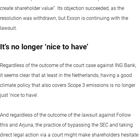
create shareholder value”. Its objection succeeded, as the
resolution was withdrawn, but Exxon is continuing with the
lawsuit.
It’s no longer ‘nice to have’
Regardless of the outcome of the court case against ING Bank,
it seems clear that at least in the Netherlands, having a good
climate policy that also covers Scope 3 emissions is no longer
just ‘nice to have’.
And regardless of the outcome of the lawsuit against Follow
this and Arjuna, the practice of bypassing the SEC and taking
direct legal action via a court might make shareholders hesitate