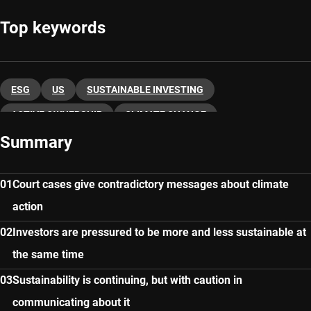
Top keywords
ESG
US
SUSTAINABLE INVESTING
ACTIVE OWNERSHIP
CLIMATE CHANGE
Summary
Court cases give contradictory messages about climate
action
Investors are pressured to be more and less sustainable at
the same time
Sustainability is continuing, but with caution in
communicating about it