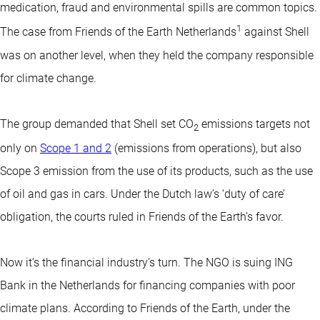
medication, fraud and environmental spills are common topics.
1
The case from Friends of the Earth Netherlands
against Shell
was on another level, when they held the company responsible
for climate change.
The group demanded that Shell set CO
emissions targets not
2
only on
Scope 1 and 2
(emissions from operations), but also
Scope 3 emission from the use of its products, such as the use
of oil and gas in cars. Under the Dutch law’s ‘duty of care’
obligation, the courts ruled in Friends of the Earth’s favor.
Now it’s the financial industry’s turn. The NGO is suing ING
Bank in the Netherlands for financing companies with poor
climate plans. According to Friends of the Earth, under the