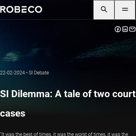
22-02-2024
•
SI Debate
SI Dilemma: A tale of two court
cases
“It was the best of times, it was the worst of times, it was the