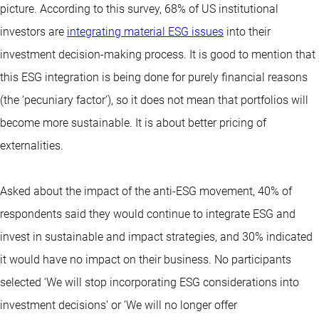
picture. According to this survey, 68% of US institutional
investors are
integrating material ESG issues
into their
investment decision-making process. It is good to mention that
this ESG integration is being done for purely financial reasons
(the ‘pecuniary factor’), so it does not mean that portfolios will
become more sustainable. It is about better pricing of
externalities.
Asked about the impact of the anti-ESG movement, 40% of
respondents said they would continue to integrate ESG and
invest in sustainable and impact strategies, and 30% indicated
it would have no impact on their business. No participants
selected ‘We will stop incorporating ESG considerations into
investment decisions’ or ’We will no longer offer