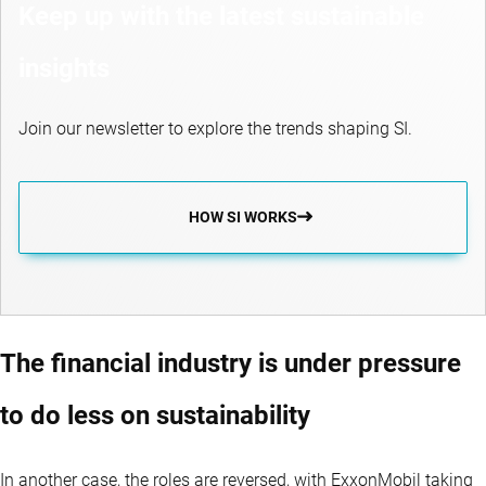
Keep up with the latest sustainable
insights
Join our newsletter to explore the trends shaping SI.
HOW SI WORKS
The financial industry is under pressure
to do less on sustainability
In another case, the roles are reversed, with ExxonMobil taking