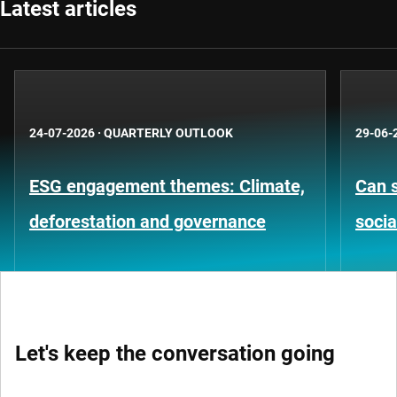
Latest articles
24-07-2026
·
QUARTERLY OUTLOOK
29-06-
ESG engagement themes: Climate,
Can s
deforestation and governance
socia
Let's keep the conversation going