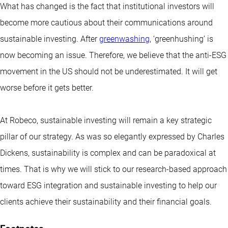
What has changed is the fact that institutional investors will
become more cautious about their communications around
sustainable investing. After
greenwashing
, ‘greenhushing’ is
now becoming an issue. Therefore, we believe that the anti-ESG
movement in the US should not be underestimated. It will get
worse before it gets better.
At Robeco, sustainable investing will remain a key strategic
pillar of our strategy. As was so elegantly expressed by Charles
Dickens, sustainability is complex and can be paradoxical at
times. That is why we will stick to our research-based approach
toward ESG integration and sustainable investing to help our
clients achieve their sustainability and their financial goals.