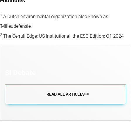
Footnotes
1
A Dutch environmental organization also known as
‘Milieudefensie’.
2
The Cerruli Edge: US Institutional, the ESG Edition: Q1 2024
SI Debate
READ ALL ARTICLES