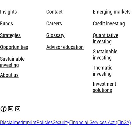
Insights
Contact
Emerging markets
Funds
Careers
Credit investing
Strategies
Glossary
Quantitative
investing
Opportunities
Advisor education
Sustainable
investing
Sustainable
investing
Thematic
investing
About us
Investment
solutions
Disclaimer
Imprint
Policies
Security
Financial Services Act (FinSA)