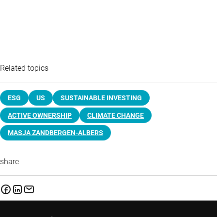
Related topics
ESG
US
SUSTAINABLE INVESTING
ACTIVE OWNERSHIP
CLIMATE CHANGE
MASJA ZANDBERGEN-ALBERS
share