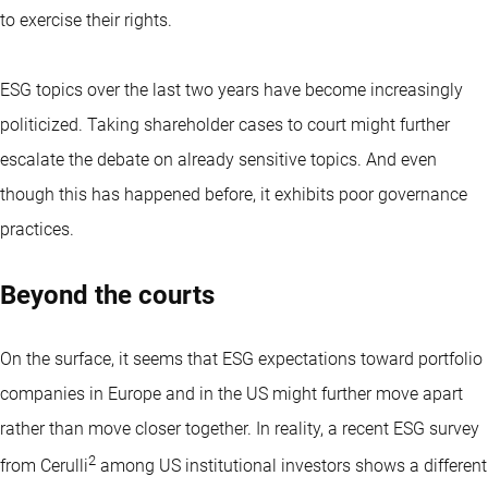
to exercise their rights.
ESG topics over the last two years have become increasingly
politicized. Taking shareholder cases to court might further
escalate the debate on already sensitive topics. And even
though this has happened before, it exhibits poor governance
practices.
Beyond the courts
On the surface, it seems that ESG expectations toward portfolio
companies in Europe and in the US might further move apart
rather than move closer together. In reality, a recent ESG survey
2
from Cerulli
among US institutional investors shows a different