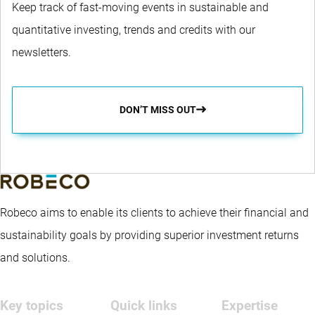
Keep track of fast-moving events in sustainable and
quantitative investing, trends and credits with our
newsletters.
DON’T MISS OUT
Robeco aims to enable its clients to achieve their financial and
sustainability goals by providing superior investment returns
and solutions.
Key topics
Quick links
Expertise