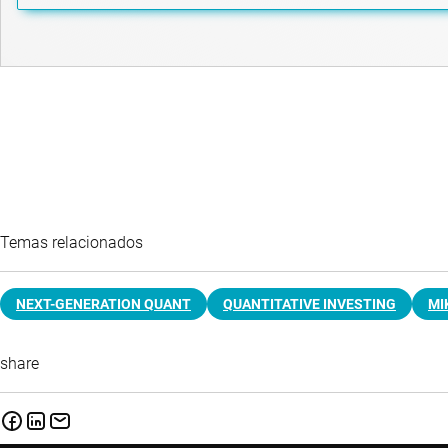
Temas relacionados
NEXT-GENERATION QUANT
QUANTITATIVE INVESTING
MI
share