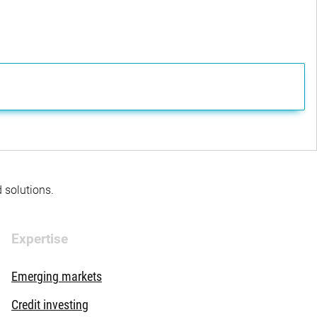
d solutions.
Expertise
Emerging markets
Credit investing