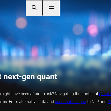
t next-gen quant
t might have been afraid to ask? Navigating the frontier of
quant 
rms. From alternative data and
sustainable alpha
to NLP and
G