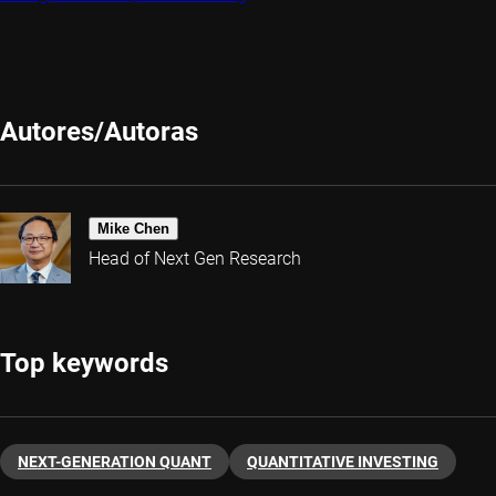
Autores/Autoras
Mike Chen
Head of Next Gen Research
Top keywords
NEXT-GENERATION QUANT
QUANTITATIVE INVESTING