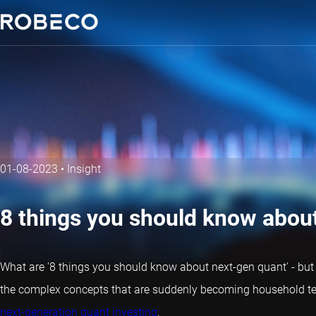
01-08-2023
•
Insight
8 things you should know abou
What are '8 things you should know about next-gen
quant
' - bu
the complex concepts that are suddenly becoming household te
next-generation quant investing
.