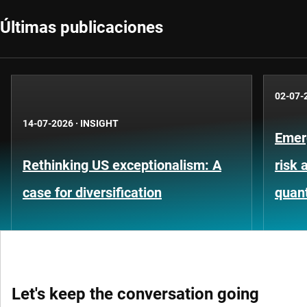
Últimas publicaciones
02-07-
14-07-2026
·
INSIGHT
Emer
Rethinking US exceptionalism: A
risk 
case for diversification
quant
Let's keep the conversation going