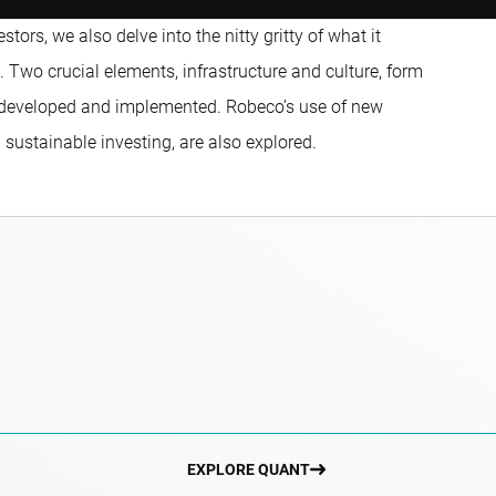
ors, we also delve into the nitty gritty of what it
 Two crucial elements, infrastructure and culture, form
 developed and implemented. Robeco’s use of new
 sustainable investing, are also explored.
EXPLORE QUANT