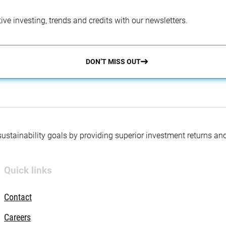
ve investing, trends and credits with our newsletters.
DON’T MISS OUT
 sustainability goals by providing superior investment returns an
Quick links
Contact
Careers