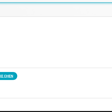
KE CHEN