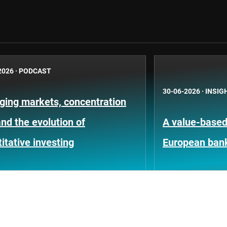
2026
·
PODCAST
30-06-2026
·
INSIG
ging markets, concentration
and the evolution of
A value-based 
itative investing
European ban