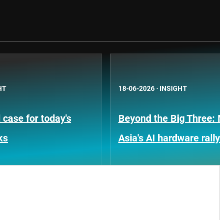
HT
18-06-2026
·
INSIGHT
case for today's
Beyond the Big Three:
ks
Asia's AI hardware rally