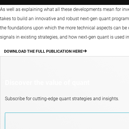
As well as explaining what all these developments mean for invest
takes to build an innovative and robust next-gen quant program.
the foundations upon which the more technical aspects can be
signals in existing strategies, and how next-gen quant is used in
DOWNLOAD THE FULL PUBLICATION HERE
Discover the value of quant
Subscribe for cutting-edge quant strategies and insights.