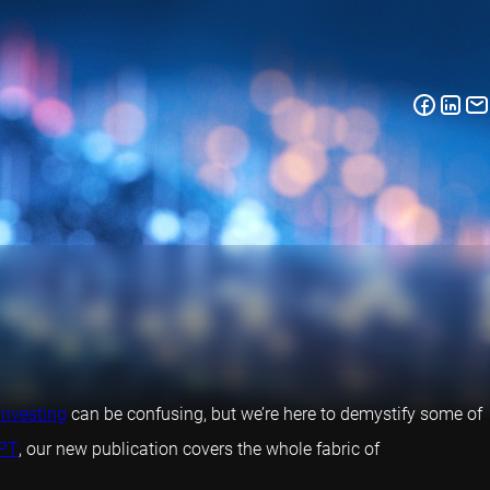
investing
can be confusing, but we’re here to demystify some of
PT
, our new publication covers the whole fabric of