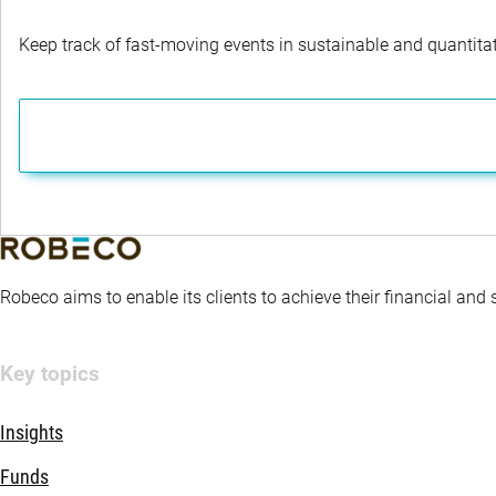
Keep track of fast-moving events in sustainable and quantitati
Robeco aims to enable its clients to achieve their financial and
Key topics
Insights
Funds