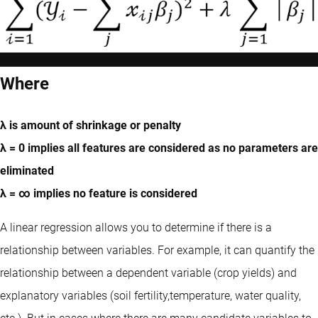
Where
λ is amount of shrinkage or penalty
λ = 0 implies all features are considered as no parameters are
eliminated
λ = ∞ implies no feature is considered
A linear regression allows you to determine if there is a
relationship between variables. For example, it can quantify the
relationship between a dependent variable (crop yields) and
explanatory variables (soil fertility,temperature, water quality,