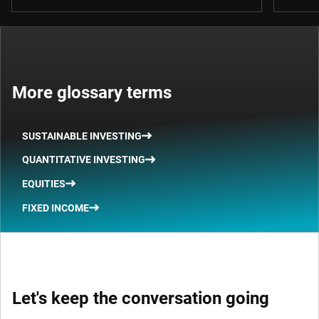
More glossary terms
SUSTAINABLE INVESTING
QUANTITATIVE INVESTING
EQUITIES
FIXED INCOME
Let's keep the conversation going