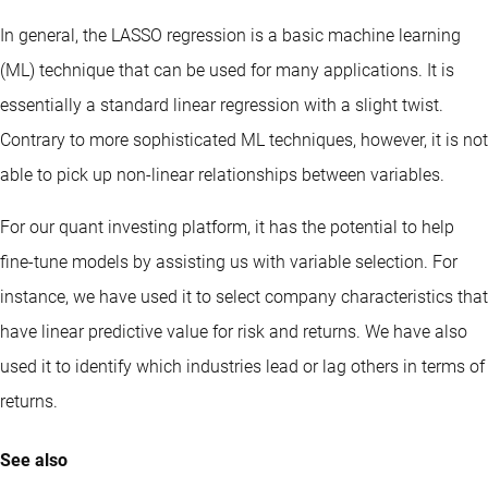
In general, the LASSO regression is a basic machine learning
(ML) technique that can be used for many applications. It is
essentially a standard linear regression with a slight twist.
Contrary to more sophisticated ML techniques, however, it is not
able to pick up non-linear relationships between variables.
For our quant investing platform, it has the potential to help
fine-tune models by assisting us with variable selection. For
instance, we have used it to select company characteristics that
have linear predictive value for risk and returns. We have also
used it to identify which industries lead or lag others in terms of
returns.
See also