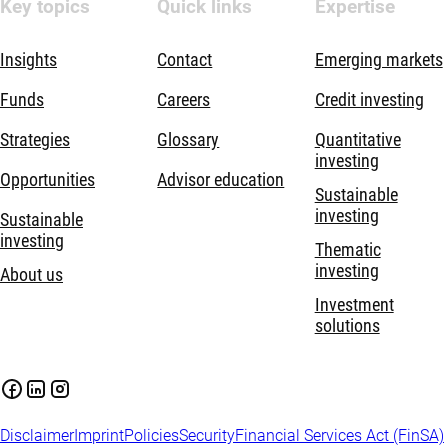
Key topics
Quick links
Expertise
Insights
Contact
Emerging markets
Funds
Careers
Credit investing
Strategies
Glossary
Quantitative
investing
Opportunities
Advisor education
Sustainable
investing
Sustainable
investing
Thematic
investing
About us
Investment
solutions
Disclaimer
Imprint
Policies
Security
Financial Services Act (FinSA)