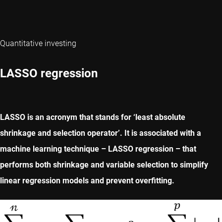
Quantitative investing
LASSO regression
LASSO is an acronym that stands for ‘least absolute
shrinkage and selection operator’. It is associated with a
machine learning technique – LASSO regression – that
performs both shrinkage and variable selection to simplify
linear regression models and prevent overfitting.