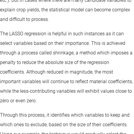
etc.). But in cases where there are many candidate variables to
explain crop yields, the statistical model can become complex
and difficult to process.
The LASSO regression is helpful in such instances as it can
select variables based on their importance. This is achieved
through a process called shrinkage, a method which imposes a
penalty to reduce the absolute size of the regression
coefficients. Although reduced in magnitude, the most
important variables will continue to reflect material coefficients,
while the less-contributing variables will exhibit values close to
zero or even zero.
Through this process, it identifies which variables to keep and
which ones to exclude, based on the size of their coefficients.