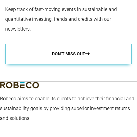
Keep track of fast-moving events in sustainable and
quantitative investing, trends and credits with our
newsletters.
DON’T MISS OUT
Robeco aims to enable its clients to achieve their financial and
sustainability goals by providing superior investment returns
and solutions.