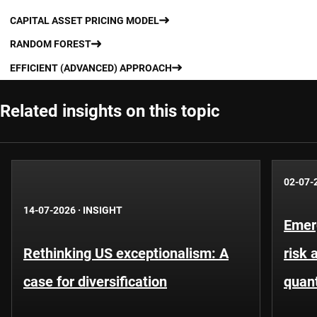
CAPITAL ASSET PRICING MODEL
RANDOM FOREST
EFFICIENT (ADVANCED) APPROACH
Related insights on this topic
02-07-
14-07-2026
·
INSIGHT
Emer
Rethinking US exceptionalism: A
risk 
case for diversification
quant