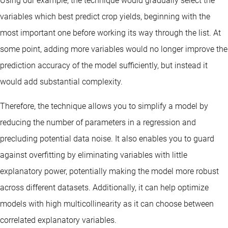
Using our example, the technique would gradually select the
variables which best predict crop yields, beginning with the
most important one before working its way through the list. At
some point, adding more variables would no longer improve the
prediction accuracy of the model sufficiently, but instead it
would add substantial complexity.
Therefore, the technique allows you to simplify a model by
reducing the number of parameters in a regression and
precluding potential data noise. It also enables you to guard
against overfitting by eliminating variables with little
explanatory power, potentially making the model more robust
across different datasets. Additionally, it can help optimize
models with high multicollinearity as it can choose between
correlated explanatory variables.