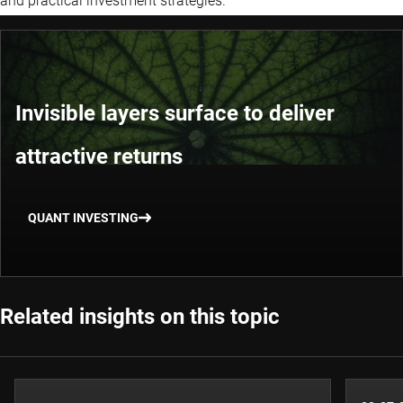
and practical investment strategies.
Invisible layers surface to deliver
attractive returns
QUANT INVESTING
Related insights on this topic