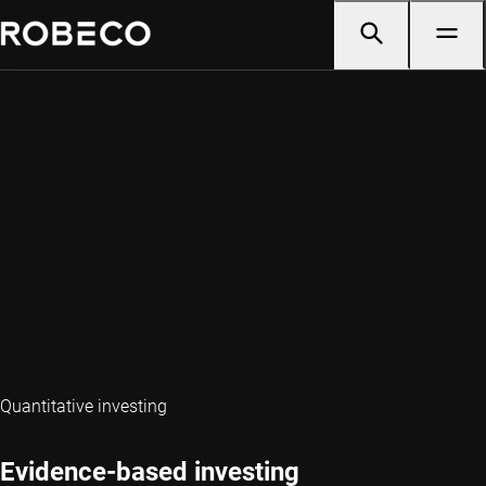
Quantitative investing
Evidence-based investing