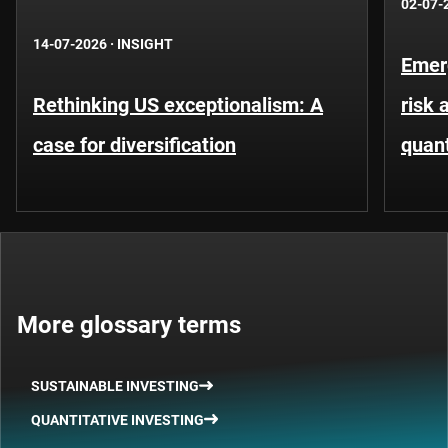
02-07-
14-07-2026
·
INSIGHT
Emer
Rethinking US exceptionalism: A
risk 
case for diversification
quant
More glossary terms
SUSTAINABLE INVESTING
QUANTITATIVE INVESTING