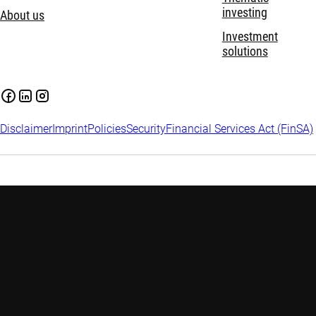
investing
About us
Investment
solutions
Disclaimer
Imprint
Policies
Security
Financial Services Act (FinSA)
Important information:
Investing in financial instruments
carries risks, including potential loss of your invested capital.
Investors may not get back the amount originally invested.
Assess your financial situation and risk tolerance carefully and
seek independent advice if needed. Please find
more
information on relevant risks
.