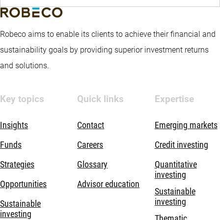
Robeco aims to enable its clients to achieve their financial and
sustainability goals by providing superior investment returns
and solutions.
Key topics
Quick links
Expertise
Insights
Contact
Emerging markets
Funds
Careers
Credit investing
Strategies
Glossary
Quantitative
investing
Opportunities
Advisor education
Sustainable
investing
Sustainable
investing
Thematic