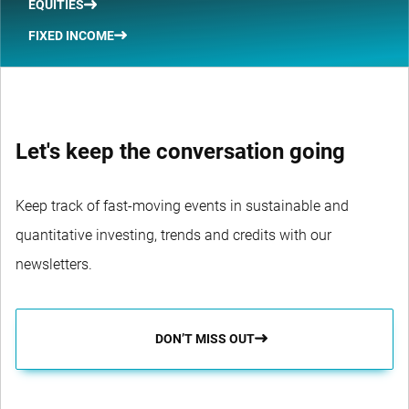
EQUITIES
FIXED INCOME
Let's keep the conversation going
Keep track of fast-moving events in sustainable and
quantitative investing, trends and credits with our
newsletters.
DON’T MISS OUT