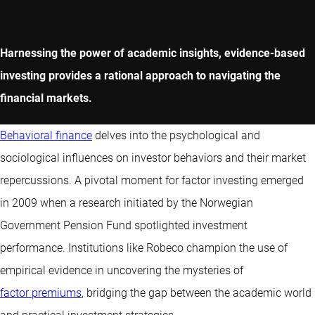
Harnessing the power of academic insights, evidence-based
investing provides a rational approach to navigating the
financial markets.
Behavioral finance
delves into the psychological and
sociological influences on investor behaviors and their market
repercussions. A pivotal moment for factor investing emerged
in 2009 when a research initiated by the Norwegian
Government Pension Fund spotlighted investment
performance. Institutions like Robeco champion the use of
empirical evidence in uncovering the mysteries of
factor premiums
, bridging the gap between the academic world