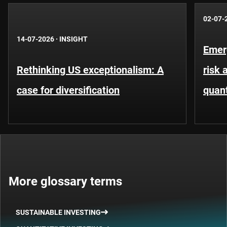
02-07-
14-07-2026
·
INSIGHT
Emer
Rethinking US exceptionalism: A
risk 
case for diversification
quant
More glossary terms
SUSTAINABLE INVESTING