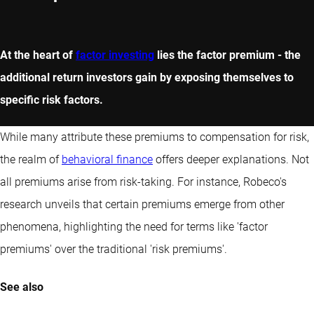
At the heart of
factor investing
lies the factor premium - the
additional return investors gain by exposing themselves to
specific risk factors.
While many attribute these premiums to compensation for risk,
the realm of
behavioral finance
offers deeper explanations. Not
all premiums arise from risk-taking. For instance, Robeco's
research unveils that certain premiums emerge from other
phenomena, highlighting the need for terms like 'factor
premiums' over the traditional 'risk premiums'.
See also