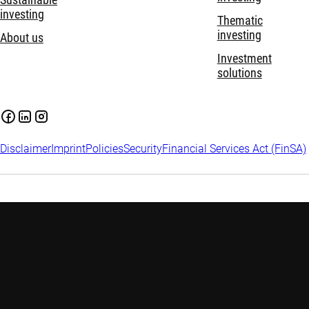
Sustainable
investing
Thematic
investing
About us
Investment
solutions
Disclaimer
Imprint
Policies
Security
Financial Services Act (FinSA)
Important information:
Investing in financial instruments
carries risks, including potential loss of your invested capital.
Investors may not get back the amount originally invested.
Assess your financial situation and risk tolerance carefully and
seek independent advice if needed. Please find
more