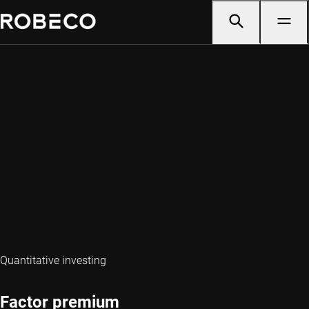
Quantitative investing
Factor premium