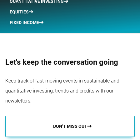
QUANTITATIVE INVESTING
EQUITIES
FIXED INCOME
Let's keep the conversation going
Keep track of fast-moving events in sustainable and
quantitative investing, trends and credits with our
newsletters.
DON’T MISS OUT