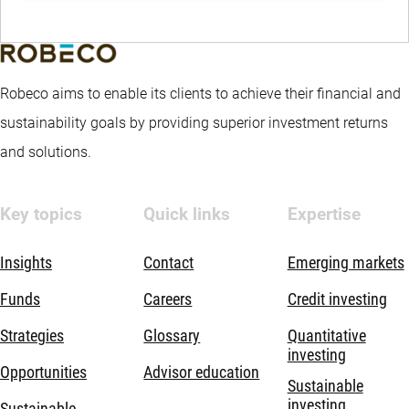
Robeco aims to enable its clients to achieve their financial and
sustainability goals by providing superior investment returns
and solutions.
Key topics
Quick links
Expertise
Insights
Contact
Emerging markets
Funds
Careers
Credit investing
Strategies
Glossary
Quantitative
investing
Opportunities
Advisor education
Sustainable
investing