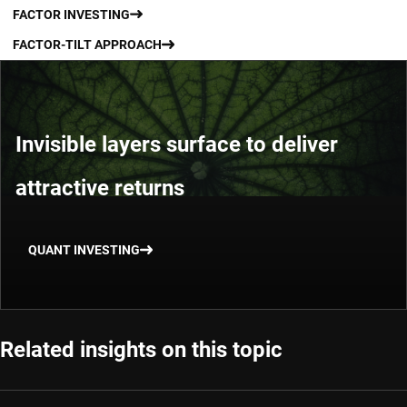
FACTOR INVESTING
FACTOR-TILT APPROACH
Invisible layers surface to deliver
attractive returns
QUANT INVESTING
Related insights on this topic