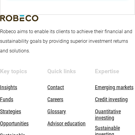
Robeco aims to enable its clients to achieve their financial and
sustainability goals by providing superior investment returns
and solutions.
Key topics
Quick links
Expertise
Insights
Contact
Emerging markets
Funds
Careers
Credit investing
Strategies
Glossary
Quantitative
investing
Opportunities
Advisor education
Sustainable
investing