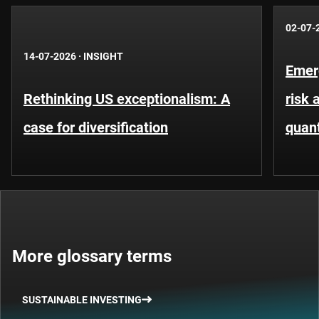
02-07-
14-07-2026
·
INSIGHT
Emer
Rethinking US exceptionalism: A
risk 
case for diversification
quant
More glossary terms
SUSTAINABLE INVESTING