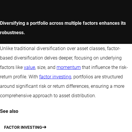
Diversifying a portfolio across multiple factors enhances its
robustness.
Unlike traditional diversification over asset classes, factor-
based diversification delves deeper, focusing on underlying
factors like
value
, size, and
momentum
that influence the risk-
return profile. With
factor investing
, portfolios are structured
around significant risk or return differences, ensuring a more
comprehensive approach to asset distribution.
See also
FACTOR INVESTING