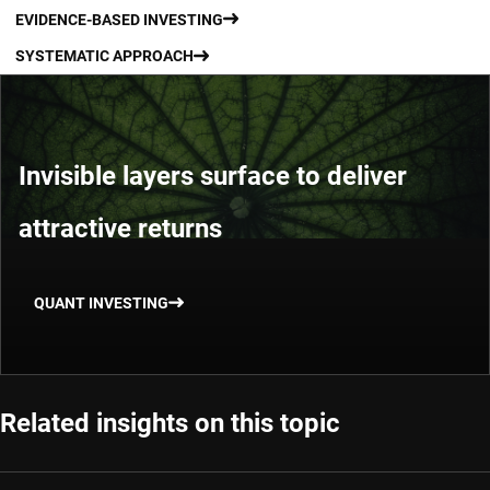
EVIDENCE-BASED INVESTING
SYSTEMATIC APPROACH
Invisible layers surface to deliver
attractive returns
QUANT INVESTING
Related insights on this topic