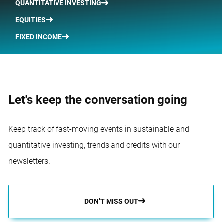
QUANTITATIVE INVESTING
EQUITIES
FIXED INCOME
Let's keep the conversation going
Keep track of fast-moving events in sustainable and
quantitative investing, trends and credits with our
newsletters.
DON’T MISS OUT