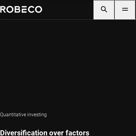
Quantitative investing
Diversification over factors