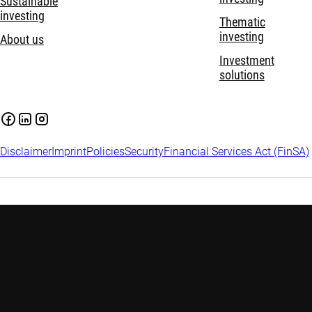
Sustainable
investing
Thematic
investing
About us
Investment
solutions
Disclaimer
Imprint
Policies
Security
Financial Services Act (FinSA)
Important information:
Investing in financial instruments
carries risks, including potential loss of your invested capital.
Investors may not get back the amount originally invested.
Assess your financial situation and risk tolerance carefully and
seek independent advice if needed. Please find
more