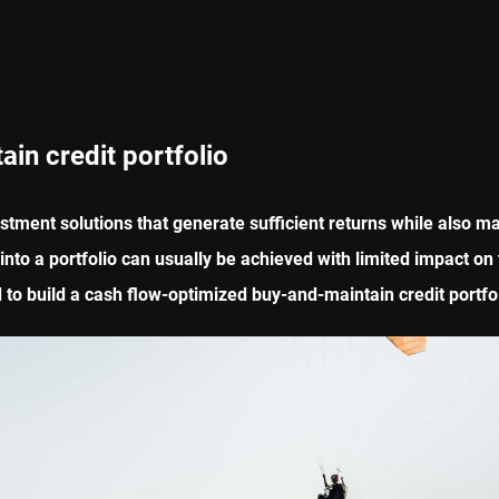
ain credit portfolio
stment solutions that generate sufficient returns while also ma
to a portfolio can usually be achieved with limited impact on th
to build a cash flow-optimized buy-and-maintain credit portfoli