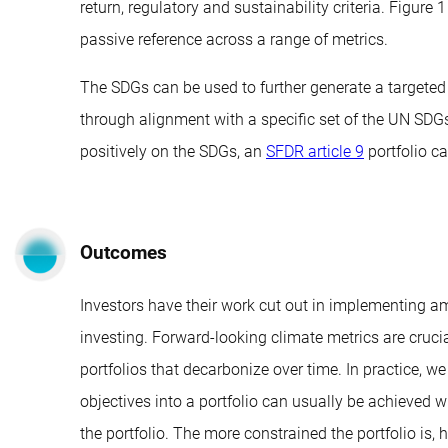
return, regulatory and sustainability criteria. Figure
passive reference across a range of metrics.
The SDGs can be used to further generate a targeted 
through alignment with a specific set of the UN SDGs
positively on the SDGs, an
SFDR article 9
portfolio ca
Outcomes
Investors have their work cut out in implementing am
investing. Forward-looking climate metrics are cruci
portfolios that decarbonize over time. In practice, 
objectives into a portfolio can usually be achieved w
the portfolio. The more constrained the portfolio is