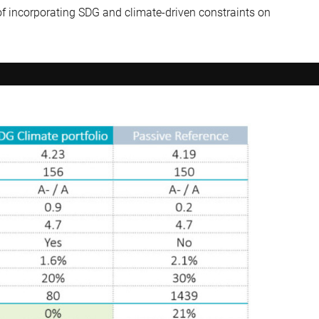
of incorporating SDG and climate-driven constraints on