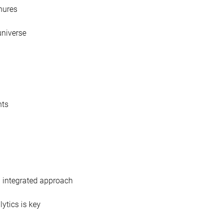
nures
 universe
nts
n integrated approach
ytics is key