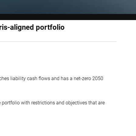
ris-aligned portfolio
hes liability cash flows and has a net-zero 2050
portfolio with restrictions and objectives that are