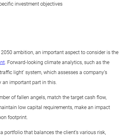
pecific investment objectives
o 2050 ambition, an important aspect to consider is the
int
. Forward-looking climate analytics, such as the
traffic light’ system, which assesses a company’s
 an important part in this.
umber of fallen angels, match the target cash flow,
aintain low capital requirements, make an impact
on footprint.
 portfolio that balances the client’s various risk,