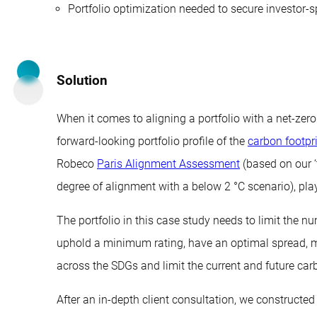
Portfolio optimization needed to secure investor-s
Solution
When it comes to aligning a portfolio with a net-zer
forward-looking portfolio profile of the
carbon footpr
Robeco
Paris Alignment Assessment
(based on our ‘
degree of alignment with a below 2 °C scenario), play
The portfolio in this case study needs to limit the n
uphold a minimum rating, have an optimal spread, m
across the SDGs and limit the current and future carb
After an in-depth client consultation, we constructed a