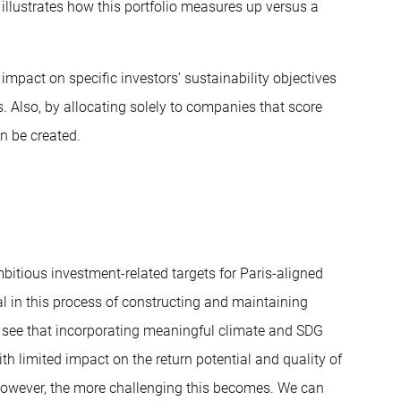
 1 illustrates how this portfolio measures up versus a
impact on specific investors’ sustainability objectives
. Also, by allocating solely to companies that score
n be created.
bitious investment-related targets for Paris-aligned
al in this process of constructing and maintaining
we see that incorporating meaningful climate and SDG
ith limited impact on the return potential and quality of
, however, the more challenging this becomes. We can