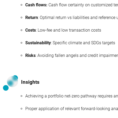
Cash flows:
Cash flow certainty on customized te
Return
: Optimal return vs liabilities and reference
Costs
: Low-fee and low transaction costs
Sustainability
: Specific climate and SDGs targets
Risks
: Avoiding fallen angels and credit impairme
Insights
Achieving a portfolio net-zero pathway requires a
Proper application of relevant forward-looking anal