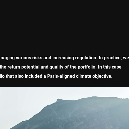
naging various risks and increasing regulation. In practice, we
e return potential and quality of the portfolio. In this case
o that also included a Paris-aligned climate objective.