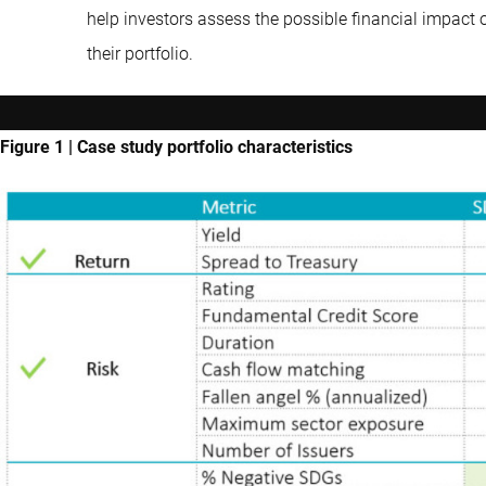
help investors assess the possible financial impact 
their portfolio.
Figure 1 | Case study portfolio characteristics