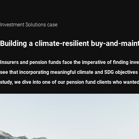
Investment Solutions case
Building a climate-resilient buy-and-maint
Insurers and pension funds face the imperative of finding inve
see that incorporating meaningful climate and SDG objectives in
study, we dive into one of our pension fund clients who wanted 