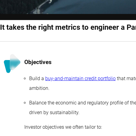
It takes the right metrics to engineer a Pa
Objectives
Build a
buy-and-maintain credit portfolio
that matc
ambition.
Balance the economic and regulatory profile of the 
driven by sustainability.
Investor objectives we often tailor to: