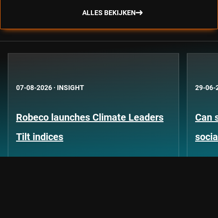
ALLES BEKIJKEN
07-08-2026
·
INSIGHT
29-06-
Robeco launches Climate Leaders
Can s
Tilt indices
socia
Let's keep the conversation going