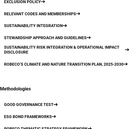
EXCLUSION POLICY
RELEVANT CODES AND MEMBERSHIPS
SUSTAINABILITY INTEGRATION
STEWARDSHIP APPROACH AND GUIDELINES
SUSTAINABILITY RISK INTEGRATION & OPERATIONAL IMPACT
DISCLOSURE
ROBECO’S CLIMATE AND NATURE TRANSITION PLAN, 2025-2030
Methodologies
GOOD GOVERNANCE TEST
ESG BOND FRAMEWORKS
ROBECO THEMATIC STRATEGY FRAMEWORK