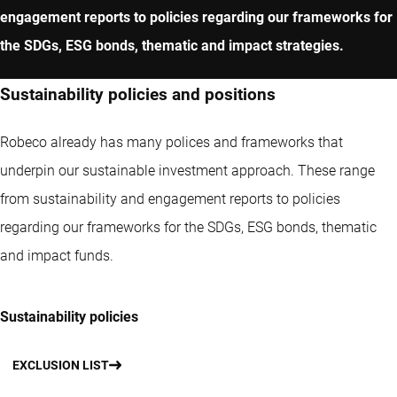
engagement reports to policies regarding our frameworks for
the SDGs, ESG bonds, thematic and impact strategies.
Sustainability policies and positions
Robeco already has many polices and frameworks that
underpin our sustainable investment approach. These range
from sustainability and engagement reports to policies
regarding our frameworks for the SDGs, ESG bonds, thematic
and impact funds.
Sustainability policies
EXCLUSION LIST