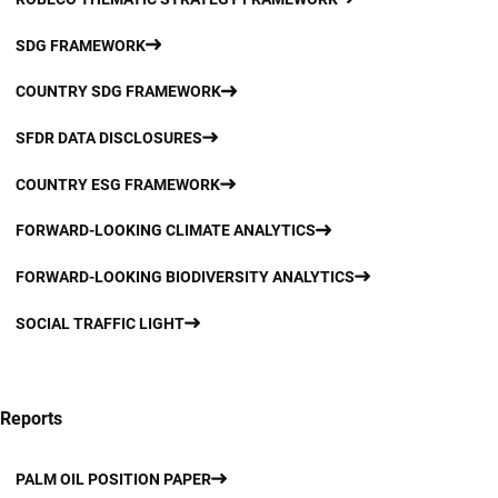
SDG FRAMEWORK
COUNTRY SDG FRAMEWORK
SFDR DATA DISCLOSURES
COUNTRY ESG FRAMEWORK
FORWARD-LOOKING CLIMATE ANALYTICS
FORWARD-LOOKING BIODIVERSITY ANALYTICS
SOCIAL TRAFFIC LIGHT
Reports
PALM OIL POSITION PAPER