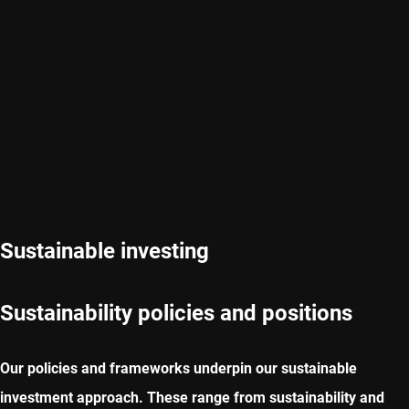
Sustainable investing
Sustainability policies and positions
Our policies and frameworks underpin our sustainable
investment approach. These range from sustainability and