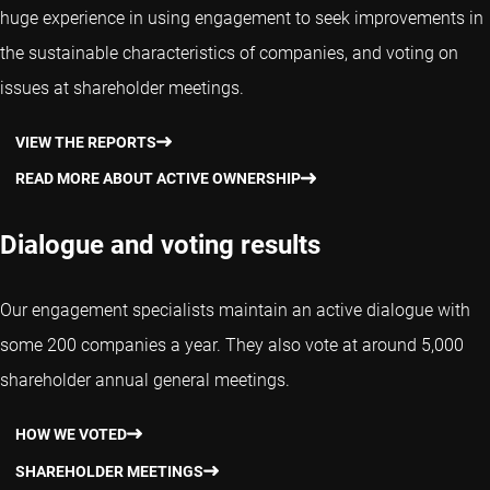
huge experience in using engagement to seek improvements in
the sustainable characteristics of companies, and voting on
issues at shareholder meetings.
VIEW THE REPORTS
READ MORE ABOUT ACTIVE OWNERSHIP
Dialogue and voting results
Our engagement specialists maintain an active dialogue with
some 200 companies a year. They also vote at around 5,000
shareholder annual general meetings.
HOW WE VOTED
SHAREHOLDER MEETINGS