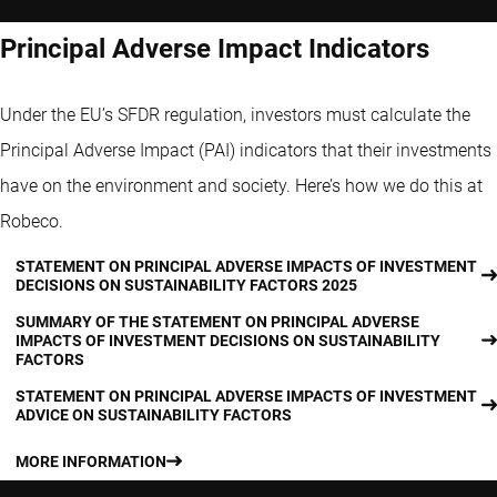
Principal Adverse Impact Indicators
Under the EU’s SFDR regulation, investors must calculate the
Principal Adverse Impact (PAI) indicators that their investments
have on the environment and society. Here’s how we do this at
Robeco.
STATEMENT ON PRINCIPAL ADVERSE IMPACTS OF INVESTMENT
DECISIONS ON SUSTAINABILITY FACTORS 2025
SUMMARY OF THE STATEMENT ON PRINCIPAL ADVERSE
IMPACTS OF INVESTMENT DECISIONS ON SUSTAINABILITY
FACTORS
STATEMENT ON PRINCIPAL ADVERSE IMPACTS OF INVESTMENT
ADVICE ON SUSTAINABILITY FACTORS
MORE INFORMATION