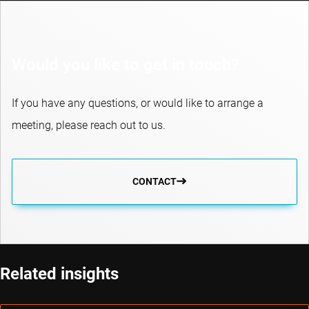
Would you like to get in touch?
If you have any questions, or would like to arrange a
meeting, please reach out to us.
CONTACT
Related insights