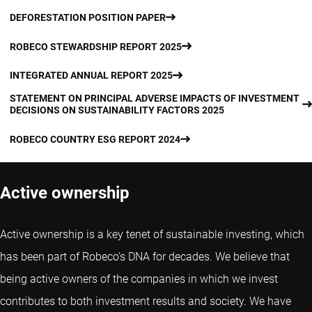
DEFORESTATION POSITION PAPER
ROBECO STEWARDSHIP REPORT 2025
INTEGRATED ANNUAL REPORT 2025
STATEMENT ON PRINCIPAL ADVERSE IMPACTS OF INVESTMENT
DECISIONS ON SUSTAINABILITY FACTORS 2025
ROBECO COUNTRY ESG REPORT 2024
Active ownership
Active ownership is a key tenet of sustainable investing, which
has been part of Robeco’s DNA for decades. We believe that
being active owners of the companies in which we invest
contributes to both investment results and society. We have