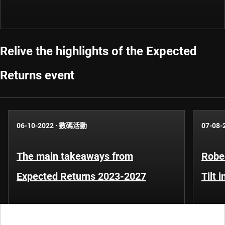
Relive the highlights of the Expected
Returns event
06-10-2022
·
數碼活動
07-08-
The main takeaways from
Robe
Expected Returns 2023-2027
Tilt 