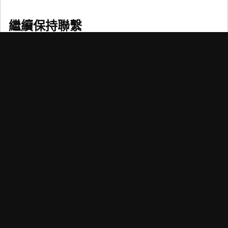
繼續保持聯繫
訂閱我們的電子報，時刻把握可持續與量化投資、趨勢以
及信貸方面瞬息萬變的資訊。
掌握新形勢
荷寶致力透過提供卓越的投資回報和解決方案，協助客戶實現財
務和可持續性目標。