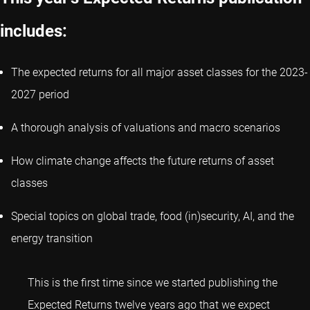
includes:
The expected returns for all major asset classes for the 2023-
2027 period
A thorough analysis of valuations and macro scenarios
How climate change affects the future returns of asset
classes
Special topics on global trade, food (in)security, AI, and the
energy transition
This is the first time since we started publishing the
Expected Returns twelve years ago that we expect