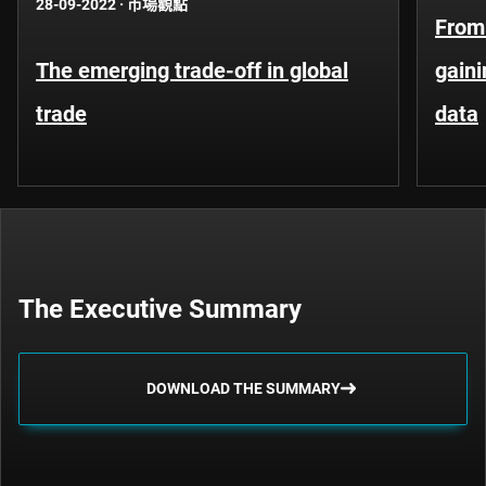
28-09-2022
·
市場觀點
From 
The emerging trade-off in global
gaini
trade
data
The Executive Summary
DOWNLOAD THE SUMMARY