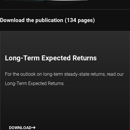
Download the publication (134 pages)
Long-Term Expected Returns
For the outlook on long-term steady-state returns, read our
Long-Term Expected Returns.
DOWNLOAD