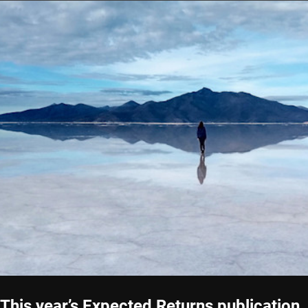
This year’s Expected Returns publication