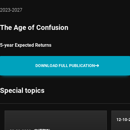
2023-2027
The Age of Confusion
5-year Expected Returns
DOWNLOAD FULL PUBLICATION
Special topics
12-10-