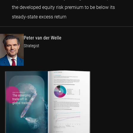
the developed equity risk premium to be below its
Peter van der Welle
steady-state excess return
Peter van der Welle
Strategist