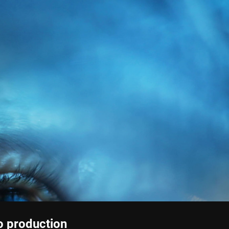
o production