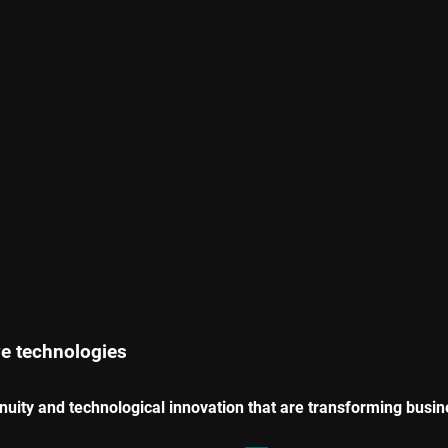
ve technologies
enuity and technological innovation that are transforming busi