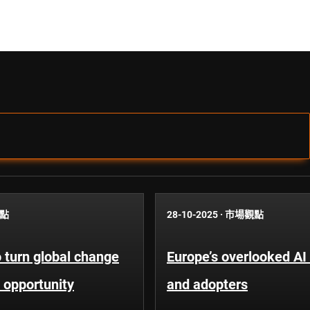
點
28-10-2025
·
市場觀點
 turn global change
Europe’s overlooked AI
 opportunity
and adopters