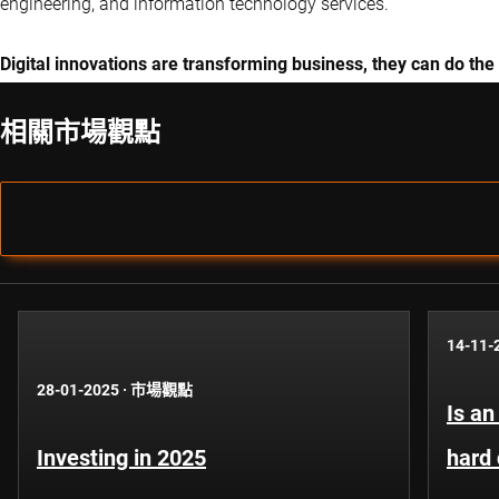
engineering, and information technology services.
Digital innovations are transforming business, they can do the
相關市場觀點
14-11-
28-01-2025
·
市場觀點
Is an
Investing in 2025
hard