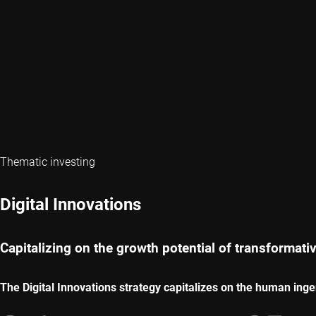
Thematic investing
Digital Innovations
Capitalizing on the growth potential of transformati
The Digital Innovations strategy capitalizes on the human ing