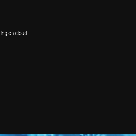
ding on cloud