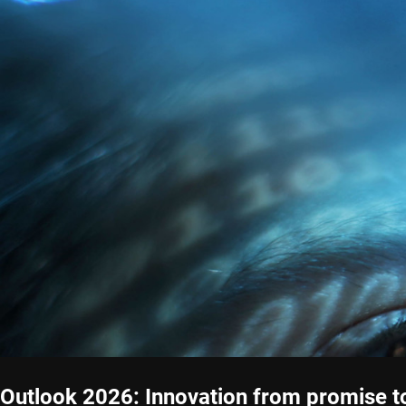
Outlook 2026: Innovation from promise t