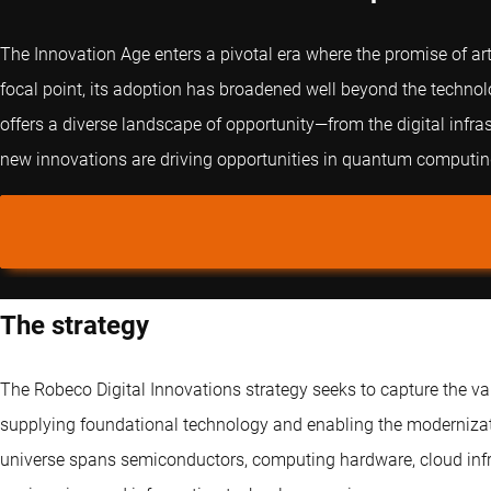
The Innovation Age enters a pivotal era where the promise of arti
focal point, its adoption has broadened well beyond the technol
offers a diverse landscape of opportunity—from the digital infra
new innovations are driving opportunities in quantum computing
The strategy
The Robeco Digital Innovations strategy seeks to capture the v
supplying foundational technology and enabling the modernizati
universe spans semiconductors, computing hardware, cloud infras