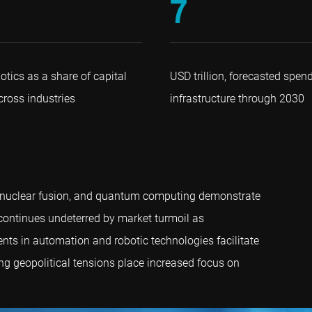
7
otics as a share of capital
USD trillion, forecasted spen
ross industries
infrastructure through 2030
lth, nuclear fusion, and quantum computing demonstrate
s continues undeterred by market turmoil as
nts in automation and robotic technologies facilitate
ing geopolitical tensions place increased focus on