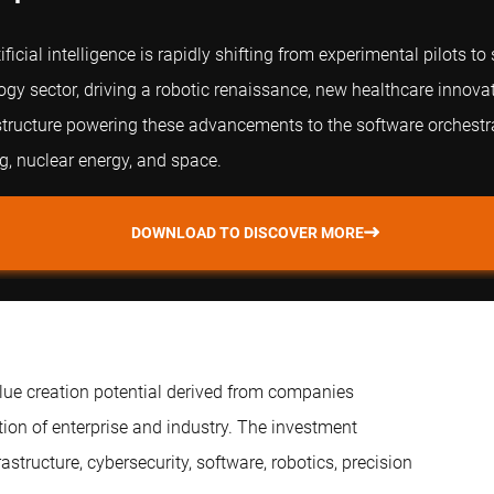
ficial intelligence is rapidly shifting from experimental pilots t
ogy sector, driving a robotic renaissance, new healthcare innov
structure powering these advancements to the software orchestrat
, nuclear energy, and space.
DOWNLOAD TO DISCOVER MORE
alue creation potential derived from companies
on of enterprise and industry. The investment
tructure, cybersecurity, software, robotics, precision