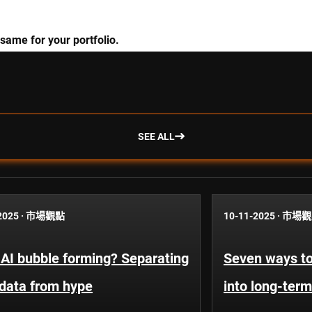
 same for your portfolio.
SEE ALL
2025
·
市場觀點
10-11-2025
·
市場觀
 AI bubble forming? Separating
Seven ways to
 data from hype
into long-term