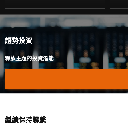
趨勢投資
釋放主題的投資潛能
繼續保持聯繫