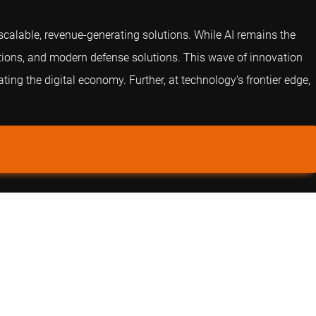
o scalable, revenue-generating solutions. While AI remains the
ations, and modern defense solutions. This wave of innovation
ing the digital economy. Further, at technology’s frontier edge,