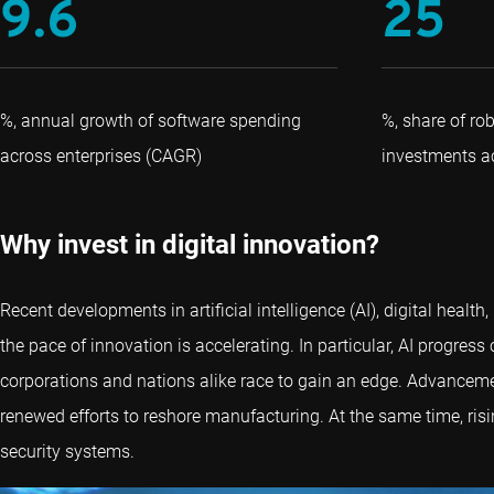
9.6
25
%, annual growth of software spending
%, share of rob
across enterprises (CAGR)
investments ac
Why invest in digital innovation?
Recent developments in artificial intelligence (AI), digital hea
the pace of innovation is accelerating. In particular, AI progres
corporations and nations alike race to gain an edge. Advanceme
renewed efforts to reshore manufacturing. At the same time, ris
security systems.