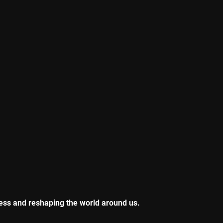
ness and reshaping the world around us.