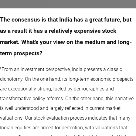
The consensus is that India has a great future, but
as a result it has a relatively expensive stock
market. What’s your view on the medium and long-
term prospects?
"From an investment perspective, India presents a classic
dichotomy. On the one hand, its long-term economic prospects
are exceptionally strong, fueled by demographics and
transformative policy reforms. On the other hand, this narrative
is well understood and largely reflected in current market
valuations. Our stock evaluation process indicates that many
Indian equities are priced for perfection, with valuations that