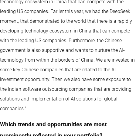
technology ecosystem in China that can compete with the
leading US companies. Earlier this year, we had the DeepSeek
moment, that demonstrated to the world that there is a rapidly
developing technology ecosystem in China that can compete
with the leading US companies. Furthermore, the Chinese
government is also supportive and wants to nurture the AI-
technology from within the borders of China. We are invested in
some key Chinese companies that are related to the AI
investment opportunity. Then we also have some exposure to
the Indian software outsourcing companies that are providing
solutions and implementation of AI solutions for global
companies."
Which trends and opportunities are most
prominently reflected in your portfolio?