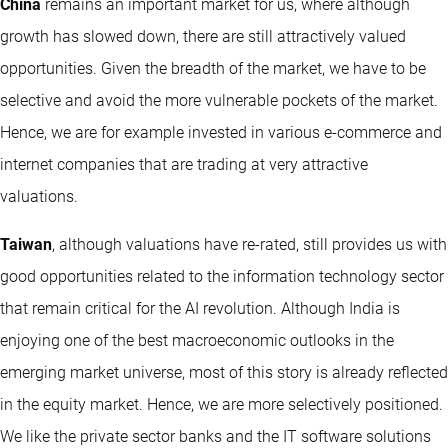
China
remains an important market for us, where although
growth has slowed down, there are still attractively valued
opportunities. Given the breadth of the market, we have to be
selective and avoid the more vulnerable pockets of the market.
Hence, we are for example invested in various e-commerce and
internet companies that are trading at very attractive
valuations.
Taiwan
, although valuations have re-rated, still provides us with
good opportunities related to the information technology sector
that remain critical for the AI revolution. Although India is
enjoying one of the best macroeconomic outlooks in the
emerging market universe, most of this story is already reflected
in the equity market. Hence, we are more selectively positioned.
We like the private sector banks and the IT software solutions