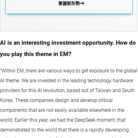
掌握新形勢
AI is an interesting investment opportunity. How do
you play this theme in EM?
"Within EM, there are various ways to get exposure to the global
AI theme. We are invested in the leading technology hardware
providers for this AI revolution, based out of Taiwan and South
Korea. These companies design and develop critical
components that are not easily available elsewhere in the
world. Earlier this year, we had the DeepSeek moment, that
demonstrated to the world that there is a rapidly developing