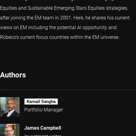
Equities and Sustainable Emerging Stars Equities strategies,
after joining the EM team in 2001. Here, he shares his current
views on EM including the potential AI opportunity and
Robeco’s current focus countries within the EM universe.
Authors
Karnail Sangha
Portfolio Manager
James Campbell