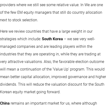
providers where we still see some relative value. In We are one
of the few EM equity managers that still do country allocation
next to stock selection.
Here we review countries that have a large weight in our
strategies which include:
South Korea
– we see very well-
managed companies and are leading players within the
industries that they are operating in, while they are trading at
very attractive valuations. Also, the favorable election outcome
will mean a continuation of the ‘Value Up’ program. This would
mean better capital allocation, improved governance and higher
dividends. This will reduce the valuation discount for the South
Korean equity market going forward.
China
remains an important market for us, where although