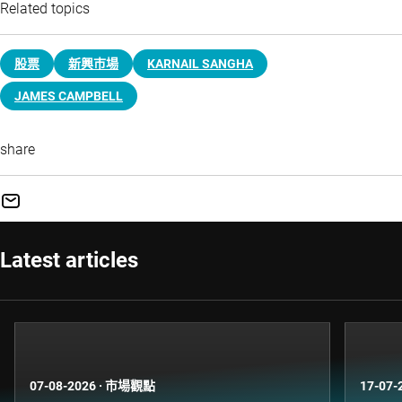
Related topics
股票
新興巿場
KARNAIL SANGHA
JAMES CAMPBELL
share
Latest articles
07-08-2026
·
市場觀點
17-07-