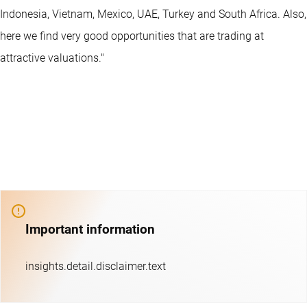
Indonesia, Vietnam, Mexico, UAE, Turkey and South Africa. Also,
here we find very good opportunities that are trading at
attractive valuations."
Important information
insights.detail.disclaimer.text