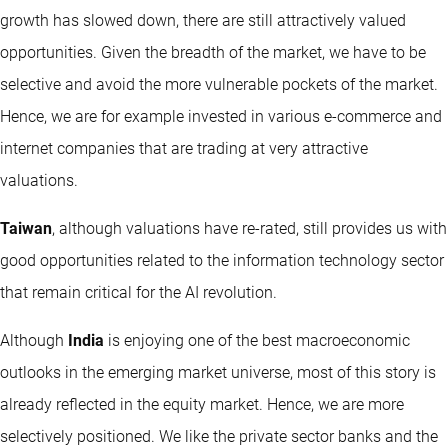
growth has slowed down, there are still attractively valued
opportunities. Given the breadth of the market, we have to be
selective and avoid the more vulnerable pockets of the market.
Hence, we are for example invested in various e-commerce and
internet companies that are trading at very attractive
valuations.
Taiwan
, although valuations have re-rated, still provides us with
good opportunities related to the information technology sector
that remain critical for the AI revolution.
Although
India
is enjoying one of the best macroeconomic
outlooks in the emerging market universe, most of this story is
already reflected in the equity market. Hence, we are more
selectively positioned. We like the private sector banks and the