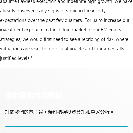
assume flawless execution and indefinite high growth. We have
already observed early signs of strain in these lofty
expectations over the past few quarters. For us to increase our
investment exposure to the Indian market in our EM equity
strategies, we would first need to see a repricing of risk, where
valuations are reset to more sustainable and fundamentally
justified levels."
獲取最新市場觀點
訂閱我們的電子報，時刻把握投資資訊和專家分析。