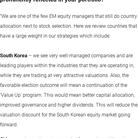
"We are one of the few EM equity managers that still do country
allocation next to stock selection. Here we review countries that
have a large weight in our strategies which include:
South Korea
– we see very well-managed companies and are
leading players within the industries that they are operating in,
while they are trading at very attractive valuations. Also, the
favorable election outcome will mean a continuation of the
‘Value Up’ program. This would mean better capital allocation,
improved governance and higher dividends. This will reduce the
valuation discount for the South Korean equity market going
forward.