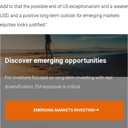
Add to that the possible end of US exceptionalism and a weaker
USD, and a positive long-term outlook for emerging markets
equities looks justified."
Discover emerging opportunities
For investors focused on long-term investing with real
diversification, EM exposure is critical.
EMERGING MARKETS INVESTING