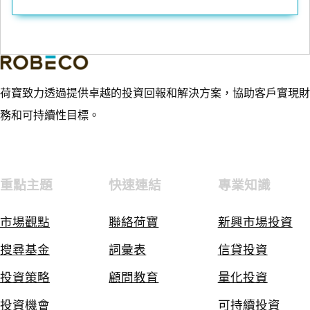
荷寶致力透過提供卓越的投資回報和解決方案，協助客戶實現財
務和可持續性目標。
重點主題
快速連結
專業知識
市場觀點
聯絡荷寶
新興市場投資
搜尋基金
詞彙表
信貸投資
投資策略
顧問教育
量化投資
投資機會
可持續投資