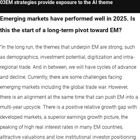
EM strategies provide exposure to the AI theme
Emerging markets have performed well in 2025. Is
this the start of a long-term pivot toward EM?
"In the long run, the themes that underpin EM are strong, such
as demographics, investment potential, digitization and intra-
regional trade. And in between, we will have cycles of advance
and decline. Currently, there are some challenges facing
emerging markets including the global trade war. However,
there is an alignment at the same time that can push EM into a
multi-year upcycle. There is a positive relative growth gap with
developed markets, a superior earnings growth picture, the
peaking of high real interest rates in many EM countries,
attractive valuations and low institutional investor positioning.