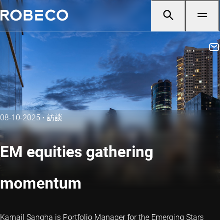
08-10-2025
•
訪談
EM equities gathering
momentum
Karnail Sangha is Portfolio Manager for the Emerging Stars