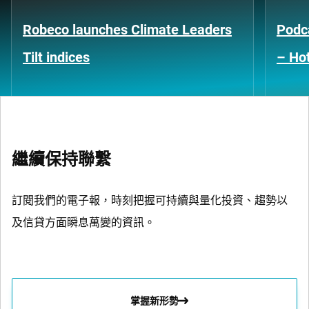
Robeco launches Climate Leaders
Podca
Tilt indices
– Hot
繼續保持聯繫
訂閱我們的電子報，時刻把握可持續與量化投資、趨勢以
及信貸方面瞬息萬變的資訊。
掌握新形勢