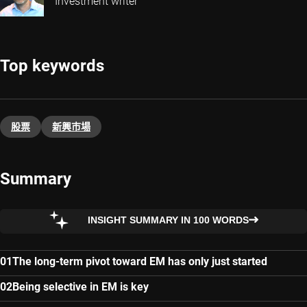
Investment writer
Top keywords
股票
新興巿場
Summary
INSIGHT SUMMARY IN 100 WORDS
The long-term pivot toward EM has only just started
Being selective in EM is key