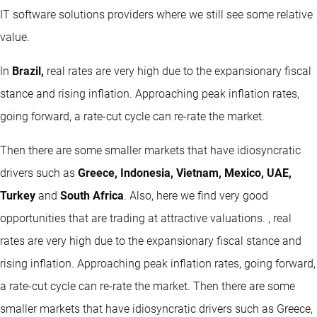
IT software solutions providers where we still see some relative
value.
In
Brazil,
real rates are very high due to the expansionary fiscal
stance and rising inflation. Approaching peak inflation rates,
going forward, a rate-cut cycle can re-rate the market.
Then there are some smaller markets that have idiosyncratic
drivers such as
Greece, Indonesia, Vietnam, Mexico, UAE,
Turkey
and
South Africa
. Also, here we find very good
opportunities that are trading at attractive valuations. , real
rates are very high due to the expansionary fiscal stance and
rising inflation. Approaching peak inflation rates, going forward,
a rate-cut cycle can re-rate the market. Then there are some
smaller markets that have idiosyncratic drivers such as Greece,